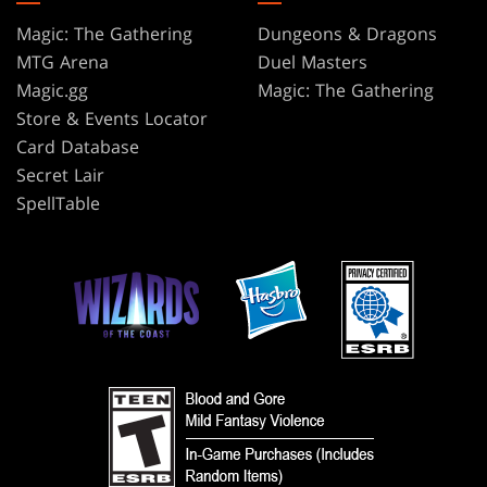
Magic: The Gathering
Dungeons & Dragons
MTG Arena
Duel Masters
Magic.gg
Magic: The Gathering
Store & Events Locator
Card Database
Secret Lair
SpellTable