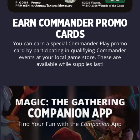
EARN COMMANDER PROMO
CARDS
You can earn a special Commander Play promo
card by participating in qualiflying Commander
events at your local game store. These are
available while supplies last!
MAGIC: THE GATHERING
COMPANION APP
Find Your Fun with the
Companion
App