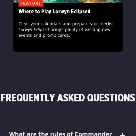
FEATURE
Where to Play Lorwyn Eclipsed
Clear your calendars and prepare your decks!
Lorwyn Eclipsed
brings plenty of exciting new
events and promo cards.
FREQUENTLY ASKED QUESTIONS
What are the rules of Commander