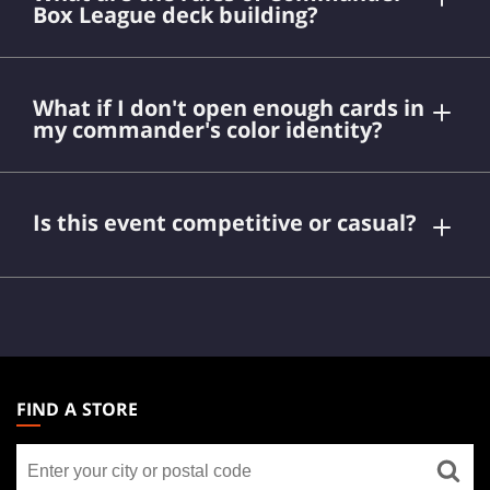
Box League deck building?
What if I don't open enough cards in
my commander's color identity?
Commander Limited
Is this event competitive or casual?
Magic
MAGIC:
THE
FIND A STORE
GATHERING
Find
FOOTER
a