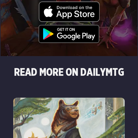
READ MORE ON DAILYMTG