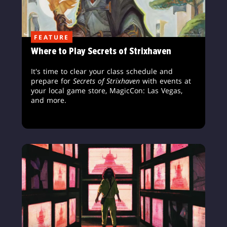
FEATURE
Where to Play Secrets of Strixhaven
It's time to clear your class schedule and
prepare for
Secrets of Strixhaven
with events at
your local game store, MagicCon: Las Vegas,
and more.