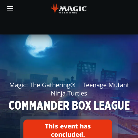
Skip
to
main
content
FIND AN EVENT
COMMANDER
BOX
LEAGUE
Magic: The Gathering® | Teenage Mutant
Ninja Turtles
COMMANDER BOX LEAGUE
This event has
concluded.