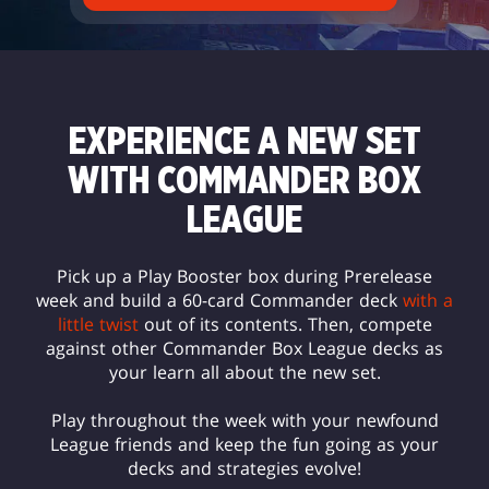
EXPERIENCE A NEW SET
WITH COMMANDER BOX
LEAGUE
Pick up a Play Booster box during Prerelease
week and build a 60-card Commander deck
with a
little twist
out of its contents. Then, compete
against other Commander Box League decks as
your learn all about the new set.
Play throughout the week with your newfound
League friends and keep the fun going as your
decks and strategies evolve!