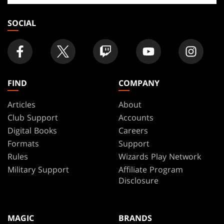
store
SOCIAL
FIND
COMPANY
Articles
About
Club Support
Accounts
Digital Books
Careers
Formats
Support
Rules
Wizards Play Network
Military Support
Affiliate Program
Disclosure
MAGIC
BRANDS