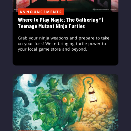
ANNOUNCEMENTS
Where to Play Magic: The Gathering® |
Teenage Mutant Ninja Turtles
Grab your ninja weapons and prepare to take
on your foes! We're bringing turtle power to
your local game store and beyond.