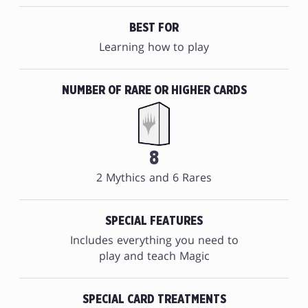
BEST FOR
Learning how to play
NUMBER OF RARE OR HIGHER CARDS
8
2 Mythics and 6 Rares
SPECIAL FEATURES
Includes everything you need to
play and teach Magic
SPECIAL CARD TREATMENTS