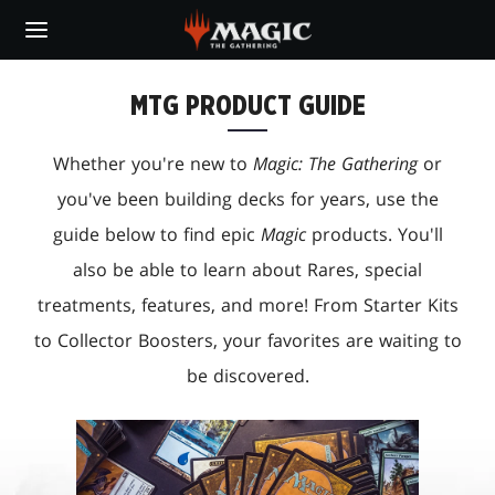
Skip
to
main
content
MTG PRODUCT GUIDE
Whether you're new to
Magic: The Gathering
or
you've been building decks for years, use the
guide below to find epic
Magic
products. You'll
also be able to learn about Rares, special
treatments, features, and more! From Starter Kits
to Collector Boosters, your favorites are waiting to
be discovered.