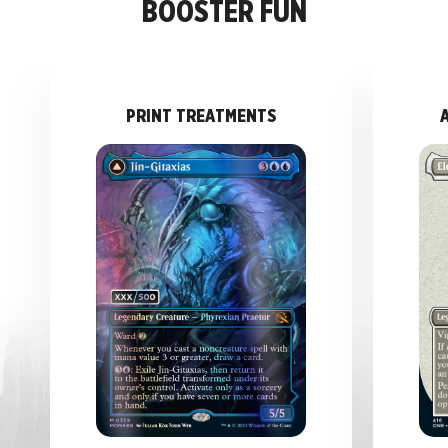
BOOSTER FUN
PRINT TREATMENTS