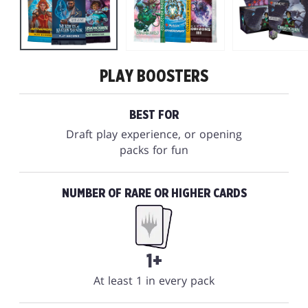
PLAY BOOSTERS
BEST FOR
Draft play experience, or opening
packs for fun
NUMBER OF RARE OR HIGHER CARDS
1+
At least 1 in every pack