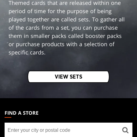
Themed cards that are released within one
period of time for the purpose of being
played together are called sets. To gather all
of the cards from a set, you can purchase
them in smaller packs called booster packs
or purchase products with a selection of
specific cards.
VIEW SETS
MAGIC:
THE
FIND A STORE
GATHERING
Find
FOOTER
a