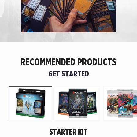
RECOMMENDED PRODUCTS
GET STARTED
STARTER KIT