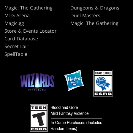
Magic: The Gathering
Dungeons & Dragons
MTG Arena
Duel Masters
Magic.gg
Magic: The Gathering
Store & Events Locator
Card Database
Secret Lair
SpellTable