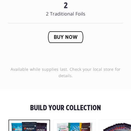
2
2 Traditional Foils
BUY NOW
Available while supplies last. Check your local store for
details.
BUILD YOUR COLLECTION