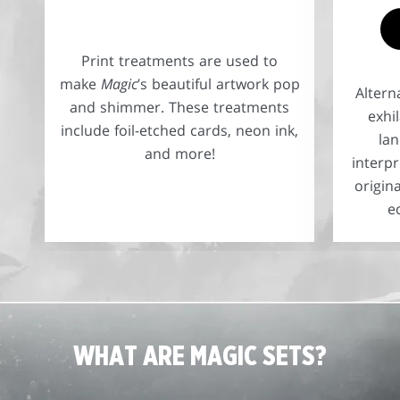
Print treatments are used to
make
Magic
’s beautiful artwork pop
Altern
and shimmer. These treatments
exhi
include foil-etched cards, neon ink,
la
and more!
interpr
origin
e
WHAT ARE MAGIC SETS?