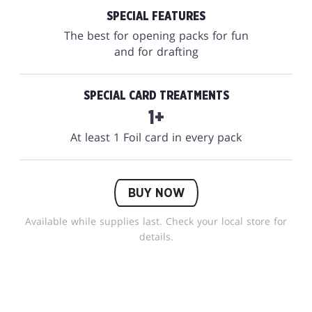
SPECIAL FEATURES
The best for opening packs for fun
and for drafting
SPECIAL CARD TREATMENTS
1+
At least 1 Foil card in every pack
BUY NOW
Available while supplies last. Check your local store for
details.