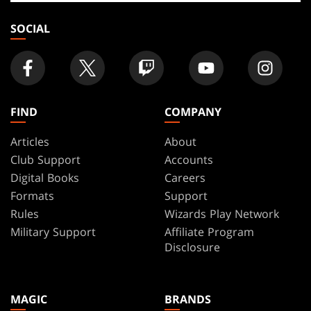
store
SOCIAL
FIND
COMPANY
Articles
About
Club Support
Accounts
Digital Books
Careers
Formats
Support
Rules
Wizards Play Network
Military Support
Affiliate Program
Disclosure
MAGIC
BRANDS