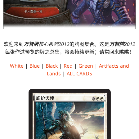
欢迎来到
万智牌
核心系列2012
的牌图集合。这是
万智牌
2012
每张作过预览的牌之总集，将会持续更新；请常回来瞧瞧！
White
|
Blue
|
Black
|
Red
|
Green
|
Artifacts and
Lands
|
ALL CARDS