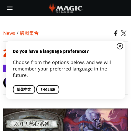
Skip
to
main
content
News
/
牌图集合
2012牌图集合
Do you have a language preference?
Choose from the options below, and we will
牌图集合
2011-06-22
remember your preferred language in the
future.
Wizards of the Coast
简体中文
ENGLISH