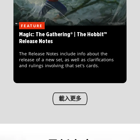
FEATURE
Magic: The Gathering® | The Hobbit™
Release Notes
The Release Notes include info about the
release of a new set, as well as clarifications
and rulings involving that set's cards.
載入更多