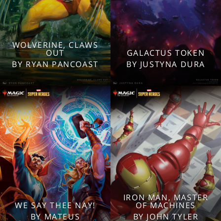
WOLVERINE, CLAWS
2560x1600
2560x1600
OUT
GALACTUS TOKEN
1920x1080
1920x1080
BY RYAN PANCOAST
BY JUSTYNA DURA
1280x960
1280x960
Tablet
Tablet
Mobile
Mobile
IRON MAN, MASTER
WE SAY THEE NAY!
OF MACHINES
2560x1600
2560x1600
BY MATEUS
BY JOHN TYLER