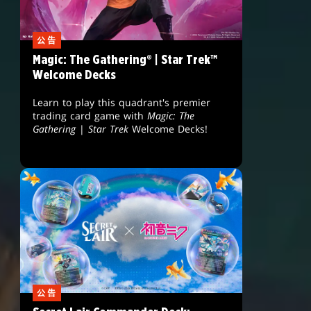
公告
Magic: The Gathering® | Star Trek™
Welcome Decks
Learn to play this quadrant's premier
trading card game with
Magic: The
Gathering
|
Star Trek
Welcome Decks!
公告