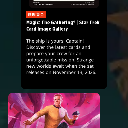
牌图集合
Magic: The Gathering® | Star Trek
Card Image Gallery
The ship is yours, Captain!
Discover the latest cards and
prepare your crew for an
unforgettable mission. Strange
new worlds await when the set
releases on November 13, 2026.