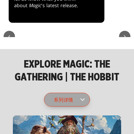
about
Magic
's latest release.
EXPLORE MAGIC: THE
GATHERING | THE HOBBIT