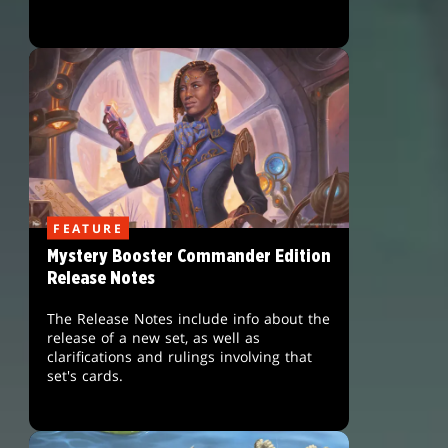
FEATURE
Mystery Booster Commander Edition
Release Notes
The Release Notes include info about the
release of a new set, as well as
clarifications and rulings involving that
set's cards.