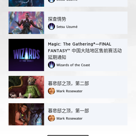
探查情势
Setsu Uzumé
Magic: The Gathering®—FINAL
FANTASY™ 中国大陆地区售前赛活动
延期通知
Wizards of the Coast
暮悲邸之顶，第二部
Mark Rosewater
暮悲邸之顶，第一部
Mark Rosewater