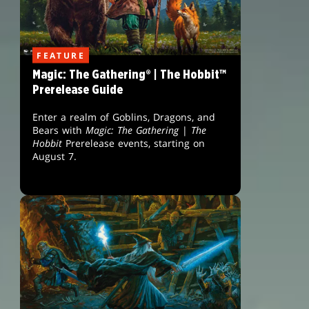
FEATURE
Magic: The Gathering® | The Hobbit™
Prerelease Guide
Enter a realm of Goblins, Dragons, and
Bears with
Magic: The Gathering
|
The
Hobbit
Prerelease events, starting on
August 7.