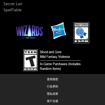
Secret Lair
SpellTable
使用條款
行為準則
隱私政策
客戶支援