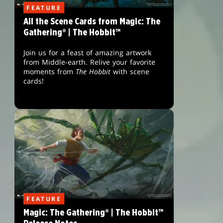
FEATURE
All the Scene Cards from Magic: The
Gathering® | The Hobbit™
Join us for a feast of amazing artwork
from Middle-earth. Relive your favorite
moments from
The Hobbit
with scene
cards!
FEATURE
Magic: The Gathering® | The Hobbit™