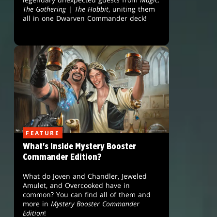
The Gathering
|
The Hobbit
, uniting them
all in one Dwarven Commander deck!
FEATURE
What's Inside Mystery Booster
Commander Edition?
What do Joven and Chandler, Jeweled
Amulet, and Overcooked have in
common? You can find all of them and
more in
Mystery Booster Commander
Edition
!