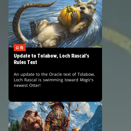
公告
Update to Tolabow, Loch Rascal's
Rules Text
An update to the Oracle text of Tolabow,
Loch Rascal is swimming toward
Magic
's
newest Otter!