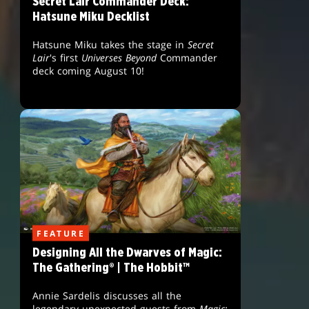
Secret Lair Commander Deck:
Hatsune Miku Decklist
Hatsune Miku takes the stage in
Secret
Lair
's first
Universes Beyond
Commander
deck coming August 10!
FEATURE
Designing All the Dwarves of Magic:
The Gathering® | The Hobbit™
Annie Sardelis discusses all the
legendary unexpected guests from
Magic: