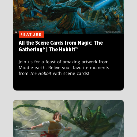
FEATURE
All the Scene Cards from Magic: The
Gathering® | The Hobbit™
Join us for a feast of amazing artwork from
Middle-earth. Relive your favorite moments
from
The Hobbit
with scene cards!