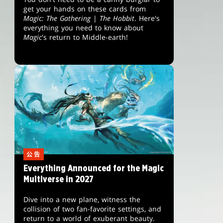
get your hands on these cards from
Magic: The Gathering
|
The Hobbit
. Here's
everything you need to know about
Magic
's return to Middle-earth!
公告
Everything Announced for the Magic
Multiverse in 2027
Dive into a new plane, witness the
collision of two fan-favorite settings, and
return to a world of exuberant beauty.