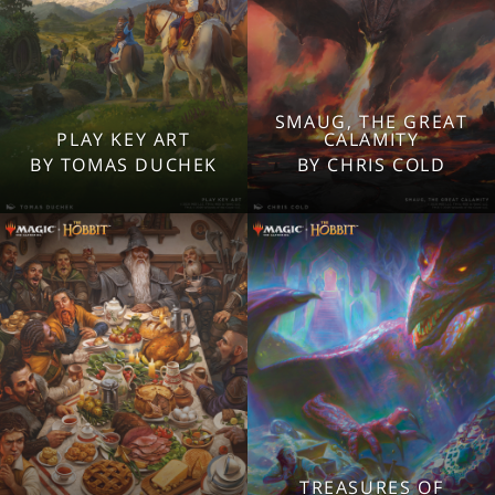
SMAUG, THE GREAT
2560x1600
2560x1600
PLAY KEY ART
CALAMITY
1920x1080
1920x1080
BY TOMAS DUCHEK
BY CHRIS COLD
1280x960
1280x960
Tablet
Tablet
Mobile
Mobile
TREASURES OF