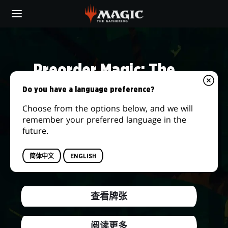
Skip
to
main
DAILY
content
MTG
Preorder Magic: The
Gathering® | The Hobbit™
Do you have a language preference?
Choose from the options below, and we will
We're returning to the storied lands of
remember your preferred language in the
Middle-earth and embarking on the journey
future.
of a lifetime! Answer the call of adventure
when this new set releases on August 14,
简体中文
ENGLISH
2026.
查看牌张
阅读更多