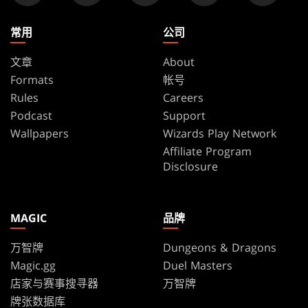
常用
公司
文章
About
Formats
帐号
Rules
Careers
Podcast
Support
Wallpapers
Wizards Play Network
Affiliate Program
Disclosure
MAGIC
品牌
万智牌
Dungeons & Dragons
Magic.gg
Duel Masters
店家与赛事搜寻器
万智牌
牌张数据库