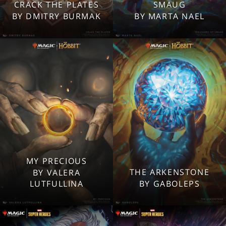
2560x1600
2560x1600
CRACK THE PLATES
SMAUG
1920x1080
1920x1080
BY DMITRY BURMAK
BY MARTA NAEL
1280x960
1280x960
Tablet
Tablet
Mobile
Mobile
MY PRECIOUS
2560x1600
2560x1600
THE ARKENSTONE
BY VALERA
1920x1080
1920x1080
LUTFULLINA
BY GABOLEPS
1280x960
1280x960
Tablet
Tablet
Mobile
Mobile