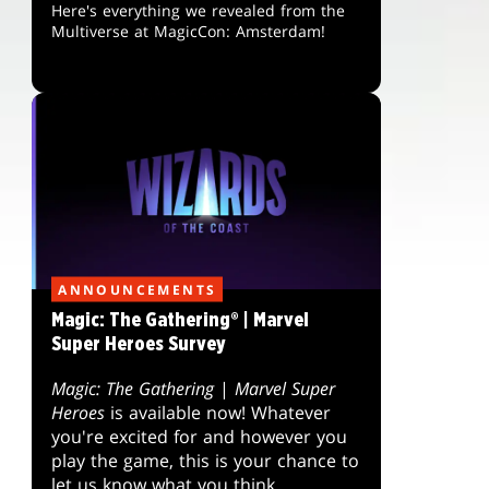
Here's everything we revealed from the
Multiverse at MagicCon: Amsterdam!
ANNOUNCEMENTS
Magic: The Gathering® | Marvel
Super Heroes Survey
Magic: The Gathering
|
Marvel Super
Heroes
is available now! Whatever
you're excited for and however you
play the game, this is your chance to
let us know what you think