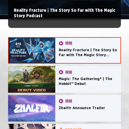
Reality Fracture | The Story So Far with The Magic
Story Podcast
視頻
Reality Fracture | The Story So
Far with The Magic Story
Podcast
視頻
Magic: The Gathering® | The
Hobbit™ Debut
視頻
Zhalfir Announce Trailer