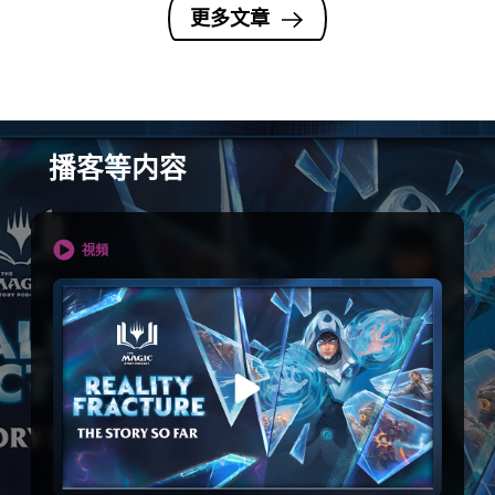
更多文章
播客等内容
視頻