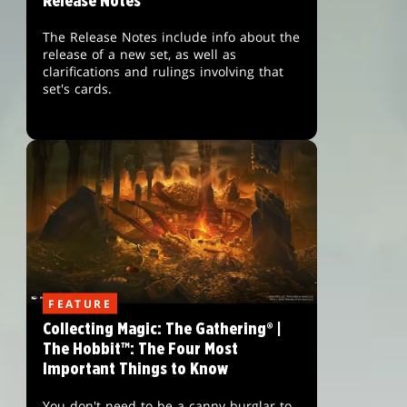
Release Notes
The Release Notes include info about the
release of a new set, as well as
clarifications and rulings involving that
set's cards.
FEATURE
Collecting Magic: The Gathering® |
The Hobbit™: The Four Most
Important Things to Know
You don't need to be a canny burglar to