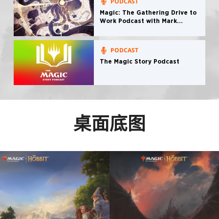
PODCAST
Magic: The Gathering Drive to
Work Podcast with Mark
Rosewater
PODCAST
The Magic Story Podcast
桌面底图