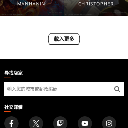
1920x1080
1920x1080
MANHANINI
CHRISTOPHER
1280x960
1280x960
Tablet
Tablet
Mobile
Mobile
載入更多
MAGIC:
THE
尋找店家
GATHERING
尋
FOOTER
找
店
家
社交媒體