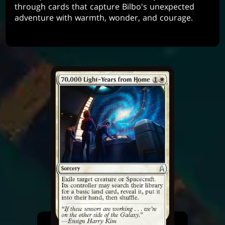
through cards that capture Bilbo's unexpected
adventure with warmth, wonder, and courage.