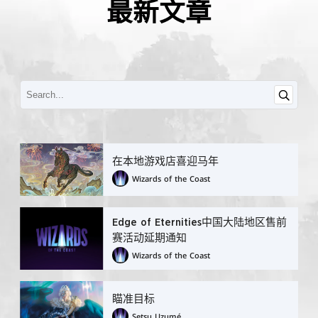
最新文章
在本地游戏店喜迎马年
Wizards of the Coast
Edge of Eternities中国大陆地区售前
赛活动延期通知
Wizards of the Coast
瞄准目标
Setsu Uzumé