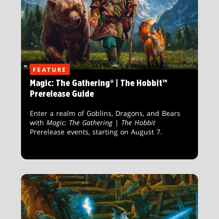
FEATURE
Magic: The Gathering® | The Hobbit™
Prerelease Guide
Enter a realm of Goblins, Dragons, and Bears
with
Magic: The Gathering
|
The Hobbit
Prerelease events, starting on August 7.