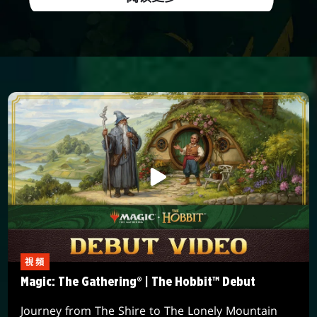
視頻
Magic: The Gathering® | The Hobbit™ Debut
Journey from The Shire to The Lonely Mountain