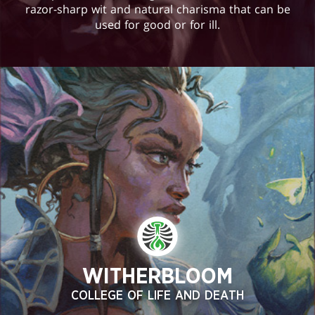
razor-sharp wit and natural charisma that can be
used for good or for ill.
WITHERBLOOM
COLLEGE OF LIFE AND DEATH