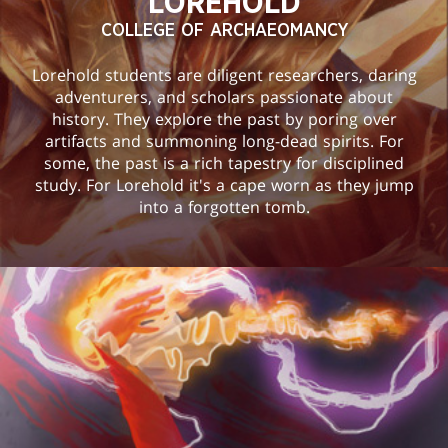
LOREHOLD
COLLEGE OF ARCHAEOMANCY
Lorehold students are diligent researchers, daring
adventurers, and scholars passionate about
history. They explore the past by poring over
artifacts and summoning long-dead spirits. For
some, the past is a rich tapestry for disciplined
study. For Lorehold it's a cape worn as they jump
into a forgotten tomb.