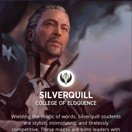
SILVERQUILL
COLLEGE OF ELOQUENCE
Wielding the magic of words, Silverquill students
are stylish, intimidating, and tirelessly
competitive. These mages are born leaders with