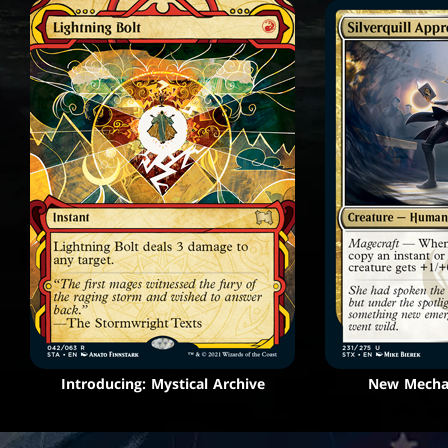
Introducing: Mystical Archive
New Mechan