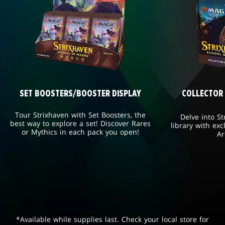
SET BOOSTERS/BOOSTER DISPLAY
COLLECTOR
Tour Strixhaven with Set Boosters, the
Delve into St
best way to explore a set! Discover Rares
library with exc
or Mythics in each pack you open!
Ar
*Available while supplies last. Check your local store for