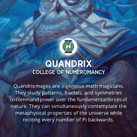
QUANDRIX
COLLEGE OF NUMEROMANCY
Quandrix mages are ingenious math magicians.
They study patterns, fractals, and symmetries
to command power over the fundamental forces of
nature. They can simultaneously contemplate the
metaphysical properties of the universe while
reciting every number of Pi backwards.