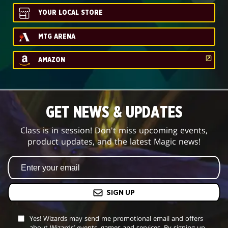
YOUR LOCAL STORE
MTG ARENA
AMAZON
GET NEWS & UPDATES
Class is in session! Don't miss upcoming events,
product updates, and the latest Magic news!
SIGN UP
Yes! Wizards may send me promotional email and offers
about Wizards’ events, games and services. By signing up