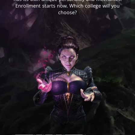
Enrollment starts now. Which college will you
choose?