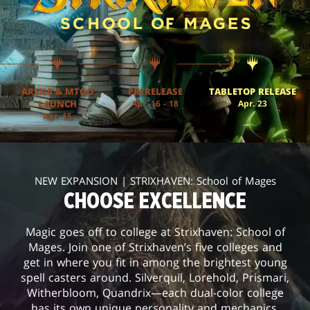
ARENA & MTGO
PRERELEASE
TABLETOP RELEASE
LAUNCH
Apr. 16 - 18
Apr. 23
Apr. 15
NEW EXPANSION | STRIXHAVEN: School of Mages
CHOOSE EXCELLENCE
Magic goes off to college at Strixhaven: School of
Mages. Join one of Strixhaven’s five colleges and
get in where you fit in among the brightest young
spell casters around. Silverquil, Lorehold, Prismari,
Witherbloom, Quandrix—each dual-color college
has its own unique personality and mechanics.