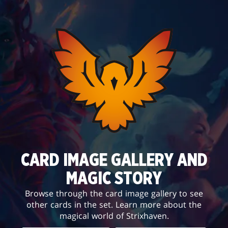
CARD IMAGE GALLERY AND
MAGIC STORY
Browse through the card image gallery to see
other cards in the set. Learn more about the
magical world of Strixhaven.