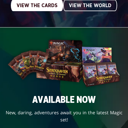
VIEW THE CARDS
VIEW THE WORLD
AVAILABLE NOW
New, daring, adventures await you in the latest Magic
set!