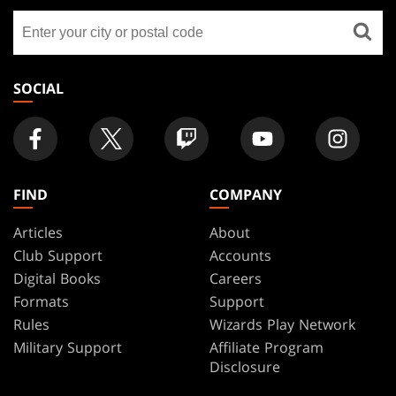
GATHERING
Find
FOOTER
a
store
SOCIAL
FIND
COMPANY
Articles
About
Club Support
Accounts
Digital Books
Careers
Formats
Support
Rules
Wizards Play Network
Military Support
Affiliate Program
Disclosure