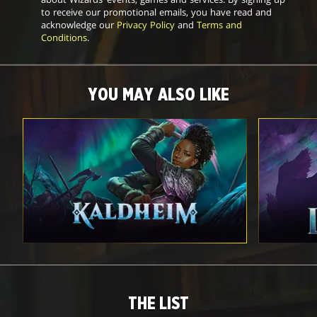
to receive our promotional emails, you have read and
acknowledge our
Privacy Policy
and
Terms and
Conditions
.
YOU MAY ALSO LIKE
THE LIST