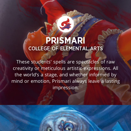
PRISMARI
COLLEGE OF ELEMENTAL ARTS
These students' spells are spectacles of raw
creativity or meticulous artistic expressions. All
the world’s a stage, and whether informed by
mind or emotion, Prismari always leave a lasting
impression.