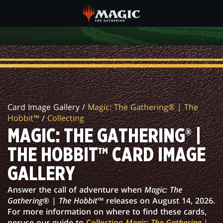
Skip
to
main
MAGIC:
content
THE
GATHERING®
|
Card Image Gallery /
Magic: The Gathering® | The
THE
Hobbit™
/
Collecting
HOBBIT™
MAGIC: THE GATHERING® |
CARD
THE HOBBIT™ CARD IMAGE
IMAGE
GALLERY
GALLERY
Answer the call of adventure when
Magic: The
Gathering
® |
The Hobbit
™ releases on August 14, 2026.
For more information on where to find these cards,
peruse our guide to
Collecting
Magic: The Gathering
|