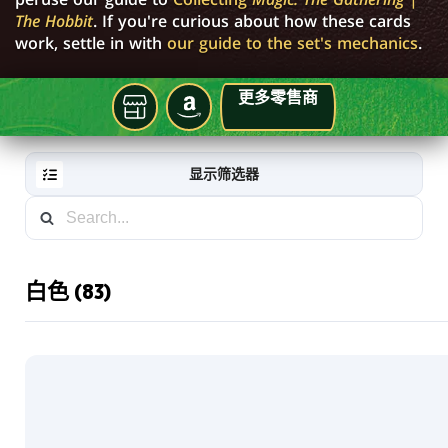
The Hobbit
. If you're curious about how these cards
work, settle in with
our guide to the set's mechanics
.
更多零售商
就
亚
在
马
你
逊
显示筛选器
的
本
地
牌
店
白色 (83)
RESET
FILTER
新
卡
片