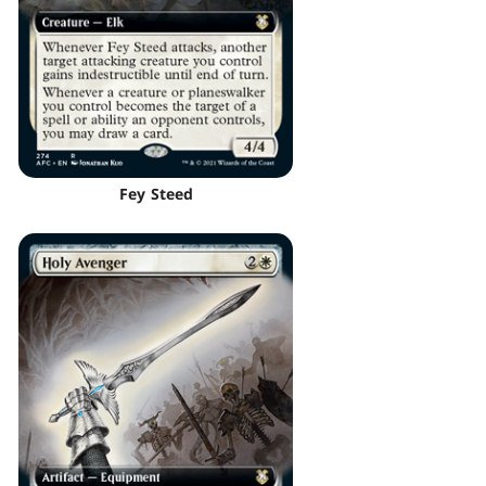
Fey Steed