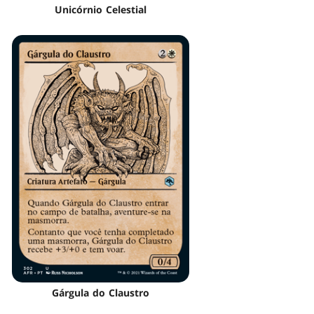
Unicórnio Celestial
Gárgula do Claustro