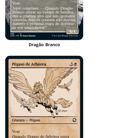
Dragão Branco