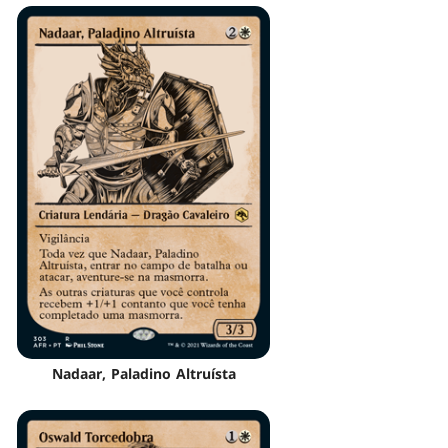
Nadaar, Paladino Altruísta