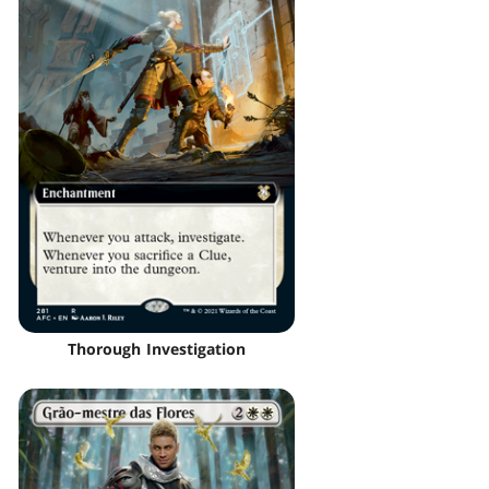
Thorough Investigation