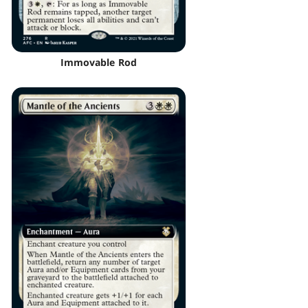
Immovable Rod