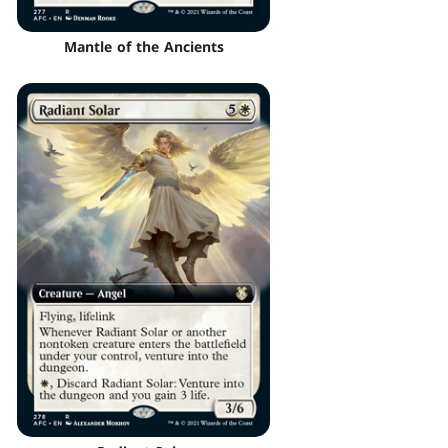
Mantle of the Ancients