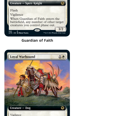
Guardian of Faith