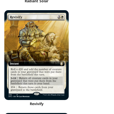
Radiant Solar
Revivify