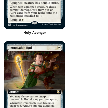
Holy Avenger