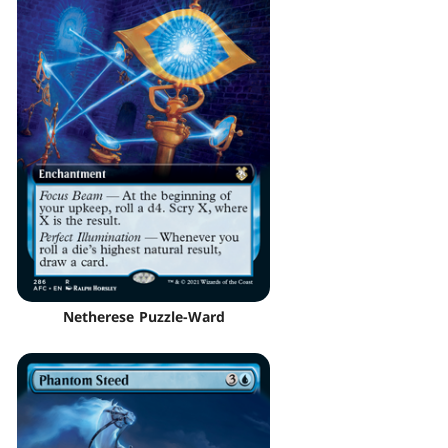
Netherese Puzzle-Ward