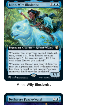
Minn, Wily Illusionist