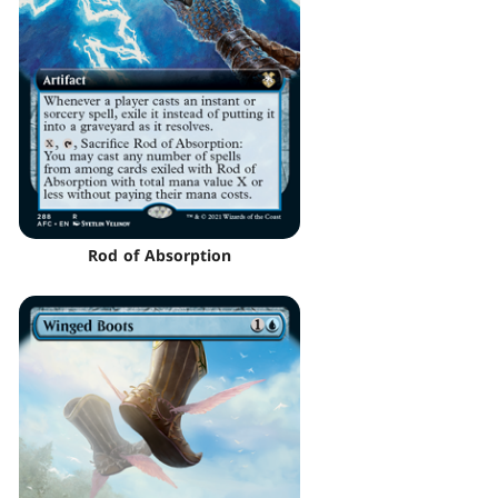
Rod of Absorption