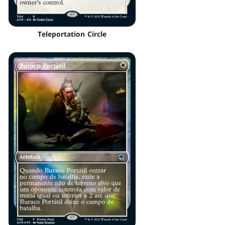
Teleportation Circle