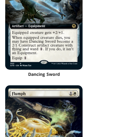
Dancing Sword