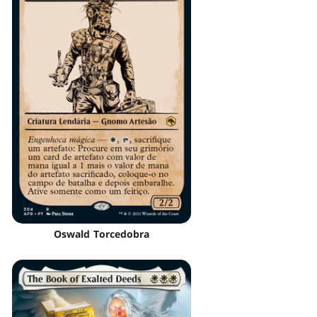
Oswald Torcedobra