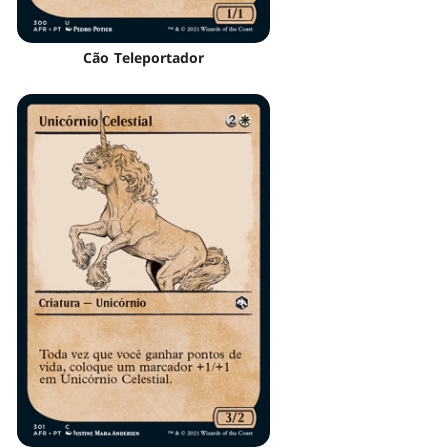
Cão Teleportador