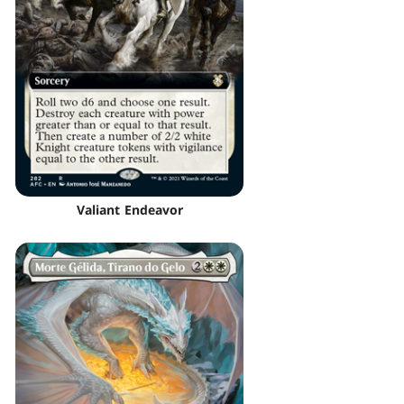
Valiant Endeavor