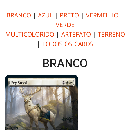
BRANCO
|
AZUL
|
PRETO
|
VERMELHO
|
VERDE
MULTICOLORIDO
|
ARTEFATO
|
TERRENO
|
TODOS OS CARDS
BRANCO