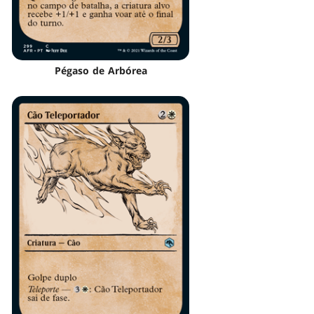
Pégaso de Arbórea