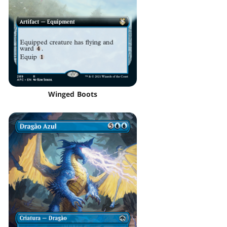
Winged Boots