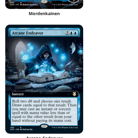
Mordenkainen