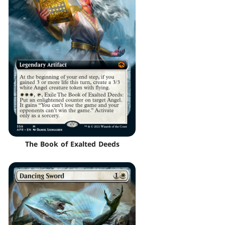
The Book of Exalted Deeds