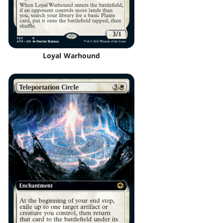
Loyal Warhound