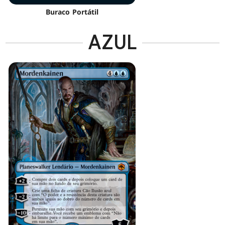
Buraco Portátil
AZUL