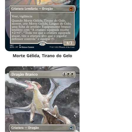
Morte Gélida, Tirano do Gelo