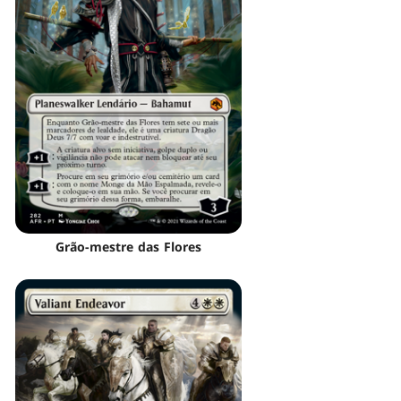
Grão-mestre das Flores