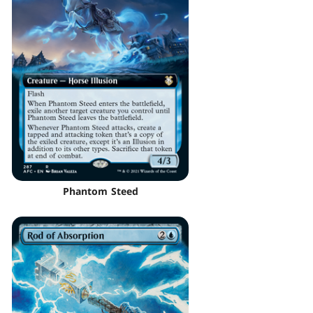
Phantom Steed