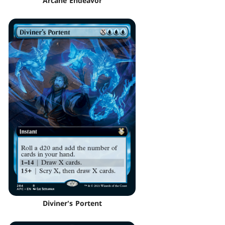
Arcane Endeavor
Diviner's Portent