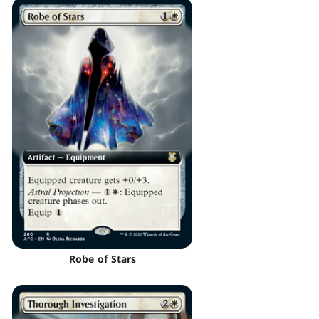
Robe of Stars