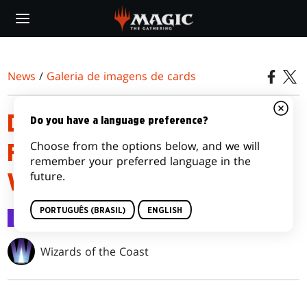
Skip
to
main
content
News
/
Galeria de imagens de cards
D&D: ADVENTURES IN THE
Do you have a language preference?
Choose from the options below, and we will
FORGOTTEN REALMS
remember your preferred language in the
future.
VARIANTS
PORTUGUÊS (BRASIL)
ENGLISH
Galeria de imagens de cards
12 jul 2021
Wizards of the Coast