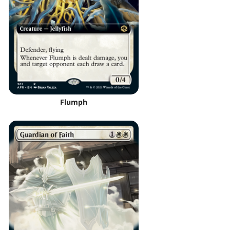
Flumph