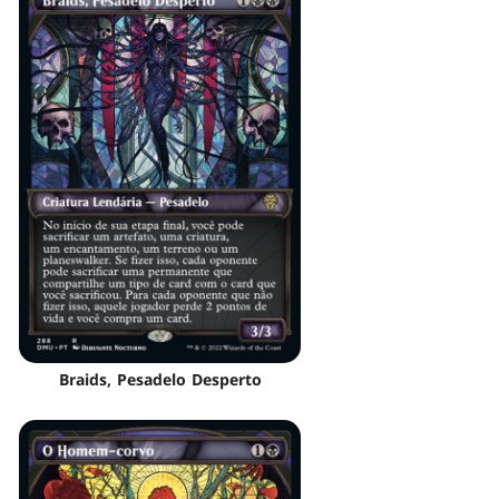
Braids, Pesadelo Desperto