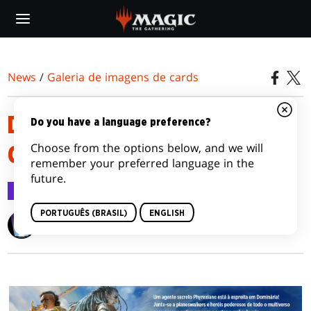
Skip
to
main
content
News
/
Galeria de imagens de cards
DOMINARIA UNITED VARIANT
Do you have a language preference?
Choose from the options below, and we will
CARD IMAGE GALLERY
remember your preferred language in the
future.
Galeria de imagens de cards
27 ago 2022
PORTUGUÊS (BRASIL)
ENGLISH
Wizards of the Coast