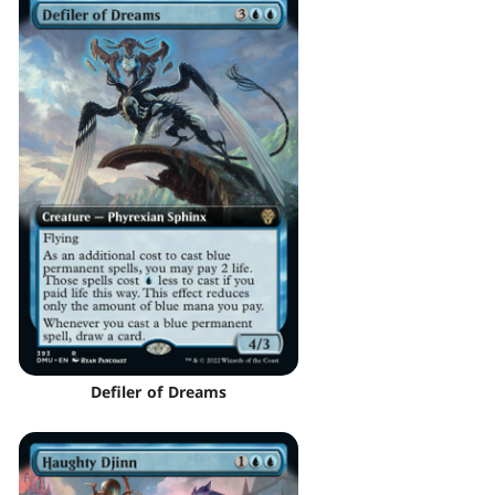
Defiler of Dreams