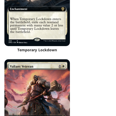
Temporary Lockdown