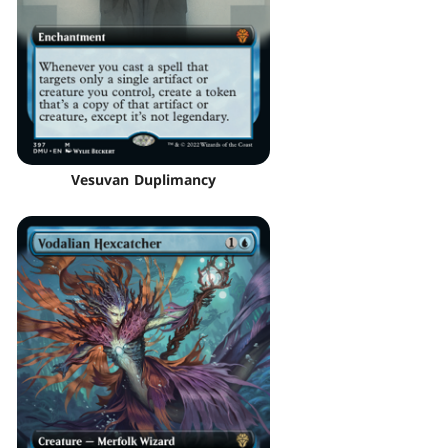
Vesuvan Duplimancy