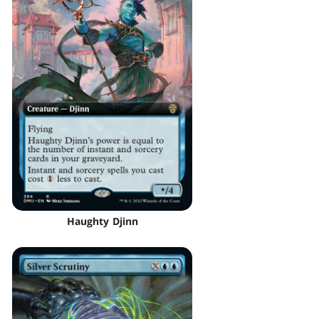
Haughty Djinn