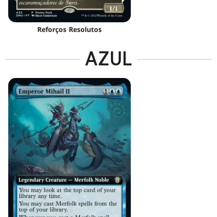
Reforços Resolutos
AZUL