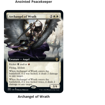
Anointed Peacekeeper
Archangel of Wrath