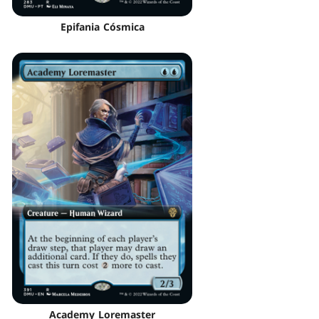
Epifania Cósmica
Academy Loremaster