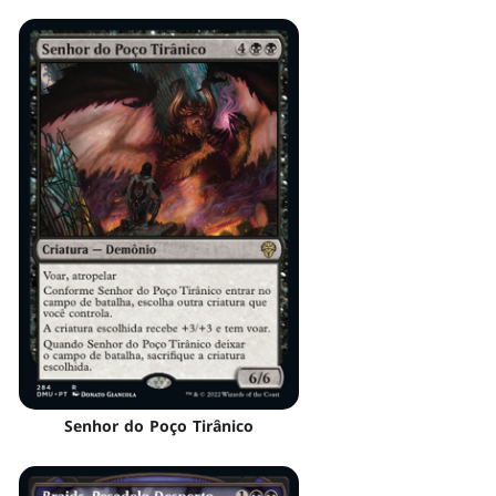
Senhor do Poço Tirânico