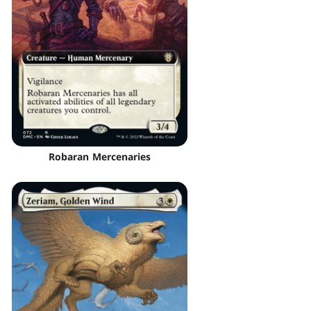
Robaran Mercenaries