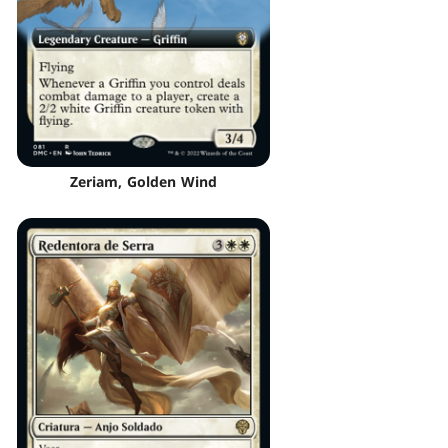
Zeriam, Golden Wind