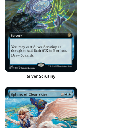
Silver Scrutiny