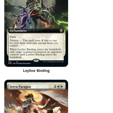
Leyline Binding