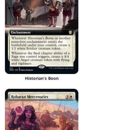
Historian's Boon