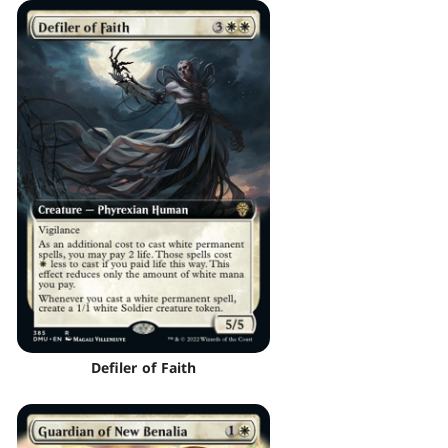
Defiler of Faith