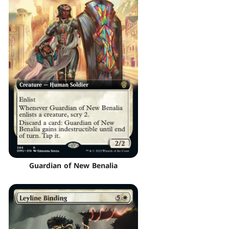
Guardian of New Benalia