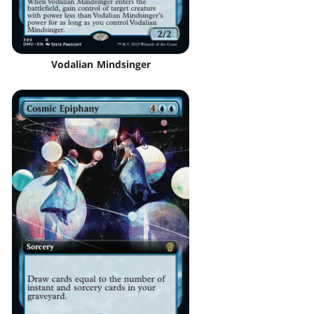
Vodalian Mindsinger