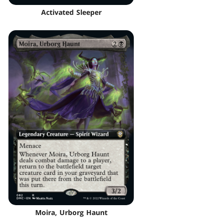
Activated Sleeper
Moira, Urborg Haunt