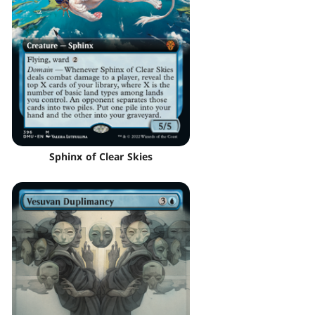
Sphinx of Clear Skies