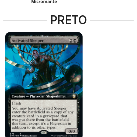
Micromante
PRETO