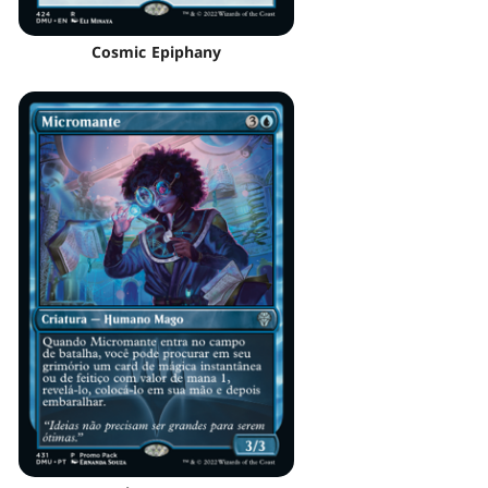
Cosmic Epiphany