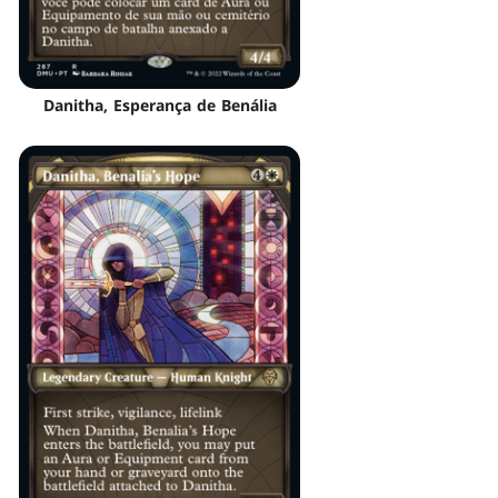
Danitha, Esperança de Benália