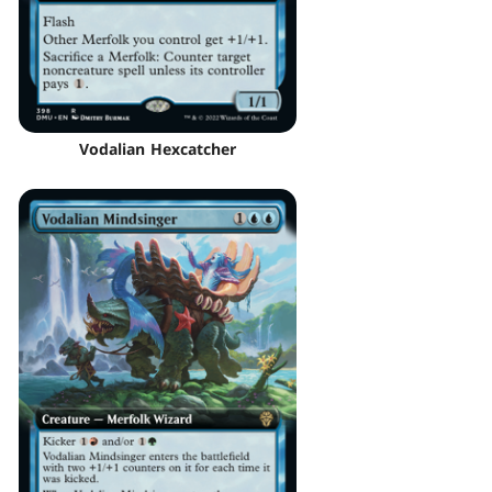
Vodalian Hexcatcher