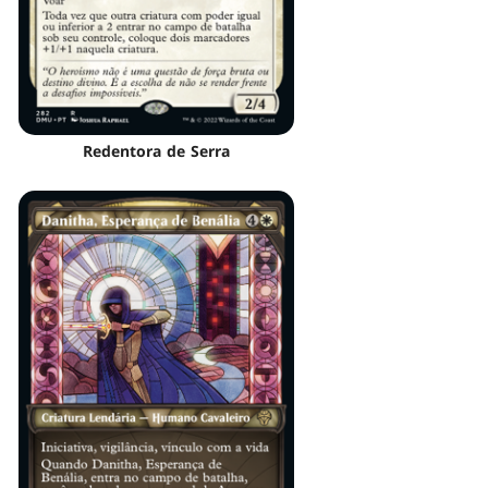
Redentora de Serra