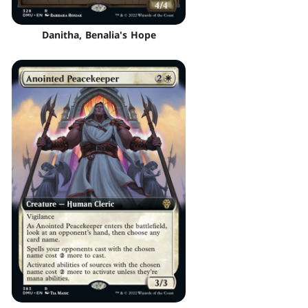
Danitha, Benalia's Hope