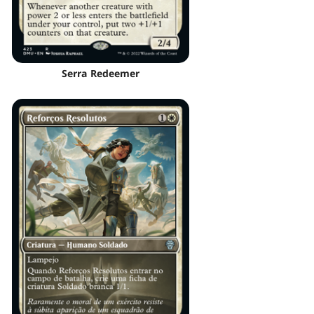
Serra Redeemer