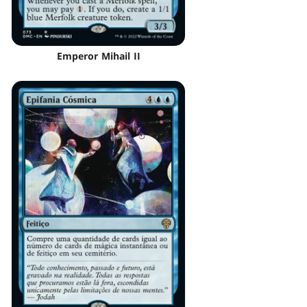
Emperor Mihail II