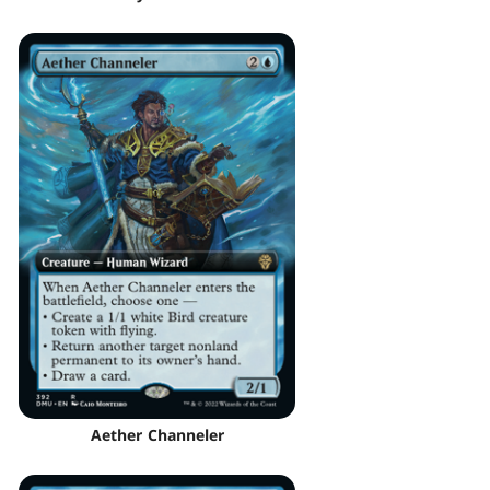
Aether Channeler