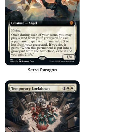
Serra Paragon