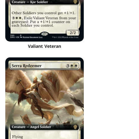
Valiant Veteran