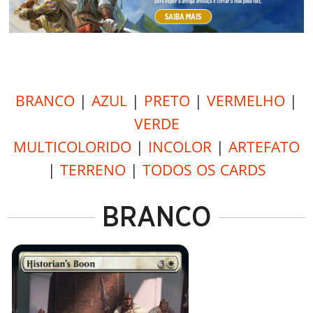
BRANCO
|
AZUL
|
PRETO
|
VERMELHO
|
VERDE
MULTICOLORIDO
|
INCOLOR
|
ARTEFATO
|
TERRENO
|
TODOS OS CARDS
BRANCO