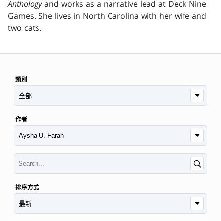
Anthology
and works as a narrative lead at Deck Nine
Games. She lives in North Carolina with her wife and
two cats.
類別
作者
排序方式