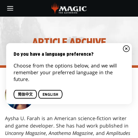
Skip
to
main
content
ARTICLE ARCHIVE
Do you have a language preference?
Choose from the options below, and we will
remember your preferred language in the
future.
AYSHA U. FARAH
简体中文
ENGLISH
Aysha U. Farah is an American science-fiction writer
and game developer. She has had work published in
Uncanny Magazine
,
Anathema Magazine
, and
Amplitudes