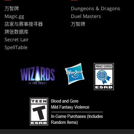
万智牌
Dungeons & Dragons
Magic.gg
Duel Masters
店家与赛事搜寻器
万智牌
牌张数据库
Secret Lair
SpellTable