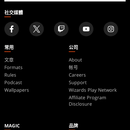
店
家
社交媒體
常用
公司
文章
About
Formats
帐号
Rules
Careers
Podcast
Support
Wallpapers
Wizards Play Network
Affiliate Program
Disclosure
MAGIC
品牌