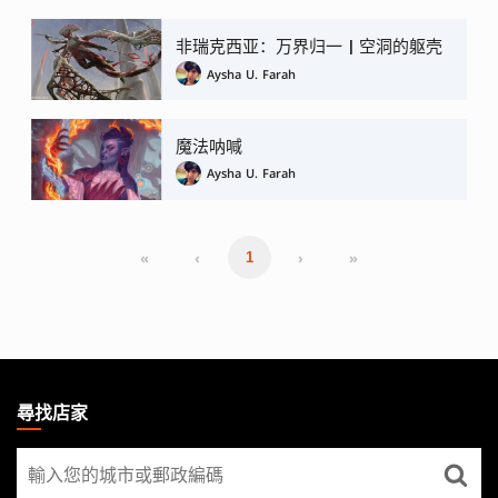
非瑞克西亚：万界归一 | 空洞的躯壳
Aysha U. Farah
魔法呐喊
Aysha U. Farah
«
‹
›
»
1
MAGIC:
THE
尋找店家
GATHERING
尋
FOOTER
找