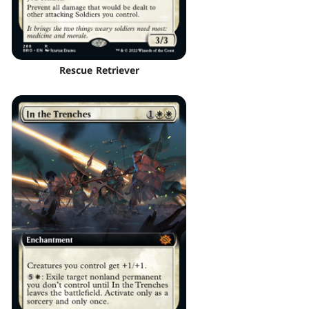
Rescue Retriever