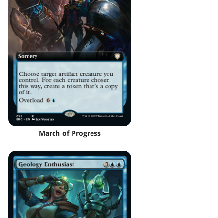
March of Progress