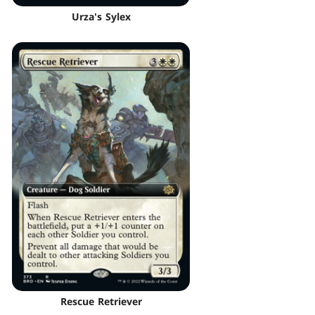
Urza's Sylex
Rescue Retriever