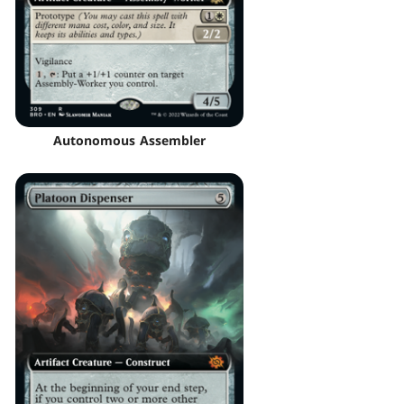
Autonomous Assembler