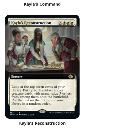
Kayla's Command
Kayla's Reconstruction