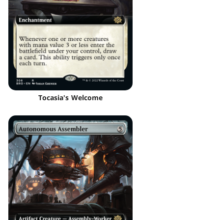
Tocasia's Welcome