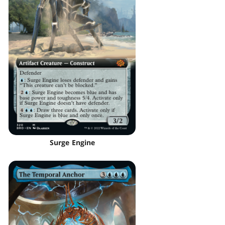
Surge Engine