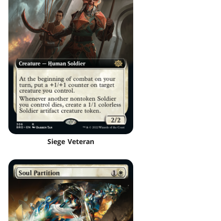
Siege Veteran