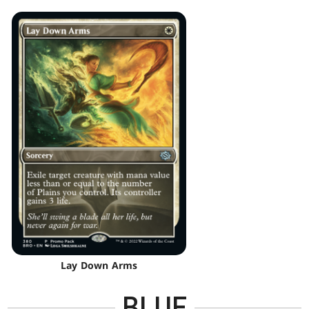
Lay Down Arms
BLUE