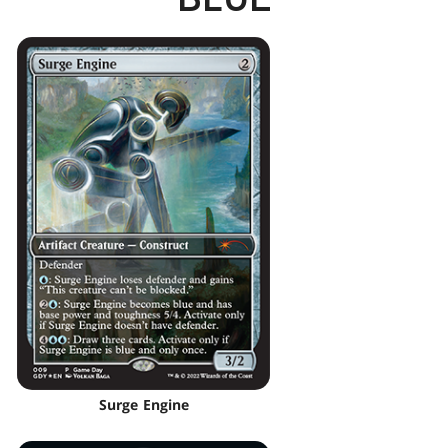
Surge Engine