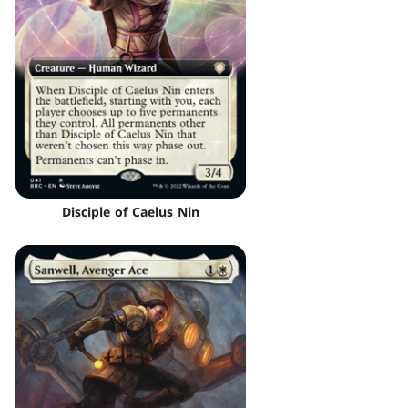
Disciple of Caelus Nin