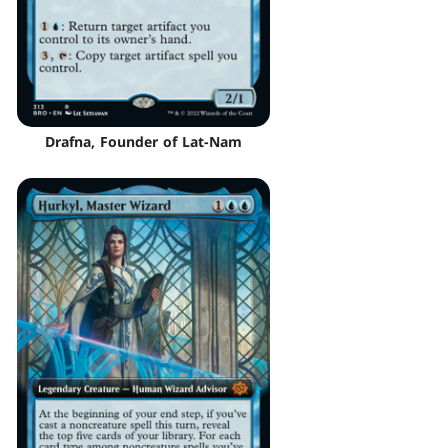
Drafna, Founder of Lat-Nam