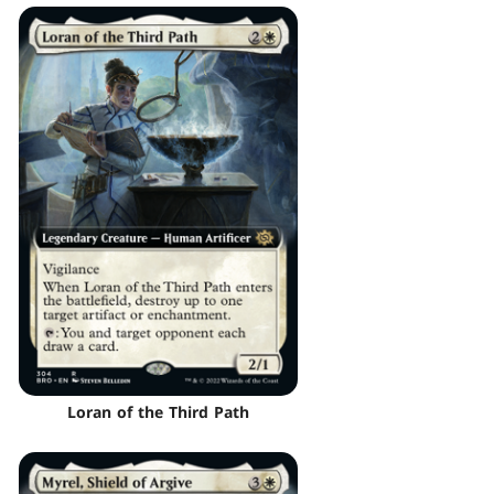
Loran of the Third Path