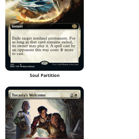
Soul Partition