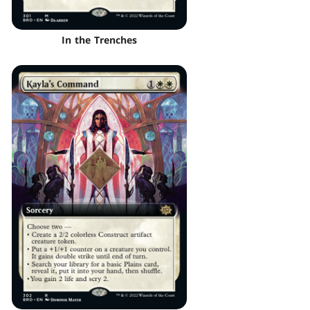
In the Trenches