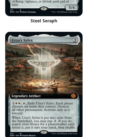
Steel Seraph