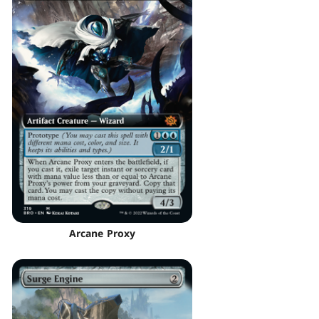
Arcane Proxy