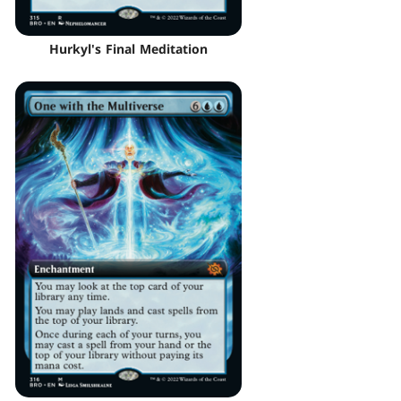
Hurkyl's Final Meditation