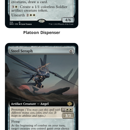
Platoon Dispenser