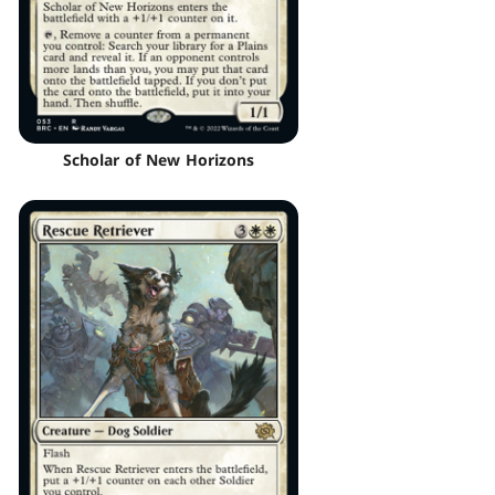
Scholar of New Horizons