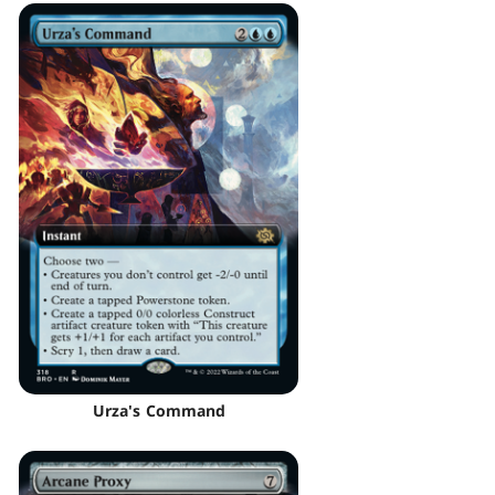
Urza's Command