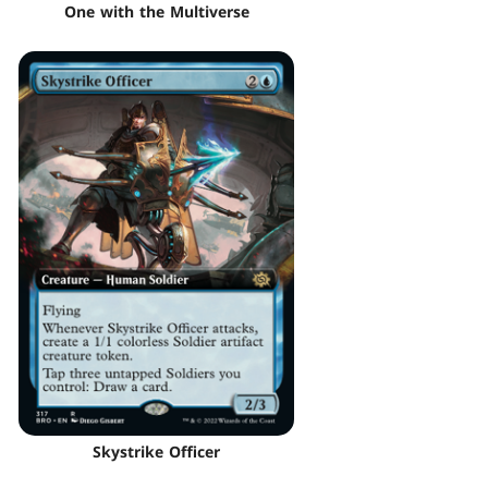
One with the Multiverse
Skystrike Officer