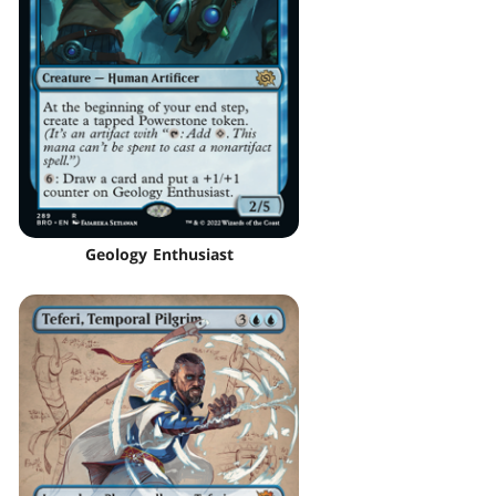
Geology Enthusiast