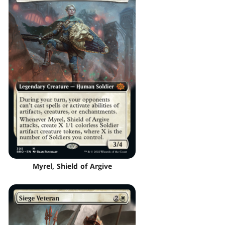
Myrel, Shield of Argive