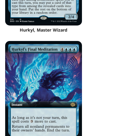
Hurkyl, Master Wizard