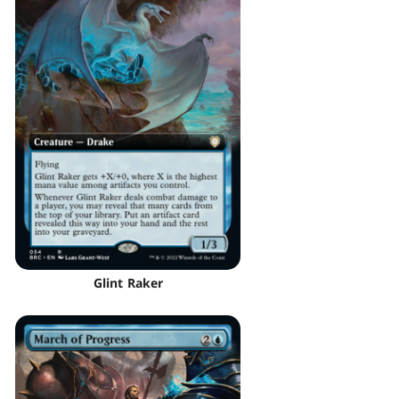
Glint Raker