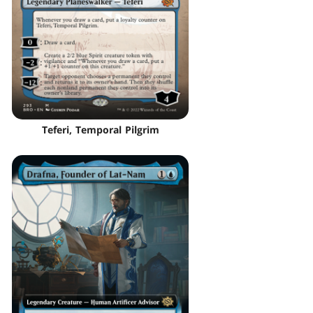
Teferi, Temporal Pilgrim