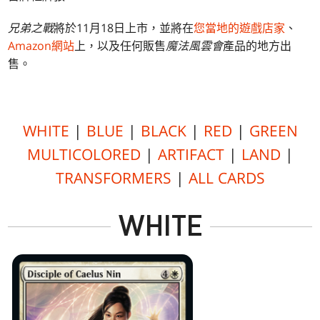
兄弟之戰
將於11月18日上市，並將在
您當地的遊戲店家
、
Amazon網站
上，以及任何販售
魔法風雲會
產品的地方出
售。
WHITE
|
BLUE
|
BLACK
|
RED
|
GREEN
MULTICOLORED
|
ARTIFACT
|
LAND
|
TRANSFORMERS
|
ALL CARDS
WHITE