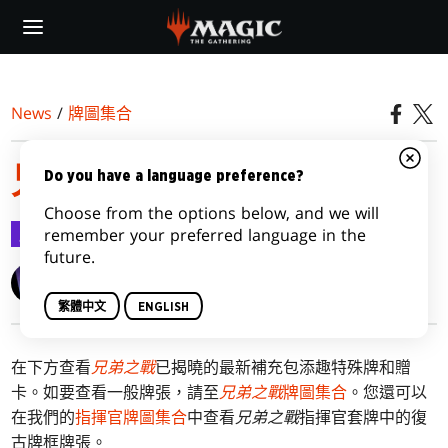
Skip
to
main
content
News
/
牌圖集合
兄弟之戰特殊牌圖集合
Do you have a language preference?
Choose from the options below, and we will
牌圖集合
2022-11-02
remember your preferred language in the
future.
Wizards of the Coast
繁體中文
ENGLISH
在下方查看
兄弟之戰
已揭曉的最新補充包添趣特殊牌和贈
卡。如要查看一般牌張，請至
兄弟之戰
牌圖集合
。您還可以
在我們的
指揮官牌圖集合
中查看
兄弟之戰
指揮官套牌中的復
古牌框牌張。