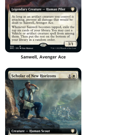
Sanwell, Avenger Ace