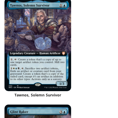
Tawnos, Solemn Survivor