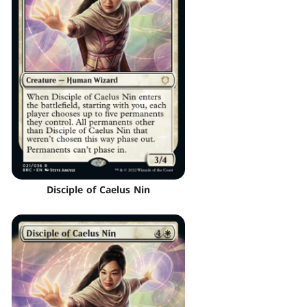
Disciple of Caelus Nin