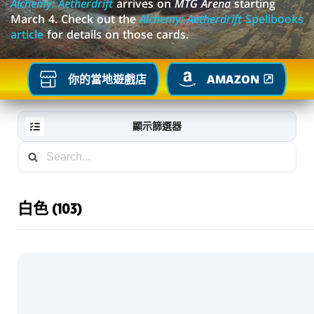
Alchemy: Aetherdrift
arrives on
MTG Arena
starting
March 4. Check out the
Alchemy: Aetherdrift
Spellbooks
article
for details on those cards.
你的當地遊戲店
AMAZON
顯示篩選器
白色 (103)
RESET
FILTER
新
卡
片