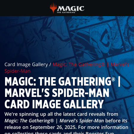
Skip
to
main
MAGIC:
content
THE
GATHERING®
|
Card Image Gallery /
Magic: The Gathering® | Marvel's
MARVEL'S
Spider-Man
SPIDER-
MAGIC: THE GATHERING® |
MAN
MARVEL'S SPIDER-MAN
CARD
CARD IMAGE GALLERY
IMAGE
We're spinning up all the latest card reveals from
Magic: The Gathering® | Marvel's Spider-Man
before its
GALLERY
release on September 26, 2025. For more information
on collecting these cards and their Booster Fun