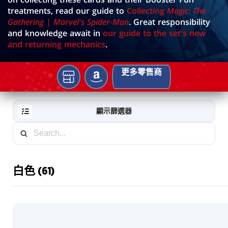
treatments, read our guide to
Collecting
Magic: The
Gathering | Marvel's Spider-Man
. Great responsibility
and knowledge await in
our guide to the set's new
and returning mechanics
.
更多零售商
AMAZON
你
的
當
顯示篩選器
地
遊
戲
店
白色 (61)
RESET
FILTER
新
卡