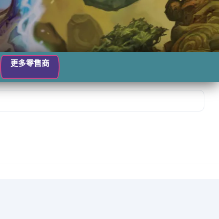
更多零售商