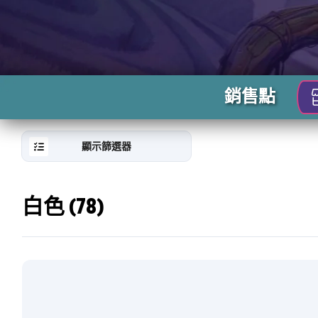
銷售點
顯示篩選器
白色 (78)
RESET
FILTER
新
卡
片