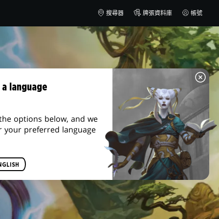
搜尋器
牌張資料庫
帳號
 a language
the options below, and we
r your preferred language
NGLISH