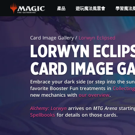
Skip
產品
遊玩魔法風雲會
學習魔法
to
main
LORWYN
content
ECLIPSED
Card Image Gallery /
Lorwyn Eclipsed
CARD
LORWYN ECLIP
IMAGE
CARD IMAGE G
GALLERY
Embrace your dark side (or step into the sun
favorite Booster Fun treatments in
Collectin
new mechanics with
our overview
.
Alchemy: Lorwyn
arrives on
MTG Arena
startin
Spellbooks
for details on those cards.