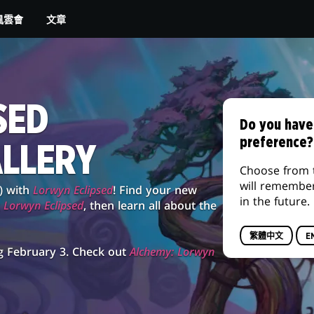
文章
風雲會
SED
Do you have
preference?
ALLERY
Choose from 
will remembe
) with
Lorwyn Eclipsed
! Find your new
in the future.
g
Lorwyn Eclipsed
, then learn all about the
繁體中文
E
g February 3. Check out
Alchemy: Lorwyn