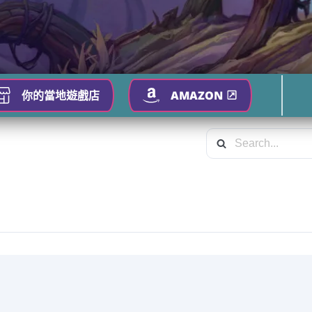
你的當地遊戲店
AMAZON