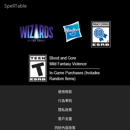
SpellTable
使用條款
行為準則
隱私政策
客戶支援
同好內容政策