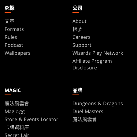
究探
公司
文章
About
Formats
帳號
Rules
Careers
Podcast
Support
Wallpapers
Wizards Play Network
Affiliate Program
Disclosure
MAGIC
品牌
魔法風雲會
Dungeons & Dragons
Magic.gg
Duel Masters
Store & Events Locator
魔法風雲會
卡牌資料庫
Secret Lair