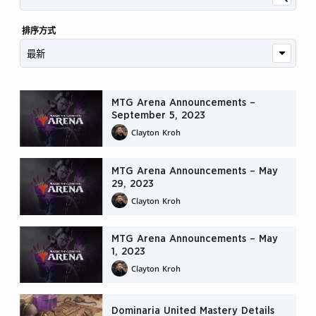
排序方式
MTG Arena Announcements –
September 5, 2023
Clayton Kroh
MTG Arena Announcements – May
29, 2023
Clayton Kroh
MTG Arena Announcements – May
1, 2023
Clayton Kroh
Dominaria United Mastery Details