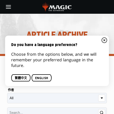
Skip
to
main
content
ARTICLE ARCHIVE
Do you have a language preference?
Choose from the options below, and we will
remember your preferred language in the
future.
类别
繁體中文
ENGLISH
作者