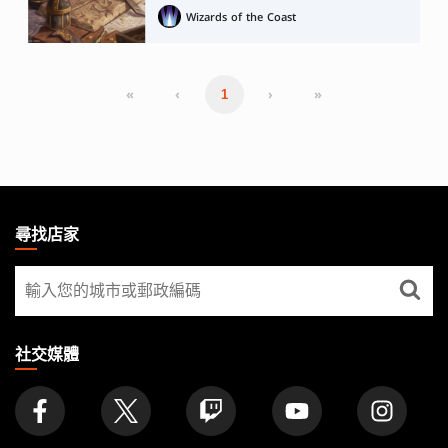
Wizards of the Coast
«
‹
›
»
1
MAGIC:
THE
尋找店家
GATHERING
尋
FOOTER
找
店
家
社交媒體