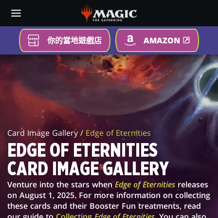
Skip
to
main
content
你的當地遊戲店
AMAZON
EDGE
OF
ETERNITIES
CARD
Card Image Gallery /
Edge of Eternities
IMAGE
EDGE OF ETERNITIES
GALLERY
CARD IMAGE GALLERY
Venture into the stars when
Edge of Eternities
releases
on August 1, 2025. For more information on collecting
these cards and their Booster Fun treatments, read
our guide to
Collecting
Edge of Eternities
. You can also