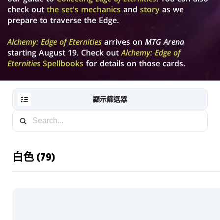
check out
the set's mechanics
and
story
as we
prepare to traverse the Edge.
Alchemy: Edge of Eternities
arrives on
MTG Arena
starting August 19. Check out
Alchemy: Edge of
Eternities
Spellbooks
for details on those cards.
顯示篩選器
白色 (79)
RESET
FILTER
新
卡