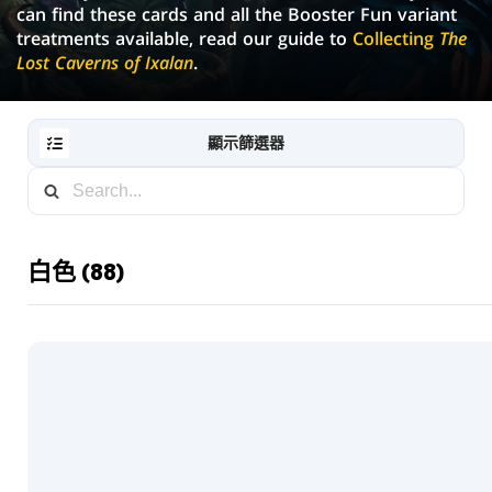
can find these cards and all the Booster Fun variant
treatments available, read our guide to
Collecting
The
Lost Caverns of Ixalan
.
顯示篩選器
白色 (88)
RESET
FILTER
新
卡
片
藏
輪
抽