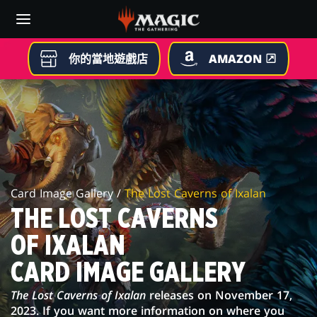
Skip
to
main
content
你的當地遊戲店
AMAZON
THE
LOST
CAVERNS
OF
Card Image Gallery /
The Lost Caverns of Ixalan
IXALAN
THE LOST CAVERNS
CARD
OF IXALAN
IMAGE
CARD IMAGE GALLERY
GALLERY
The Lost Caverns of Ixalan
releases on November 17,
2023. If you want more information on where you