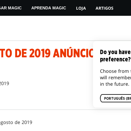
LOJA
ARTIGOS
GAR MAGIC
APRENDA MAGIC
TO DE 2019 ANÚNCIO DE BAN
Do you have
preference?
Choose from 
will remembe
2019
in the future.
PORTUGUÊS (BR
agosto de 2019