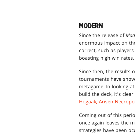
MODERN
Since the release of
Mod
enormous impact on the
correct, such as player
boasting high win rates,
Since then, the results 
tournaments have shown 
metagame. In looking at 
build the deck, it's clea
Hogaak, Arisen Necropol
Coming out of this peri
once again leaves the me
strategies have been oc