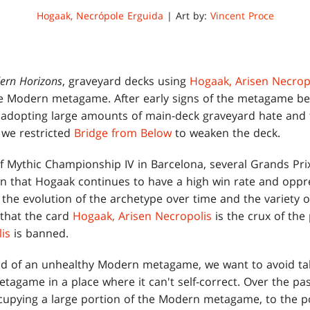
Hogaak, Necrópole Erguida
| Art by:
Vincent Proce
ern Horizons
, graveyard decks using
Hogaak, Arisen Necrop
 Modern metagame. After early signs of the metagame bein
s adopting large amounts of main-deck graveyard hate and 
 we restricted
Bridge from Below
to weaken the deck.
of Mythic Championship IV in Barcelona, several Grands Pri
that Hogaak continues to have a high win rate and oppre
the evolution of the archetype over time and the variety o
r that the card
Hogaak, Arisen Necropolis
is the crux of the
is
is banned.
od of an unhealthy Modern metagame, we want to avoid taki
tagame in a place where it can't self-correct. Over the pa
cupying a large portion of the Modern metagame, to the p