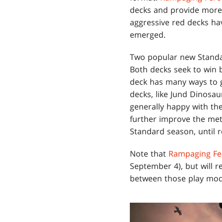
decks and provide more c
aggressive red decks h
emerged.
Two popular new Stand
Both decks seek to win b
deck has many ways to g
decks, like Jund Dinosau
generally happy with th
further improve the met
Standard season, until r
Note that
Rampaging Fe
September 4), but will r
between those play modes