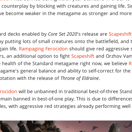
ounterplay by blocking with creatures and gaining life. Si
ave become weaker in the metagame as stronger and more 
ard decks enabled by
Core Set 2020
's release are
Scapeshift
y putting lots of small creatures onto the battlefield, an
ain life.
Rampaging Ferocidon
should give red aggressive 
rs, an additional option to fight
Scapeshift
and Orzhov Vamp
e health of the Standard metagame right now, we believe
R
agame's general balance and ability to self-correct for th
otation with the release of
Throne of Eldraine
.
rocidon
will be unbanned in traditional best-of-three Sta
emain banned in best-of-one play. This is due to differen
, with aggressive red strategies already performing well 