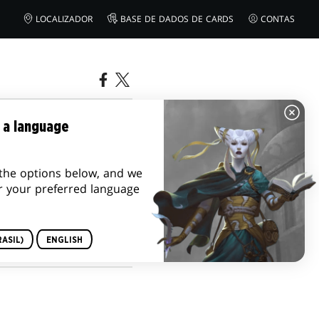
LOCALIZADOR
BASE DE DADOS DE CARDS
CONTAS
IDAS E
 a language
the options below, and we
r your preferred language
ASIL)
ENGLISH