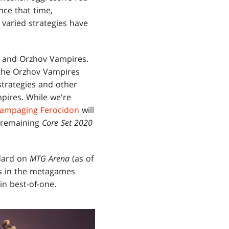
nce that time,
varied strategies have
and Orzhov Vampires.
d the Orzhov Vampires
strategies and other
ires. While we're
ampaging Ferocidon
will
e remaining
Core Set 2020
ndard on
MTG Arena
(as of
ces in the metagames
in best-of-one.