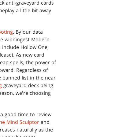
eck anti-graveyard cards
meplay a little bit away
ooting
. By our data
the winningest Modern
 include Hollow One,
lease). As new card
eap spells, the power of
upward. Regardless of
e banned list in the near
g
graveyard deck being
reason, we're choosing
 a good time to review
the Mind Sculptor
and
reases naturally as the