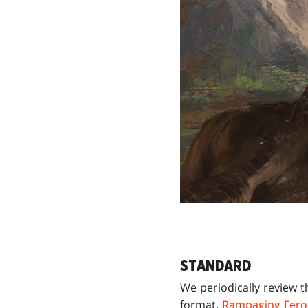
STANDARD
We periodically review t
format.
Rampaging Fero