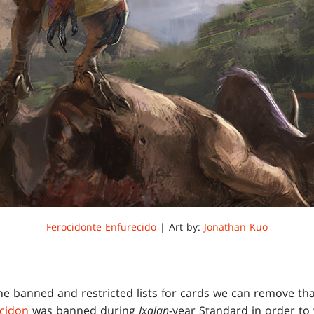
Ferocidonte Enfurecido
| Art by:
Jonathan Kuo
he banned and restricted lists for cards we can remove that
cidon
was banned during
Ixalan
-year Standard in order to