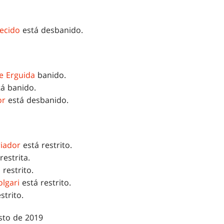
ecido
está desbanido.
e Erguida
banido.
á banido.
or
está desbanido.
riador
está restrito.
restrita.
 restrito.
lgari
está restrito.
strito.
sto de 2019