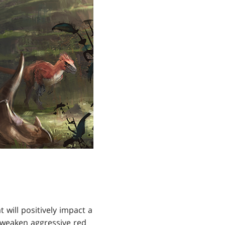
 will positively impact a
 weaken aggressive red