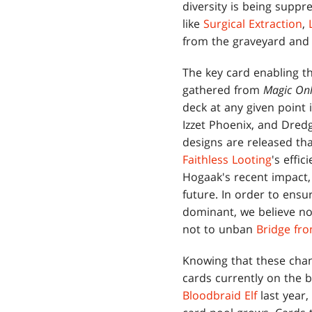
diversity is being suppr
like
Surgical Extraction
,
from the graveyard and 
The key card enabling t
gathered from
Magic Onl
deck at any given point 
Izzet Phoenix, and Dred
designs are released tha
Faithless Looting
's effi
Hogaak's recent impact
future. In order to ens
dominant, we believe no
not to unban
Bridge fr
Knowing that these chan
cards currently on the 
Bloodbraid Elf
last year,