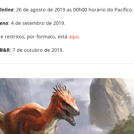
Online
: 26 de agosto de 2019 as 00h00 horário do Pacífico.
ena
: 4 de setembro de 2019.
 e restritos, por formato, está
aqui
.
 B&R
: 7 de outubro de 2019.