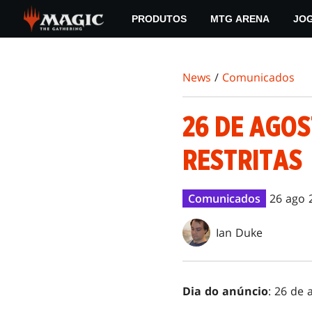
Skip
PRODUTOS
MTG ARENA
JO
to
main
content
News
/
Comunicados
26 DE AGOS
RESTRITAS
Comunicados
26 ago 
Ian Duke
Dia do anúncio
: 26 de 