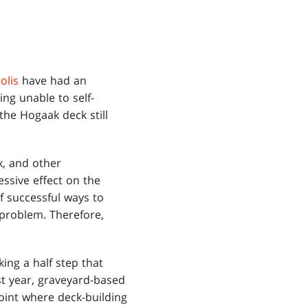
olis
have had an
g unable to self-
the Hogaak deck still
x, and other
ssive effect on the
f successful ways to
 problem. Therefore,
ng a half step that
st year, graveyard-based
oint where deck-building