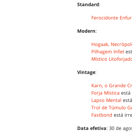
Standard
:
Ferocidonte Enfur
Modern
:
Hogaak, Necrópol
Pilhagem Infiel
est
Místico Litoforjad
Vintage
:
Karn, o Grande C
Forja Mística
está 
Lapso Mental
está
Trol de Túmulo Go
Fastbond
está irre
Data efetiva
: 30 de ago