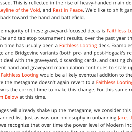
essed. This is reflected in the rise of heavy-handed main d
Leyline of the Void
, and
Rest in Peace
. We'd like to shift ga
back toward the hand and battlefield.
he majority of these graveyard-focused decks is
Faithless L
ine
and tabletop tournament results, over the past year 
in time has usually been a
Faithless Looting
deck. Examples
ge and Bridgevine variants (both pre- and post-Hogaak's re
t deal with the graveyard, discarding cards, and casting ch
cient hand and graveyard manipulation continues to scale 
,
Faithless Looting
would be a likely eventual addition to th
ure the metagame doesn't again revert to a
Faithless Lootin
w is the correct time to make this change. For this same 
om Below
at this time.
ges will already shake up the metagame, we consider this
banned list. Just as was our philosophy in unbanning
Jace, 
 we recognize that over time the power level of Modern inc