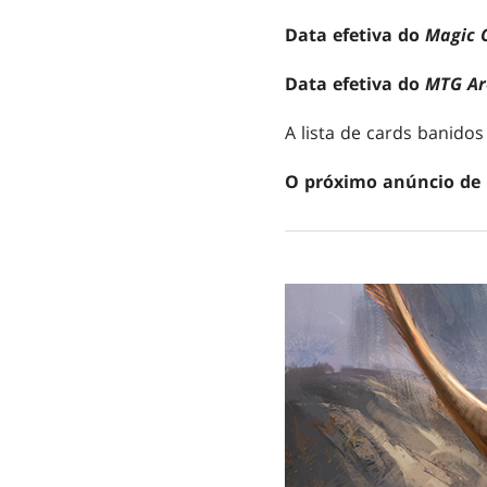
Data efetiva do
Magic 
Data efetiva do
MTG Ar
A lista de cards banidos
O próximo anúncio de