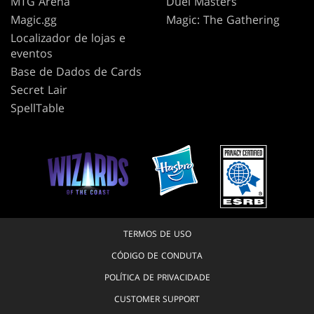
MTG Arena
Duel Masters
Magic.gg
Magic: The Gathering
Localizador de lojas e
eventos
Base de Dados de Cards
Secret Lair
SpellTable
TERMOS DE USO
CÓDIGO DE CONDUTA
POLÍTICA DE PRIVACIDADE
CUSTOMER SUPPORT