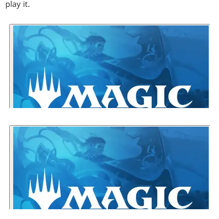
play it.