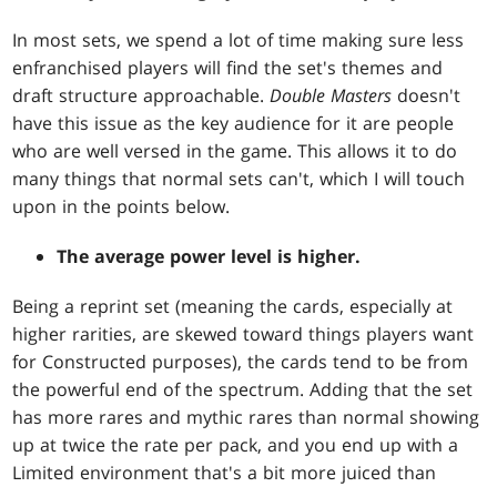
In most sets, we spend a lot of time making sure less
enfranchised players will find the set's themes and
draft structure approachable.
Double Masters
doesn't
have this issue as the key audience for it are people
who are well versed in the game. This allows it to do
many things that normal sets can't, which I will touch
upon in the points below.
The average power level is higher.
Being a reprint set (meaning the cards, especially at
higher rarities, are skewed toward things players want
for Constructed purposes), the cards tend to be from
the powerful end of the spectrum. Adding that the set
has more rares and mythic rares than normal showing
up at twice the rate per pack, and you end up with a
Limited environment that's a bit more juiced than