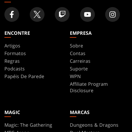
ENCONTRE
EMPRESA
Artigos
Sobre
Formatos
Contas
Regras
Carreiras
Podcasts
Suporte
Papéis De Parede
WPN
Affiliate Program
Disclosure
MAGIC
MARCAS
Magic: The Gathering
Dungeons & Dragons