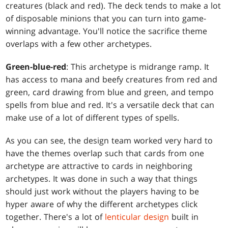
creatures (black and red). The deck tends to make a lot
of disposable minions that you can turn into game-
winning advantage. You'll notice the sacrifice theme
overlaps with a few other archetypes.
Green-blue-red
: This archetype is midrange ramp. It
has access to mana and beefy creatures from red and
green, card drawing from blue and green, and tempo
spells from blue and red. It's a versatile deck that can
make use of a lot of different types of spells.
As you can see, the design team worked very hard to
have the themes overlap such that cards from one
archetype are attractive to cards in neighboring
archetypes. It was done in such a way that things
should just work without the players having to be
hyper aware of why the different archetypes click
together. There's a lot of
lenticular design
built in