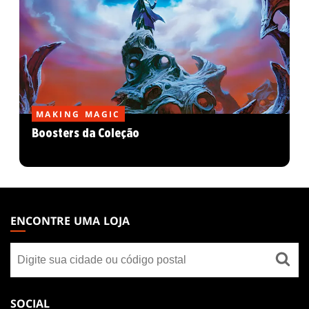
MAKING MAGIC
Boosters da Coleção
MAGIC:
THE
ENCONTRE UMA LOJA
GATHERING
Encontre
FOOTER
uma
loja
SOCIAL