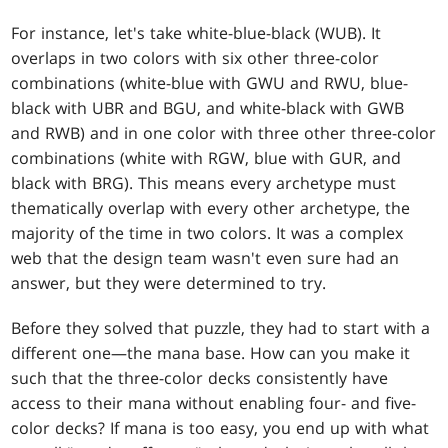
For instance, let's take white-blue-black (WUB). It
overlaps in two colors with six other three-color
combinations (white-blue with GWU and RWU, blue-
black with UBR and BGU, and white-black with GWB
and RWB) and in one color with three other three-color
combinations (white with RGW, blue with GUR, and
black with BRG). This means every archetype must
thematically overlap with every other archetype, the
majority of the time in two colors. It was a complex
web that the design team wasn't even sure had an
answer, but they were determined to try.
Before they solved that puzzle, they had to start with a
different one—the mana base. How can you make it
such that the three-color decks consistently have
access to their mana without enabling four- and five-
color decks? If mana is too easy, you end up with what