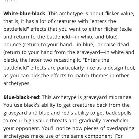
White-blue-black
: This archetype is about flicker value,
that is, it has a lot of creatures with "enters the
battlefield" effects that you want to either flicker (exile
and return to the battlefield—in white and blue),
bounce (return to your hand—in blue), or raise dead
(return to your hand from the graveyard—in white and
black), the latter two recasting it. "Enters the
battlefield" effects are particularly nice as a design tool,
as you can pick the effects to match themes in other
archetypes.
Blue-black-red
: This archetype is graveyard midrange.
You use black's ability to get creatures back from the
graveyard and blue and red's ability to get back spells
to recur high-value threats and gradually overwhelm
your opponent. You'll notice how pieces of overlapping
archetypes make use of the same component. For