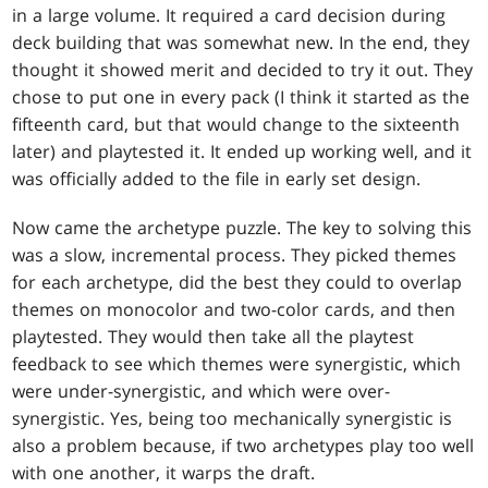
in a large volume. It required a card decision during
deck building that was somewhat new. In the end, they
thought it showed merit and decided to try it out. They
chose to put one in every pack (I think it started as the
fifteenth card, but that would change to the sixteenth
later) and playtested it. It ended up working well, and it
was officially added to the file in early set design.
Now came the archetype puzzle. The key to solving this
was a slow, incremental process. They picked themes
for each archetype, did the best they could to overlap
themes on monocolor and two-color cards, and then
playtested. They would then take all the playtest
feedback to see which themes were synergistic, which
were under-synergistic, and which were over-
synergistic. Yes, being too mechanically synergistic is
also a problem because, if two archetypes play too well
with one another, it warps the draft.