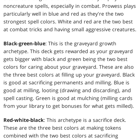
noncreature spells, especially in combat. Prowess plays
particularly well in blue and red as they're the two
strongest spell colors. White and red are the two best
at combat tricks and having small aggressive creatures.
Black-green-blue
: This is the graveyard growth
archetype. This deck gets rewarded as your graveyard
gets bigger with black and green being the two best
colors for caring about your graveyard. These are also
the three best colors at filling up your graveyard. Black
is good at sacrificing permanents and milling. Blue is
good at milling, looting (drawing and discarding), and
spell casting. Green is good at mulching (milling cards
from your library to get bonuses for what gets milled).
Red-white-black
: This archetype is a sacrifice deck.
These are the three best colors at making tokens
combined with the two best colors at sacrificing