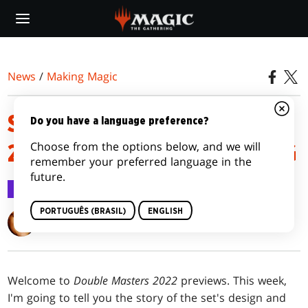
Skip
to
main
content
News
/
Making Magic
SEEING DOUBLE MASTERS
Do you have a language preference?
Choose from the options below, and we will
2022 | MAGIC: THE GATHERING
remember your preferred language in the
future.
Making Magic
16 jun 2022
PORTUGUÊS (BRASIL)
ENGLISH
Mark Rosewater
Welcome to
Double Masters 2022
previews. This week,
I'm going to tell you the story of the set's design and