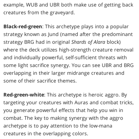
example, WUB and UBR both make use of getting back
creatures from the graveyard.
Black-red-green
: This archetype plays into a popular
strategy known as Jund (named after the predominant
strategy BRG had in original
Shards of Alara
block)
where the deck utilizes high-strength creature removal
and individually powerful, self-sufficient threats with
some light sacrifice synergy. You can see UBR and BRG
overlapping in their larger midrange creatures and
some of their sacrifice themes.
Red-green-white
: This archetype is heroic aggro. By
targeting your creatures with Auras and combat tricks,
you generate powerful effects that help you win in
combat. The key to making synergy with the aggro
archetype is to pay attention to the low-mana
creatures in the overlapping colors.