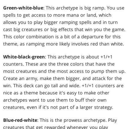
Green-white-blue
: This archetype is big ramp. You use
spells to get access to more mana or land, which
allows you to play bigger ramping spells and in turn
cast big creatures or big effects that win you the game.
This color combination is a bit of a departure for this
theme, as ramping more likely involves red than white.
White-black-green
: This archetype is about +1/+1
counters. These are the three colors that have the
most creatures and the most access to pump them up.
Create an army, make them bigger, and attack for the
win. This deck can go tall and wide. +1/+1 counters are
nice as a theme because it's easy to make other
archetypes want to use them to buff their own
creatures, even if it's not part of a larger strategy.
Blue-red-white
: This is the prowess archetype. Play
creatures that get rewarded whenever you play