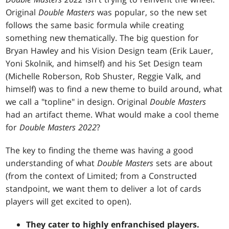
Original
Double Masters
was popular, so the new set
follows the same basic formula while creating
something new thematically. The big question for
Bryan Hawley and his Vision Design team (Erik Lauer,
Yoni Skolnik, and himself) and his Set Design team
(Michelle Roberson, Rob Shuster, Reggie Valk, and
himself) was to find a new theme to build around, what
we call a "topline" in design. Original
Double Masters
had an artifact theme. What would make a cool theme
for
Double Masters 2022
?
The key to finding the theme was having a good
understanding of what
Double Masters
sets are about
(from the context of Limited; from a Constructed
standpoint, we want them to deliver a lot of cards
players will get excited to open).
They cater to highly enfranchised players.