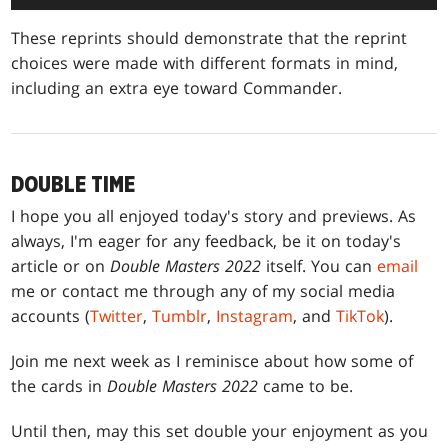
These reprints should demonstrate that the reprint
choices were made with different formats in mind,
including an extra eye toward Commander.
DOUBLE TIME
I hope you all enjoyed today's story and previews. As
always, I'm eager for any feedback, be it on today's
article or on
Double Masters 2022
itself. You can
email
me or contact me through any of my social media
accounts (
Twitter
,
Tumblr
,
Instagram
, and
TikTok
).
Join me next week as I reminisce about how some of
the cards in
Double Masters 2022
came to be.
Until then, may this set double your enjoyment as you