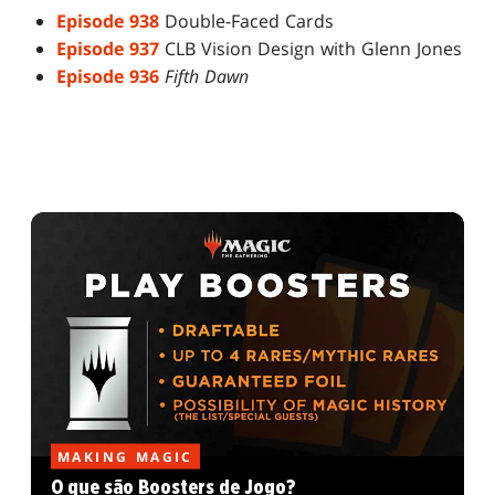
Episode 938
Double-Faced Cards
Episode 937
CLB Vision Design with Glenn Jones
Episode 936
Fifth Dawn
MAKING MAGIC
O que são Boosters de Jogo?