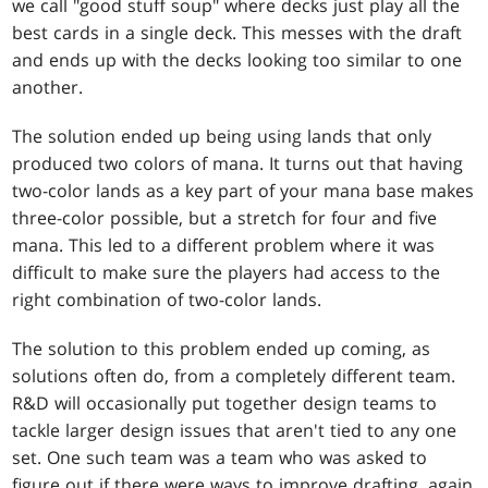
we call "good stuff soup" where decks just play all the
best cards in a single deck. This messes with the draft
and ends up with the decks looking too similar to one
another.
The solution ended up being using lands that only
produced two colors of mana. It turns out that having
two-color lands as a key part of your mana base makes
three-color possible, but a stretch for four and five
mana. This led to a different problem where it was
difficult to make sure the players had access to the
right combination of two-color lands.
The solution to this problem ended up coming, as
solutions often do, from a completely different team.
R&D will occasionally put together design teams to
tackle larger design issues that aren't tied to any one
set. One such team was a team who was asked to
figure out if there were ways to improve drafting, again