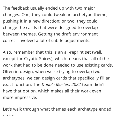
The feedback usually ended up with two major
changes. One, they could tweak an archetype theme,
pushing it in a new direction; or two, they could
change the cards that were designed to overlap
between themes. Getting the draft environment
correct involved a lot of subtle adjustments.
Also, remember that this is an all-reprint set (well,
except for Cryptic Spires), which means that all of the
work that had to be done needed to use existing cards.
Often in design, when we're trying to overlap two
archetypes, we can design cards that specifically fill an
exact function. The
Double Masters 2022
team didn't
have that option, which makes all their work even
more impressive.
Let's walk through what themes each archetype ended
up in: