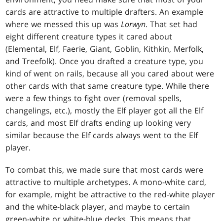
cards are attractive to multiple drafters. An example
where we messed this up was
Lorwyn
. That set had
eight different creature types it cared about
(Elemental, Elf, Faerie, Giant, Goblin, Kithkin, Merfolk,
and Treefolk). Once you drafted a creature type, you
kind of went on rails, because all you cared about were
other cards with that same creature type. While there
were a few things to fight over (removal spells,
changelings, etc.), mostly the Elf player got all the Elf
cards, and most Elf drafts ending up looking very
similar because the Elf cards always went to the Elf
player.
To combat this, we made sure that most cards were
attractive to multiple archetypes. A mono-white card,
for example, might be attractive to the red-white player
and the white-black player, and maybe to certain
green-white or white-blue decks. This means that