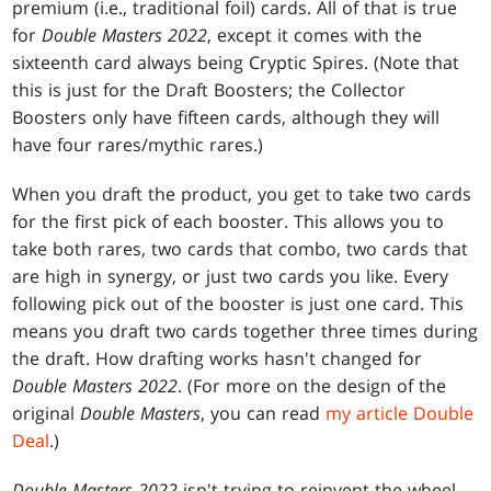
premium (i.e., traditional foil) cards. All of that is true
for
Double Masters 2022
, except it comes with the
sixteenth card always being Cryptic Spires. (Note that
this is just for the Draft Boosters; the Collector
Boosters only have fifteen cards, although they will
have four rares/mythic rares.)
When you draft the product, you get to take two cards
for the first pick of each booster. This allows you to
take both rares, two cards that combo, two cards that
are high in synergy, or just two cards you like. Every
following pick out of the booster is just one card. This
means you draft two cards together three times during
the draft. How drafting works hasn't changed for
Double Masters 2022
. (For more on the design of the
original
Double Masters
, you can read
my article Double
Deal
.)
Double Masters 2022
isn't trying to reinvent the wheel.