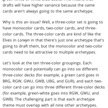
drafts will have higher variance because the same
cards aren't always going to the same archetype.
Why is this an issue? Well, a three-color set is going to
have monocolor cards, two-color cards, and three-
color cards. The three-color cards are kind of like the
Elves in
Lorwyn
in that there's just one archetype that's
going to draft them, but the monocolor and two-color
cards need to be attractive to multiple archetypes.
Let's look at the ten three-color groupings. Each
monocolor card potentially can go into six different
three-color decks (for example, a green card goes in
BRG, RGW, GWU, GWB, UBG, and GUR), and each two-
color card can go into three different three-color decks
(for example, green-white goes into RGW, GWU, and
GWB). The challenging part is that each archetype
theme must overlap with all nine other archetypes.