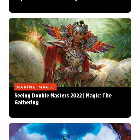
MAKING MAGIC
Seeing Double Masters 2022 | Magic: The
Gathering