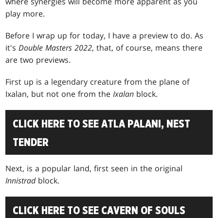
where synergies will become more apparent as you
play more.
Before I wrap up for today, I have a preview to do. As
it's
Double Masters 2022
, that, of course, means there
are two previews.
First up is a legendary creature from the plane of
Ixalan, but not one from the
Ixalan
block.
CLICK HERE TO SEE ATLA PALANI, NEST
TENDER
Next, is a popular land, first seen in the original
Innistrad
block.
CLICK HERE TO SEE CAVERN OF SOULS