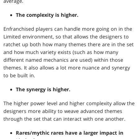
average.
The complexity is higher.
Enfranchised players can handle more going on in the
Limited environment, so that allows the designers to
ratchet up both how many themes there are in the set
and how much variety exists (such as how many
different named mechanics are used) within those
themes. It also allows a lot more nuance and synergy
to be built in.
The synergy is higher.
The higher power level and higher complexity allow the
designers more ability to weave advanced themes
through the set that can interact with one another.
Rares/mythic rares have a larger impact in