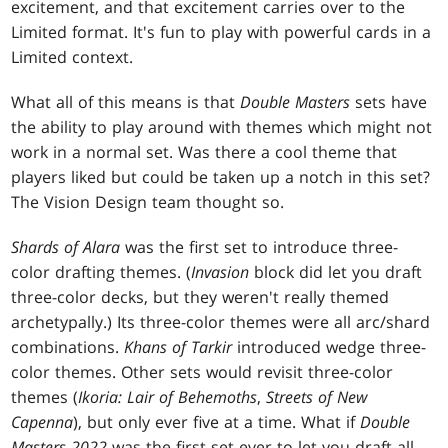
excitement, and that excitement carries over to the
Limited format. It's fun to play with powerful cards in a
Limited context.
What all of this means is that
Double Masters
sets have
the ability to play around with themes which might not
work in a normal set. Was there a cool theme that
players liked but could be taken up a notch in this set?
The Vision Design team thought so.
Shards of Alara
was the first set to introduce three-
color drafting themes. (
Invasion
block did let you draft
three-color decks, but they weren't really themed
archetypally.) Its three-color themes were all arc/shard
combinations.
Khans of Tarkir
introduced wedge three-
color themes. Other sets would revisit three-color
themes (
Ikoria: Lair of Behemoths
,
Streets of New
Capenna
), but only ever five at a time. What if
Double
Masters 2022
was the first set ever to let you draft all