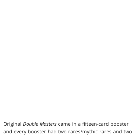
Original
Double Masters
came in a fifteen-card booster
and every booster had two rares/mythic rares and two