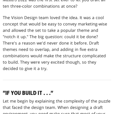
ten three-color combinations at once?
The Vision Design team loved the idea. It was a cool
concept that would be easy to convey marketing-wise
and allowed the set to take a popular theme and
"notch it up." The big question: could it be done?
There's a reason we'd never done it before. Draft
themes need to overlap, and adding in five extra
combinations would make the structure complicated
to build. They were very excited though, so they
decided to give it a try.
"IF YOU BUILD IT
. . .
"
Let me begin by explaining the complexity of the puzzle
that faced the design team. When designing a draft
environment, you need make sure that most of your