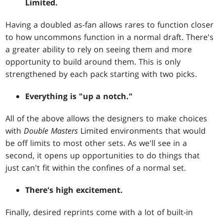
Limited.
Having a doubled as-fan allows rares to function closer
to how uncommons function in a normal draft. There's
a greater ability to rely on seeing them and more
opportunity to build around them. This is only
strengthened by each pack starting with two picks.
Everything is "up a notch."
All of the above allows the designers to make choices
with
Double Masters
Limited environments that would
be off limits to most other sets. As we'll see in a
second, it opens up opportunities to do things that
just can't fit within the confines of a normal set.
There's high excitement.
Finally, desired reprints come with a lot of built-in