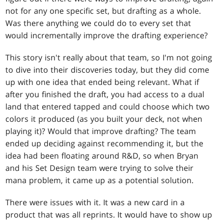
not for any one specific set, but drafting as a whole.
Was there anything we could do to every set that
would incrementally improve the drafting experience?
This story isn't really about that team, so I'm not going
to dive into their discoveries today, but they did come
up with one idea that ended being relevant. What if
after you finished the draft, you had access to a dual
land that entered tapped and could choose which two
colors it produced (as you built your deck, not when
playing it)? Would that improve drafting? The team
ended up deciding against recommending it, but the
idea had been floating around R&D, so when Bryan
and his Set Design team were trying to solve their
mana problem, it came up as a potential solution.
There were issues with it. It was a new card in a
product that was all reprints. It would have to show up