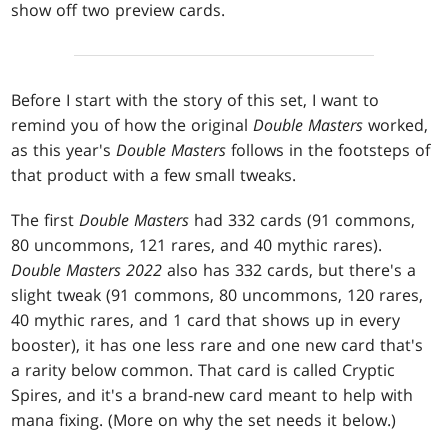
show off two preview cards.
Before I start with the story of this set, I want to
remind you of how the original
Double Masters
worked,
as this year's
Double Masters
follows in the footsteps of
that product with a few small tweaks.
The first
Double Masters
had 332 cards (91 commons,
80 uncommons, 121 rares, and 40 mythic rares).
Double Masters 2022
also has 332 cards, but there's a
slight tweak (91 commons, 80 uncommons, 120 rares,
40 mythic rares, and 1 card that shows up in every
booster), it has one less rare and one new card that's
a rarity below common. That card is called Cryptic
Spires, and it's a brand-new card meant to help with
mana fixing. (More on why the set needs it below.)