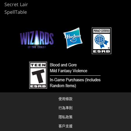
Secret Lair
SpellTable
使用條款
行為準則
隱私政策
客戶支援