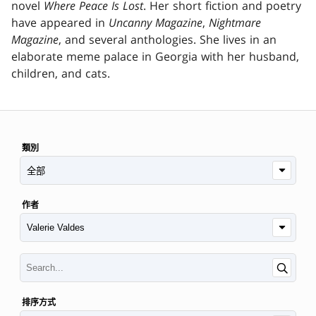
novel
Where Peace Is Lost
. Her short fiction and poetry
have appeared in
Uncanny Magazine
,
Nightmare
Magazine
, and several anthologies. She lives in an
elaborate meme palace in Georgia with her husband,
children, and cats.
類別
作者
排序方式