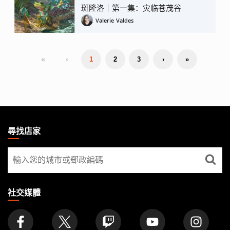
斑隆洛｜第一集：灾临苍茂谷
Valerie Valdes
«
‹
1
2
3
›
»
MAGIC:
THE
尋找店家
GATHERING
尋
FOOTER
找
店
家
社交媒體