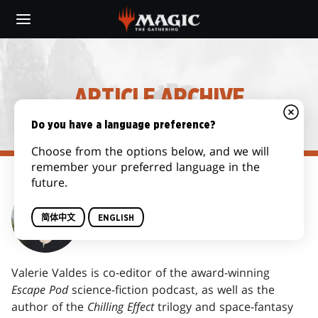
Skip
to
main
content
ARTICLE ARCHIVE
Do you have a language preference?
Choose from the options below, and we will
remember your preferred language in the
future.
VALERIE VALDES
简体中文
ENGLISH
Valerie Valdes is co-editor of the award-winning
Escape Pod
science-fiction podcast, as well as the
author of the
Chilling Effect
trilogy and space-fantasy