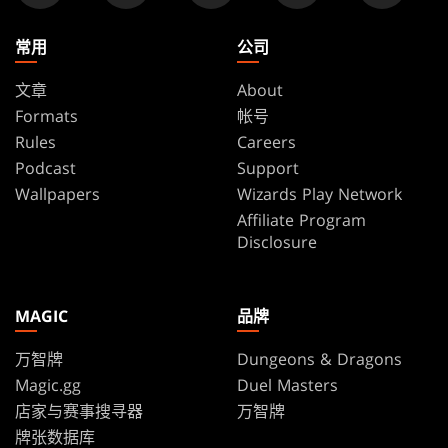
常用
公司
文章
About
Formats
帐号
Rules
Careers
Podcast
Support
Wallpapers
Wizards Play Network
Affiliate Program
Disclosure
MAGIC
品牌
万智牌
Dungeons & Dragons
Magic.gg
Duel Masters
店家与赛事搜寻器
万智牌
牌张数据库