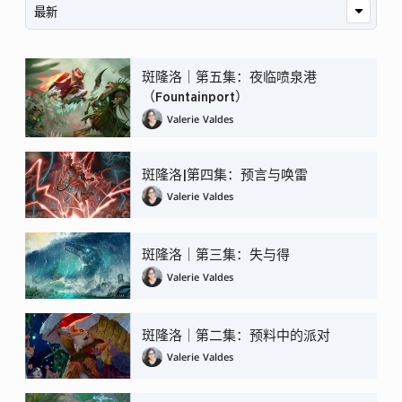
斑隆洛｜第五集：夜临喷泉港
（Fountainport）
Valerie Valdes
斑隆洛|第四集：预言与唤雷
Valerie Valdes
斑隆洛｜第三集：失与得
Valerie Valdes
斑隆洛｜第二集：预料中的派对
Valerie Valdes