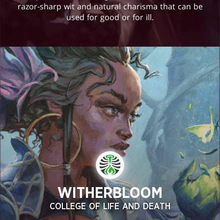
razor-sharp wit and natural charisma that can be
used for good or for ill.
WITHERBLOOM
COLLEGE OF LIFE AND DEATH