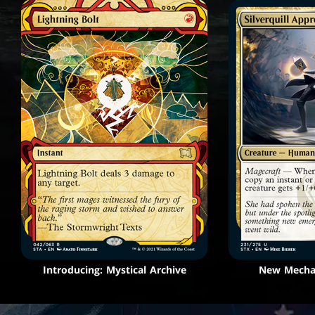
Introducing: Mystical Archive
New Mechan