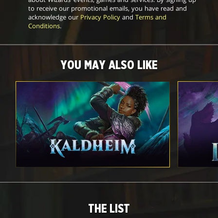
to receive our promotional emails, you have read and
acknowledge our
Privacy Policy
and
Terms and
Conditions
.
YOU MAY ALSO LIKE
THE LIST