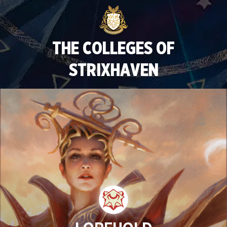
THE COLLEGES OF
STRIXHAVEN