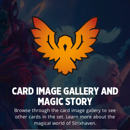
CARD IMAGE GALLERY AND
MAGIC STORY
Browse through the card image gallery to see
other cards in the set. Learn more about the
magical world of Strixhaven.