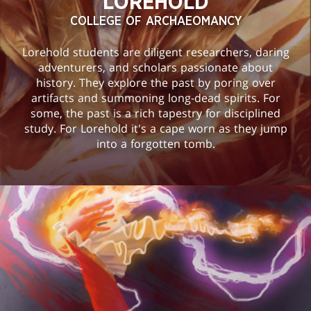
LOREHOLD
COLLEGE OF ARCHAEOMANCY
Lorehold students are diligent researchers, daring
adventurers, and scholars passionate about
history. They explore the past by poring over
artifacts and summoning long-dead spirits. For
some, the past is a rich tapestry for disciplined
study. For Lorehold it's a cape worn as they jump
into a forgotten tomb.