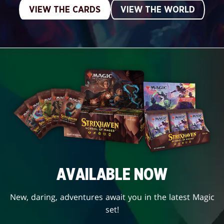
VIEW THE CARDS
VIEW THE WORLD
AVAILABLE NOW
New, daring, adventures await you in the latest Magic
set!