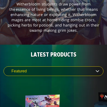
Witherbloom students draw power from
the essence of living beings, whether that means
enhancing nature or exploiting it. Witherbloom
mages are most at home riding zombie crocs,
picking herbs for potions, and hanging out in their
swamp making grim jokes.
LATEST PRODUCTS