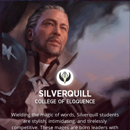
SILVERQUILL
COLLEGE OF ELOQUENCE
Wielding the magic of words, Silverquill students
are stylish, intimidating, and tirelessly
competitive. These mages are born leaders with