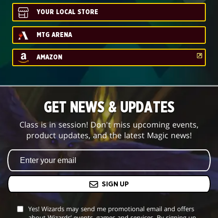
YOUR LOCAL STORE
MTG ARENA
AMAZON
GET NEWS & UPDATES
Class is in session! Don't miss upcoming events,
product updates, and the latest Magic news!
SIGN UP
Yes! Wizards may send me promotional email and offers
about Wizards’ events, games and services. By signing up