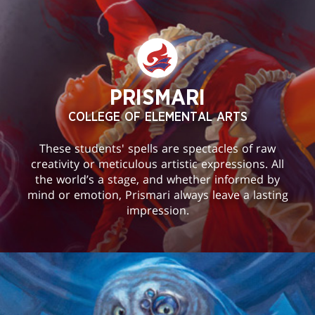
PRISMARI
COLLEGE OF ELEMENTAL ARTS
These students' spells are spectacles of raw
creativity or meticulous artistic expressions. All
the world’s a stage, and whether informed by
mind or emotion, Prismari always leave a lasting
impression.