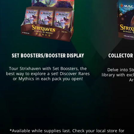
SET BOOSTERS/BOOSTER DISPLAY
COLLECTOR
Tour Strixhaven with Set Boosters, the
Delve into St
best way to explore a set! Discover Rares
library with exc
or Mythics in each pack you open!
Ar
*Available while supplies last. Check your local store for