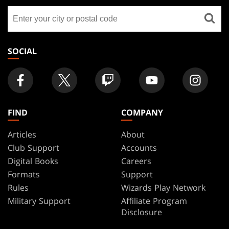
GATHERING
Find
FOOTER
a
store
SOCIAL
FIND
COMPANY
Articles
About
Club Support
Accounts
Digital Books
Careers
Formats
Support
Rules
Wizards Play Network
Military Support
Affiliate Program
Disclosure