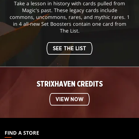
Take a lesson in history with cards pulled from
Magic's past. These legacy cards include
commons, uncommons, rares, and mythic rares. 1
in 4 all-new Set Boosters contain one card from
The List.
SEE THE LIST
STRIXHAVEN CREDITS
VIEW NOW
MAGIC:
THE
FIND A STORE