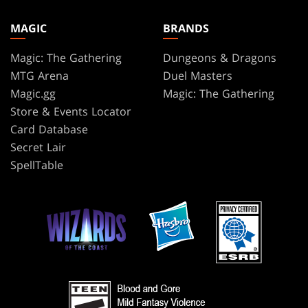
MAGIC
BRANDS
Magic: The Gathering
Dungeons & Dragons
MTG Arena
Duel Masters
Magic.gg
Magic: The Gathering
Store & Events Locator
Card Database
Secret Lair
SpellTable