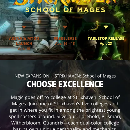
ARENA & MTGO
PRERELEASE
TABLETOP RELEASE
LAUNCH
Apr. 16 - 18
Apr. 23
Apr. 15
NEW EXPANSION | STRIXHAVEN: School of Mages
CHOOSE EXCELLENCE
Magic goes off to college at Strixhaven: School of
Mages. Join one of Strixhaven’s five colleges and
get in where you fit in among the brightest young
spell casters around. Silverquil, Lorehold, Prismari,
Witherbloom, Quandrix—each dual-color college
has its own unique personality and mechanics.