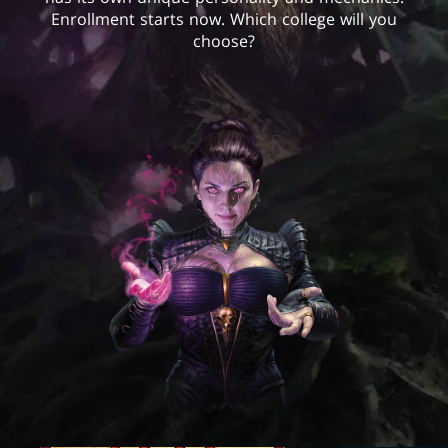
Enrollment starts now. Which college will you
choose?