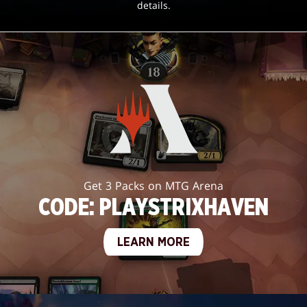
details.
Get 3 Packs on MTG Arena
CODE: PLAYSTRIXHAVEN
LEARN MORE