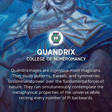
QUANDRIX
COLLEGE OF NUMEROMANCY
Quandrix mages are ingenious math magicians.
They study patterns, fractals, and symmetries
to command power over the fundamental forces of
nature. They can simultaneously contemplate the
metaphysical properties of the universe while
reciting every number of Pi backwards.