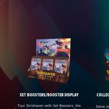
SET BOOSTERS/BOOSTER DISPLAY
COLLE
Tour Strixhaven with Set Boosters, the
Delve i