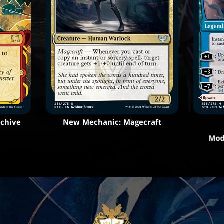
rchive
New Mechanic: Magecraft
Mod