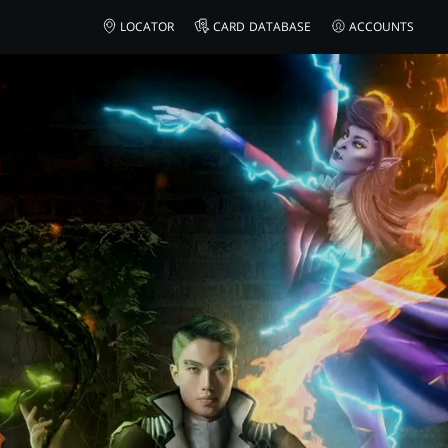
AMAZON
LOCATOR
CARD DATABASE
ACCOUNTS