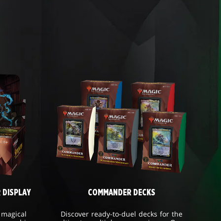
 DISPLAY
COMMANDER DECKS
 magical
Discover ready-to-duel decks for the