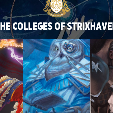
HE COLLEGES OF STRIXHAV