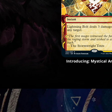
Introducing: Mystical A