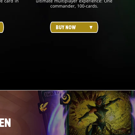
ve card in
ultimate multiplayer experience: One
commander, 100-cards.
BUY NOW
EN