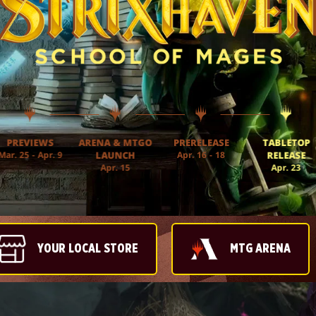
PREVIEWS
ARENA & MTGO
PRERELEASE
TABLETOP
Mar. 25 - Apr. 9
LAUNCH
Apr. 16 - 18
RELEASE
Apr. 15
Apr. 23
YOUR LOCAL STORE
MTG ARENA