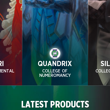
RI
QUANDRIX
SI
MENTAL
COLLEGE OF
COLLE
NUMEROMANCY
LATEST PRODUCTS