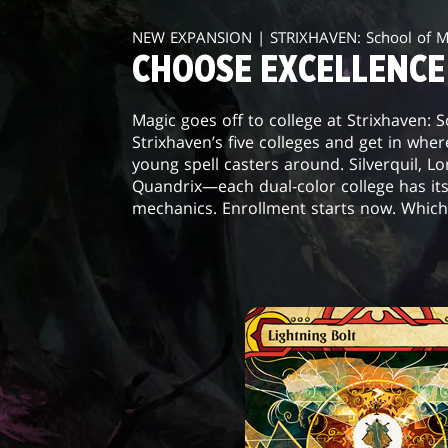
NEW EXPANSION | STRIXHAVEN: School of 
CHOOSE EXCELLENCE
Magic goes off to college at Strixhaven: 
Strixhaven’s five colleges and get in wher
young spell casters around. Silverquil, L
Quandrix—each dual-color college has it
mechanics. Enrollment starts now. Which 