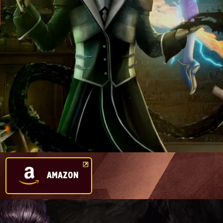
AMAZON