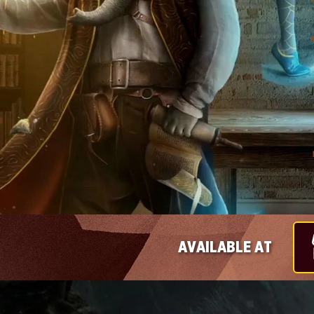
AVAILABLE AT