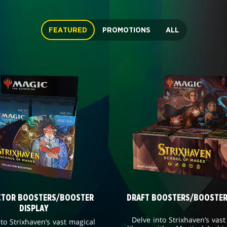
FEATURED
PROMOTIONS
ALL
CTOR BOOSTERS/BOOSTER
DRAFT BOOSTERS/BOOSTER
DISPLAY
Delve into Strixhaven’s vast
nto Strixhaven’s vast magical