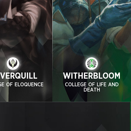
LVERQUILL
WITHERBLOOM
GE OF ELOQUENCE
COLLEGE OF LIFE AND
DEATH