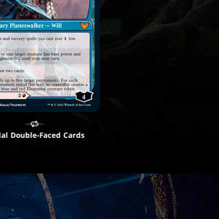
al Double-Faced Cards