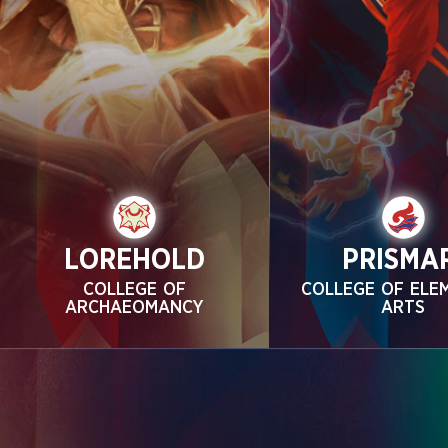
LOREHOLD
PRISMA
COLLEGE OF
COLLEGE OF ELE
ARCHAEOMANCY
ARTS