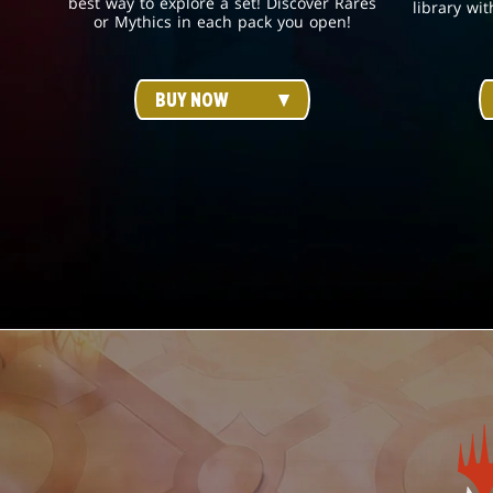
best way to explore a set! Discover Rares
library wit
or Mythics in each pack you open!
BUY NOW