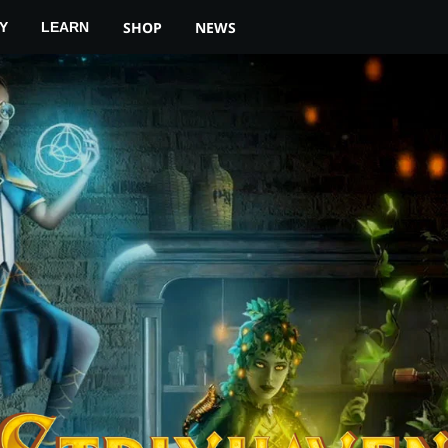
YOUR LOCAL STORE
MTG ARENA
SHOP
NEWS
Y
LEARN