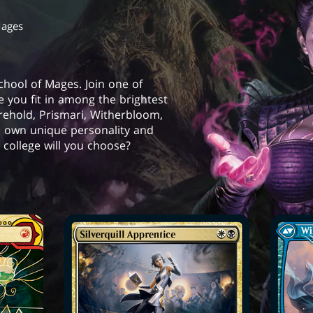
Mages
School of Mages. Join one of
e you fit in among the brightest
orehold, Prismari, Witherbloom,
s own unique personality and
college will you choose?