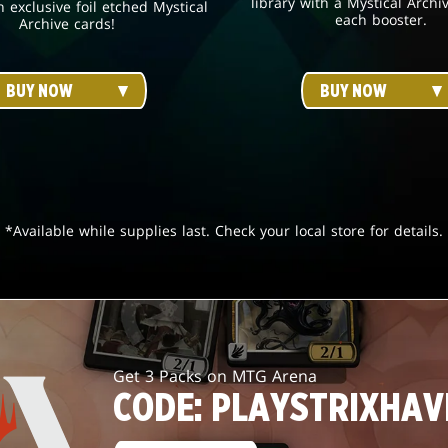
library with a Mystical Archi
h exclusive foil etched Mystical
each booster.
Archive cards!
BUY NOW
BUY NOW
*Available while supplies last. Check your local store for details.
Get 3 Packs on MTG Arena
CODE: PLAYSTRIXHAV