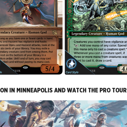
CCON IN MINNEAPOLIS AND WATCH THE PRO TOU