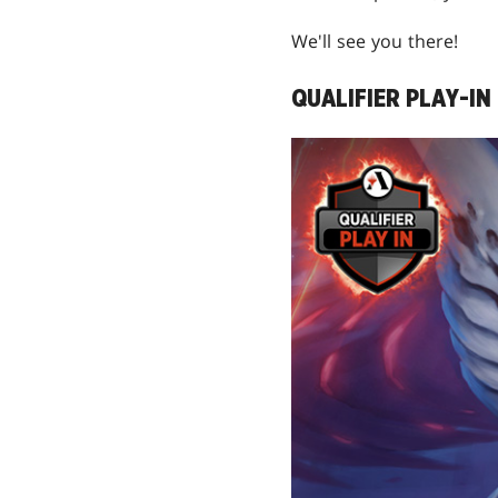
We'll see you there!
QUALIFIER PLAY-IN