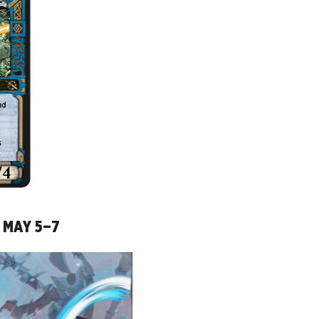
R MAY 5–7