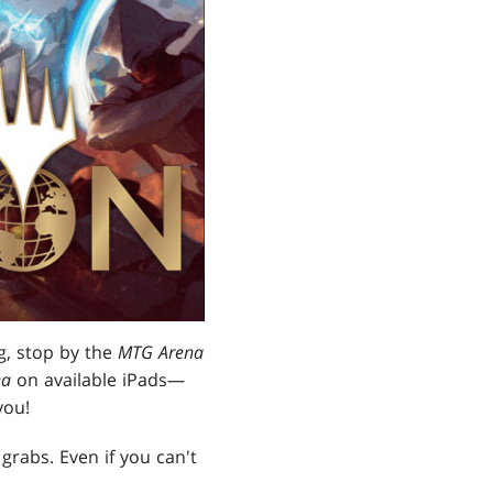
ng, stop by the
MTG Arena
na
on available iPads—
you!
grabs. Even if you can't