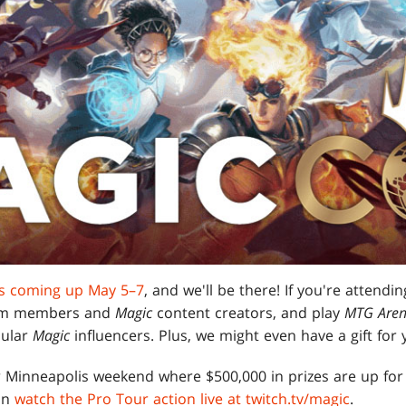
is coming up May 5–7
, and we'll be there! If you're attendi
team members and
Magic
content creators, and play
MTG Are
pular
Magic
influencers. Plus, we might even have a gift for 
r Minneapolis weekend where $500,000 in prizes are up for 
an
watch the Pro Tour action live at twitch.tv/magic
.