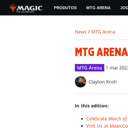
Skip
PRODUTOS
MTG ARENA
JO
to
main
content
News
/
MTG Arena
MTG ARENA
MTG Arena
1 mai 202
Clayton Kroh
In this edition:
Celebrate
March of
Visit Us at MagicC