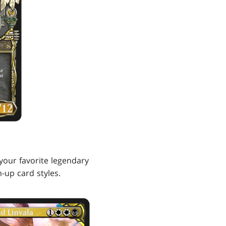
your favorite legendary
-up card styles.