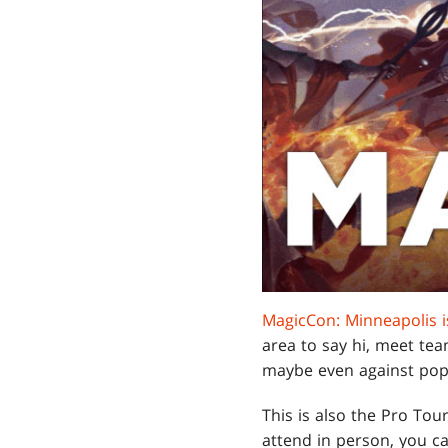
MagicCon: Minneapolis 
area to say hi, meet 
maybe even against po
This is also the Pro Tou
attend in person, you c