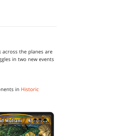
k across the planes are
uggles in two new events
onents in
Historic