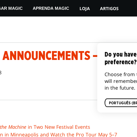
LOJA
ARTIGOS
GAR MAGIC
APRENDA MAGIC
 ANNOUNCEMENTS – MAY 1, 
Do you have
preference?
3
Choose from 
will remembe
in the future.
PORTUGUÊS (BR
 the Machine
in Two New Festival Events
on in Minneapolis and Watch the Pro Tour May 5–7