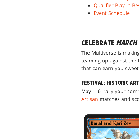
Qualifier Play-In B
Event Schedule
CELEBRATE
MARCH 
The Multiverse is makin
teaming up against the P
that can earn you sweet c
FESTIVAL: HISTORIC AR
May 1–6, rally your co
Artisan
matches and scor