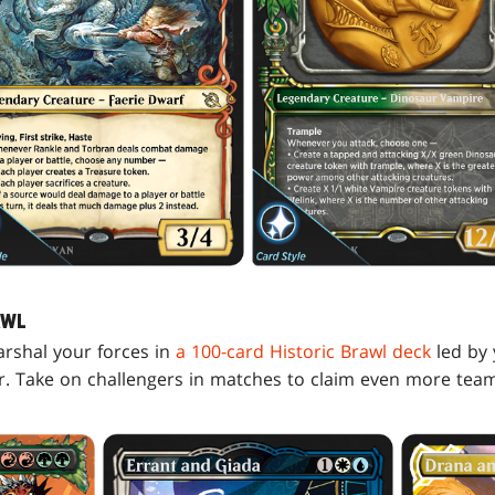
AWL
arshal your forces in
a 100-card Historic Brawl deck
led by 
r. Take on challengers in matches to claim even more team