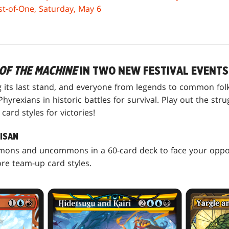
est-of-One, Saturday, May 6
OF THE MACHINE
IN TWO NEW FESTIVAL EVENTS
g its last stand, and everyone from legends to common fol
hyrexians in historic battles for survival. Play out the str
ard styles for victories!
TISAN
mmons and uncommons in a 60-card deck to face your opp
e team-up card styles.