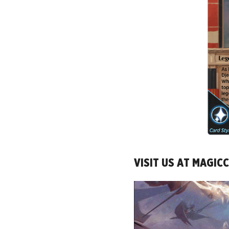
VISIT US AT MAGI