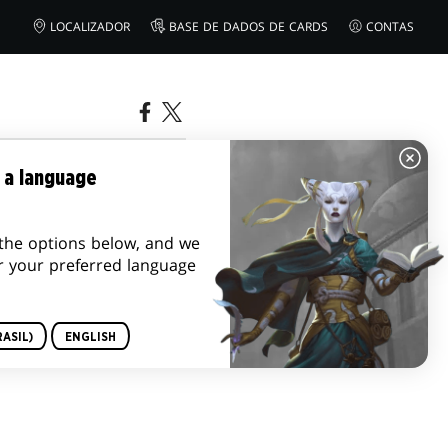
LOCALIZADOR
BASE DE DADOS DE CARDS
CONTAS
2023
 a language
the options below, and we
r your preferred language
ASIL)
ENGLISH