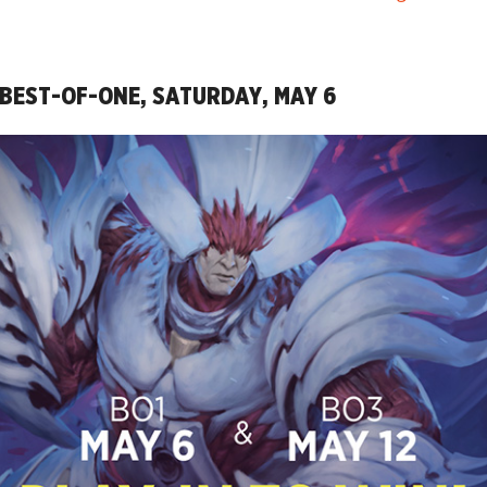
 BEST-OF-ONE, SATURDAY, MAY 6