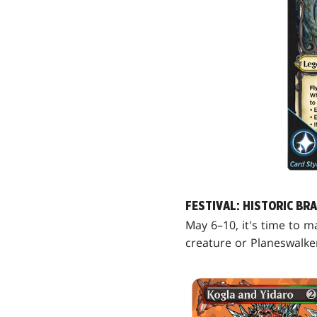
FESTIVAL: HISTORIC BR
May 6–10, it's time to m
creature or Planeswalke