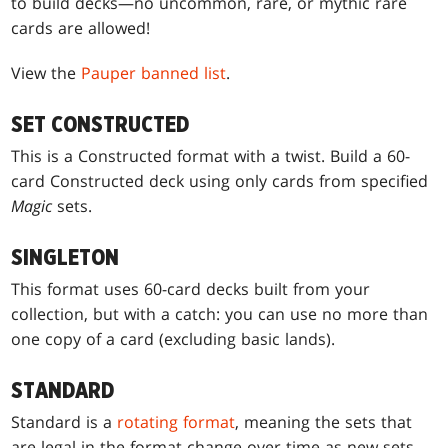
to build decks—no uncommon, rare, or mythic rare
cards are allowed!
View the
Pauper banned list
.
SET CONSTRUCTED
This is a Constructed format with a twist. Build a 60-
card Constructed deck using only cards from specified
Magic
sets.
SINGLETON
This format uses 60-card decks built from your
collection, but with a catch: you can use no more than
one copy of a card (excluding basic lands).
STANDARD
Standard is a
rotating format
, meaning the sets that
are legal in the format change over time as new sets