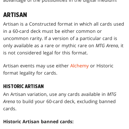
advantage of the possibilities in the digital medium!
ARTISAN
Artisan is a Constructed format in which all cards used
in a 60-card deck must be either common or
uncommon rarity. If a version of a particular card is
only available as a rare or mythic rare on
MTG Arena
, it
is not considered legal for this format.
Artisan events may use either
Alchemy
or Historic
format legality for cards.
HISTORIC ARTISAN
An Artisan variation, use any cards available in
MTG
Arena
to build your 60-card deck, excluding banned
cards.
Historic Artisan banned cards: