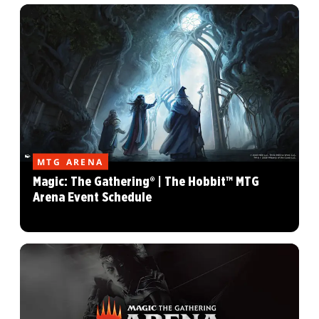
MTG ARENA
Magic: The Gathering® | The Hobbit™ MTG
Arena Event Schedule