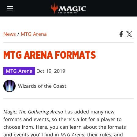
Skip
to
main
content
News
/
MTG Arena
MTG ARENA FORMATS
MTG Arena
Oct 19, 2019
Wizards of the Coast
Magic: The Gathering Arena
has added many new
formats and events, so there's a lot for a player to
choose from. Here, you can learn about the formats
and events you'll find in
MTG Arena
, their rules, and