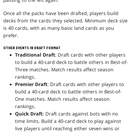
passing to the left again.
Once all the packs have been drafted, players build
decks from the cards they selected. Minimum deck size
is 40 cards, with as many basic land cards as you
prefer.
OTHER EVENTS IN DRAFT FORMAT
Traditional Draft
: Draft cards with other players
to build a 40-card deck to battle others in Best-of-
Three matches. Match results affect season
rankings.
Premier Draft
: Draft cards with other players to
build a 40-card deck to battle others in Best-of-
One matches. Match results affect season
rankings.
Quick Draft
: Draft cards against bots with no
time limits. Build a 40-card deck to play against
live players until reaching either seven wins or