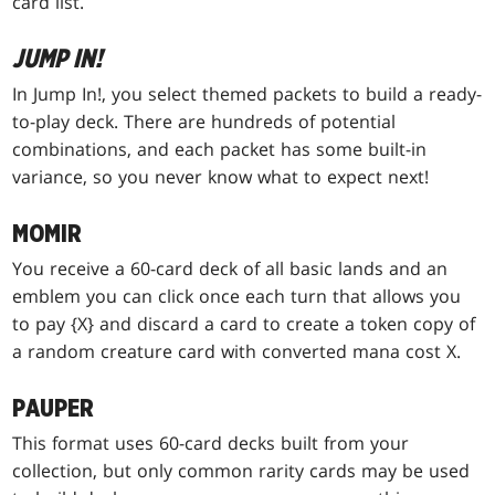
card list.
JUMP IN!
In Jump In!, you select themed packets to build a ready-
to-play deck. There are hundreds of potential
combinations, and each packet has some built-in
variance, so you never know what to expect next!
MOMIR
You receive a 60-card deck of all basic lands and an
emblem you can click once each turn that allows you
to pay {X} and discard a card to create a token copy of
a random creature card with converted mana cost X.
PAUPER
This format uses 60-card decks built from your
collection, but only common rarity cards may be used