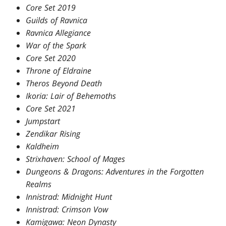
Core Set 2019
Guilds of Ravnica
Ravnica Allegiance
War of the Spark
Core Set 2020
Throne of Eldraine
Theros Beyond Death
Ikoria: Lair of Behemoths
Core Set 2021
Jumpstart
Zendikar Rising
Kaldheim
Strixhaven: School of Mages
Dungeons & Dragons: Adventures in the Forgotten
Realms
Innistrad: Midnight Hunt
Innistrad: Crimson Vow
Kamigawa: Neon Dynasty