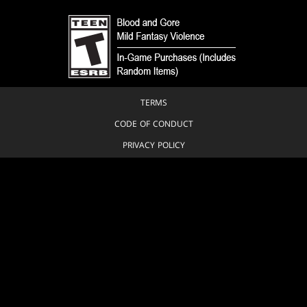
TERMS
CODE OF CONDUCT
PRIVACY POLICY
CUSTOMER SUPPORT
FAN CONTENT POLICY
DO NOT SELL OR SHARE MY PERSONAL INFORMATION
YOUR PRIVACY CHOICES
© 1993-2026 Wizards of the Coast LLC, a subsidiary of Hasbro, Inc. All
Rights Reserved.