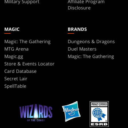
Military Support
Affiliate Program
Disclosure
MAGIC
BRANDS
Magic: The Gathering
Dungeons & Dragons
MTG Arena
Duel Masters
Magic.gg
Magic: The Gathering
Store & Events Locator
Card Database
Secret Lair
SpellTable