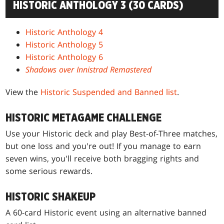
HISTORIC ANTHOLOGY 3 (30 CARDS)
Historic Anthology 4
Historic Anthology 5
Historic Anthology 6
Shadows over Innistrad Remastered
View the
Historic Suspended and Banned list
.
HISTORIC METAGAME CHALLENGE
Use your Historic deck and play Best-of-Three matches,
but one loss and you're out! If you manage to earn
seven wins, you'll receive both bragging rights and
some serious rewards.
HISTORIC SHAKEUP
A 60-card Historic event using an alternative banned