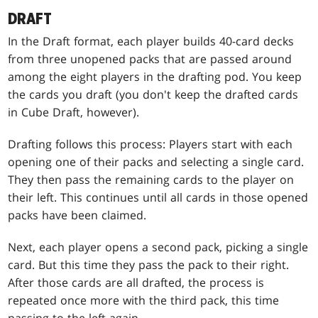
DRAFT
In the Draft format, each player builds 40-card decks
from three unopened packs that are passed around
among the eight players in the drafting pod. You keep
the cards you draft (you don't keep the drafted cards
in Cube Draft, however).
Drafting follows this process: Players start with each
opening one of their packs and selecting a single card.
They then pass the remaining cards to the player on
their left. This continues until all cards in those opened
packs have been claimed.
Next, each player opens a second pack, picking a single
card. But this time they pass the pack to their right.
After those cards are all drafted, the process is
repeated once more with the third pack, this time