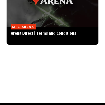
MTG ARENA
Arena Direct | Terms and Conditions