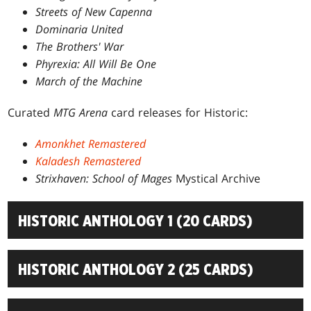
Streets of New Capenna
Dominaria United
The Brothers' War
Phyrexia: All Will Be One
March of the Machine
Curated
MTG Arena
card releases for Historic:
Amonkhet Remastered
Kaladesh Remastered
Strixhaven: School of Mages
Mystical Archive
HISTORIC ANTHOLOGY 1 (20 CARDS)
HISTORIC ANTHOLOGY 2 (25 CARDS)