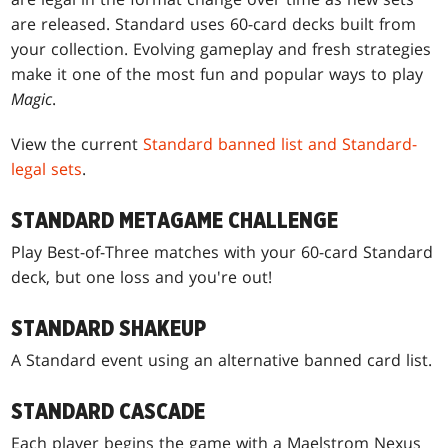
are released. Standard uses 60-card decks built from
your collection. Evolving gameplay and fresh strategies
make it one of the most fun and popular ways to play
Magic
.
View the current
Standard banned list and Standard-
legal sets
.
STANDARD METAGAME CHALLENGE
Play Best-of-Three matches with your 60-card Standard
deck, but one loss and you're out!
STANDARD SHAKEUP
A Standard event using an alternative banned card list.
STANDARD CASCADE
Each player begins the game with a Maelstrom Nexus