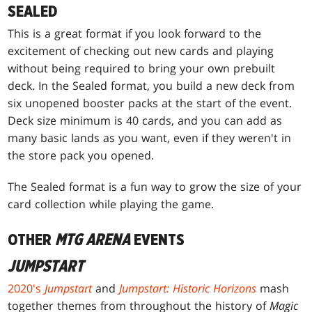
SEALED
This is a great format if you look forward to the
excitement of checking out new cards and playing
without being required to bring your own prebuilt
deck. In the Sealed format, you build a new deck from
six unopened booster packs at the start of the event.
Deck size minimum is 40 cards, and you can add as
many basic lands as you want, even if they weren't in
the store pack you opened.
The Sealed format is a fun way to grow the size of your
card collection while playing the game.
OTHER
MTG ARENA
EVENTS
JUMPSTART
2020's
Jumpstart
and
Jumpstart: Historic Horizons
mash
together themes from throughout the history of
Magic