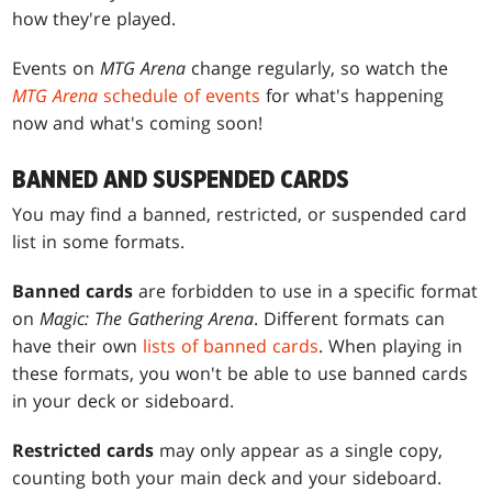
how they're played.
Events on
MTG Arena
change regularly, so watch the
MTG Arena
schedule of events
for what's happening
now and what's coming soon!
BANNED AND SUSPENDED CARDS
You may find a banned, restricted, or suspended card
list in some formats.
Banned cards
are forbidden to use in a specific format
on
Magic: The Gathering Arena
. Different formats can
have their own
lists of banned cards
. When playing in
these formats, you won't be able to use banned cards
in your deck or sideboard.
Restricted cards
may only appear as a single copy,
counting both your main deck and your sideboard.