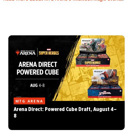
MTG ARENA
Arena Direct: Powered Cube Draft, August 4–
8