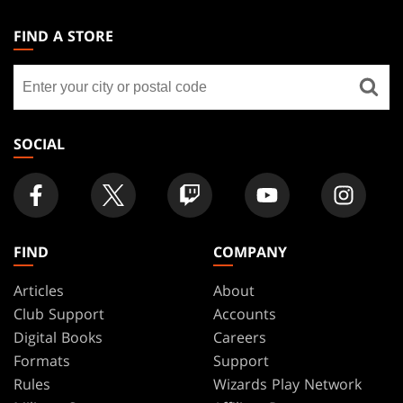
MAGIC:
THE
FIND A STORE
GATHERING
Find
FOOTER
a
store
SOCIAL
FIND
COMPANY
Articles
About
Club Support
Accounts
Digital Books
Careers
Formats
Support
Rules
Wizards Play Network