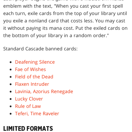
emblem with the text, "When you cast your first spell
each turn, exile cards from the top of your library until
you exile a nonland card that costs less. You may cast
it without paying its mana cost. Put the exiled cards on
the bottom of your library in a random order."
Standard Cascade banned cards:
Deafening Silence
Fae of Wishes
Field of the Dead
Flaxen Intruder
Lavinia, Azorius Renegade
Lucky Clover
Rule of Law
Teferi, Time Raveler
LIMITED FORMATS