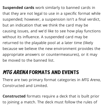
Suspended cards
work similarly to banned cards in
that they are not legal to use in a specific format while
suspended; however, a suspension isn't a final verdict,
but an indication that we think the card may be
causing issues, and we'd like to see how play functions
without its influence. A suspended card may be
returned to the playable pool at a later time (likely
because we believe the new environment provides the
appropriate answers or countermeasures), or it may
be moved to the banned list.
MTG ARENA
FORMATS AND EVENTS
There are two primary format categories in
MTG Arena
,
Constructed and Limited.
Constructed
formats require a deck that is built prior
to joining a match. The deck must follow the rules of