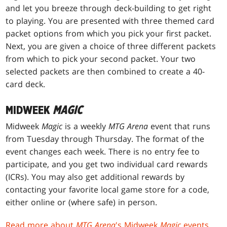
and let you breeze through deck-building to get right
to playing. You are presented with three themed card
packet options from which you pick your first packet.
Next, you are given a choice of three different packets
from which to pick your second packet. Your two
selected packets are then combined to create a 40-
card deck.
MIDWEEK
MAGIC
Midweek
Magic
is a weekly
MTG Arena
event that runs
from Tuesday through Thursday. The format of the
event changes each week. There is no entry fee to
participate, and you get two individual card rewards
(ICRs). You may also get additional rewards by
contacting your favorite local game store for a code,
either online or (where safe) in person.
Read more about
MTG Arena
's Midweek
Magic
events
.