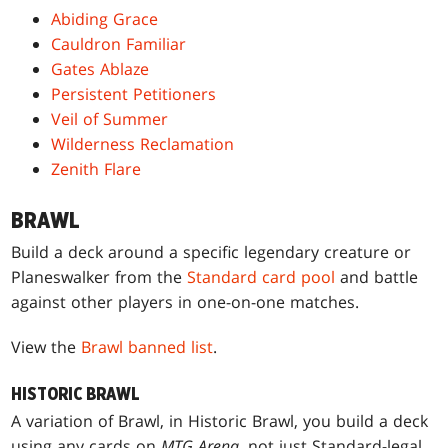
Abiding Grace
Cauldron Familiar
Gates Ablaze
Persistent Petitioners
Veil of Summer
Wilderness Reclamation
Zenith Flare
BRAWL
Build a deck around a specific legendary creature or
Planeswalker from the
Standard card pool
and battle
against other players in one-on-one matches.
View the
Brawl banned list
.
HISTORIC BRAWL
A variation of Brawl, in Historic Brawl, you build a deck
using any cards on
MTG Arena
, not just Standard-legal