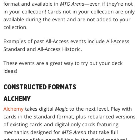
format and available in
MTG Arena
—even if they're not
in your collection! Cards not in your collection are only
available during the event and are not added to your
collection.
Examples of past All-Access events include All-Access
Standard and All-Access Historic.
These events are a great way to try out your deck
ideas!
CONSTRUCTED FORMATS
ALCHEMY
Alchemy
takes digital
Magic
to the next level. Play with
cards in the Standard format, plus rebalanced versions
of existing cards and digital-only cards featuring
mechanics designed for
MTG Arena
that take full