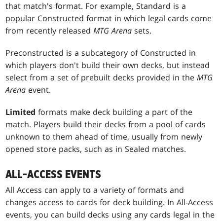
that match's format. For example, Standard is a
popular Constructed format in which legal cards come
from recently released
MTG Arena
sets.
Preconstructed is a subcategory of Constructed in
which players don't build their own decks, but instead
select from a set of prebuilt decks provided in the
MTG
Arena
event.
Limited
formats make deck building a part of the
match. Players build their decks from a pool of cards
unknown to them ahead of time, usually from newly
opened store packs, such as in Sealed matches.
ALL-ACCESS EVENTS
All Access can apply to a variety of formats and
changes access to cards for deck building. In All-Access
events, you can build decks using any cards legal in the