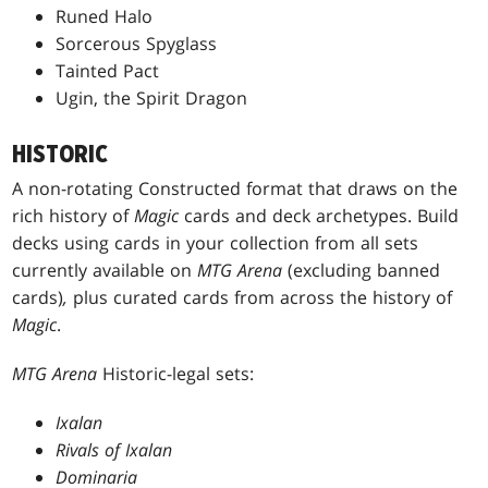
Runed Halo
Sorcerous Spyglass
Tainted Pact
Ugin, the Spirit Dragon
HISTORIC
A non-rotating Constructed format that draws on the
rich history of
Magic
cards and deck archetypes. Build
decks using cards in your collection from all sets
currently available on
MTG Arena
(excluding banned
cards)
,
plus curated cards from across the history of
Magic
.
MTG Arena
Historic-legal sets:
Ixalan
Rivals of Ixalan
Dominaria