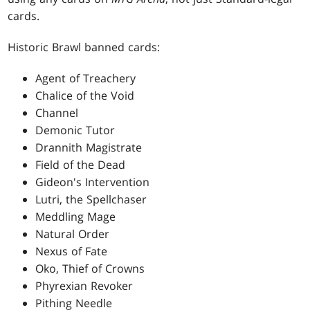
cards.
Historic Brawl banned cards:
Agent of Treachery
Chalice of the Void
Channel
Demonic Tutor
Drannith Magistrate
Field of the Dead
Gideon's Intervention
Lutri, the Spellchaser
Meddling Mage
Natural Order
Nexus of Fate
Oko, Thief of Crowns
Phyrexian Revoker
Pithing Needle