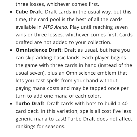
three losses, whichever comes first.
Cube Draft
: Draft cards in the usual way, but this
time, the card pool is the best of all the cards
available in
MTG Arena
. Play until reaching seven
wins or three losses, whichever comes first. Cards
drafted are not added to your collection.
Omniscience Draft
: Draft as usual, but here you
can skip adding basic lands. Each player begins
the game with three cards in hand (instead of the
usual seven), plus an Omniscience emblem that
lets you cast spells from your hand without
paying mana costs and may be tapped once per
turn to add one mana of each color.
Turbo Draft
: Draft cards with bots to build a 40-
card deck. In this variation, spells all cost five less
generic mana to cast! Turbo Draft does not affect
rankings for seasons.