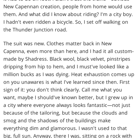
New Capennan creation, people from home would use
them. And what did I know about riding? I'm a city boy.
I hadn't even ridden a bicycle. So, I set off walking on
the Thunder Junction road.
The suit was new. Clothes matter back in New
Capenna, even more than here, and I had it all custom-
made by Shadress. Black wool, black velvet, pinstripes
dripping from hip to hem, and I must've looked like a
million bucks as I was dying. Heat exhaustion comes up
on you unawares is what I've learned since then. First
sign of it: you don't think clearly. Call me what you
want, maybe I should've known better, but I grew up in
a city where everyone always looks fantastic—not just
because of the tailoring, but because the clouds and
smog and the shadows of the buildings make
everything dim and glamorous. I wasn't used to that
big, full sun. Anyway, there I was, sitting on a rock with