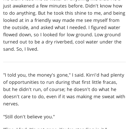
just awakened a few minutes before. Didn't know how
to do anything. But he took this shine to me, and being
looked at in a friendly way made me see myself from
the outside, and asked what I needed. I figured water
flowed down, so I looked for low ground. Low ground
turned out to be a dry riverbed, cool water under the
sand. So, I lived.
"I told you, the money's gone," I said. Kirri'd had plenty
of opportunities to run during that first little fracas,
but he didn't run, of course; he doesn't do what he
doesn't care to do, even if it was making me sweat with
nerves.
"Still don't believe you."