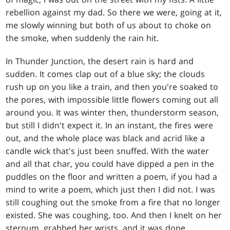
rebellion against my dad. So there we were, going at it,
me slowly winning but both of us about to choke on
the smoke, when suddenly the rain hit.
In Thunder Junction, the desert rain is hard and
sudden. It comes clap out of a blue sky; the clouds
rush up on you like a train, and then you're soaked to
the pores, with impossible little flowers coming out all
around you. It was winter then, thunderstorm season,
but still I didn't expect it. In an instant, the fires were
out, and the whole place was black and acrid like a
candle wick that's just been snuffed. With the water
and all that char, you could have dipped a pen in the
puddles on the floor and written a poem, if you had a
mind to write a poem, which just then I did not. I was
still coughing out the smoke from a fire that no longer
existed. She was coughing, too. And then I knelt on her
sternum, grabbed her wrists, and it was done.