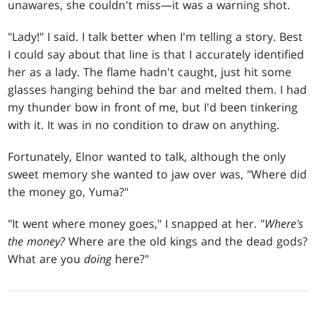
unawares, she couldn't miss—it was a warning shot.
"Lady!" I said. I talk better when I'm telling a story. Best
I could say about that line is that I accurately identified
her as a lady. The flame hadn't caught, just hit some
glasses hanging behind the bar and melted them. I had
my thunder bow in front of me, but I'd been tinkering
with it. It was in no condition to draw on anything.
Fortunately, Elnor wanted to talk, although the only
sweet memory she wanted to jaw over was, "Where did
the money go, Yuma?"
"It went where money goes," I snapped at her. "
Where's
the money?
Where are the old kings and the dead gods?
What are you
doing
here?"