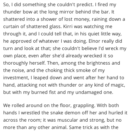
So, I did something she couldn't predict. I fired my
thunder bow at the long mirror behind the bar. It
shattered into a shower of lost money, raining down a
curtain of shattered glass. Kirri was watching me
through it, and I could tell that, in his quiet little way,
he approved of whatever I was doing. Elnor really did
turn and look at that; she couldn't believe I'd wreck my
own place, even after she'd already wrecked it so
thoroughly herself. Then, among the brightness and
the noise, and the choking thick smoke of my
investment, I leaped down and went after her hand to
hand, attacking not with thunder or any kind of magic,
but with my burned fist and my undamaged one.
We rolled around on the floor, grappling. With both
hands I wrestled the snake demon off her and hurled it
across the room; it was muscular and strong, but no
more than any other animal. Same trick as with the