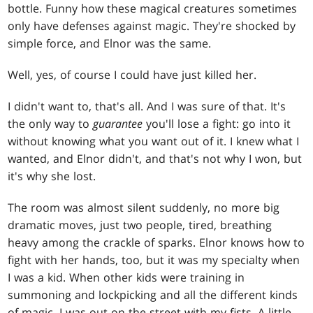
bottle. Funny how these magical creatures sometimes
only have defenses against magic. They're shocked by
simple force, and Elnor was the same.
Well, yes, of course I could have just killed her.
I didn't want to, that's all. And I was sure of that. It's
the only way to
guarantee
you'll lose a fight: go into it
without knowing what you want out of it. I knew what I
wanted, and Elnor didn't, and that's not why I won, but
it's why she lost.
The room was almost silent suddenly, no more big
dramatic moves, just two people, tired, breathing
heavy among the crackle of sparks. Elnor knows how to
fight with her hands, too, but it was my specialty when
I was a kid. When other kids were training in
summoning and lockpicking and all the different kinds
of magic, I was out on the street with my fists. A little