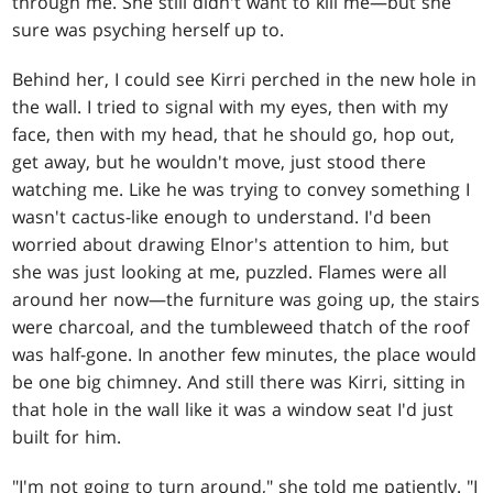
through me. She still didn't want to kill me—but she
sure was psyching herself up to.
Behind her, I could see Kirri perched in the new hole in
the wall. I tried to signal with my eyes, then with my
face, then with my head, that he should go, hop out,
get away, but he wouldn't move, just stood there
watching me. Like he was trying to convey something I
wasn't cactus-like enough to understand. I'd been
worried about drawing Elnor's attention to him, but
she was just looking at me, puzzled. Flames were all
around her now—the furniture was going up, the stairs
were charcoal, and the tumbleweed thatch of the roof
was half-gone. In another few minutes, the place would
be one big chimney. And still there was Kirri, sitting in
that hole in the wall like it was a window seat I'd just
built for him.
"I'm not going to turn around," she told me patiently. "I