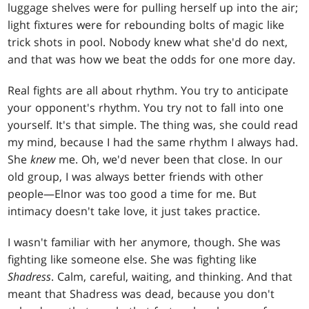
luggage shelves were for pulling herself up into the air;
light fixtures were for rebounding bolts of magic like
trick shots in pool. Nobody knew what she'd do next,
and that was how we beat the odds for one more day.
Real fights are all about rhythm. You try to anticipate
your opponent's rhythm. You try not to fall into one
yourself. It's that simple. The thing was, she could read
my mind, because I had the same rhythm I always had.
She
knew
me. Oh, we'd never been that close. In our
old group, I was always better friends with other
people—Elnor was too good a time for me. But
intimacy doesn't take love, it just takes practice.
I wasn't familiar with her anymore, though. She was
fighting like someone else. She was fighting like
Shadress
. Calm, careful, waiting, and thinking. And that
meant that Shadress was dead, because you don't