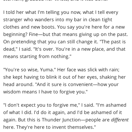
I told her what I'm telling you now, what I tell every
stranger who wanders into my bar in clean tight
clothes and new boots. You say you're here for a new
beginning? Fine—but that means giving up on the past.
On pretending that you can still change it. "The past is
dead," I said. "It's over. You're in a new place, and that
means starting from nothing."
"You're so wise, Yuma." Her face was slick with rain;
she kept having to blink it out of her eyes, shaking her
head around. "And it sure is convenient—how your
wisdom means I have to forgive you."
"I don't expect you to forgive me," I said. "I'm ashamed
of what I did. I'd do it again, and I'd be ashamed of it
again. But this is Thunder Junction—people are
different
here. They're here to invent themselves."