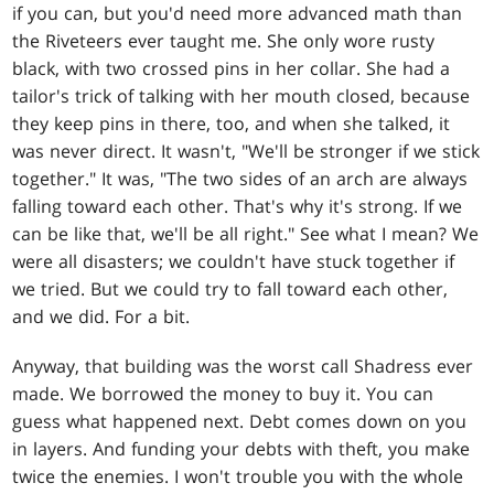
if you can, but you'd need more advanced math than
the Riveteers ever taught me. She only wore rusty
black, with two crossed pins in her collar. She had a
tailor's trick of talking with her mouth closed, because
they keep pins in there, too, and when she talked, it
was never direct. It wasn't, "We'll be stronger if we stick
together." It was, "The two sides of an arch are always
falling toward each other. That's why it's strong. If we
can be like that, we'll be all right." See what I mean? We
were all disasters; we couldn't have stuck together if
we tried. But we could try to fall toward each other,
and we did. For a bit.
Anyway, that building was the worst call Shadress ever
made. We borrowed the money to buy it. You can
guess what happened next. Debt comes down on you
in layers. And funding your debts with theft, you make
twice the enemies. I won't trouble you with the whole