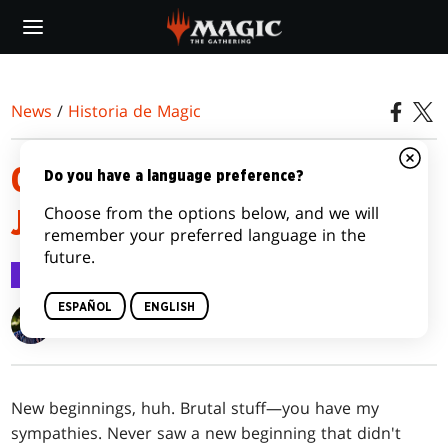
Skip
to
main
content
News
/
Historia de Magic
OUTLAWS OF THUNDER
Do you have a language preference?
Choose from the options below, and we will
JUNCTION | NO TELLS
remember your preferred language in the
future.
Historia de Magic
12 mar 2024
ESPAÑOL
ENGLISH
Isaac Fellman
New beginnings, huh. Brutal stuff—you have my
sympathies. Never saw a new beginning that didn't