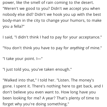
power, like the smell of rain coming to the desert.
"Weren't we good to you? Didn't we accept you when
nobody else did? Didn't we hook you up with the best
body-man in the city to change your humors, to make
you a fella?"
I said, "I didn't think I had to pay for your acceptance."
"You don't think you have to pay for
anything
of mine."
"I take your point. I—"
"I just told you, you've taken enough."
"Walked into that," I told her. "Listen. The money's
gone. I spent it. There's nothing here to get back, and I
don't believe you even want to. How long have you
been looking for me? A year? That's plenty of time to
forget why you're doing something."