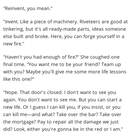
"Reinvent, you mean."
"
Invent
. Like a piece of machinery. Riveteers are good at
tinkering, but it's all ready-made parts, ideas someone
else built and broke. Here, you can forge yourself in a
new fire."
"Haven't you had enough of fire?" She coughed one
final time. "You want me to be your friend? Team up
with you? Maybe you'll give me some more life lessons
like this one?"
"Nope. That door's closed. I don't want to see you
again. You don't want to see me. But you can start a
new life. Or I guess I can kill you, if you insist, or you
can kill me—and what? Take over the bar? Take over
the mortgage? Pay to repair all the damage we just
did? Look, either you're gonna be in the red or I am."