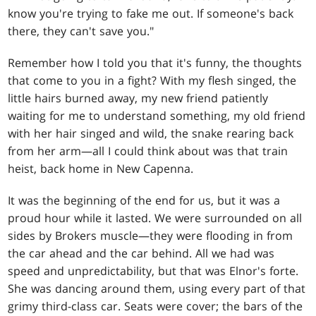
know you're trying to fake me out. If someone's back
there, they can't save you."
Remember how I told you that it's funny, the thoughts
that come to you in a fight? With my flesh singed, the
little hairs burned away, my new friend patiently
waiting for me to understand something, my old friend
with her hair singed and wild, the snake rearing back
from her arm—all I could think about was that train
heist, back home in New Capenna.
It was the beginning of the end for us, but it was a
proud hour while it lasted. We were surrounded on all
sides by Brokers muscle—they were flooding in from
the car ahead and the car behind. All we had was
speed and unpredictability, but that was Elnor's forte.
She was dancing around them, using every part of that
grimy third-class car. Seats were cover; the bars of the