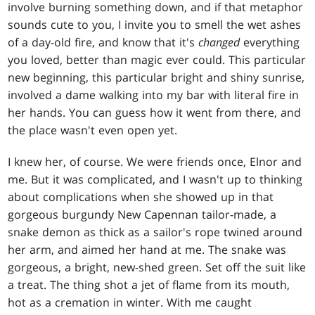
involve burning something down, and if that metaphor
sounds cute to you, I invite you to smell the wet ashes
of a day-old fire, and know that it's
changed
everything
you loved, better than magic ever could. This particular
new beginning, this particular bright and shiny sunrise,
involved a dame walking into my bar with literal fire in
her hands. You can guess how it went from there, and
the place wasn't even open yet.
I knew her, of course. We were friends once, Elnor and
me. But it was complicated, and I wasn't up to thinking
about complications when she showed up in that
gorgeous burgundy New Capennan tailor-made, a
snake demon as thick as a sailor's rope twined around
her arm, and aimed her hand at me. The snake was
gorgeous, a bright, new-shed green. Set off the suit like
a treat. The thing shot a jet of flame from its mouth,
hot as a cremation in winter. With me caught