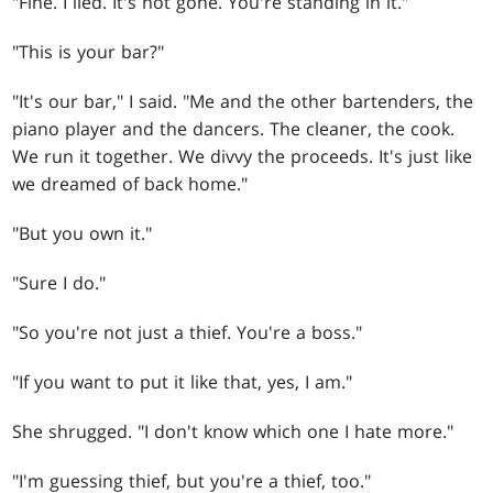
"Fine. I lied. It's not gone. You're standing in it."
"This is your bar?"
"It's our bar," I said. "Me and the other bartenders, the
piano player and the dancers. The cleaner, the cook.
We run it together. We divvy the proceeds. It's just like
we dreamed of back home."
"But you own it."
"Sure I do."
"So you're not just a thief. You're a boss."
"If you want to put it like that, yes, I am."
She shrugged. "I don't know which one I hate more."
"I'm guessing thief, but you're a thief, too."