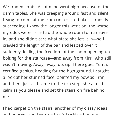
We traded shots. All of mine went high because of the
damn tables. She was creeping around fast and silent,
trying to come at me from unexpected places, mostly
succeeding. I knew the longer this went on, the worse
my odds were—she had the whole room to maneuver
in, and she didn't care what state she left it in—so I
crawled the length of the bar and leaped over it
suddenly, feeling the freedom of the room opening up,
bolting for the staircase—and away from Kirri, who still
wasn't moving. Away, away, up, up! There goes Yuma,
certified genius, heading for the high ground. I caught
a look at her stunned face, pointed my bow as I ran,
and then, just as I came to the top step, she aimed
calm as you please and set the stairs on fire behind
me.
I had carpet on the stairs, another of my classy ideas,
and now yet another one that's backfired on me