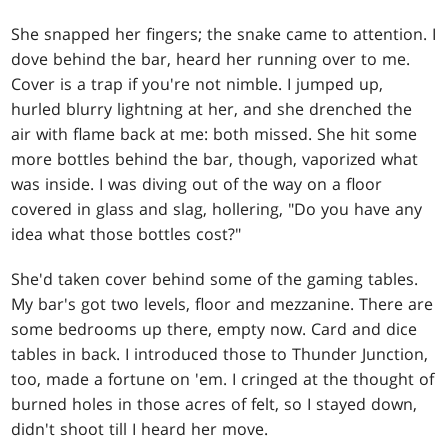
She snapped her fingers; the snake came to attention. I
dove behind the bar, heard her running over to me.
Cover is a trap if you're not nimble. I jumped up,
hurled blurry lightning at her, and she drenched the
air with flame back at me: both missed. She hit some
more bottles behind the bar, though, vaporized what
was inside. I was diving out of the way on a floor
covered in glass and slag, hollering, "Do you have any
idea what those bottles cost?"
She'd taken cover behind some of the gaming tables.
My bar's got two levels, floor and mezzanine. There are
some bedrooms up there, empty now. Card and dice
tables in back. I introduced those to Thunder Junction,
too, made a fortune on 'em. I cringed at the thought of
burned holes in those acres of felt, so I stayed down,
didn't shoot till I heard her move.