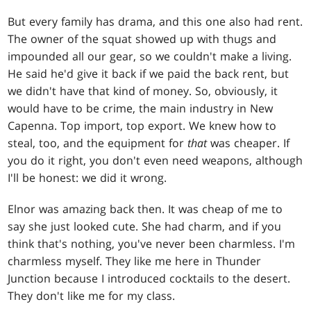
But every family has drama, and this one also had rent.
The owner of the squat showed up with thugs and
impounded all our gear, so we couldn't make a living.
He said he'd give it back if we paid the back rent, but
we didn't have that kind of money. So, obviously, it
would have to be crime, the main industry in New
Capenna. Top import, top export. We knew how to
steal, too, and the equipment for
that
was cheaper. If
you do it right, you don't even need weapons, although
I'll be honest: we did it wrong.
Elnor was amazing back then. It was cheap of me to
say she just looked cute. She had charm, and if you
think that's nothing, you've never been charmless. I'm
charmless myself. They like me here in Thunder
Junction because I introduced cocktails to the desert.
They don't like me for my class.