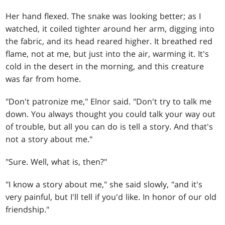
Her hand flexed. The snake was looking better; as I
watched, it coiled tighter around her arm, digging into
the fabric, and its head reared higher. It breathed red
flame, not at me, but just into the air, warming it. It's
cold in the desert in the morning, and this creature
was far from home.
"Don't patronize me," Elnor said. "Don't try to talk me
down. You always thought you could talk your way out
of trouble, but all you can do is tell a story. And that's
not a story about me."
"Sure. Well, what is, then?"
"I know a story about me," she said slowly, "and it's
very painful, but I'll tell if you'd like. In honor of our old
friendship."