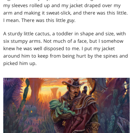
my sleeves rolled up and my jacket draped over my
arm and making it sweat-slick, and there was this little.
I mean. There was this little
guy
.
A sturdy little cactus, a toddler in shape and size, with
six stumpy arms. Not much of a face, but I somehow
knew he was well disposed to me. I put my jacket
around him to keep from being hurt by the spines and
picked him up.