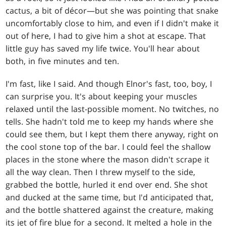
cactus, a bit of décor—but she was pointing that snake
uncomfortably close to him, and even if I didn't make it
out of here, I had to give him a shot at escape. That
little guy has saved my life twice. You'll hear about
both, in five minutes and ten.
I'm fast, like I said. And though Elnor's fast, too, boy, I
can surprise you. It's about keeping your muscles
relaxed until the last-possible moment. No twitches, no
tells. She hadn't told me to keep my hands where she
could see them, but I kept them there anyway, right on
the cool stone top of the bar. I could feel the shallow
places in the stone where the mason didn't scrape it
all the way clean. Then I threw myself to the side,
grabbed the bottle, hurled it end over end. She shot
and ducked at the same time, but I'd anticipated that,
and the bottle shattered against the creature, making
its jet of fire blue for a second. It melted a hole in the