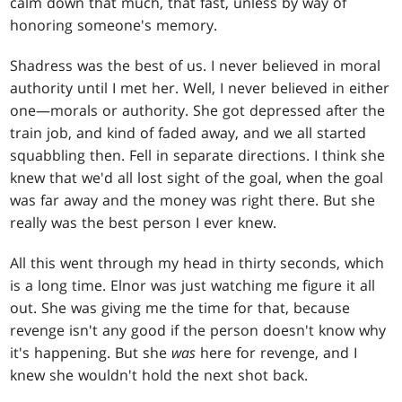
calm down that much, that fast, unless by way of
honoring someone's memory.
Shadress was the best of us. I never believed in moral
authority until I met her. Well, I never believed in either
one—morals or authority. She got depressed after the
train job, and kind of faded away, and we all started
squabbling then. Fell in separate directions. I think she
knew that we'd all lost sight of the goal, when the goal
was far away and the money was right there. But she
really was the best person I ever knew.
All this went through my head in thirty seconds, which
is a long time. Elnor was just watching me figure it all
out. She was giving me the time for that, because
revenge isn't any good if the person doesn't know why
it's happening. But she
was
here for revenge, and I
knew she wouldn't hold the next shot back.