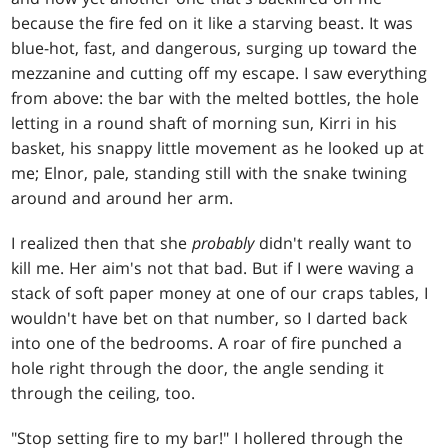
because the fire fed on it like a starving beast. It was
blue-hot, fast, and dangerous, surging up toward the
mezzanine and cutting off my escape. I saw everything
from above: the bar with the melted bottles, the hole
letting in a round shaft of morning sun, Kirri in his
basket, his snappy little movement as he looked up at
me; Elnor, pale, standing still with the snake twining
around and around her arm.
I realized then that she
probably
didn't really want to
kill me. Her aim's not that bad. But if I were waving a
stack of soft paper money at one of our craps tables, I
wouldn't have bet on that number, so I darted back
into one of the bedrooms. A roar of fire punched a
hole right through the door, the angle sending it
through the ceiling, too.
"Stop setting fire to my bar!" I hollered through the