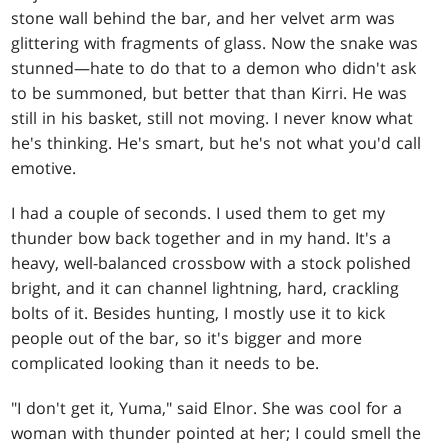
stone wall behind the bar, and her velvet arm was
glittering with fragments of glass. Now the snake was
stunned—hate to do that to a demon who didn't ask
to be summoned, but better that than Kirri. He was
still in his basket, still not moving. I never know what
he's thinking. He's smart, but he's not what you'd call
emotive.
I had a couple of seconds. I used them to get my
thunder bow back together and in my hand. It's a
heavy, well-balanced crossbow with a stock polished
bright, and it can channel lightning, hard, crackling
bolts of it. Besides hunting, I mostly use it to kick
people out of the bar, so it's bigger and more
complicated looking than it needs to be.
"I don't get it, Yuma," said Elnor. She was cool for a
woman with thunder pointed at her; I could smell the