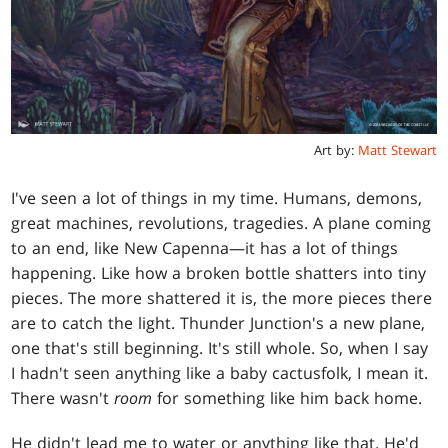
Art by:
Matt Stewart
I've seen a lot of things in my time. Humans, demons,
great machines, revolutions, tragedies. A plane coming
to an end, like New Capenna—it has a lot of things
happening. Like how a broken bottle shatters into tiny
pieces. The more shattered it is, the more pieces there
are to catch the light. Thunder Junction's a new plane,
one that's still beginning. It's still whole. So, when I say
I hadn't seen anything like a baby cactusfolk, I mean it.
There wasn't
room
for something like him back home.
He didn't lead me to water or anything like that. He'd