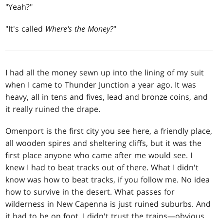
"Yeah?"
"It's called
Where's the Money?
"
I had all the money sewn up into the lining of my suit
when I came to Thunder Junction a year ago. It was
heavy, all in tens and fives, lead and bronze coins, and
it really ruined the drape.
Omenport is the first city you see here, a friendly place,
all wooden spires and sheltering cliffs, but it was the
first place anyone who came after me would see. I
knew I had to beat tracks out of there. What I didn't
know was how to beat tracks, if you follow me. No idea
how to survive in the desert. What passes for
wilderness in New Capenna is just ruined suburbs. And
it had to be on foot. I didn't trust the trains—obvious