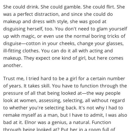
She could drink. She could gamble. She could flirt. She
was a perfect distraction, and since she could do
makeup and dress with style, she was good at
disguising herself, too. You don't need to glam yourself
up with magic, or even use the normal boring tricks of
disguise—cotton in your cheeks, change your glasses,
ill-fitting clothes. You can do it all with acting and
makeup. They expect one kind of girl, but here comes
another.
Trust me, I tried hard to be a girl for a certain number
of years. It takes skill. You have to function through the
pressure of all that being looked at—the way people
look at women, assessing, selecting, all without regard
to whether you're selecting back. It's not why I had to
remake myself as a man, but I have to admit, I was also
bad at it. Elnor was a genius, a natural. Function
through being looked at? Put her in a room full of