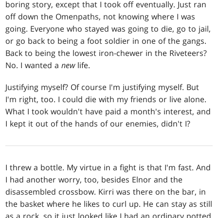
boring story, except that I took off eventually. Just ran
off down the Omenpaths, not knowing where I was
going. Everyone who stayed was going to die, go to jail,
or go back to being a foot soldier in one of the gangs.
Back to being the lowest iron-chewer in the Riveteers?
No. I wanted a
new
life.
Justifying myself? Of course I'm justifying myself. But
I'm right, too. I could die with my friends or live alone.
What I took wouldn't have paid a month's interest, and
I kept it out of the hands of our enemies, didn't I?
I threw a bottle. My virtue in a fight is that I'm fast. And
I had another worry, too, besides Elnor and the
disassembled crossbow. Kirri was there on the bar, in
the basket where he likes to curl up. He can stay as still
as a rock, so it just looked like I had an ordinary potted