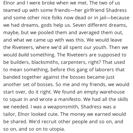
Elnor and I were broke when we met. The two of us
teamed up with some friends—her girlfriend Shadress
and some other nice folks now dead or in jail—because
we had dreams, gods help us. Seven different dreams,
maybe, but we pooled them and averaged them out,
and what we came up with was this. We would leave
the Riveteers, where we'd all spent our youth. Then we
would
build
something. The Riveteers are supposed to
be builders, blacksmiths, carpenters, right? That used
to mean something, before this gang of laborers that
banded together against the bosses became just
another set of bosses. So me and my friends, we would
start over, do it right. We found an empty warehouse
to squat in and wrote a manifesto. We had all the skills
we needed. I was a weaponsmith, Shadress was a
tailor, Elnor looked cute. The money we earned would
be shared. We'd recruit other people and so on, and
so on, and so on to utopia.