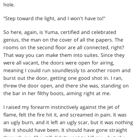
hole.
"Step toward the light, and I won't have to!"
So here, again, is Yuma, certified and celebrated
genius, the man on the cover of all the papers. The
rooms on the second floor are all connected, right?
That way you can make them into suites. Since they
were all vacant, the doors were open for airing,
meaning I could run soundlessly to another room and
burst out the door, getting one good shot in. I ran,
threw the door open, and there she was, standing on
the bar in her filthy boots, aiming right at me.
I raised my forearm instinctively against the jet of
flame, felt the fire hit it, and screamed in pain. It was
an ugly burn, and it left an ugly scar, but it was nothing
like it should have been. It should have gone straight