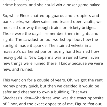
crime bosses, and she could win a poker game naked.
So, while Elnor chatted up guards and croupiers and
bank clerks, we blew safes and teased open vaults, we
muscled our way through trains on rickety bridges.
Those were the days! I remember them in lights and
sights. The sawdust on our workshop floor, how the
sunlight made it sparkle. The stained velvets in a
maestro's darkened parlor, as my hand learned how
heavy gold is. New Capenna was a ruined town. Even
new things were ruined there. I know because we were
new, and ruined.
This went on for a couple of years. Oh, we got the rent
money pretty quick, but then we decided it would be
safer and cheaper to own a building. That was
Shadress's idea—Shadress who was the exact opposite
of Elnor, and the exact opposite of me. Figure
that
out,