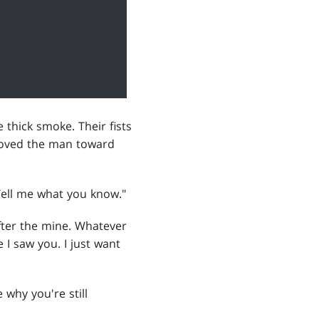
 thick smoke. Their fists
hoved the man toward
Tell me what you know."
after the mine. Whatever
 I saw you. I just want
 why you're still