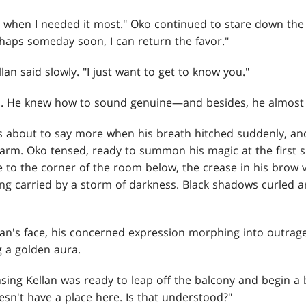
when I needed it most." Oko continued to stare down the 
erhaps someday soon, I can return the favor."
llan said slowly. "I just want to get to know you."
ed. He knew how to sound genuine—and besides, he almost
as about to say more when his breath hitched suddenly, an
alarm. Oko tensed, ready to summon his magic at the first 
e to the corner of the room below, the crease in his brow
eing carried by a storm of darkness. Black shadows curled a
lan's face, his concerned expression morphing into outrag
g a golden aura.
ensing Kellan was ready to leap off the balcony and begin a
sn't have a place here. Is that understood?"