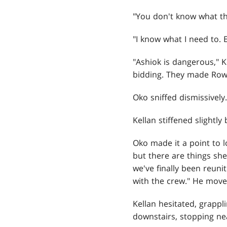
"You don't know what th
"I know what I need to. E
"Ashiok is dangerous," 
bidding. They made Rowa
Oko sniffed dismissively
Kellan stiffened slightly
Oko made it a point to l
but there are things sh
we've finally been reun
with the crew." He move
Kellan hesitated, grappli
downstairs, stopping ne