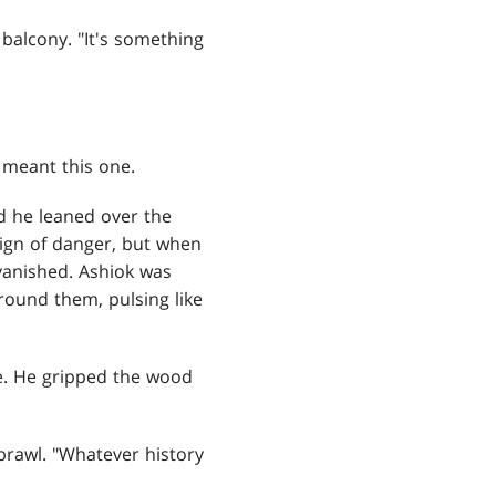
balcony. "It's something
 meant this one.
d he leaned over the
sign of danger, but when
 vanished. Ashiok was
round them, pulsing like
e. He gripped the wood
 brawl. "Whatever history