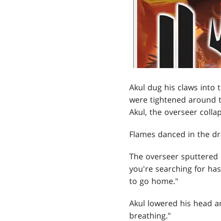
Akul dug his claws into 
were tightened around 
Akul, the overseer colla
Flames danced in the dra
The overseer sputtered i
you're searching for has
to go home."
Akul lowered his head an
breathing."