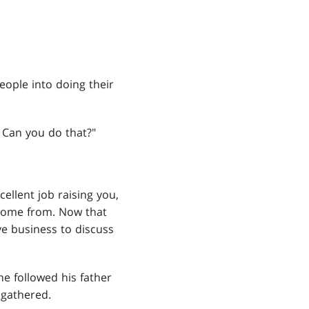
eople into doing their
. Can you do that?"
ellent job raising you,
 come from. Now that
ve business to discuss
 he followed his father
 gathered.