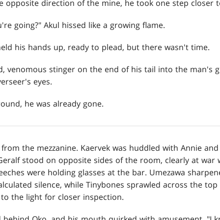
e opposite direction of the mine, he took one step closer t
re going?" Akul hissed like a growing flame.
eld his hands up, ready to plead, but there wasn't time.
 venomous stinger on the end of his tail into the man's gu
erseer's eyes.
ground, he was already gone.
 from the mezzanine. Kaervek was huddled with Annie and 
eralf stood on opposite sides of the room, clearly at war 
reeches were holding glasses at the bar. Umezawa sharpene
alculated silence, while Tinybones sprawled across the top 
o the light for closer inspection.
 behind Oko, and his mouth quirked with amusement. "I k