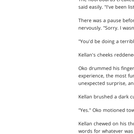
said easily. "I've been l
There was a pause before
nervously. "Sorry. I wasn
"You'd be doing a terribl
Kellan's cheeks reddened.
Oko drummed his fingers
experience, the most fu
unexpected surprise, and
Kellan brushed a dark cu
"Yes." Oko motioned tow
Kellan chewed on his th
words for whatever was