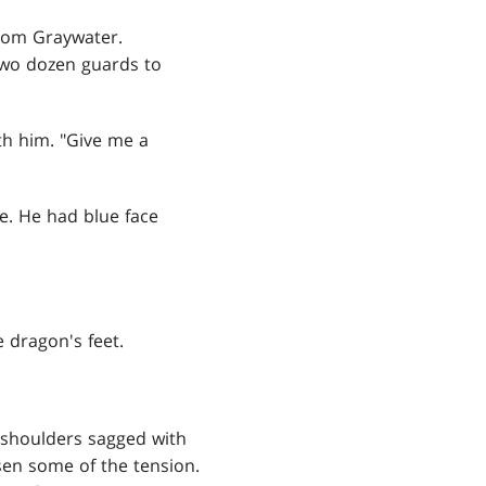
rom Graywater.
two dozen guards to
th him. "Give me a
e. He had blue face
 dragon's feet.
s shoulders sagged with
sen some of the tension.