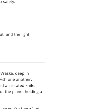
o safety.
t, and the light
Vraska, deep in
with one another.
d a serrated knife,
of the piano, holding a
now you're there," he