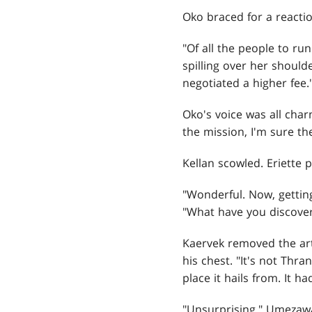
Oko braced for a reactio
"Of all the people to ru
spilling over her shoulde
negotiated a higher fee.
Oko's voice was all char
the mission, I'm sure th
Kellan scowled. Eriette 
"Wonderful. Now, gettin
"What have you discove
Kaervek removed the arti
his chest. "It's not Thra
place it hails from. It
"Unsurprising," Umezawa 