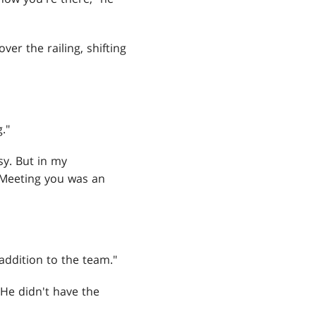
er the railing, shifting
."
y. But in my
"Meeting you was an
addition to the team."
 He didn't have the