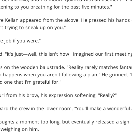
istening to you breathing for the past five minutes."
 Kellan appeared from the alcove. He pressed his hands ov
't trying to sneak up on you."
e job if you were."
 "It's just—well, this isn't how I imagined our first meeting
 on the wooden balustrade. "Reality rarely matches fantas
n happens when you aren't following a plan." He grinned. 
 one that I'm grateful for."
rl from his brow, his expression softening. "Really?"
ard the crew in the lower room. "You'll make a wonderful 
oughts a moment too long, but eventually released a sigh.
 weighing on him.