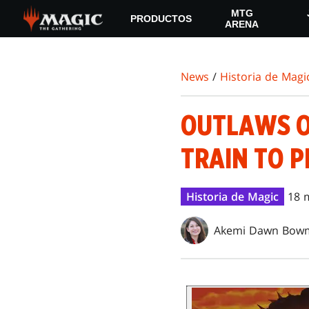
Skip
MTG
PRODUCTOS
to
ARENA
main
content
News
/
Historia de Magi
OUTLAWS OF
TRAIN TO 
Historia de Magic
18 
Akemi Dawn Bow