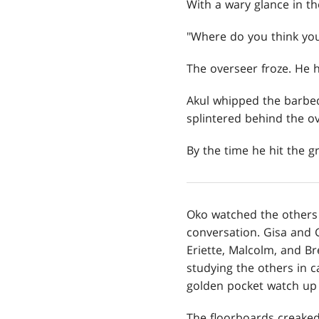
With a wary glance in th
"Where do you think you'
The overseer froze. He h
Akul whipped the barbed,
splintered behind the ov
By the time he hit the 
Oko watched the others
conversation. Gisa and G
Eriette, Malcolm, and B
studying the others in c
golden pocket watch up t
The floorboards creaked