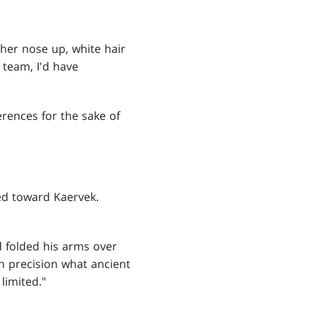
 her nose up, white hair
e team, I'd have
erences for the sake of
ed toward Kaervek.
d folded his arms over
ith precision what ancient
limited."