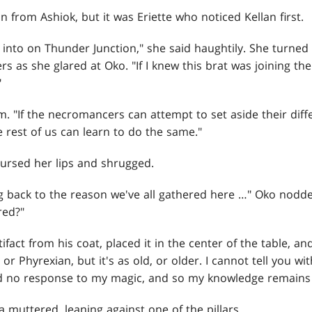
n from Ashiok, but it was Eriette who noticed Kellan first.
n into on Thunder Junction," she said haughtily. She turned
rs as she glared at Oko. "If I knew this brat was joining th
"
m. "If the necromancers can attempt to set aside their diff
e rest of us can learn to do the same."
pursed her lips and shrugged.
g back to the reason we've all gathered here …" Oko nodd
red?"
fact from his coat, placed it in the center of the table, an
n or Phyrexian, but it's as old, or older. I cannot tell you w
 had no response to my magic, and so my knowledge remains 
muttered, leaning against one of the pillars.