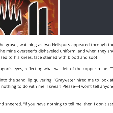
the gravel, watching as two Hellspurs appeared through the
the mine overseer's disheveled uniform, and when they s
psed to his knees, face stained with blood and soot.
gon's eyes, reflecting what was left of the copper mine. "
nto the sand, lip quivering. "Graywater hired me to look 
 nothing to do with me, I swear! Please—I won't tell anyone
d sneered. "If you have nothing to tell me, then I don't see