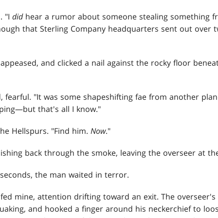
. "I
did
hear a rumor about someone stealing something f
ough that Sterling Company headquarters sent out over 
 appeased, and clicked a nail against the rocky floor benea
 fearful. "It was some shapeshifting fae from another plan
ing—but that's all I know."
he Hellspurs. "Find him.
Now
."
shing back through the smoke, leaving the overseer at the
 seconds, the man waited in terror.
fed mine, attention drifting toward an exit. The overseer'
quaking, and hooked a finger around his neckerchief to loo