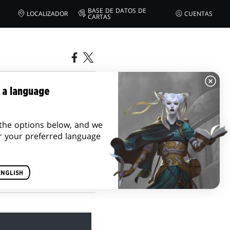
BASE DE DATOS DE
LOCALIZADOR
CUENTAS
CARTAS
ODE 3: A
 a language
the options below, and we
r your preferred language
ENGLISH