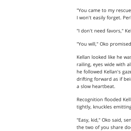
"You came to my rescue 
I won't easily forget. P
"I don't need favors," Ke
"You will," Oko promis
Kellan looked like he w
railing, eyes wide with 
he followed Kellan's gaz
drifting forward as if b
a slow heartbeat.
Recognition flooded Kel
tightly, knuckles emittin
"Easy, kid," Oko said, s
the two of you share doe