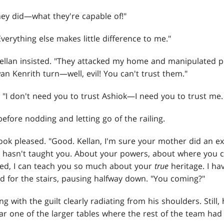
ey did—what they're capable of!"
verything else makes little difference to me."
Kellan insisted. "They attacked my home and manipulated p
n Kenrith turn—well, evil! You can't trust them."
. "I don't need you to trust Ashiok—I need you to trust me
 before nodding and letting go of the railing.
ook pleased. "Good. Kellan, I'm sure your mother did an exc
e hasn't taught you. About your powers, about where you
ited, I can teach you so much about your
true
heritage. I ha
d for the stairs, pausing halfway down. "You coming?"
ng with the guilt clearly radiating from his shoulders. Still,
ar one of the larger tables where the rest of the team had