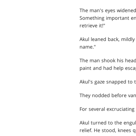
The man's eyes widened
Something important en
retrieve it!"
Akul leaned back, mildly
name."
The man shook his head,
paint and had help escap
Akul's gaze snapped to t
They nodded before vani
For several excruciating
Akul turned to the engul
relief. He stood, knees 