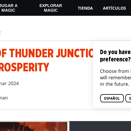
JUGAR A
EXPLORAR
TIENDA
ARTÍCULOS
MAGIC
MAGIC
c
 THUNDER JUNCTION | EPIS
Do you have
preference?
PROSPERITY
Choose from 
will remembe
mar 2024
in the future.
man
ESPAÑOL