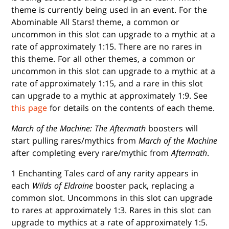
theme is currently being used in an event. For the
Abominable All Stars! theme, a common or
uncommon in this slot can upgrade to a mythic at a
rate of approximately 1:15. There are no rares in
this theme. For all other themes, a common or
uncommon in this slot can upgrade to a mythic at a
rate of approximately 1:15, and a rare in this slot
can upgrade to a mythic at approximately 1:9. See
this page
for details on the contents of each theme.
March of the Machine: The Aftermath
boosters will
start pulling rares/mythics from
March of the Machine
after completing every rare/mythic from
Aftermath
.
1 Enchanting Tales card of any rarity appears in
each
Wilds of Eldraine
booster pack, replacing a
common slot. Uncommons in this slot can upgrade
to rares at approximately 1:3. Rares in this slot can
upgrade to mythics at a rate of approximately 1:5.