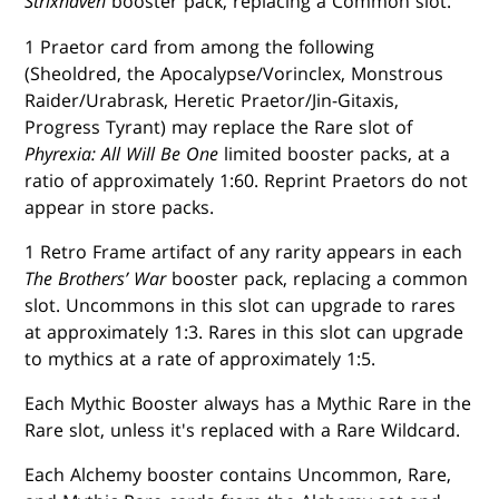
Strixhaven
booster pack, replacing a Common slot.
1 Praetor card from among the following
(Sheoldred, the Apocalypse/Vorinclex, Monstrous
Raider/Urabrask, Heretic Praetor/Jin-Gitaxis,
Progress Tyrant) may replace the Rare slot of
Phyrexia: All Will Be One
limited booster packs, at a
ratio of approximately 1:60. Reprint Praetors do not
appear in store packs.
1 Retro Frame artifact of any rarity appears in each
The Brothers’ War
booster pack, replacing a common
slot. Uncommons in this slot can upgrade to rares
at approximately 1:3. Rares in this slot can upgrade
to mythics at a rate of approximately 1:5.
Each Mythic Booster always has a Mythic Rare in the
Rare slot, unless it's replaced with a Rare Wildcard.
Each Alchemy booster contains Uncommon, Rare,