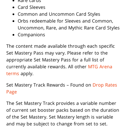
Rare cards
Card Sleeves
Common and Uncommon Card Styles
Orbs redeemable for Sleeves and Common,
Uncommon, Rare, and Mythic Rare Card Styles
Companions
The content made available through each specific
Set Mastery Pass may vary. Please refer to the
appropriate Set Mastery Pass for a full list of
currently available rewards. All other
MTG Arena
terms
apply.
Set Mastery Track Rewards – Found on
Drop Rates
Page
The Set Mastery Track provides a variable number
of current set booster packs based on the duration
of the Set Mastery. Set Mastery length is variable
and may be subject to change from set to set.