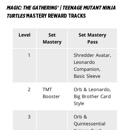
MAGIC: THE GATHERING® | TEENAGE MUTANT NINJA
TURTLES
MASTERY REWARD TRACKS
Level
Set
Set Mastery
Mastery
Pass
1
Shredder Avatar,
Leonardo
Companion,
Basic Sleeve
2
TMT
Orb & Leonardo,
Booster
Big Brother Card
Style
3
Orb &
Quintessential