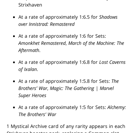
Strixhaven
At a rate of approximately 1:6.5 for
Shadows
over Innistrad: Remastered
At a rate of approximately 1:6 for Sets:
Amonkhet Remastered
,
March of the Machine: The
Aftermath
.
At a rate of approximately 1:6.8 for
Lost Caverns
of Ixalan
.
At a rate of approximately 1:5.8 for Sets:
The
Brothers’ War
,
Magic: The Gathering | Marvel
Super Heroes
At a rate of approximately 1:5 for Sets:
Alchemy:
The Brothers’ War
1 Mystical Archive card of any rarity appears in each