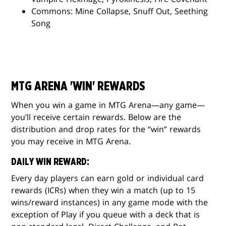
Commons: Mine Collapse, Snuff Out, Seething
Song
MTG ARENA 'WIN' REWARDS
When you win a game in MTG Arena—any game—
you’ll receive certain rewards. Below are the
distribution and drop rates for the “win” rewards
you may receive in MTG Arena.
DAILY WIN REWARD:
Every day players can earn gold or individual card
rewards (ICRs) when they win a match (up to 15
wins/reward instances) in any game mode with the
exception of Play if you queue with a deck that is