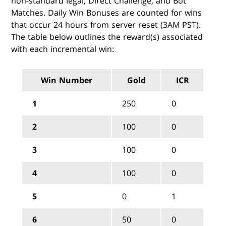
non-standard legal, Direct Challenge, and Bot
Matches. Daily Win Bonuses are counted for wins
that occur 24 hours from server reset (3AM PST).
The table below outlines the reward(s) associated
with each incremental win:
Win Number
Gold
ICR
1
250
0
2
100
0
3
100
0
4
100
0
5
0
1
6
50
0