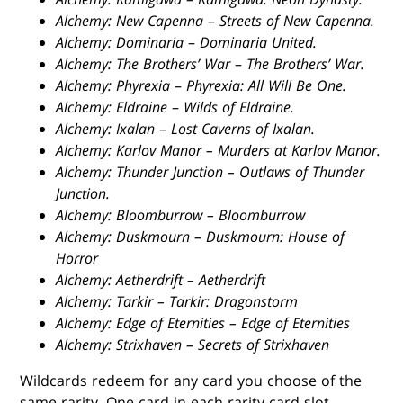
Alchemy: New Capenna
–
Streets of New Capenna.
Alchemy: Dominaria
–
Dominaria United.
Alchemy: The Brothers’ War
–
The Brothers’ War.
Alchemy: Phyrexia
–
Phyrexia: All Will Be One.
Alchemy: Eldraine
–
Wilds of Eldraine.
Alchemy: Ixalan
–
Lost Caverns of Ixalan.
Alchemy: Karlov Manor – Murders at Karlov Manor.
Alchemy: Thunder Junction – Outlaws of Thunder
Junction.
Alchemy: Bloomburrow – Bloomburrow
Alchemy: Duskmourn – Duskmourn: House of
Horror
Alchemy: Aetherdrift – Aetherdrift
Alchemy: Tarkir – Tarkir: Dragonstorm
Alchemy: Edge of Eternities – Edge of Eternities
Alchemy: Strixhaven – Secrets of Strixhaven
Wildcards redeem for any card you choose of the
same rarity. One card in each rarity card slot