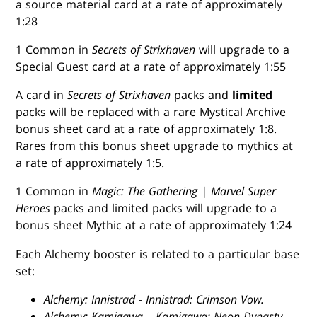
a source material card at a rate of approximately
1:28
1 Common in
Secrets of Strixhaven
will upgrade to a
Special Guest card at a rate of approximately 1:55
A card in
Secrets of Strixhaven
packs and
limited
packs will be replaced with a rare Mystical Archive
bonus sheet card at a rate of approximately 1:8.
Rares from this bonus sheet upgrade to mythics at
a rate of approximately 1:5.
1 Common in
Magic: The Gathering | Marvel Super
Heroes
packs and limited packs will upgrade to a
bonus sheet Mythic at a rate of approximately 1:24
Each Alchemy booster is related to a particular base
set:
Alchemy: Innistrad
-
Innistrad: Crimson Vow.
Alchemy: Kamigawa
–
Kamigawa: Neon Dynasty.