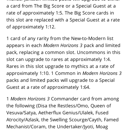
a card from The Big Score or a Special Guest at a
rate of approximately 1:5. The Big Score cards in
this slot are replaced with a Special Guest at a rate
of approximately 1:12.
1 card of any rarity from the New-to-Modern list
appears in each
Modern Horizons 3
pack and limited
pack, replacing a common slot. Uncommons in this
slot can upgrade to rares at approximately 1:4.
Rares in this slot upgrade to mythics at a rate of
approximately 1:10. 1 Common in
Modern Horizons 3
packs and limited packs will upgrade to a Special
Guest at a rate of approximately 1:64.
1
Modern Horizons 3
Commander card from among
the following (Disa the Restless/Omo, Queen of
Vesuva/Satya, Aetherflux Genius/Ulalek, Fused
Atrocity/Azlask, the Swelling Scourge/Cayth, Famed
Mechanist/Coram, the Undertaker/Jyoti, Moag