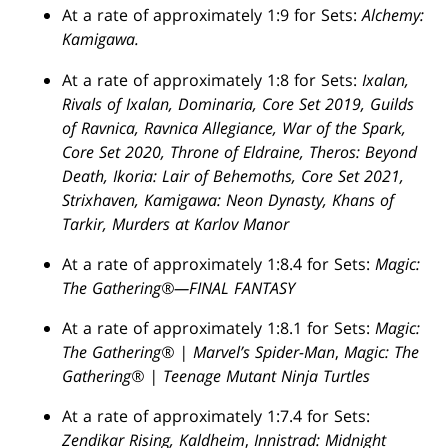
At a rate of approximately 1:9 for Sets:
Alchemy:
Kamigawa.
At a rate of approximately 1:8 for Sets:
Ixalan,
Rivals of Ixalan, Dominaria, Core Set 2019, Guilds
of Ravnica, Ravnica Allegiance, War of the Spark,
Core Set 2020, Throne of Eldraine, Theros: Beyond
Death, Ikoria: Lair of Behemoths, Core Set 2021,
Strixhaven, Kamigawa: Neon Dynasty, Khans of
Tarkir, Murders at Karlov Manor
At a rate of approximately 1:8.4 for Sets:
Magic:
The Gathering®—FINAL FANTASY
At a rate of approximately 1:8.1 for Sets:
Magic:
The Gathering® | Marvel’s Spider-Man
,
Magic: The
Gathering® | Teenage Mutant Ninja Turtles
At a rate of approximately 1:7.4 for Sets:
Zendikar Rising, Kaldheim
,
Innistrad: Midnight