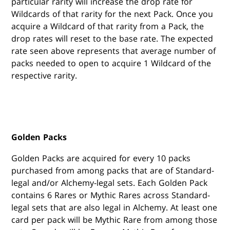
particular rarity will increase the drop rate for
Wildcards of that rarity for the next Pack. Once you
acquire a Wildcard of that rarity from a Pack, the
drop rates will reset to the base rate. The expected
rate seen above represents that average number of
packs needed to open to acquire 1 Wildcard of the
respective rarity.
Golden Packs
Golden Packs are acquired for every 10 packs
purchased from among packs that are of Standard-
legal and/or Alchemy-legal sets. Each Golden Pack
contains 6 Rares or Mythic Rares across Standard-
legal sets that are also legal in Alchemy. At least one
card per pack will be Mythic Rare from among those