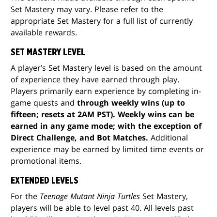
Set Mastery may vary. Please refer to the
appropriate Set Mastery for a full list of currently
available rewards.
SET MASTERY LEVEL
A player’s Set Mastery level is based on the amount
of experience they have earned through play.
Players primarily earn experience by completing in-
game quests and
through weekly wins (up to
fifteen; resets at 2AM PST). Weekly wins can be
earned in any game mode; with the exception of
Direct Challenge, and Bot Matches.
Additional
experience may be earned by limited time events or
promotional items.
EXTENDED LEVELS
For the
Teenage Mutant Ninja Turtles
Set Mastery,
players will be able to level past 40. All levels past