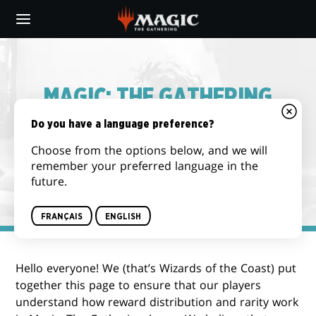
Skip
to
main
content
MAGIC: THE GATHERING
ARENA – REWARD
Do you have a language preference?
DISTRIBUTION & DROP
Choose from the options below, and we will
remember your preferred language in the
RATE INFORMATION
future.
FRANÇAIS
ENGLISH
Hello everyone! We (that’s Wizards of the Coast) put
together this page to ensure that our players
understand how reward distribution and rarity work