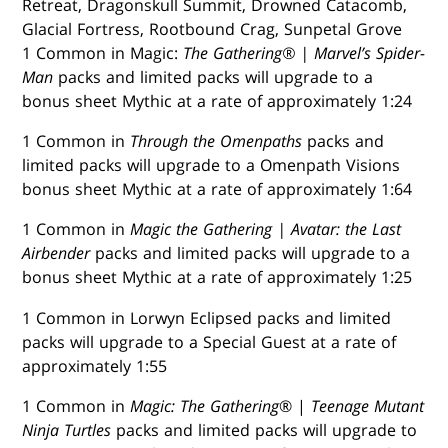
Retreat, Dragonskull Summit, Drowned Catacomb,
Glacial Fortress, Rootbound Crag, Sunpetal Grove
1 Common in Magic:
The Gathering® | Marvel’s Spider-
Man
packs and limited packs will upgrade to a
bonus sheet Mythic at a rate of approximately 1:24
1 Common in
Through the Omenpaths
packs and
limited packs will upgrade to a Omenpath Visions
bonus sheet Mythic at a rate of approximately 1:64
1 Common in
Magic the Gathering | Avatar: the Last
Airbender
packs and limited packs will upgrade to a
bonus sheet Mythic at a rate of approximately 1:25
1 Common in Lorwyn Eclipsed packs and limited
packs will upgrade to a Special Guest at a rate of
approximately 1:55
1 Common in
Magic: The Gathering
® |
Teenage Mutant
Ninja Turtles
packs and limited packs will upgrade to