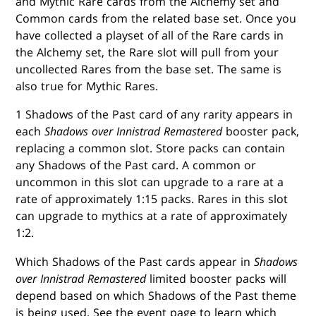
and Mythic Rare cards from the Alchemy set and
Common cards from the related base set. Once you
have collected a playset of all of the Rare cards in
the Alchemy set, the Rare slot will pull from your
uncollected Rares from the base set. The same is
also true for Mythic Rares.
1 Shadows of the Past card of any rarity appears in
each
Shadows over Innistrad Remastered
booster pack,
replacing a common slot. Store packs can contain
any Shadows of the Past card. A common or
uncommon in this slot can upgrade to a rare at a
rate of approximately 1:15 packs. Rares in this slot
can upgrade to mythics at a rate of approximately
1:2.
Which Shadows of the Past cards appear in
Shadows
over Innistrad Remastered
limited booster packs will
depend based on which Shadows of the Past theme
is being used. See the event page to learn which