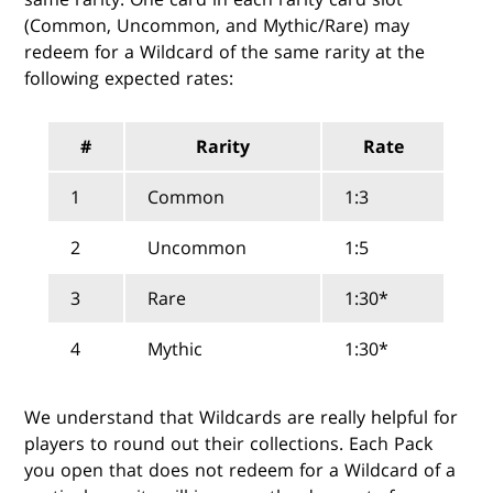
(Common, Uncommon, and Mythic/Rare) may
redeem for a Wildcard of the same rarity at the
following expected rates:
#
Rarity
Rate
1
Common
1:3
2
Uncommon
1:5
3
Rare
1:30*
4
Mythic
1:30*
We understand that Wildcards are really helpful for
players to round out their collections. Each Pack
you open that does not redeem for a Wildcard of a