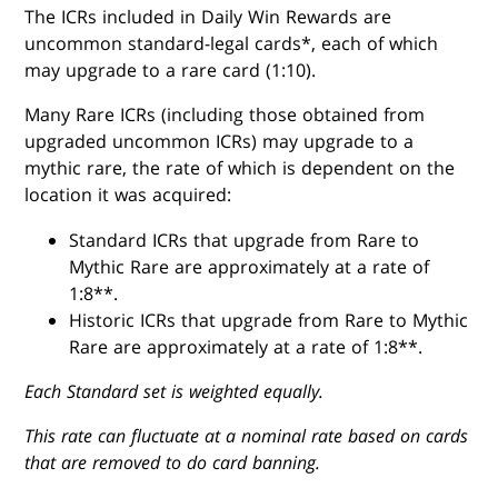
The ICRs included in Daily Win Rewards are
uncommon standard-legal cards*, each of which
may upgrade to a rare card (1:10).
Many Rare ICRs (including those obtained from
upgraded uncommon ICRs) may upgrade to a
mythic rare, the rate of which is dependent on the
location it was acquired:
Standard ICRs that upgrade from Rare to
Mythic Rare are approximately at a rate of
1:8**.
Historic ICRs that upgrade from Rare to Mythic
Rare are approximately at a rate of 1:8**.
Each Standard set is weighted equally.
This rate can fluctuate at a nominal rate based on cards
that are removed to do card banning.