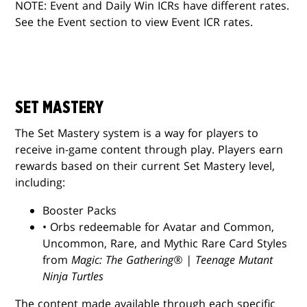
NOTE: Event and Daily Win ICRs have different rates.
See the Event section to view Event ICR rates.
SET MASTERY
The Set Mastery system is a way for players to
receive in-game content through play. Players earn
rewards based on their current Set Mastery level,
including:
Booster Packs
• Orbs redeemable for Avatar and Common,
Uncommon, Rare, and Mythic Rare Card Styles
from
Magic: The Gathering® | Teenage Mutant
Ninja Turtles
The content made available through each specific