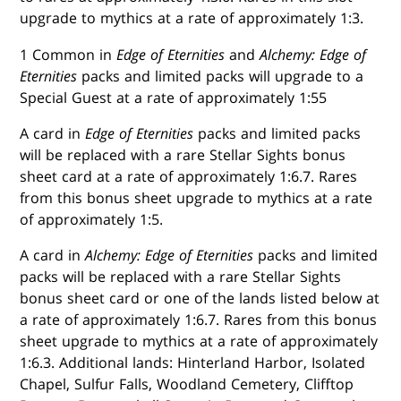
upgrade to mythics at a rate of approximately 1:3.
1 Common in
Edge of Eternities
and
Alchemy: Edge of
Eternities
packs and limited packs will upgrade to a
Special Guest at a rate of approximately 1:55
A card in
Edge of Eternities
packs and limited packs
will be replaced with a rare Stellar Sights bonus
sheet card at a rate of approximately 1:6.7. Rares
from this bonus sheet upgrade to mythics at a rate
of approximately 1:5.
A card in
Alchemy: Edge of Eternities
packs and limited
packs will be replaced with a rare Stellar Sights
bonus sheet card or one of the lands listed below at
a rate of approximately 1:6.7. Rares from this bonus
sheet upgrade to mythics at a rate of approximately
1:6.3. Additional lands: Hinterland Harbor, Isolated
Chapel, Sulfur Falls, Woodland Cemetery, Clifftop