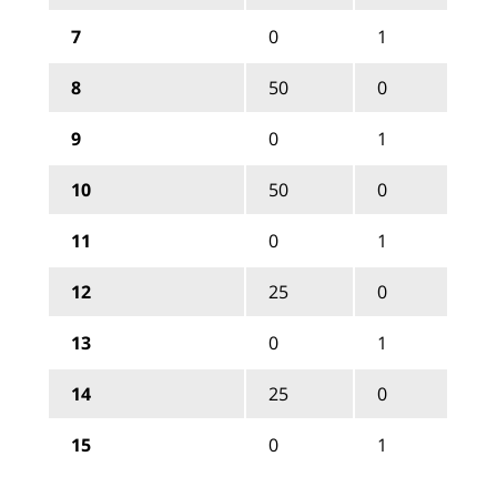
7
0
1
8
50
0
9
0
1
10
50
0
11
0
1
12
25
0
13
0
1
14
25
0
15
0
1