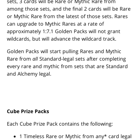
sets, 3 cards will be Rare or Mythic Rare from
among those sets, and the final 2 cards will be Rare
or Mythic Rare from the latest of those sets. Rares
can upgrade to Mythic Rares at a rate of
approximately 1:7.1 Golden Packs will not grant
wildcards, but will advance the wildcard track.
Golden Packs will start pulling Rares and Mythic
Rare from
all
Standard-legal sets after completing
every rare and mythic from sets that are Standard
and Alchemy legal.
Cube Prize Packs
Each Cube Prize Pack contains the following:
1 Timeless Rare or Mythic from any* card legal