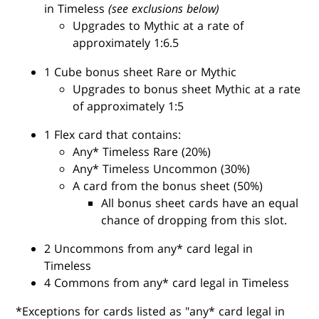
in Timeless
(see exclusions below)
Upgrades to Mythic at a rate of
approximately 1:6.5
1 Cube bonus sheet Rare or Mythic
Upgrades to bonus sheet Mythic at a rate
of approximately 1:5
1 Flex card that contains:
Any* Timeless Rare (20%)
Any* Timeless Uncommon (30%)
A card from the bonus sheet (50%)
All bonus sheet cards have an equal
chance of dropping from this slot.
2 Uncommons from any* card legal in
Timeless
4 Commons from any* card legal in Timeless
*Exceptions for cards listed as "any* card legal in