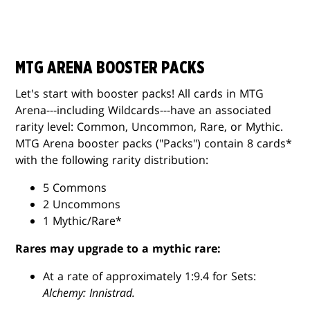
MTG ARENA BOOSTER PACKS
Let's start with booster packs! All cards in MTG
Arena---including Wildcards---have an associated
rarity level: Common, Uncommon, Rare, or Mythic.
MTG Arena booster packs ("Packs") contain 8 cards*
with the following rarity distribution:
5 Commons
2 Uncommons
1 Mythic/Rare*
Rares may upgrade to a mythic rare:
At a rate of approximately 1:9.4 for Sets:
Alchemy: Innistrad.