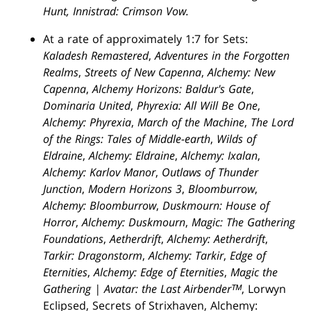
Hunt, Innistrad: Crimson Vow.
At a rate of approximately 1:7 for Sets:
Kaladesh Remastered
,
Adventures in the Forgotten
Realms
,
Streets of New Capenna
,
Alchemy: New
Capenna
,
Alchemy Horizons: Baldur's Gate
,
Dominaria United
,
Phyrexia: All Will Be One
,
Alchemy: Phyrexia
,
March of the Machine
,
The Lord
of the Rings: Tales of Middle-earth
,
Wilds of
Eldraine
,
Alchemy: Eldraine
,
Alchemy: Ixalan
,
Alchemy: Karlov Manor
,
Outlaws of Thunder
Junction
,
Modern Horizons 3
,
Bloomburrow
,
Alchemy: Bloomburrow
,
Duskmourn: House of
Horror
,
Alchemy: Duskmourn
,
Magic: The Gathering
Foundations
,
Aetherdrift
,
Alchemy: Aetherdrift
,
Tarkir: Dragonstorm
,
Alchemy: Tarkir
,
Edge of
Eternities
,
Alchemy: Edge of Eternities
,
Magic the
Gathering | Avatar: the Last Airbenderᵀᴹ
, Lorwyn
Eclipsed, Secrets of Strixhaven, Alchemy: