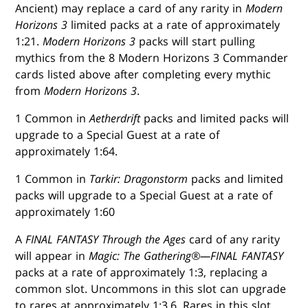
Ancient) may replace a card of any rarity in
Modern
Horizons 3
limited packs at a rate of approximately
1:21.
Modern Horizons 3
packs will start pulling
mythics from the 8 Modern Horizons 3 Commander
cards listed above after completing every mythic
from
Modern Horizons 3
.
1 Common in
Aetherdrift
packs and limited packs will
upgrade to a Special Guest at a rate of
approximately 1:64.
1 Common in
Tarkir: Dragonstorm
packs and limited
packs will upgrade to a Special Guest at a rate of
approximately 1:60
A
FINAL FANTASY Through the Ages
card of any rarity
will appear in
Magic: The Gathering®—FINAL FANTASY
packs at a rate of approximately 1:3, replacing a
common slot. Uncommons in this slot can upgrade
to rares at approximately 1:3.6. Rares in this slot