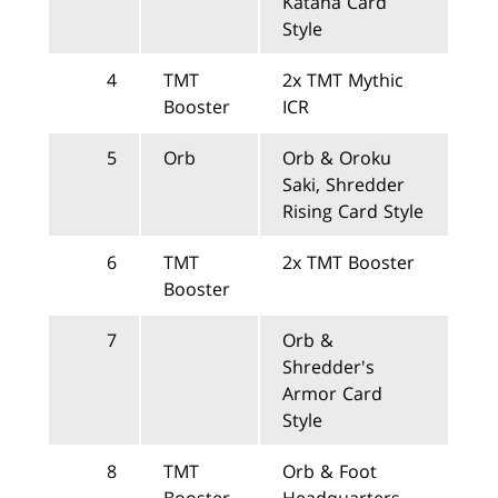
Katana Card
Style
4
TMT
2x TMT Mythic
Booster
ICR
5
Orb
Orb & Oroku
Saki, Shredder
Rising Card Style
6
TMT
2x TMT Booster
Booster
7
Orb &
Shredder's
Armor Card
Style
8
TMT
Orb & Foot
Booster
Headquarters