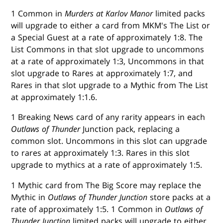
1 Common in
Murders at Karlov Manor
limited packs
will upgrade to either a card from MKM's The List or
a Special Guest at a rate of approximately 1:8. The
List Commons in that slot upgrade to uncommons
at a rate of approximately 1:3, Uncommons in that
slot upgrade to Rares at approximately 1:7, and
Rares in that slot upgrade to a Mythic from The List
at approximately 1:1.6.
1 Breaking News card of any rarity appears in each
Outlaws of Thunder
Junction pack, replacing a
common slot. Uncommons in this slot can upgrade
to rares at approximately 1:3. Rares in this slot
upgrade to mythics at a rate of approximately 1:5.
1 Mythic card from The Big Score may replace the
Mythic in
Outlaws of Thunder Junction
store packs at a
rate of approximately 1:5. 1 Common in
Outlaws of
Thunder Junction
limited packs will upgrade to either