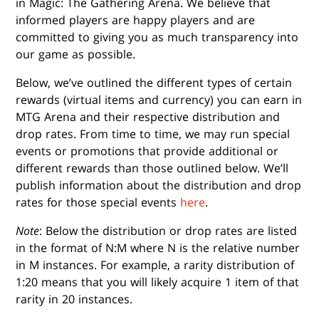
in Magic: The Gathering Arena. We believe that
informed players are happy players and are
committed to giving you as much transparency into
our game as possible.
Below, we’ve outlined the different types of certain
rewards (virtual items and currency) you can earn in
MTG Arena and their respective distribution and
drop rates. From time to time, we may run special
events or promotions that provide additional or
different rewards than those outlined below. We’ll
publish information about the distribution and drop
rates for those special events
here
.
Note
: Below the distribution or drop rates are listed
in the format of N:M where N is the relative number
in M instances. For example, a rarity distribution of
1:20 means that you will likely acquire 1 item of that
rarity in 20 instances.