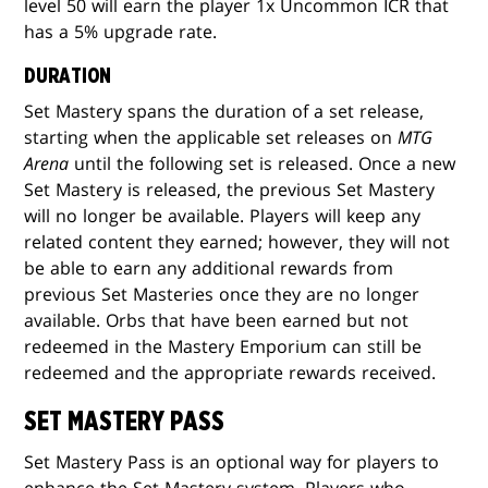
level 50 will earn the player 1x Uncommon ICR that
has a 5% upgrade rate.
DURATION
Set Mastery spans the duration of a set release,
starting when the applicable set releases on
MTG
Arena
until the following set is released. Once a new
Set Mastery is released, the previous Set Mastery
will no longer be available. Players will keep any
related content they earned; however, they will not
be able to earn any additional rewards from
previous Set Masteries once they are no longer
available. Orbs that have been earned but not
redeemed in the Mastery Emporium can still be
redeemed and the appropriate rewards received.
SET MASTERY PASS
Set Mastery Pass is an optional way for players to
enhance the Set Mastery system. Players who