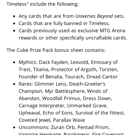
Timeless" include the following:
Any cards that are from
Universes Beyond
sets.
Cards that are fully banned in Timeless.
Cards previously used as exclusive MTG Arena
rewards or other specifically uncraftable cards.
The Cube Prize Pack bonus sheet contains:
Mythics: Dack Fayden, Leovold, Emissary of
Trest, Titania, Protector of Argoth, Torsten,
Founder of Benalia, Tourach, Dread Cantor
Rares: Glimmer Lens, Death-Greeter’s
Champion, Myr Battlesphere, Winds of
Abandon, Woodfall Primus, Dress Down,
Carnage Interpreter, Unmarked Grave,
Upheaval, Echo of Eons, Survival of the Fittest,
Coveted Jewel, Parallax Wave
Uncommons: Zuran Orb, Pentad Prism,
Vampire Hexmage, Pyrokinesis, Fire Covenant