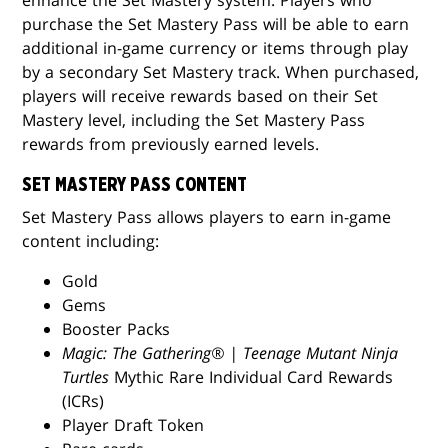
purchase the Set Mastery Pass will be able to earn
additional in-game currency or items through play
by a secondary Set Mastery track. When purchased,
players will receive rewards based on their Set
Mastery level, including the Set Mastery Pass
rewards from previously earned levels.
SET MASTERY PASS CONTENT
Set Mastery Pass allows players to earn in-game
content including:
Gold
Gems
Booster Packs
Magic: The Gathering® | Teenage Mutant Ninja
Turtles
Mythic Rare Individual Card Rewards
(ICRs)
Player Draft Token