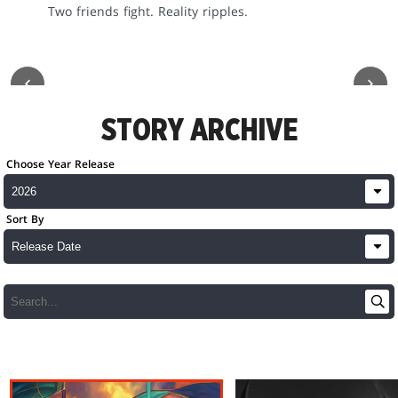
Two friends fight. Reality ripples.
STORY ARCHIVE
Choose Year Release
Sort By