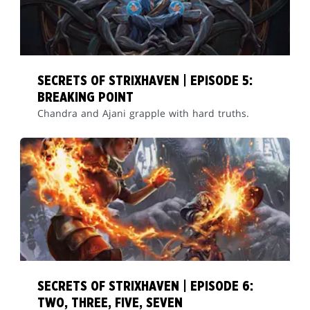
SECRETS OF STRIXHAVEN | EPISODE 5:
BREAKING POINT
Chandra and Ajani grapple with hard truths.
SECRETS OF STRIXHAVEN | EPISODE 6:
TWO, THREE, FIVE, SEVEN