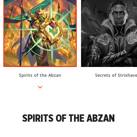
Spirits of the Abzan
Secrets of Strixhav
SPIRITS OF THE ABZAN