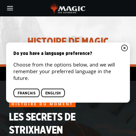
Skip
to
main
content
HISTOIRE DE MAGIC
Do you have a language preference?
Choose from the options below, and we will
remember your preferred language in the
Histoires archivées
future.
FRANÇAIS
ENGLISH
HISTOIRE DU MOMENT
LES SECRETS DE
STRIXHAVEN