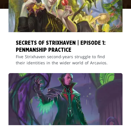
SECRETS OF STRIXHAVEN | EPISODE 1:
PENMANSHIP PRACTICE
Five Strixhaven second-years struggle to find
their identities in the wider world of Arcavios.