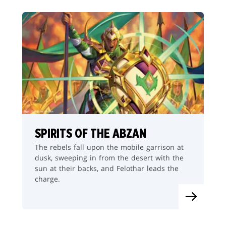
SPIRITS OF THE ABZAN
The rebels fall upon the mobile garrison at
dusk, sweeping in from the desert with the
sun at their backs, and Felothar leads the
charge.