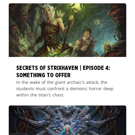
SECRETS OF STRIXHAVEN | EPISODE 4:
SOMETHING TO OFFER
In the wake of the giant archaic's attack, the
students must confront a demonic horror deep
within the titan's chest.