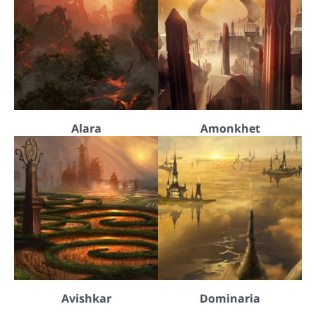
Alara
Amonkhet
Avishkar
Dominaria