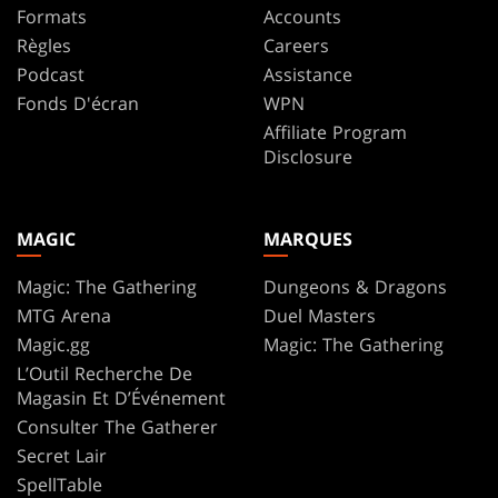
Formats
Accounts
Règles
Careers
Podcast
Assistance
Fonds D'écran
WPN
Affiliate Program
Disclosure
MAGIC
MARQUES
Magic: The Gathering
Dungeons & Dragons
MTG Arena
Duel Masters
Magic.gg
Magic: The Gathering
L’Outil Recherche De
Magasin Et D’Événement
Consulter The Gatherer
Secret Lair
SpellTable