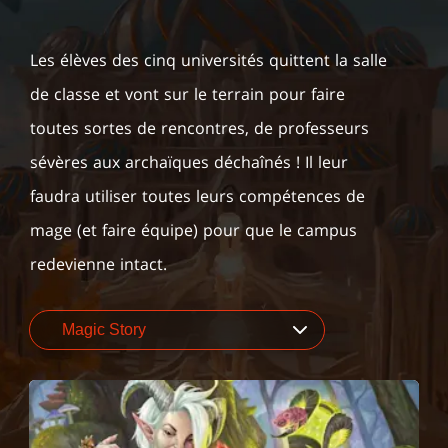
Les élèves des cinq universités quittent la salle
de classe et vont sur le terrain pour faire
toutes sortes de rencontres, de professeurs
sévères aux archaïques déchaînés ! Il leur
faudra utiliser toutes leurs compétences de
mage (et faire équipe) pour que le campus
redevienne intact.