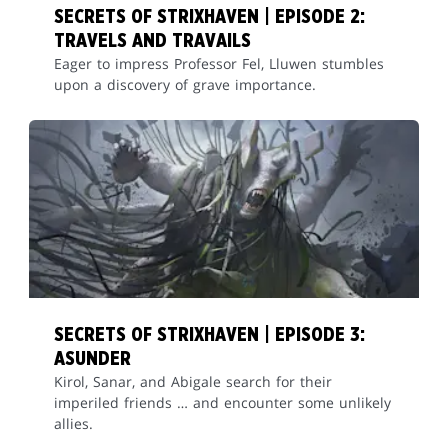
SECRETS OF STRIXHAVEN | EPISODE 2:
TRAVELS AND TRAVAILS
Eager to impress Professor Fel, Lluwen stumbles
upon a discovery of grave importance.
SECRETS OF STRIXHAVEN | EPISODE 3:
ASUNDER
Kirol, Sanar, and Abigale search for their
imperiled friends … and encounter some unlikely
allies.