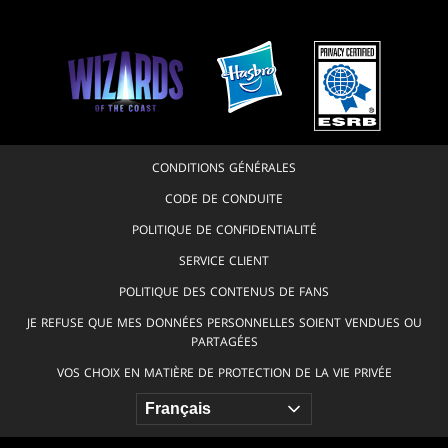
CONDITIONS GÉNÉRALES
CODE DE CONDUITE
POLITIQUE DE CONFIDENTIALITÉ
SERVICE CLIENT
POLITIQUE DES CONTENUS DE FANS
JE REFUSE QUE MES DONNÉES PERSONNELLES SOIENT VENDUES OU
PARTAGÉES
VOS CHOIX EN MATIÈRE DE PROTECTION DE LA VIE PRIVÉE