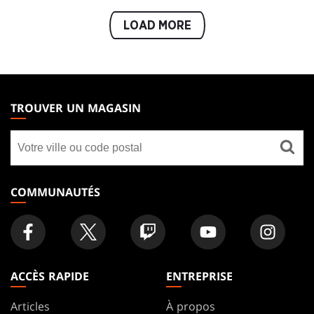
LOAD MORE
MAGIC:
THE
TROUVER UN MAGASIN
GATHERING
Trouver
FOOTER
un
magasin
COMMUNAUTÉS
ACCÈS RAPIDE
ENTREPRISE
Articles
À propos