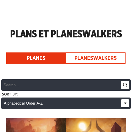
PLANS ET PLANESWALKERS
PLANES
PLANESWALKERS
SORT BY: