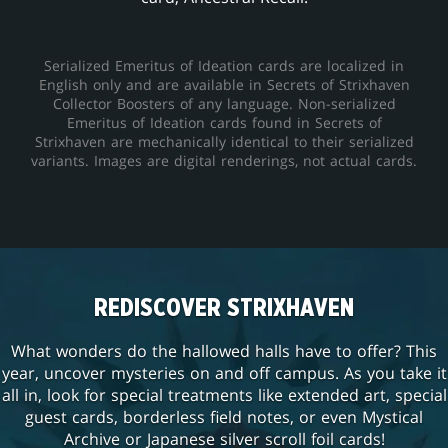
Serialized Emeritus of Ideation cards are localized in
English only and are available in Secrets of Strixhaven
Collector Boosters of any language. Non-serialized
Emeritus of Ideation cards found in Secrets of
Strixhaven are mechanically identical to their serialized
variants. Images are digital renderings, not actual cards.
REDISCOVER STRIXHAVEN
What wonders do the hallowed halls have to offer? This
year, uncover mysteries on and off campus. As you take it
all in, look for special treatments like extended art, special
guest cards, borderless field notes, or even Mystical
Archive or Japanese silver scroll foil cards!