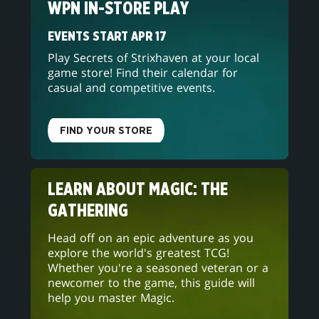
WPN IN-STORE PLAY
EVENTS START APR 17
Play Secrets of Strixhaven at your local
game store! Find their calendar for
casual and competitive events.
FIND YOUR STORE
LEARN ABOUT MAGIC: THE
GATHERING
Head off on an epic adventure as you
explore the world's greatest TCG!
Whether you're a seasoned veteran or a
newcomer to the game, this guide will
help you master Magic.