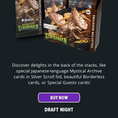
Discover delights in the back of the stacks, like
special Japanese-language Mystical Archive
cards in Silver Scroll foil, beautiful Borderless
cards, or Special Guests cards!
BUY NOW
DRAFT NIGHT