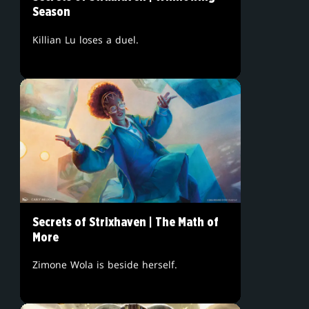
Season
Killian Lu loses a duel.
Secrets of Strixhaven | The Math of
More
Zimone Wola is beside herself.