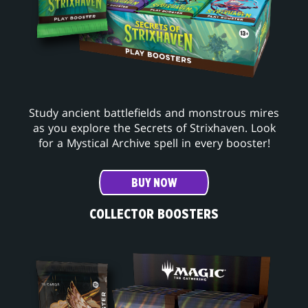
Study ancient battlefields and monstrous mires
as you explore the Secrets of Strixhaven. Look
for a Mystical Archive spell in every booster!
BUY NOW
COLLECTOR BOOSTERS