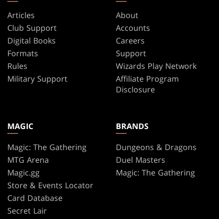
Articles
About
Club Support
Accounts
Digital Books
Careers
Formats
Support
Rules
Wizards Play Network
Military Support
Affiliate Program
Disclosure
MAGIC
BRANDS
Magic: The Gathering
Dungeons & Dragons
MTG Arena
Duel Masters
Magic.gg
Magic: The Gathering
Store & Events Locator
Card Database
Secret Lair