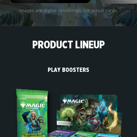
Images are digital renderings, not actual cards.
PRODUCT LINEUP
PLAY BOOSTERS