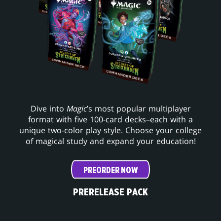
Dive into
Magic
’s most popular multiplayer
format with five 100-card decks–each with a
unique two-color play style. Choose your college
of magical study and expand your education!
PREORDER NOW
PRERELEASE PACK