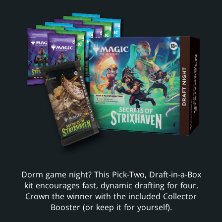
Dorm game night? This Pick-Two, Draft-in-a-Box
kit encourages fast, dynamic drafting for four.
Crown the winner with the included Collector
Booster (or keep it for yourself).