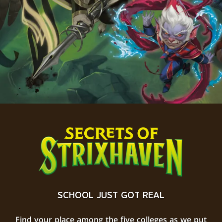
SCHOOL JUST GOT REAL
Find your place among the five colleges as we put