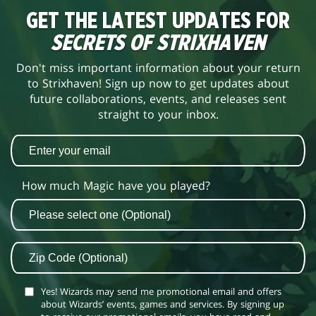
GET THE LATEST UPDATES FOR
SECRETS OF STRIXHAVEN
Don't miss important information about your return
to Strixhaven! Sign up now to get updates about
future collaborations, events, and releases sent
straight to your inbox.
How much Magic have you played?
Yes! Wizards may send me promotional email and offers
about Wizards’ events, games and services. By signing up