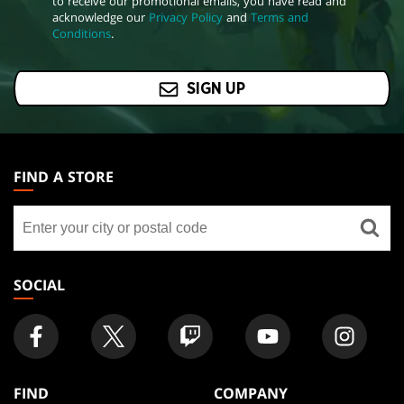
to receive our promotional emails, you have read and
acknowledge our
Privacy Policy
and
Terms and
Conditions
.
SIGN UP
MAGIC:
THE
FIND A STORE
GATHERING
Find
FOOTER
a
store
SOCIAL
FIND
COMPANY