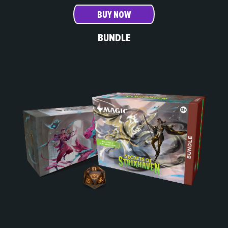
BUY NOW
BUNDLE