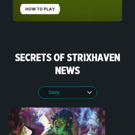
HOW TO PLAY
SECRETS OF STRIXHAVEN
NEWS