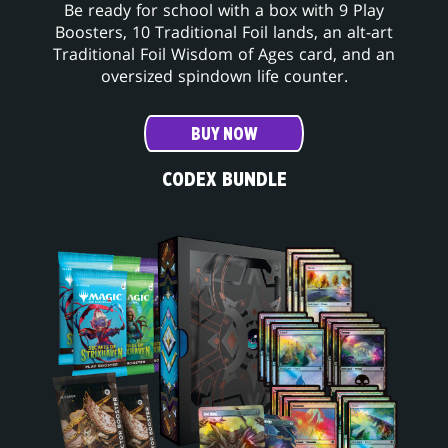
Be ready for school with a box with 9 Play
Boosters, 10 Traditional Foil lands, an alt-art
Traditional Foil Wisdom of Ages card, and an
oversized spindown life counter.
BUY NOW
CODEX BUNDLE