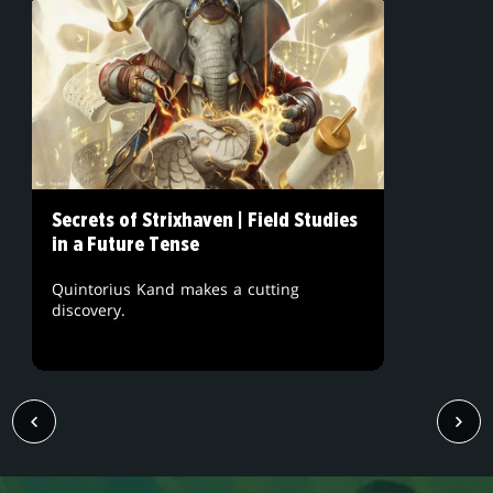
Secrets of Strixhaven | Field Studies
in a Future Tense
Quintorius Kand makes a cutting
discovery.