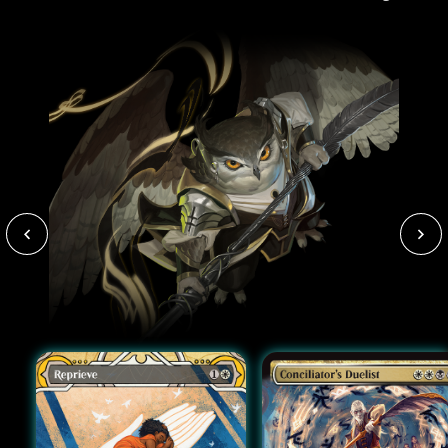
paint-stained clothes).