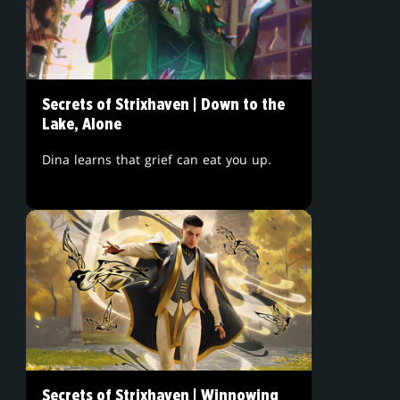
Secrets of Strixhaven | Down to the
Lake, Alone
Dina learns that grief can eat you up.
Secrets of Strixhaven | Winnowing