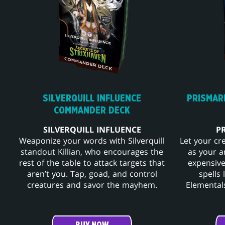
SILVERQUILL INFLUENCE
PRISMAR
COMMANDER DECK
SILVERQUILL INFLUENCE
P
Weaponize your words with Silverquill
Let your cr
standout Killian, who encourages the
as your a
rest of the table to attack targets that
expensive
aren’t you. Tap, goad, and control
spells
creatures and savor the mayhem.
Elementals