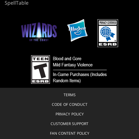
SpellTable
TERMS
CODE OF CONDUCT
PRIVACY POLICY
CUSTOMER SUPPORT
FAN CONTENT POLICY