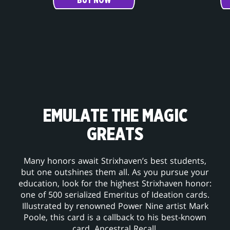
BUY NOW
EMULATE THE MAGIC
GREATS
Many honors await Strixhaven’s best students,
but one outshines them all. As you pursue your
education, look for the highest Strixhaven honor:
one of 500 serialized Emeritus of Ideation cards.
Illustrated by renowned Power Nine artist Mark
Poole, this card is a callback to his best-known
card, Ancestral Recall.