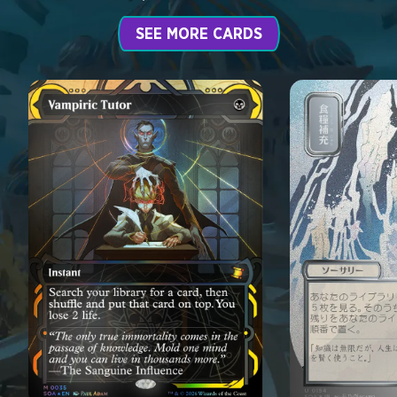
SEE MORE CARDS