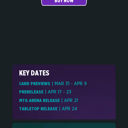
BUY NOW
KEY DATES
CARD PREVIEWS
| MAR 31 - APR 9
PRERELEASE
| APR 17 - 23
MTG ARENA RELEASE
| APR 21
TABLETOP RELEASE
| APR 24