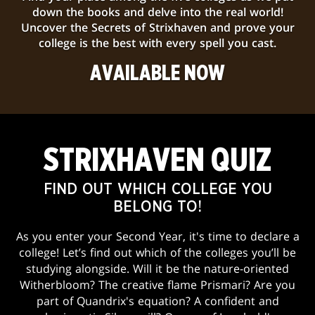
down the books and delve into the real world!
Uncover the Secrets of Strixhaven and prove your
college is the best with every spell you cast.
AVAILABLE NOW
STRIXHAVEN QUIZ
FIND OUT WHICH COLLEGE YOU
BELONG TO!
As you enter your Second Year, it's time to declare a
college! Let’s find out which of the colleges you’ll be
studying alongside. Will it be the nature-oriented
Witherbloom? The creative flame Prismari? Are you
part of Quandrix's equation? A confident and