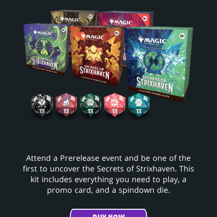
Attend a Prerelease event and be one of the
first to uncover the Secrets of Strixhaven. This
kit includes everything you need to play, a
promo card, and a spindown die.