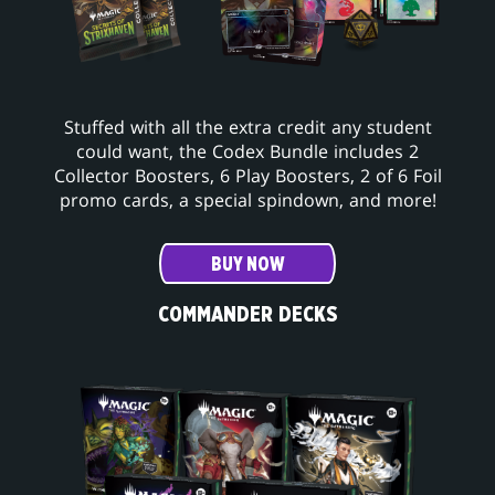
Stuffed with all the extra credit any student
could want, the Codex Bundle includes 2
Collector Boosters, 6 Play Boosters, 2 of 6 Foil
promo cards, a special spindown, and more!
BUY NOW
COMMANDER DECKS