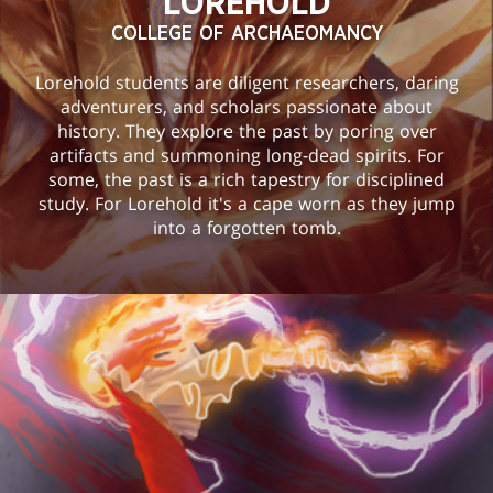
LOREHOLD
COLLEGE OF ARCHAEOMANCY
Lorehold students are diligent researchers, daring
adventurers, and scholars passionate about
history. They explore the past by poring over
artifacts and summoning long-dead spirits. For
some, the past is a rich tapestry for disciplined
study. For Lorehold it's a cape worn as they jump
into a forgotten tomb.