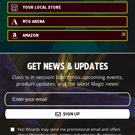
YOUR LOCAL STORE
MTG ARENA
AMAZON
GET NEWS & UPDATES
Class is in session! Don't miss upcoming events,
product updates, and the latest Magic news!
SIGN UP
Yes! Wizards may send me promotional email and offers
about Wizards’ events, games and services. By signing up