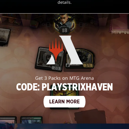
details.
Get 3 Packs on MTG Arena
CODE: PLAYSTRIXHAVEN
LEARN MORE