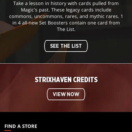
Take a lesson in history with cards pulled from
Magic's past. These legacy cards include
commons, uncommons, rares, and mythic rares. 1
in 4 all-new Set Boosters contain one card from
The List.
SEE THE LIST
STRIXHAVEN CREDITS
VIEW NOW
MAGIC:
THE
FIND A STORE