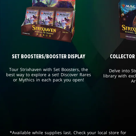
SET BOOSTERS/BOOSTER DISPLAY
COLLECTOR
Tour Strixhaven with Set Boosters, the
Delve into St
best way to explore a set! Discover Rares
library with exc
or Mythics in each pack you open!
Ar
*Available while supplies last. Check your local store for