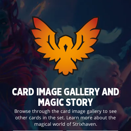
CARD IMAGE GALLERY AND
MAGIC STORY
Browse through the card image gallery to see
other cards in the set. Learn more about the
magical world of Strixhaven.