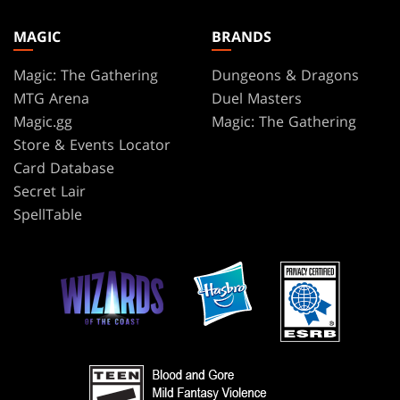
MAGIC
BRANDS
Magic: The Gathering
Dungeons & Dragons
MTG Arena
Duel Masters
Magic.gg
Magic: The Gathering
Store & Events Locator
Card Database
Secret Lair
SpellTable