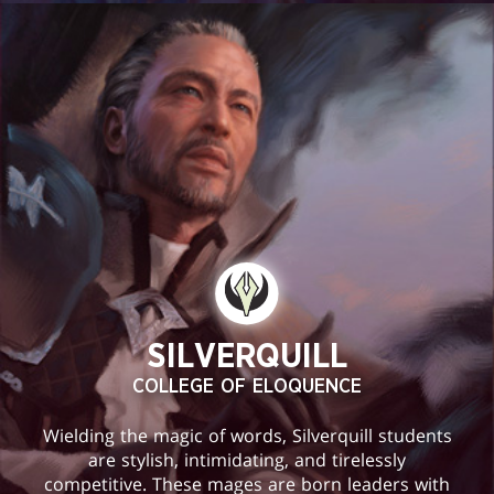
SILVERQUILL
COLLEGE OF ELOQUENCE
Wielding the magic of words, Silverquill students
are stylish, intimidating, and tirelessly
competitive. These mages are born leaders with