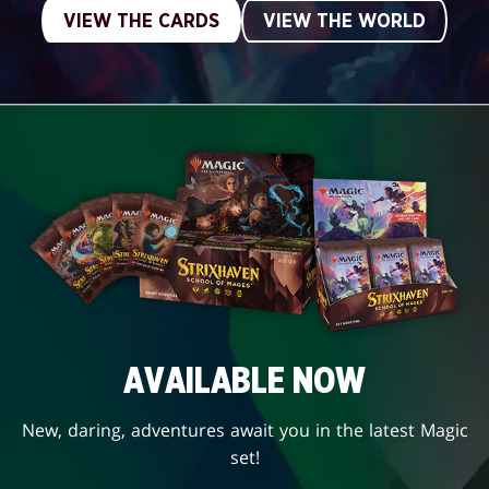
VIEW THE CARDS
VIEW THE WORLD
AVAILABLE NOW
New, daring, adventures await you in the latest Magic
set!