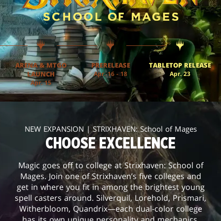
ARENA & MTGO
PRERELEASE
TABLETOP RELEASE
LAUNCH
Apr. 16 - 18
Apr. 23
Apr. 15
NEW EXPANSION | STRIXHAVEN: School of Mages
CHOOSE EXCELLENCE
Magic goes off to college at Strixhaven: School of
Mages. Join one of Strixhaven’s five colleges and
get in where you fit in among the brightest young
spell casters around. Silverquil, Lorehold, Prismari,
Witherbloom, Quandrix—each dual-color college
has its own unique personality and mechanics.