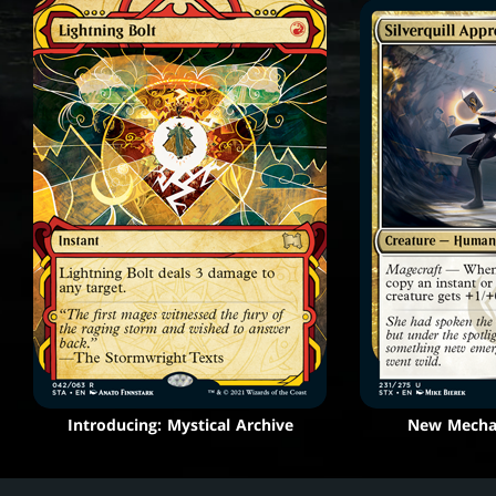
Introducing: Mystical Archive
New Mechan