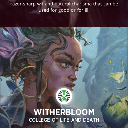
razor-sharp wit and natural charisma that can be
used for good or for ill.
WITHERBLOOM
COLLEGE OF LIFE AND DEATH