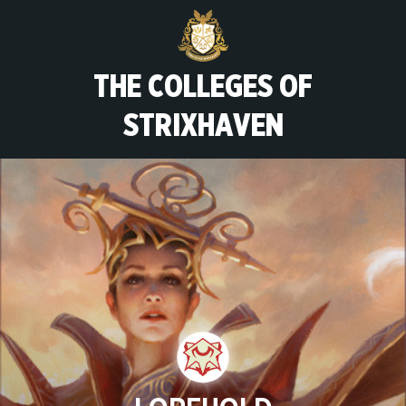
THE COLLEGES OF
STRIXHAVEN