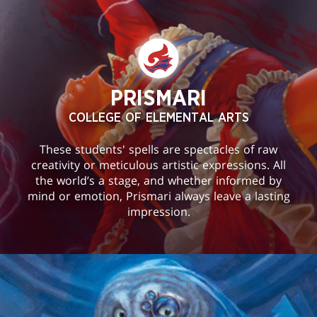
PRISMARI
COLLEGE OF ELEMENTAL ARTS
These students' spells are spectacles of raw
creativity or meticulous artistic expressions. All
the world’s a stage, and whether informed by
mind or emotion, Prismari always leave a lasting
impression.