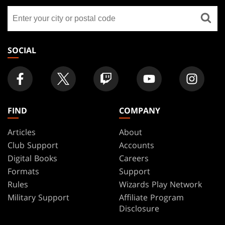
GATHERING
Find
FOOTER
a
store
SOCIAL
FIND
COMPANY
Articles
About
Club Support
Accounts
Digital Books
Careers
Formats
Support
Rules
Wizards Play Network
Military Support
Affiliate Program
Disclosure