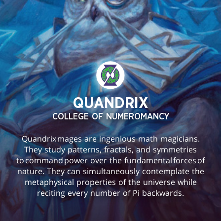
QUANDRIX
COLLEGE OF NUMEROMANCY
Quandrix mages are ingenious math magicians.
They study patterns, fractals, and symmetries
to command power over the fundamental forces of
nature. They can simultaneously contemplate the
metaphysical properties of the universe while
reciting every number of Pi backwards.