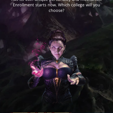
Enrollment starts now. Which college will you
choose?