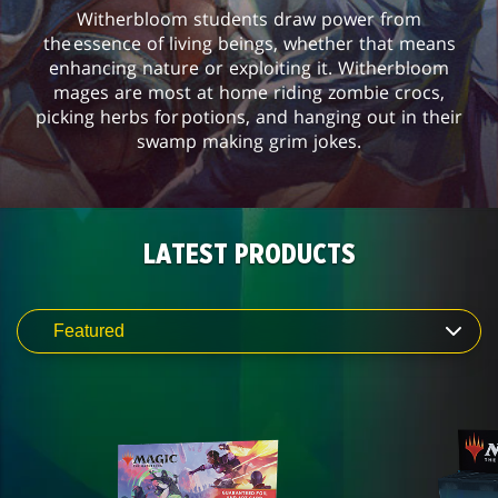
Witherbloom students draw power from
the essence of living beings, whether that means
enhancing nature or exploiting it. Witherbloom
mages are most at home riding zombie crocs,
picking herbs for potions, and hanging out in their
swamp making grim jokes.
LATEST PRODUCTS