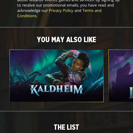
to receive our promotional emails, you have read and
acknowledge our
Privacy Policy
and
Terms and
Conditions
.
YOU MAY ALSO LIKE
THE LIST