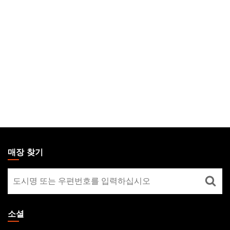
MAGIC:
THE
매장 찾기
GATHERING
매
FOOTER
장
찾
기
소셜