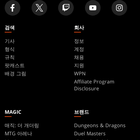
검색
회사
기사
정보
형식
계정
규칙
채용
팟캐스트
지원
배경 그림
WPN
Affiliate Program
Disclosure
MAGIC
브랜드
매직: 더 개더링
Dungeons & Dragons
MTG 아레나
Duel Masters