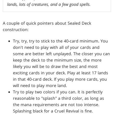
lands, lots of creatures, and a few good spells.
A couple of quick pointers about Sealed Deck
construction:
Try, try, try to stick to the 40-card minimum. You
don't need to play with all of your cards and
some are better left unplayed. The closer you can
keep the deck to the minimum size, the more
likely you will be to draw the best and most
exciting cards in your deck. Play at least 17 lands
in that 40-card deck. If you play more cards, you
will need to play more land.
Try to play two colors if you can. It is perfectly
reasonable to "splash" a third color, as long as
the mana requirements are not too intense.
Splashing black for a
Cruel Revival
is fine.