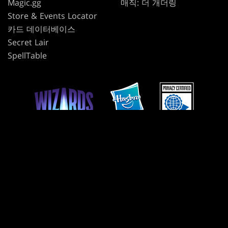
Magic.gg
매직: 더 개더링
Store & Events Locator
카드 데이터베이스
Secret Lair
SpellTable
사용 약관
윤리 강령
개인정보 보호정책
고객 지원
팬 콘텐츠 정책
내 개인정보를 판매하거나 공유하지 마십시오