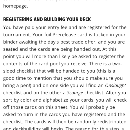
homepage.
REGISTERING AND BUILDING YOUR DECK
You have paid your entry fee and are registered for the
tournament. Your foil Prerelease card is tucked in your
binder awaiting the day's best trade offer, and you are
seated and the cards are being handed out. At this
point you will more than likely be asked to register the
contents of the card pool you receive. There is a two-
sided checklist that will be handed to you (this is a
good time to mention that you should make sure you
bring a pen!) and on one side you will find an
Onslaught
checklist and on the other a
Scourge
checklist. After you
sort by color and alphabetize your cards, you will check
off those cards on this sheet. You will probably be
asked to turn in the cards you have registered and the
checklist. The cards will then be randomly redistributed
and deckbuilding will begin. The reason for this step is