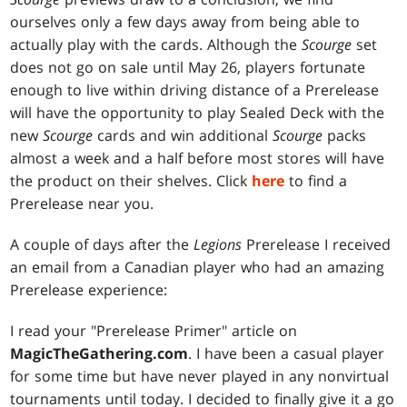
ourselves only a few days away from being able to
actually play with the cards. Although the
Scourge
set
does not go on sale until May 26, players fortunate
enough to live within driving distance of a Prerelease
will have the opportunity to play Sealed Deck with the
new
Scourge
cards and win additional
Scourge
packs
almost a week and a half before most stores will have
the product on their shelves. Click
here
to find a
Prerelease near you.
A couple of days after the
Legions
Prerelease I received
an email from a Canadian player who had an amazing
Prerelease experience:
I read your "Prerelease Primer" article on
MagicTheGathering.com
. I have been a casual player
for some time but have never played in any nonvirtual
tournaments until today. I decided to finally give it a go