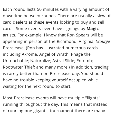
Each round lasts 50 minutes with a varying amount of
downtime between rounds. There are usually a slew of
card dealers at these events looking to buy and sell
cards. Some events even have signings by
Magic
artists. For example, I know that Ron Spears will be
appearing in person at the Richmond, Virginia,
Scourge
Prerelease. (Ron has illustrated numerous cards,
including
Akroma, Angel of Wrath
;
Phage the
Untouchable
;
Naturalize
;
Astral Slide
;
Entomb
;
Rootwater Thief
; and many more!) In addition, trading
is rarely better than on Prerelease day. You should
have no trouble keeping yourself occupied while
waiting for the next round to start.
Most Prerelease events will have multiple "flights"
running throughout the day. This means that instead
of running one gigantic tournament there are many