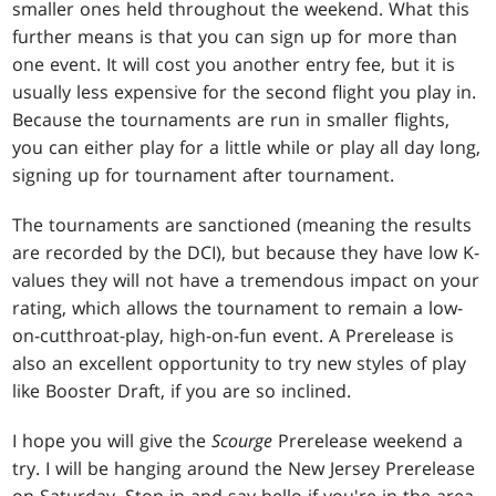
smaller ones held throughout the weekend. What this
further means is that you can sign up for more than
one event. It will cost you another entry fee, but it is
usually less expensive for the second flight you play in.
Because the tournaments are run in smaller flights,
you can either play for a little while or play all day long,
signing up for tournament after tournament.
The tournaments are sanctioned (meaning the results
are recorded by the DCI), but because they have low K-
values they will not have a tremendous impact on your
rating, which allows the tournament to remain a low-
on-cutthroat-play, high-on-fun event. A Prerelease is
also an excellent opportunity to try new styles of play
like Booster Draft, if you are so inclined.
I hope you will give the
Scourge
Prerelease weekend a
try. I will be hanging around the New Jersey Prerelease