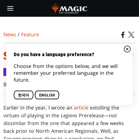
Skip
to
main
content
News
/
Feature
SCOURGE PRERELEASE PRIMER
Do you have a language preference?
Choose from the options below, and we will
Feature
2003.05.11
remember your preferred language in the
future.
Brian David-Marshall
한국어
ENGLISH
Earlier
in the year, I wrote an
article
extolling the
virtues of playing in the
Legions
Prerelease—not
dissimilar from the one that appeared a few weeks
back prior to North American Regionals. Well, as
Scourge
previews draw to a conclusion, we find