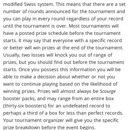
modified Swiss system. This means that there are a set
number of rounds announced for the tournament and
you can play in every round regardless of your record
until the tournament is over. Most tournaments will
have a posted prize schedule before the tournament
starts. It may say that everyone with a specific record
or better will win prizes at the end of the tournament.
Usually, two losses will knock you out of range of
prizes, but you should find out before the tournament
starts. Once you possess this information you will be
able to make a decision about whether or not you
want to continue playing based on the likelihood of
winning prizes. Prizes will almost always be
Scourge
booster packs, and may range from an entire box
(thirty-six boosters) for an undefeated record to
perhaps a third of a box for less than perfect records.
Your tournament organizer will give you the specific
prize breakdown before the event begins.