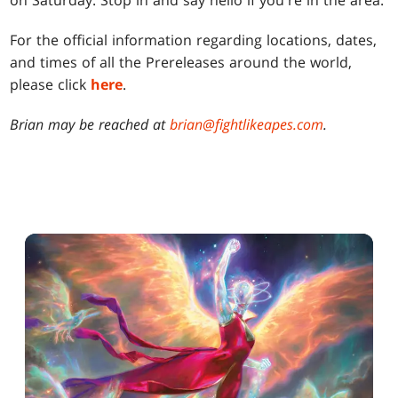
on Saturday. Stop in and say hello if you're in the area.
For the official information regarding locations, dates,
and times of all the Prereleases around the world,
please click
here
.
Brian may be reached at
brian@fightlikeapes.com
.