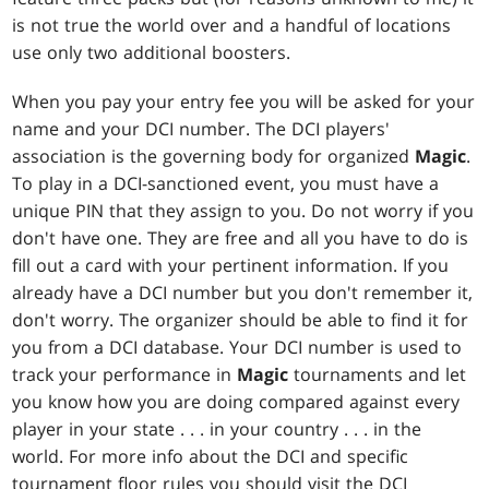
is not true the world over and a handful of locations
use only two additional boosters.
When you pay your entry fee you will be asked for your
name and your DCI number. The DCI players'
association is the governing body for organized
Magic
.
To play in a DCI-sanctioned event, you must have a
unique PIN that they assign to you. Do not worry if you
don't have one. They are free and all you have to do is
fill out a card with your pertinent information. If you
already have a DCI number but you don't remember it,
don't worry. The organizer should be able to find it for
you from a DCI database. Your DCI number is used to
track your performance in
Magic
tournaments and let
you know how you are doing compared against every
player in your state . . . in your country . . . in the
world. For more info about the DCI and specific
tournament floor rules you should visit the DCI