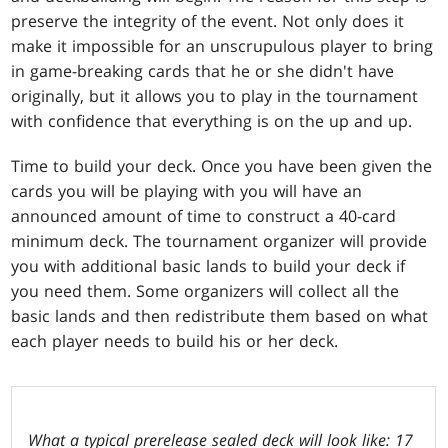
preserve the integrity of the event. Not only does it
make it impossible for an unscrupulous player to bring
in game-breaking cards that he or she didn't have
originally, but it allows you to play in the tournament
with confidence that everything is on the up and up.
Time to build your deck. Once you have been given the
cards you will be playing with you will have an
announced amount of time to construct a 40-card
minimum deck. The tournament organizer will provide
you with additional basic lands to build your deck if
you need them. Some organizers will collect all the
basic lands and then redistribute them based on what
each player needs to build his or her deck.
What a typical prerelease sealed deck will look like: 17