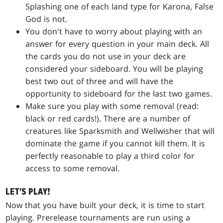
Splashing one of each land type for
Karona, False
God
is not.
You don't have to worry about playing with an
answer for every question in your main deck. All
the cards you do not use in your deck are
considered your sideboard. You will be playing
best two out of three and will have the
opportunity to sideboard for the last two games.
Make sure you play with some removal (read:
black or red cards!). There are a number of
creatures like
Sparksmith
and
Wellwisher
that will
dominate the game if you cannot kill them. It is
perfectly reasonable to play a third color for
access to some removal.
LET'S PLAY!
Now that you have built your deck, it is time to start
playing. Prerelease tournaments are run using a