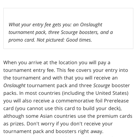
What your entry fee gets you: an Onslaught
tournament pack, three Scourge boosters, and a
promo card. Not pictured: Good times.
When you arrive at the location you will pay a
tournament entry fee. This fee covers your entry into
the tournament and with that you will receive an
Onslaught
tournament pack and three
Scourge
booster
packs. In most countries (including the United States)
you will also receive a commemorative foil Prerelease
card (you cannot use this card to build your deck),
although some Asian countries use the premium cards
as prizes. Don't worry if you don't receive your
tournament pack and boosters right away.