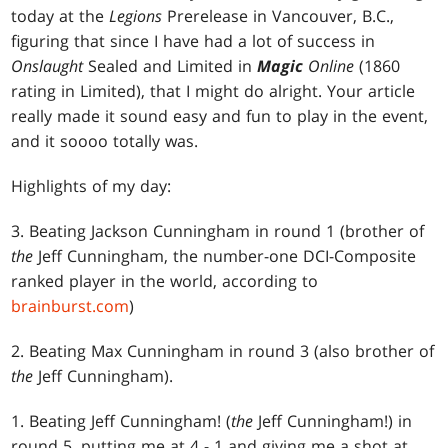
today at the
Legions
Prerelease in Vancouver, B.C.,
figuring that since I have had a lot of success in
Onslaught
Sealed and Limited in
Magic
Online
(1860
rating in Limited), that I might do alright. Your article
really made it sound easy and fun to play in the event,
and it soooo totally was.
Highlights of my day:
3. Beating Jackson Cunningham in round 1 (brother of
the
Jeff Cunningham, the number-one DCI-Composite
ranked player in the world, according to
brainburst.com
)
2. Beating Max Cunningham in round 3 (also brother of
the
Jeff Cunningham).
1. Beating Jeff Cunningham! (
the
Jeff Cunningham!) in
round 5, putting me at 4 - 1 and giving me a shot at