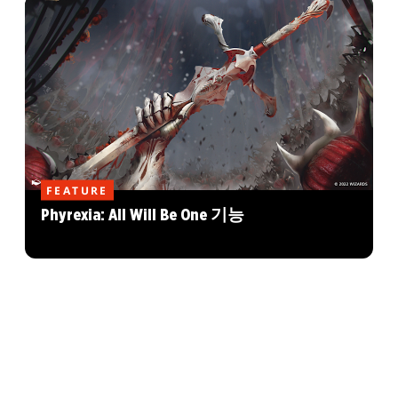
FEATURE
Phyrexia: All Will Be One 기능