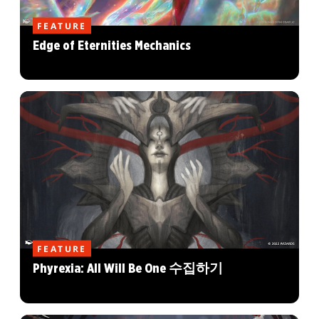
FEATURE
Edge of Eternities Mechanics
FEATURE
Phyrexia: All Will Be One 수집하기