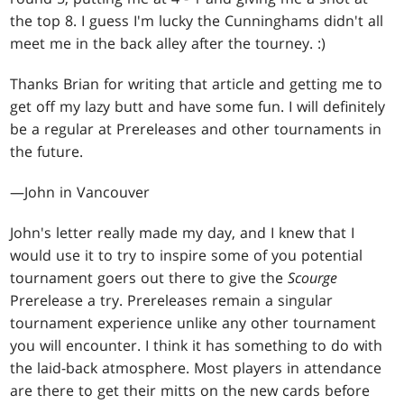
the top 8. I guess I'm lucky the Cunninghams didn't all
meet me in the back alley after the tourney. :)
Thanks Brian for writing that article and getting me to
get off my lazy butt and have some fun. I will definitely
be a regular at Prereleases and other tournaments in
the future.
—John in Vancouver
John's letter really made my day, and I knew that I
would use it to try to inspire some of you potential
tournament goers out there to give the
Scourge
Prerelease a try. Prereleases remain a singular
tournament experience unlike any other tournament
you will encounter. I think it has something to do with
the laid-back atmosphere. Most players in attendance
are there to get their mitts on the new cards before