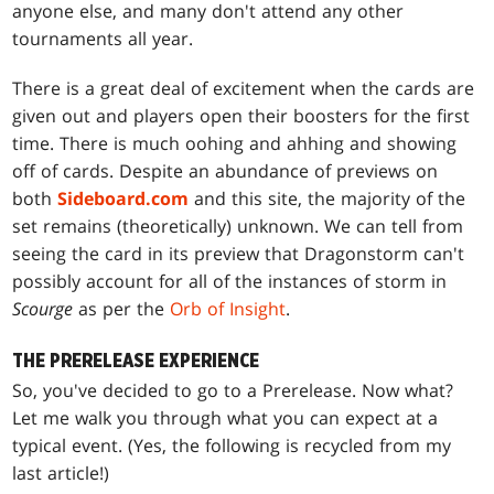
anyone else, and many don't attend any other
tournaments all year.
There is a great deal of excitement when the cards are
given out and players open their boosters for the first
time. There is much oohing and ahhing and showing
off of cards. Despite an abundance of previews on
both
Sideboard.com
and this site, the majority of the
set remains (theoretically) unknown. We can tell from
seeing the card in its preview that
Dragonstorm
can't
possibly account for all of the instances of storm in
Scourge
as per the
Orb of Insight
.
THE PRERELEASE EXPERIENCE
So, you've decided to go to a Prerelease. Now what?
Let me walk you through what you can expect at a
typical event. (Yes, the following is recycled from my
last article!)