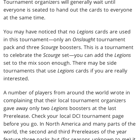
Tournament organizers will generally wait until
everyone is seated to hand out the cards to everyone
at the same time.
You may have noticed that no
Legions
cards are used
in this tournament—only an
Onslaught
tournament
pack and three
Scourge
boosters. This is a tournament
to celebrate the
Scourge
set—you can add the
Legions
set to the mix soon enough. There may be side
tournaments that use
Legions
cards if you are really
interested.
A number of players from around the world wrote in
complaining that their local tournament organizers
gave away only two
Legions
boosters at the last
Prerelease. Check your local DCI tournament page
before you go. In North America and many parts of the
world, the second and third Prereleases of the year
feature three packs but (for reasons unknown to me) it