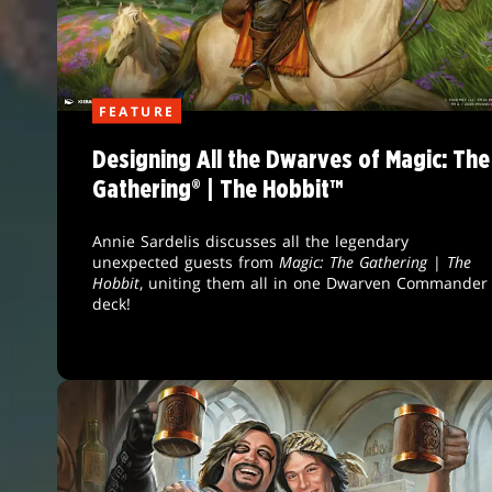
FEATURE
Designing All the Dwarves of Magic: The
Gathering® | The Hobbit™
Annie Sardelis discusses all the legendary
unexpected guests from
Magic: The Gathering
|
The
Hobbit
, uniting them all in one Dwarven Commander
deck!