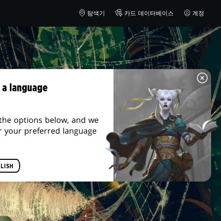
탐색기
카드 데이터베이스
계정
 a language
the options below, and we
r your preferred language
LISH