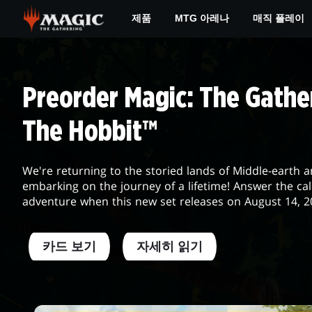
Skip
제품
MTG 아레나
매직 플레이
to
main
MTG
content
DAILY
Preorder Magic: The Gather
The Hobbit™
We're returning to the storied lands of Middle-earth 
embarking on the journey of a lifetime! Answer the cal
adventure when this new set releases on August 14, 2
카드 보기
자세히 읽기