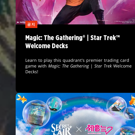
공지
Magic: The Gathering® | Star Trek™
Welcome Decks
Learn to play this quadrant's premier trading card
game with
Magic: The Gathering
|
Star Trek
Welcome
Decks!