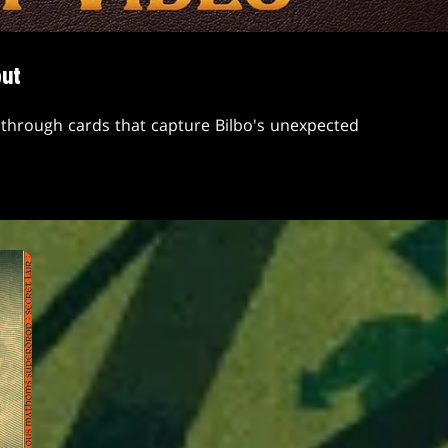
but
through cards that capture Bilbo's unexpected