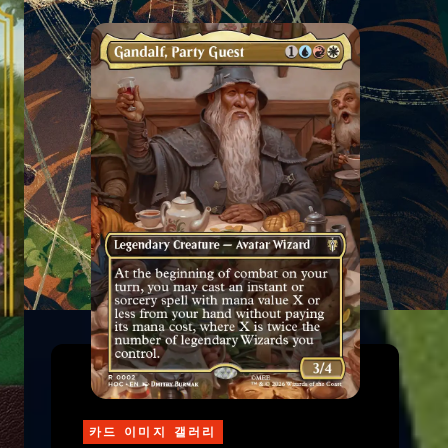
카드 이미지 갤러리