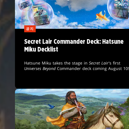
공지
Secret Lair Commander Deck: Hatsune
Miku Decklist
Hatsune Miku takes the stage in
Secret Lair
's first
Universes Beyond
Commander deck coming August 10!