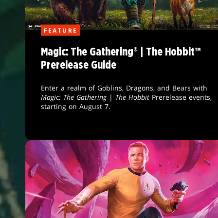
FEATURE
Magic: The Gathering® | The Hobbit™
Prerelease Guide
Enter a realm of Goblins, Dragons, and Bears with
Magic: The Gathering
|
The Hobbit
Prerelease events,
starting on August 7.