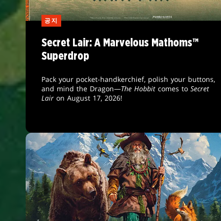
공지
Secret Lair: A Marvelous Mathoms™
Superdrop
Pack your pocket-handkerchief, polish your buttons,
and mind the Dragon—
The Hobbit
comes to
Secret
Lair
on August 17, 2026!