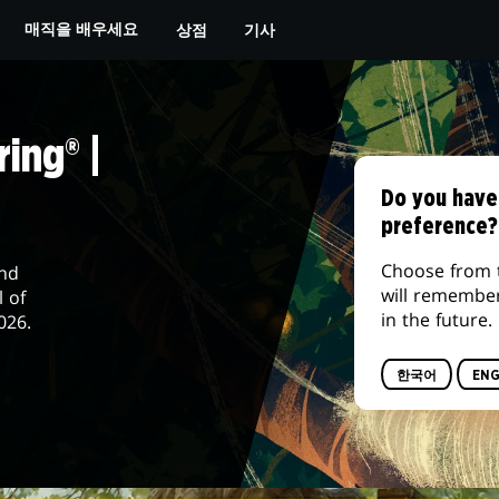
상점
기사
매직을 배우세요
ing® |
Do you have
preference?
Choose from 
and
will remembe
l of
in the future.
026.
한국어
ENG