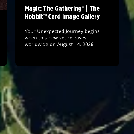
Magic: The Gathering® | The
Hobbit™ Card Image Gallery
Your Unexpected Journey begins
when this new set releases
worldwide on August 14, 2026!