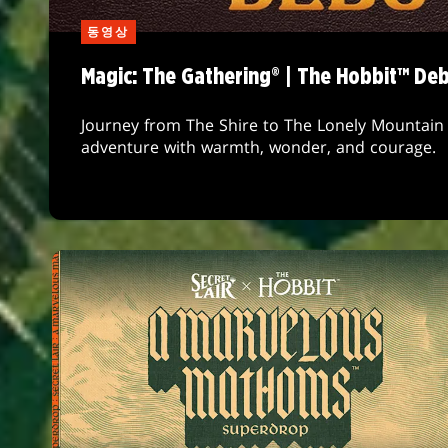
동영상
Magic: The Gathering® | The Hobbit™ De
Journey from The Shire to The Lonely Mountain 
adventure with warmth, wonder, and courage.