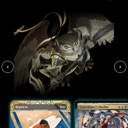
paint-stained clothes).