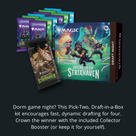
Dorm game night? This Pick-Two, Draft-in-a-Box
kit encourages fast, dynamic drafting for four.
Crown the winner with the included Collector
Booster (or keep it for yourself).