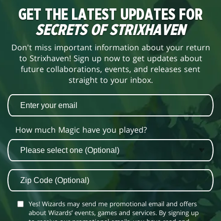
GET THE LATEST UPDATES FOR
SECRETS OF STRIXHAVEN
Don't miss important information about your return
to Strixhaven! Sign up now to get updates about
future collaborations, events, and releases sent
straight to your inbox.
How much Magic have you played?
Yes! Wizards may send me promotional email and offers
about Wizards’ events, games and services. By signing up