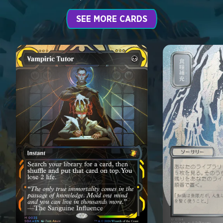
SEE MORE CARDS