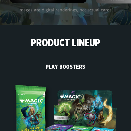
Images are digital renderings, not actual cards.
PRODUCT LINEUP
PLAY BOOSTERS