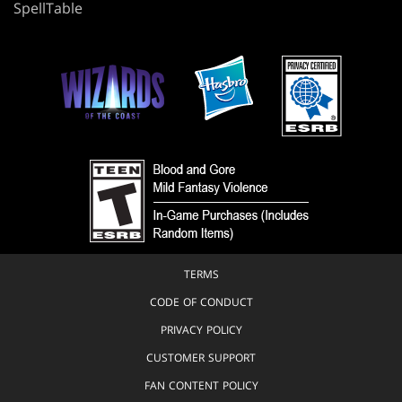
SpellTable
TERMS
CODE OF CONDUCT
PRIVACY POLICY
CUSTOMER SUPPORT
FAN CONTENT POLICY