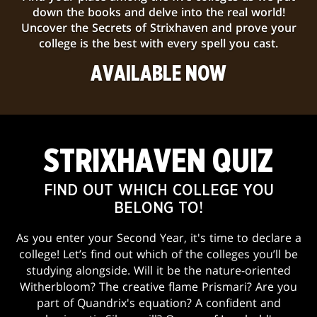
down the books and delve into the real world!
Uncover the Secrets of Strixhaven and prove your
college is the best with every spell you cast.
AVAILABLE NOW
STRIXHAVEN QUIZ
FIND OUT WHICH COLLEGE YOU
BELONG TO!
As you enter your Second Year, it's time to declare a
college! Let’s find out which of the colleges you’ll be
studying alongside. Will it be the nature-oriented
Witherbloom? The creative flame Prismari? Are you
part of Quandrix's equation? A confident and