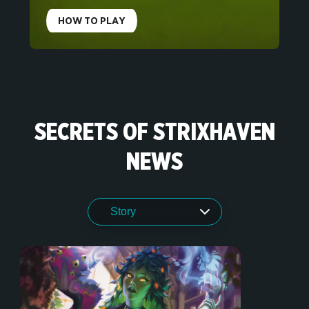
HOW TO PLAY
SECRETS OF STRIXHAVEN
NEWS