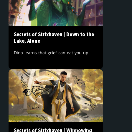
Secrets of Strixhaven | Down to the
Lake, Alone
Dina learns that grief can eat you up.
Secrets of Strixhaven | Winnowing