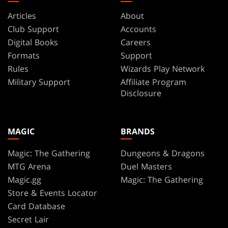
Articles
About
Club Support
Accounts
Digital Books
Careers
Formats
Support
Rules
Wizards Play Network
Military Support
Affiliate Program
Disclosure
MAGIC
BRANDS
Magic: The Gathering
Dungeons & Dragons
MTG Arena
Duel Masters
Magic.gg
Magic: The Gathering
Store & Events Locator
Card Database
Secret Lair