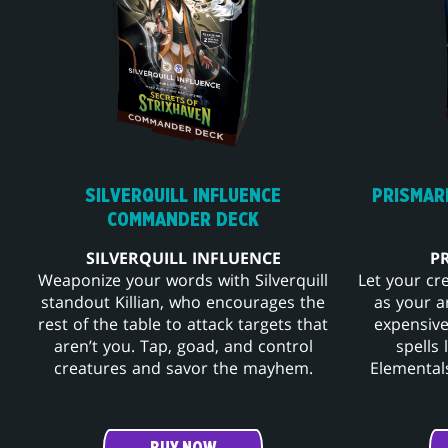
SILVERQUILL INFLUENCE
PRISMAR
COMMANDER DECK
SILVERQUILL INFLUENCE
P
Weaponize your words with Silverquill
Let your cr
standout Killian, who encourages the
as your a
rest of the table to attack targets that
expensive
aren’t you. Tap, goad, and control
spells
creatures and savor the mayhem.
Elementals