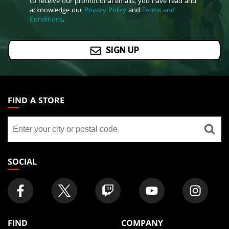
to receive our promotional emails, you have read and
acknowledge our
Privacy Policy
and
Terms and
Conditions
.
SIGN UP
MAGIC:
THE
FIND A STORE
GATHERING
Find
FOOTER
a
store
SOCIAL
FIND
COMPANY