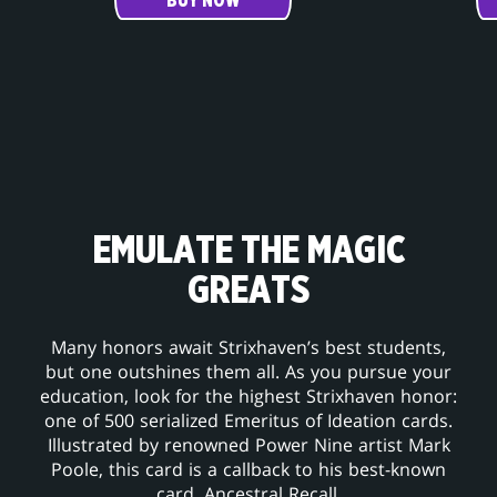
BUY NOW
EMULATE THE MAGIC
GREATS
Many honors await Strixhaven’s best students,
but one outshines them all. As you pursue your
education, look for the highest Strixhaven honor:
one of 500 serialized Emeritus of Ideation cards.
Illustrated by renowned Power Nine artist Mark
Poole, this card is a callback to his best-known
card, Ancestral Recall.