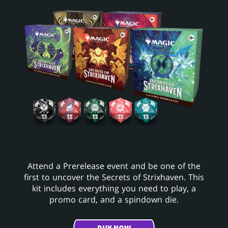
Attend a Prerelease event and be one of the
first to uncover the Secrets of Strixhaven. This
kit includes everything you need to play, a
promo card, and a spindown die.