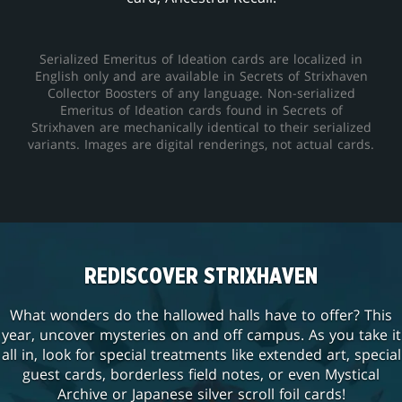
Serialized Emeritus of Ideation cards are localized in
English only and are available in Secrets of Strixhaven
Collector Boosters of any language. Non-serialized
Emeritus of Ideation cards found in Secrets of
Strixhaven are mechanically identical to their serialized
variants. Images are digital renderings, not actual cards.
REDISCOVER STRIXHAVEN
What wonders do the hallowed halls have to offer? This
year, uncover mysteries on and off campus. As you take it
all in, look for special treatments like extended art, special
guest cards, borderless field notes, or even Mystical
Archive or Japanese silver scroll foil cards!