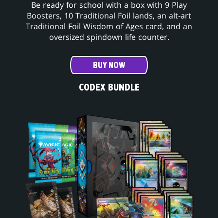
Be ready for school with a box with 9 Play
Boosters, 10 Traditional Foil lands, an alt-art
Traditional Foil Wisdom of Ages card, and an
oversized spindown life counter.
BUY NOW
CODEX BUNDLE