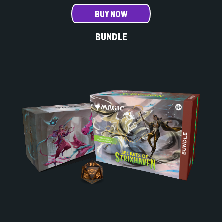
BUY NOW
BUNDLE