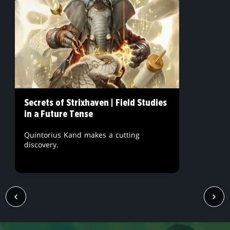
Secrets of Strixhaven | Field Studies
in a Future Tense
Quintorius Kand makes a cutting
discovery.