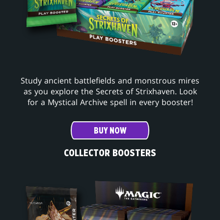
Study ancient battlefields and monstrous mires
as you explore the Secrets of Strixhaven. Look
for a Mystical Archive spell in every booster!
BUY NOW
COLLECTOR BOOSTERS