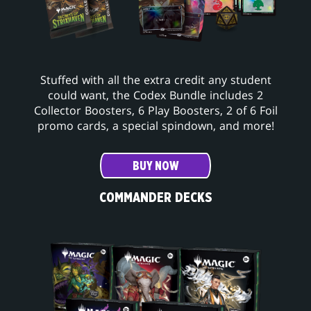
Stuffed with all the extra credit any student
could want, the Codex Bundle includes 2
Collector Boosters, 6 Play Boosters, 2 of 6 Foil
promo cards, a special spindown, and more!
BUY NOW
COMMANDER DECKS