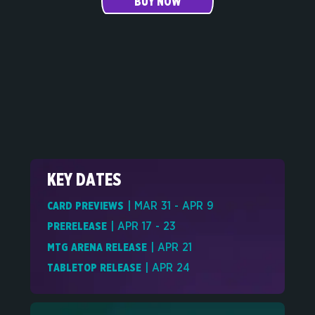
BUY NOW
KEY DATES
CARD PREVIEWS
| MAR 31 - APR 9
PRERELEASE
| APR 17 - 23
MTG ARENA RELEASE
| APR 21
TABLETOP RELEASE
| APR 24