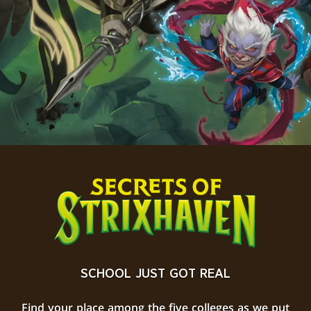
SCHOOL JUST GOT REAL
Find your place among the five colleges as we put