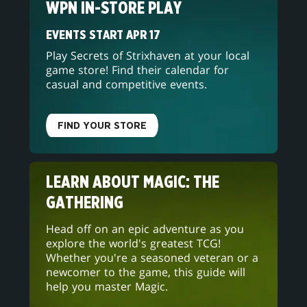
WPN IN-STORE PLAY
EVENTS START APR 17
Play Secrets of Strixhaven at your local
game store! Find their calendar for
casual and competitive events.
FIND YOUR STORE
LEARN ABOUT MAGIC: THE
GATHERING
Head off on an epic adventure as you
explore the world's greatest TCG!
Whether you're a seasoned veteran or a
newcomer to the game, this guide will
help you master Magic.