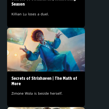
Season
Killian Lu loses a duel.
Secrets of Strixhaven | The Math of
More
Zimone Wola is beside herself.