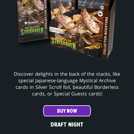
Discover delights in the back of the stacks, like
special Japanese-language Mystical Archive
cards in Silver Scroll foil, beautiful Borderless
cards, or Special Guests cards!
BUY NOW
DRAFT NIGHT