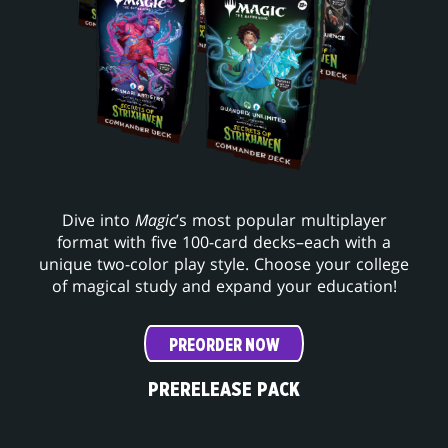
Dive into
Magic
’s most popular multiplayer
format with five 100-card decks–each with a
unique two-color play style. Choose your college
of magical study and expand your education!
PREORDER NOW
PRERELEASE PACK