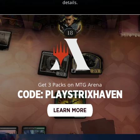
details.
Get 3 Packs on MTG Arena
CODE: PLAYSTRIXHAVEN
LEARN MORE