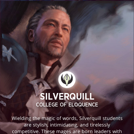
SILVERQUILL
COLLEGE OF ELOQUENCE
Wielding the magic of words, Silverquill students
are stylish, intimidating, and tirelessly
competitive. These mages are born leaders with