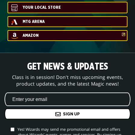
YOUR LOCAL STORE
MTG ARENA
AMAZON
GET NEWS & UPDATES
Class is in session! Don't miss upcoming events,
product updates, and the latest Magic news!
SIGN UP
Yes! Wizards may send me promotional email and offers
about Wizards’ events, games and services. By signing up