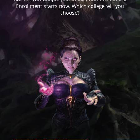
Enrollment starts now. Which college will you
choose?