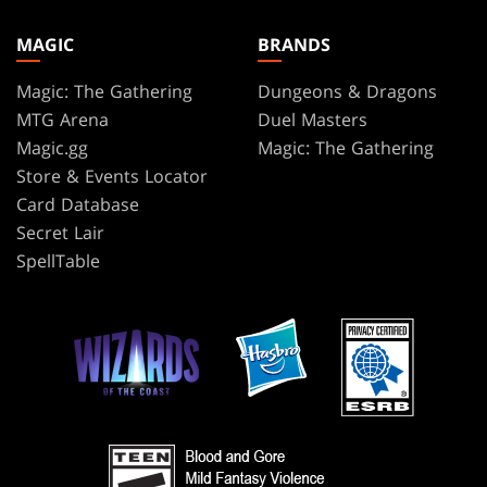
MAGIC
BRANDS
Magic: The Gathering
Dungeons & Dragons
MTG Arena
Duel Masters
Magic.gg
Magic: The Gathering
Store & Events Locator
Card Database
Secret Lair
SpellTable