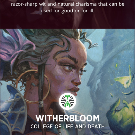
razor-sharp wit and natural charisma that can be
used for good or for ill.
WITHERBLOOM
COLLEGE OF LIFE AND DEATH