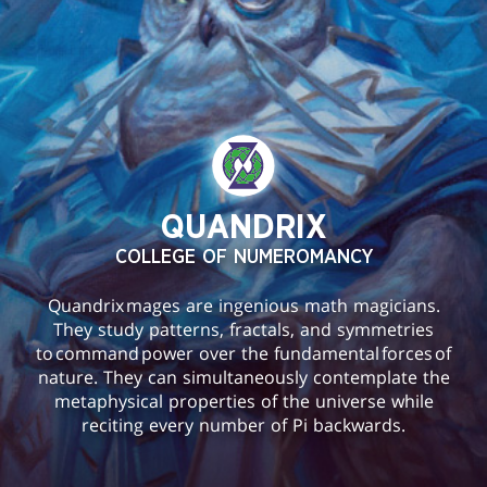
QUANDRIX
COLLEGE OF NUMEROMANCY
Quandrix mages are ingenious math magicians.
They study patterns, fractals, and symmetries
to command power over the fundamental forces of
nature. They can simultaneously contemplate the
metaphysical properties of the universe while
reciting every number of Pi backwards.