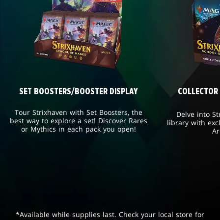
SET BOOSTERS/BOOSTER DISPLAY
COLLECTOR
Tour Strixhaven with Set Boosters, the
Delve into St
best way to explore a set! Discover Rares
library with exc
or Mythics in each pack you open!
Ar
*Available while supplies last. Check your local store for