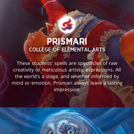
PRISMARI
COLLEGE OF ELEMENTAL ARTS
These students' spells are spectacles of raw
creativity or meticulous artistic expressions. All
the world’s a stage, and whether informed by
mind or emotion, Prismari always leave a lasting
impression.