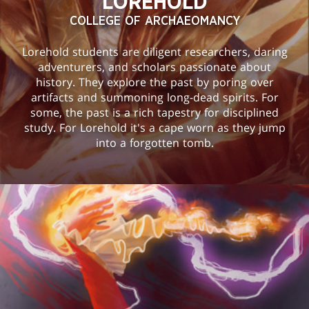
LOREHOLD
COLLEGE OF ARCHAEOMANCY
Lorehold students are diligent researchers, daring
adventurers, and scholars passionate about
history. They explore the past by poring over
artifacts and summoning long-dead spirits. For
some, the past is a rich tapestry for disciplined
study. For Lorehold it's a cape worn as they jump
into a forgotten tomb.