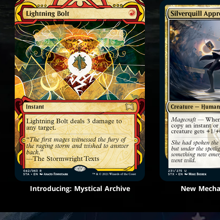
Introducing: Mystical Archive
New Mechan