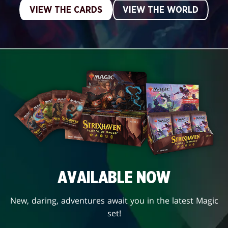
VIEW THE CARDS
VIEW THE WORLD
AVAILABLE NOW
New, daring, adventures await you in the latest Magic
set!