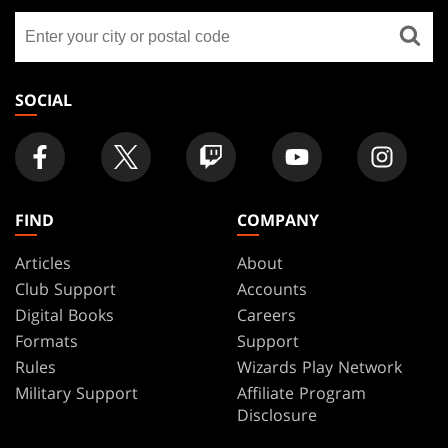
GATHERING
Find
FOOTER
a
store
SOCIAL
FIND
COMPANY
Articles
About
Club Support
Accounts
Digital Books
Careers
Formats
Support
Rules
Wizards Play Network
Military Support
Affiliate Program
Disclosure