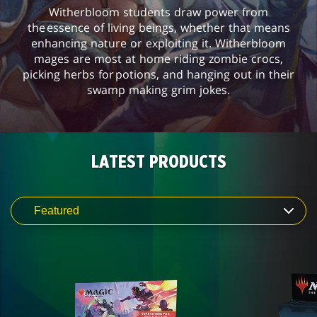
Witherbloom students draw power from
the essence of living beings, whether that means
enhancing nature or exploiting it. Witherbloom
mages are most at home riding zombie crocs,
picking herbs for potions, and hanging out in their
swamp making grim jokes.
LATEST PRODUCTS