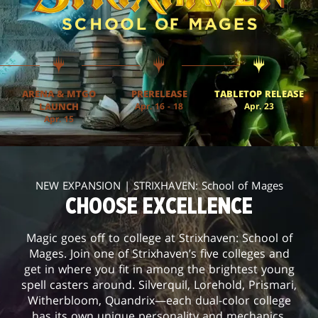
ARENA & MTGO
PRERELEASE
TABLETOP RELEASE
LAUNCH
Apr. 16 - 18
Apr. 23
Apr. 15
NEW EXPANSION | STRIXHAVEN: School of Mages
CHOOSE EXCELLENCE
Magic goes off to college at Strixhaven: School of
Mages. Join one of Strixhaven’s five colleges and
get in where you fit in among the brightest young
spell casters around. Silverquil, Lorehold, Prismari,
Witherbloom, Quandrix—each dual-color college
has its own unique personality and mechanics.