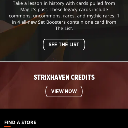
Take a lesson in history with cards pulled from
Magic's past. These legacy cards include
commons, uncommons, rares, and mythic rares. 1
in 4 all-new Set Boosters contain one card from
The List.
SEE THE LIST
STRIXHAVEN CREDITS
VIEW NOW
MAGIC:
THE
FIND A STORE