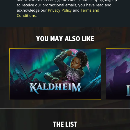
to receive our promotional emails, you have read and
acknowledge our
Privacy Policy
and
Terms and
Conditions
.
YOU MAY ALSO LIKE
THE LIST