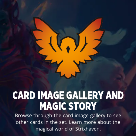
CARD IMAGE GALLERY AND
MAGIC STORY
Browse through the card image gallery to see
other cards in the set. Learn more about the
magical world of Strixhaven.