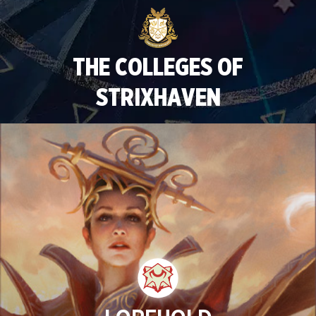
THE COLLEGES OF
STRIXHAVEN