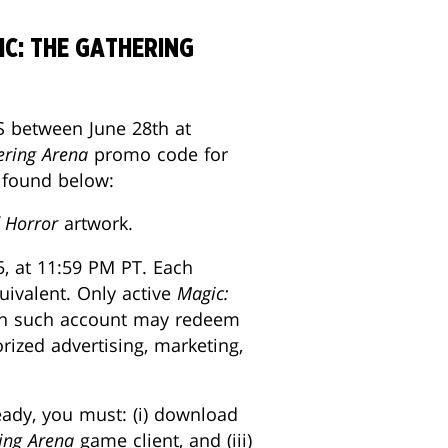
C: THE GATHERING
 between June 28th at
ering Arena
promo code for
e found below:
 Horror
artwork.
5, at 11:59 PM PT. Each
uivalent. Only active
Magic:
ach such account may redeem
rized advertising, marketing,
ready, you must: (i) download
ing Arena
game client, and (iii)