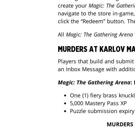
create your
Magic: The Gatheri
navigate to the store in-gam
click the “Redeem” button. The
All
Magic: The Gathering Arena
MURDERS AT KARLOV MA
Players that build and submit
an Inbox Message with additi
Magic: The Gathering Arena
:
One (1) fiery brass knuck
5,000 Mastery Pass XP
Puzzle submission expiry
MURDERS 