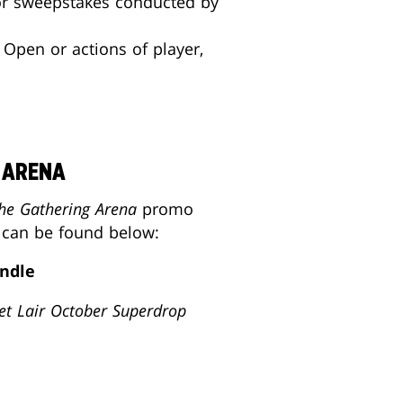
 or sweepstakes conducted by
 Open or actions of player,
 ARENA
he Gathering Arena
promo
s can be found below:
ndle
et Lair
October Superdrop