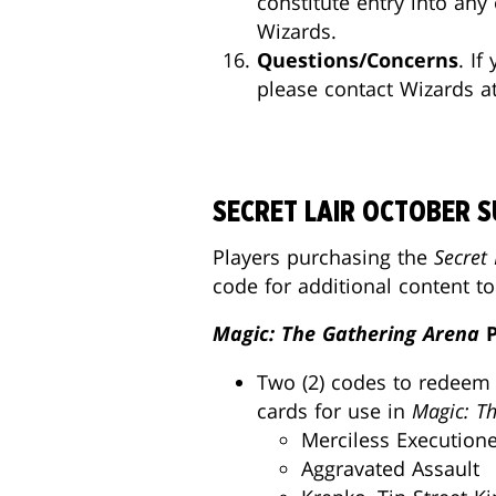
constitute entry into an
Wizards.
Questions/Concerns
. I
please contact Wizards a
SECRET LAIR OCTOBER 
Players purchasing the
Secret 
code for additional content t
Magic: The Gathering Arena
P
Two (2) codes to redeem 
cards for use in
Magic: T
Merciless Executio
Aggravated Assault