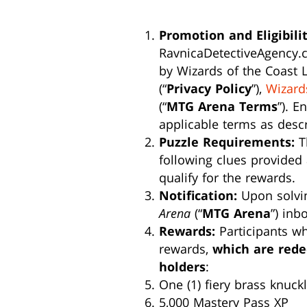
Promotion and Eligibilit
RavnicaDetectiveAgency.c
by Wizards of the Coast L
(“
Privacy Policy
”),
Wizard
(“
MTG Arena Terms
”). E
applicable terms as desc
Puzzle Requirements:
Th
following clues provided 
qualify for the rewards.
Notification:
Upon solving
Arena
(“
MTG Arena
”) inb
Rewards:
Participants who
rewards,
which are red
holders
:
One (1) fiery brass knuck
5,000 Mastery Pass XP