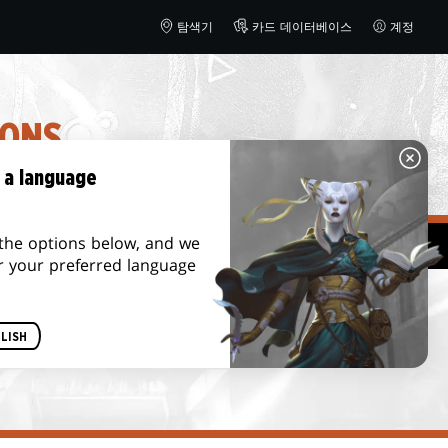
탐색기
카드 데이터베이스
계정
IONS
 a language
the options below, and we
bletop
r your preferred language
LISH