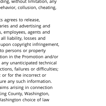
ding, without limitation, any
havior, collusion, cheating,
ts agrees to release,
iaries and advertising and
rs, employees, agents and
all liability, losses and
 upon copyright infringement,
 to persons or property
ipation in the Promotion and/or
 any unanticipated technical
ons, failures or difficulties;
 or for the incorrect or
ture any such information.
laims arising in connection
King County, Washington,
Washington choice of law