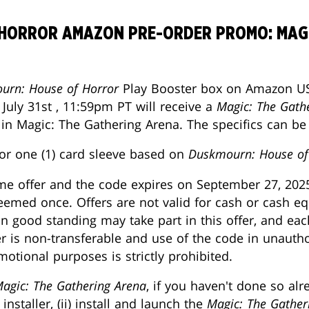
HORROR AMAZON PRE-ORDER PROMO: MAGI
urn: House of Horror
Play Booster box on Amazon US
uly 31st , 11:59pm PT will receive a
Magic: The Gath
 in Magic: The Gathering Arena. The specifics can b
or one (1) card sleeve based on
Duskmourn: House of
ime offer and the code expires on September 27, 202
med once. Offers are not valid for cash or cash eq
n good standing may take part in this offer, and e
r is non-transferable and use of the code in unautho
otional purposes is strictly prohibited.
agic: The Gathering Arena
, if you haven't done so al
installer, (ii) install and launch the
Magic: The Gather