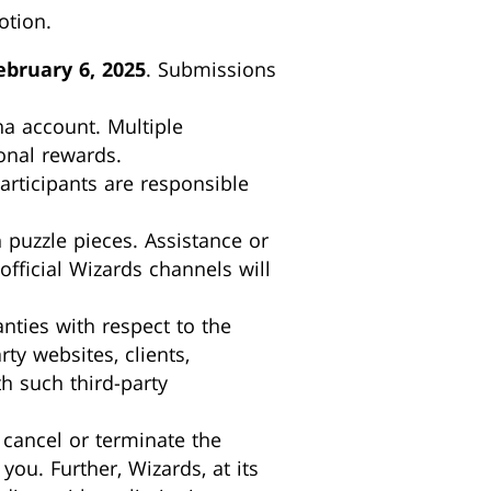
otion.
bruary 6, 2025
. Submissions
na account. Multiple
onal rewards.
articipants are responsible
 puzzle pieces. Assistance or
ficial Wizards channels will
ties with respect to the
rty websites, clients,
h such third-party
, cancel or terminate the
you. Further, Wizards, at its