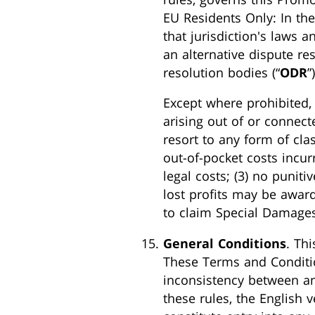
EU Residents Only: In the
that jurisdiction's laws 
an alternative dispute re
resolution bodies (“
ODR
”
Except where prohibited, 
arising out of or connect
resort to any form of cla
out-of-pocket costs incurr
legal costs; (3) no puniti
lost profits may be awarde
to claim Special Damages
General Conditions
. Thi
These Terms and Conditio
inconsistency between an
these rules, the English 