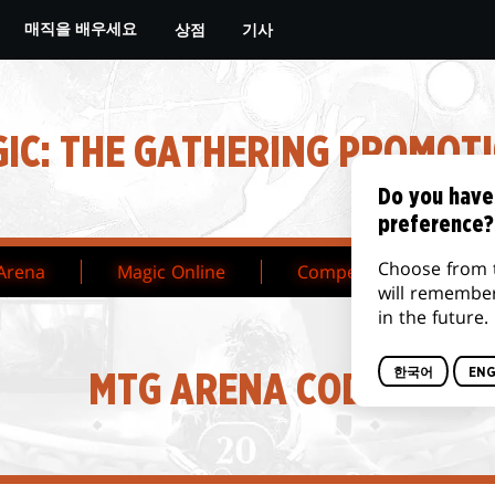
상점
기사
매직을 배우세요
IC: THE GATHERING PROMOT
Do you have
preference?
Choose from 
Arena
Magic Online
Competitive
Ta
will remembe
in the future.
한국어
ENG
MTG ARENA CODES