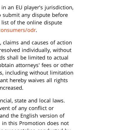
in an EU player's jurisdiction,
to submit any dispute before
list of the online dispute
consumers/odr
.
s, claims and causes of action
esolved individually, without
ds shall be limited to actual
obtain attorneys' fees or other
s, including without limitation
ipant hereby waives all rights
increased.
ncial, state and local laws.
ent of any conflict or
and the English version of
on in this Promotion does not