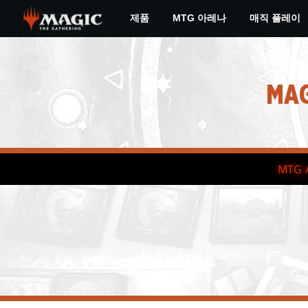
Skip
제품
MTG 아레나
매직 플레이
to
main
content
MAG
MTG 