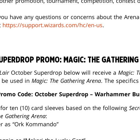
y other promotion, tournament, competition, contest
f you have any questions or concerns about the Arena
t
https://support.wizards.com/hc/en-us
.
SUPERDROP PROMO: MAGIC: THE GATHERING
Lair
October Superdrop below will receive a
Magic: T
o be used in
Magic: The Gathering Arena
. The specific
romo Code: October Superdrop – Warhammer Bu
for ten (10) card sleeves based on the following
Secr
he Gathering Arena
:
ner as “Ork Kommando”