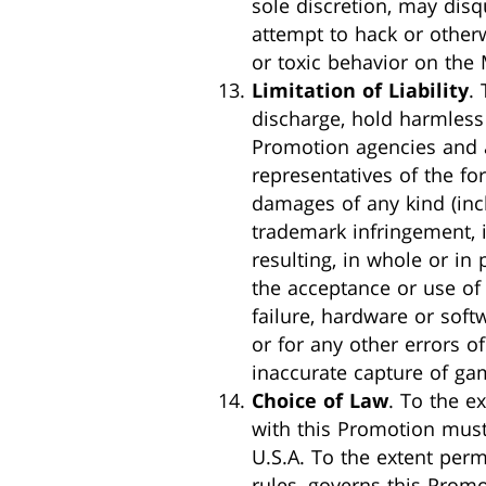
sole discretion, may disq
attempt to hack or other
or toxic behavior on the 
Limitation of Liability
.
discharge, hold harmless 
Promotion agencies and al
representatives of the forg
damages of any kind (incl
trademark infringement, i
resulting, in whole or in 
the acceptance or use of 
failure, hardware or softw
or for any other errors o
inaccurate capture of gam
Choice of Law
. To the e
with this Promotion must
U.S.A. To the extent per
rules, governs this Promo