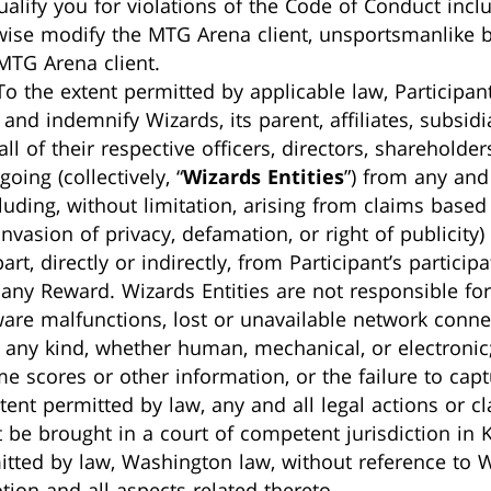
ualify you for violations of the Code of Conduct inclu
wise modify the MTG Arena client, unsportsmanlike be
MTG Arena client.
 To the extent permitted by applicable law, Participan
and indemnify Wizards, its parent, affiliates, subsid
l of their respective officers, directors, shareholde
oing (collectively, “
Wizards Entities
”) from any and 
uding, without limitation, arising from claims based
nvasion of privacy, defamation, or right of publicity)
part, directly or indirectly, from Participant’s partic
any Reward. Wizards Entities are not responsible for
are malfunctions, lost or unavailable network connecti
f any kind, whether human, mechanical, or electronic;
e scores or other information, or the failure to cap
xtent permitted by law, any and all legal actions or c
 be brought in a court of competent jurisdiction in 
mitted by law, Washington law, without reference to 
tion and all aspects related thereto.