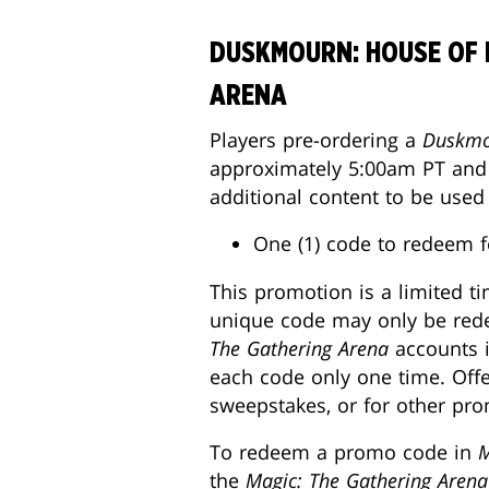
DUSKMOURN: HOUSE OF 
ARENA
Players pre-ordering a
Duskmo
approximately 5:00am PT and J
additional content to be used
One (1) code to redeem f
This promotion is a limited t
unique code may only be redee
The Gathering Arena
accounts i
each code only one time. Offe
sweepstakes, or for other prom
To redeem a promo code in
M
the
Magic: The Gathering Arena