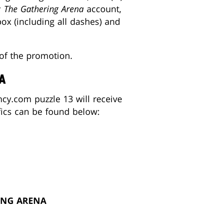
: The Gathering Arena
account,
x (including all dashes) and
 of the promotion.
A
cy.com puzzle 13 will receive
fics can be found below:
ING ARENA