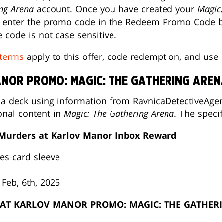
ng Arena
account. Once you have created your
Magic
e, enter the promo code in the Redeem Promo Code bo
 code is not case sensitive.
terms
apply to this offer, code redemption, and use
NOR PROMO: MAGIC: THE GATHERING AREN
 a deck using information from RavnicaDetectiveAgen
onal content in
Magic: The Gathering Arena
. The speci
 Murders at Karlov Manor Inbox Reward
les card sleeve
 Feb, 6th, 2025
AT KARLOV MANOR PROMO: MAGIC: THE GATHER