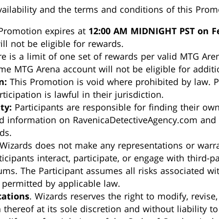
ailability and the terms and conditions of this Prom
Promotion expires at
12:00 AM MIDNIGHT PST on Fe
ill not be eligible for rewards.
e is a limit of one set of rewards per valid MTG Are
e MTG Arena account will not be eligible for additi
n:
This Promotion is void where prohibited by law. P
ticipation is lawful in their jurisdiction.
ty:
Participants are responsible for finding their own
d information on RavenicaDetectiveAgency.com and of
ds.
Wizards does not make any representations or warran
cipants interact, participate, or engage with third-pa
ms. The Participant assumes all risks associated wit
t permitted by applicable law.
cations
. Wizards reserves the right to modify, revise
hereof at its sole discretion and without liability to 