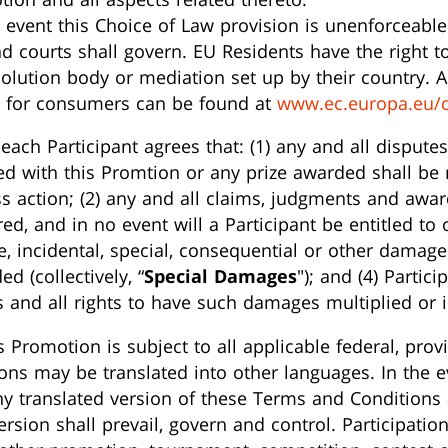
 event this Choice of Law provision is unenforceable 
and courts shall govern. EU Residents have the right 
solution body or mediation set up by their country. A 
) for consumers can be found at
www.ec.europa.eu/
each Participant agrees that: (1) any and all dispute
ed with this Promtion or any prize awarded shall be r
ss action; (2) any and all claims, judgments and awar
ed, and in no event will a Participant be entitled to 
ve, incidental, special, consequential or other damage
d (collectively, “
Special Damages
"); and (4) Partic
 and all rights to have such damages multiplied or 
s Promotion is subject to all applicable federal, provi
ns may be translated into other languages. In the ev
y translated version of these Terms and Conditions 
version shall prevail, govern and control. Participati