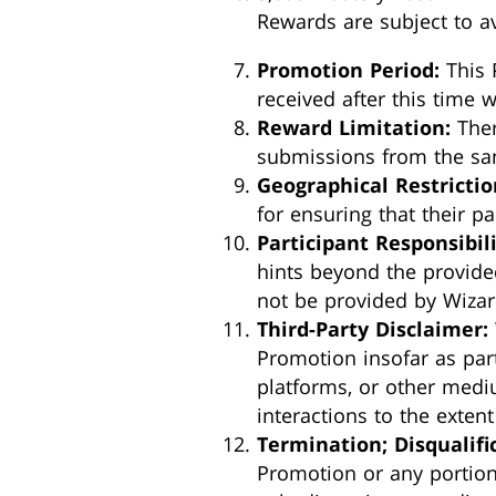
Rewards are subject to av
Promotion Period:
This 
received after this time w
Reward Limitation:
Ther
submissions from the sam
Geographical Restrictio
for ensuring that their par
Participant Responsibili
hints beyond the provide
not be provided by Wizar
Third-Party Disclaimer:
Promotion insofar as parti
platforms, or other mediu
interactions to the exten
Termination; Disqualifi
Promotion or any portion t