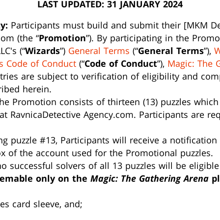
LAST UPDATED: 31 JANUARY 2024
y:
Participants must build and submit their [MKM Dec
om (the “
Promotion
”). By participating in the Prom
LC's (“
Wizards
”)
General Terms
(“
General Terms
”),
W
s Code of Conduct
(“
Code of Conduct
”),
Magic: The 
ntries are subject to verification of eligibility and c
ribed herein.
e Promotion consists of thirteen (13) puzzles which
at RavnicaDetective Agency.com. Participants are requ
 puzzle #13, Participants will receive a notification
ox of the account used for the Promotional puzzles.
 successful solvers of all 13 puzzles will be eligible
eemable only on the
Magic: The Gathering Arena
pl
les card sleeve, and;