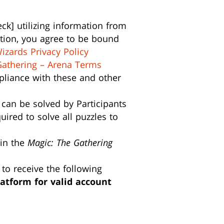
k] utilizing information from
otion, you agree to be bound
izards Privacy Policy
Gathering – Arena Terms
ompliance with these and other
 can be solved by Participants
ired to solve all puzzles to
 in the
Magic: The Gathering
 to receive the following
atform for valid account