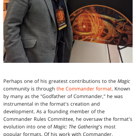
Perhaps one of his greatest contributions to the
Magic
community is through
the Commander format
. Known
by many as the "Godfather of Commander," he was
instrumental in the format's creation and
development. As a founding member of the
Commander Rules Committee, he oversaw the format's
evolution into one of
Magic: The Gathering
's most
popular formats. Of his work with Commander,