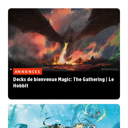
ANNONCES
Decks de bienvenue Magic: The Gathering | Le
Hobbit