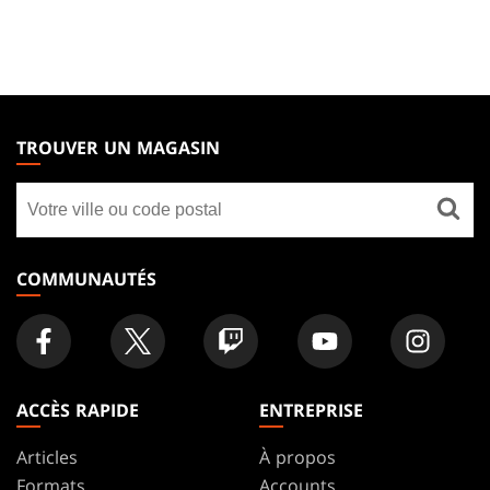
MAGIC:
THE
TROUVER UN MAGASIN
GATHERING
Trouver
FOOTER
un
magasin
COMMUNAUTÉS
ACCÈS RAPIDE
ENTREPRISE
Articles
À propos
Formats
Accounts