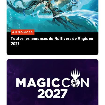
ANNONCES
Toutes les annonces du Multivers de Magic en
2027