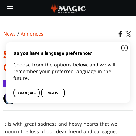
Skip
to
main
content
News
/
Annonces
SHELDON MENERY, MAGIC
Do you have a language preference?
Choose from the options below, and we will
GREAT, PASSES
remember your preferred language in the
future.
Annonces
8 sept. 2023
FRANÇAIS
ENGLISH
Wizards of the Coast
It is with great sadness and heavy hearts that we
mourn the loss of our dear friend and colleague,