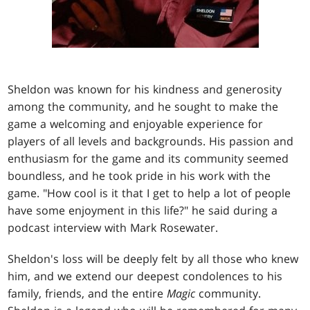
Sheldon was known for his kindness and generosity
among the community, and he sought to make the
game a welcoming and enjoyable experience for
players of all levels and backgrounds. His passion and
enthusiasm for the game and its community seemed
boundless, and he took pride in his work with the
game. "How cool is it that I get to help a lot of people
have some enjoyment in this life?" he said during a
podcast interview with Mark Rosewater.
Sheldon's loss will be deeply felt by all those who knew
him, and we extend our deepest condolences to his
family, friends, and the entire
Magic
community.