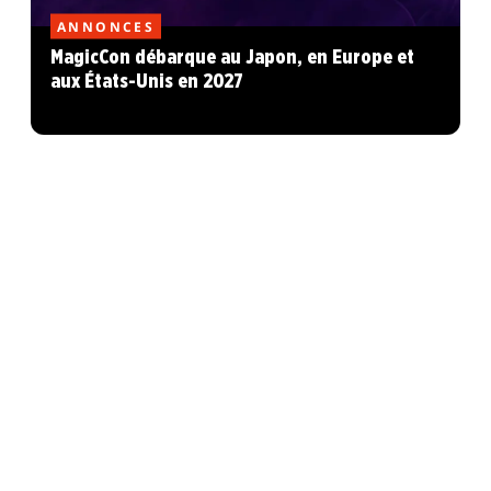
ANNONCES
MagicCon débarque au Japon, en Europe et
aux États-Unis en 2027