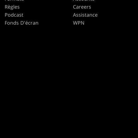
Règles
Careers
Podcast
Assistance
Fonds D'écran
WPN
Affiliate Program
Disclosure
MAGIC
MARQUES
Magic: The Gathering
Dungeons & Dragons
MTG Arena
Duel Masters
Magic.gg
Magic: The Gathering
L’Outil Recherche De
Magasin Et D’Événement
Consulter The Gatherer
Secret Lair
SpellTable