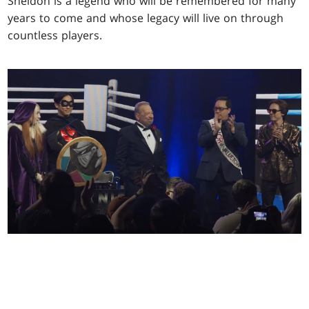
Sheldon is a legend who will be remembered for many
years to come and whose legacy will live on through
countless players.