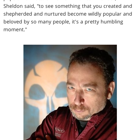
Sheldon said, "to see something that you created and
shepherded and nurtured become wildly popular and
beloved by so many people, it's a pretty humbling
moment."