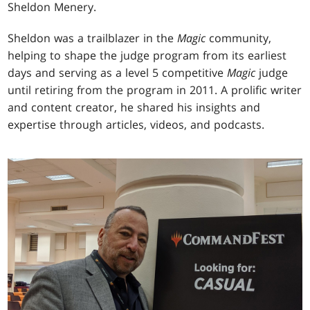
Sheldon Menery.
Sheldon was a trailblazer in the
Magic
community,
helping to shape the judge program from its earliest
days and serving as a level 5 competitive
Magic
judge
until retiring from the program in 2011. A prolific writer
and content creator, he shared his insights and
expertise through articles, videos, and podcasts.