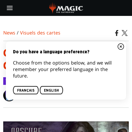
Skip
to
main
content
News
/
Visuels des cartes
GALERIE D'ILLUSTRATION DES
Do you have a language preference?
Choose from the options below, and we will
CARTES OBSCURE ASCENSION
remember your preferred language in the
future.
Visuels des cartes
9 janv. 2012
FRANÇAIS
ENGLISH
Wizards of the Coast