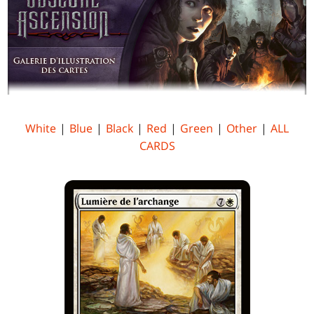
White
|
Blue
|
Black
|
Red
|
Green
|
Other
|
ALL
CARDS