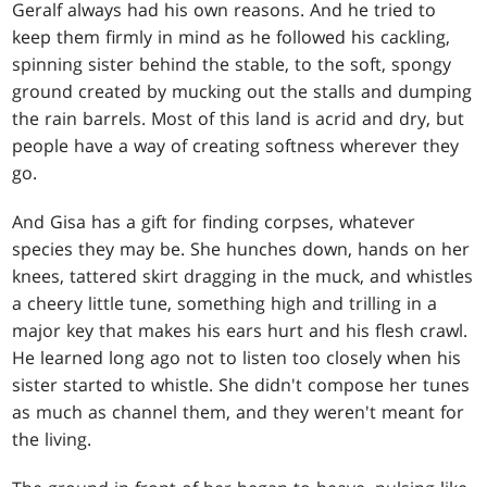
Geralf always had his own reasons. And he tried to
keep them firmly in mind as he followed his cackling,
spinning sister behind the stable, to the soft, spongy
ground created by mucking out the stalls and dumping
the rain barrels. Most of this land is acrid and dry, but
people have a way of creating softness wherever they
go.
And Gisa has a gift for finding corpses, whatever
species they may be. She hunches down, hands on her
knees, tattered skirt dragging in the muck, and whistles
a cheery little tune, something high and trilling in a
major key that makes his ears hurt and his flesh crawl.
He learned long ago not to listen too closely when his
sister started to whistle. She didn't compose her tunes
as much as channel them, and they weren't meant for
the living.