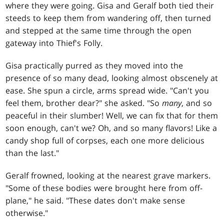
where they were going. Gisa and Geralf both tied their
steeds to keep them from wandering off, then turned
and stepped at the same time through the open
gateway into Thief's Folly.
Gisa practically purred as they moved into the
presence of so many dead, looking almost obscenely at
ease. She spun a circle, arms spread wide. "Can't you
feel them, brother dear?" she asked. "So
many
, and so
peaceful in their slumber! Well, we can fix that for them
soon enough, can't we? Oh, and so many flavors! Like a
candy shop full of corpses, each one more delicious
than the last."
Geralf frowned, looking at the nearest grave markers.
"Some of these bodies were brought here from off-
plane," he said. "These dates don't make sense
otherwise."