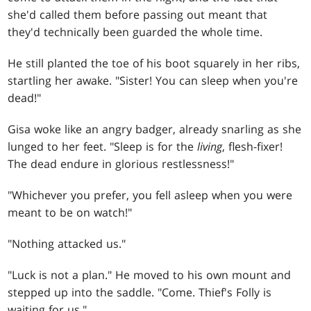
she'd called them before passing out meant that
they'd technically been guarded the whole time.
He still planted the toe of his boot squarely in her ribs,
startling her awake. "Sister! You can sleep when you're
dead!"
Gisa woke like an angry badger, already snarling as she
lunged to her feet. "Sleep is for the
living
, flesh-fixer!
The dead endure in glorious restlessness!"
"Whichever you prefer, you fell asleep when you were
meant to be on watch!"
"Nothing attacked us."
"Luck is not a plan." He moved to his own mount and
stepped up into the saddle. "Come. Thief's Folly is
waiting for us."