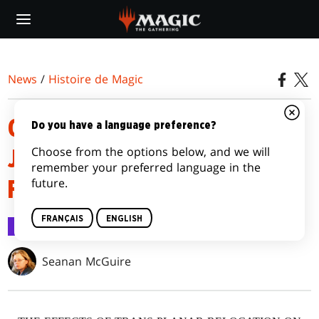
Skip
to
main
content
News
/
Histoire de Magic
OUTLAWS OF THUNDER
Do you have a language preference?
Choose from the options below, and we will
JUNCTION | A PLEASANT
remember your preferred language in the
future.
FAMILY OUTING
FRANÇAIS
ENGLISH
Histoire de Magic
21 mars 2024
Seanan McGuire