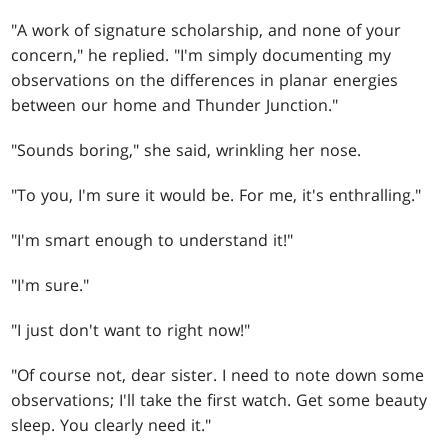
"A work of signature scholarship, and none of your
concern," he replied. "I'm simply documenting my
observations on the differences in planar energies
between our home and Thunder Junction."
"Sounds boring," she said, wrinkling her nose.
"To you, I'm sure it would be. For me, it's enthralling."
"I'm smart enough to understand it!"
"I'm sure."
"I just don't want to right now!"
"Of course not, dear sister. I need to note down some
observations; I'll take the first watch. Get some beauty
sleep. You clearly need it."