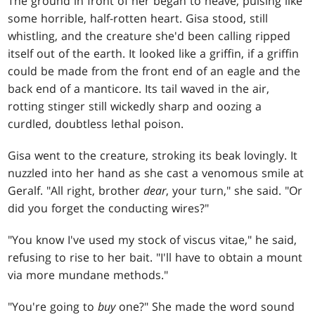
The ground in front of her began to heave, pulsing like
some horrible, half-rotten heart. Gisa stood, still
whistling, and the creature she'd been calling ripped
itself out of the earth. It looked like a griffin, if a griffin
could be made from the front end of an eagle and the
back end of a manticore. Its tail waved in the air,
rotting stinger still wickedly sharp and oozing a
curdled, doubtless lethal poison.
Gisa went to the creature, stroking its beak lovingly. It
nuzzled into her hand as she cast a venomous smile at
Geralf. "All right, brother
dear
, your turn," she said. "Or
did you forget the conducting wires?"
"You know I've used my stock of viscus vitae," he said,
refusing to rise to her bait. "I'll have to obtain a mount
via more mundane methods."
"You're going to
buy
one?" She made the word sound