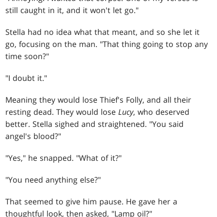
still caught in it, and it won't let go."
Stella had no idea what that meant, and so she let it
go, focusing on the man. "That thing going to stop any
time soon?"
"I doubt it."
Meaning they would lose Thief's Folly, and all their
resting dead. They would lose
Lucy
, who deserved
better. Stella sighed and straightened. "You said
angel's blood?"
"Yes," he snapped. "What of it?"
"You need anything else?"
That seemed to give him pause. He gave her a
thoughtful look, then asked, "Lamp oil?"