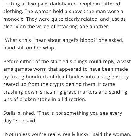
looking at two pale, dark-haired people in tattered
clothing. The woman held a shovel; the man wore a
monocle. They were quite clearly related, and just as
clearly on the verge of attacking one another.
"What's this I hear about angel's blood?" she asked,
hand still on her whip.
Before either of the startled siblings could reply, a vast
amalgamate worm that appeared to have been made
by fusing hundreds of dead bodies into a single entity
reared up from the crypts behind them. It came
crashing down, smashing grave markers and sending
bits of broken stone in all direction.
Stella blinked. "That is
not
something you see every
day," she said.
"Not unless you're really, really lucky," said the woman.