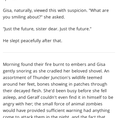
Gisa, naturally, viewed this with suspicion. "What are
you smiling about?" she asked.
"Just the future, sister dear. Just the future."
He slept peacefully after that.
Morning found their fire burnt to embers and Gisa
gently snoring as she cradled her beloved shovel. An
assortment of Thunder Junction's wildlife teemed
around her feet, bones showing in patches through
their decayed flesh. She'd been busy before she fell
asleep, and Geralf couldn't even find it in himself to be
angry with her; the small force of animal zombies
would have provided sufficient warning had anything
come to attack them in the night, and the fact that