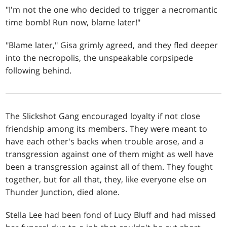
"I'm not the one who decided to trigger a necromantic
time bomb! Run now, blame later!"
"Blame later," Gisa grimly agreed, and they fled deeper
into the necropolis, the unspeakable corpsipede
following behind.
The Slickshot Gang encouraged loyalty if not close
friendship among its members. They were meant to
have each other's backs when trouble arose, and a
transgression against one of them might as well have
been a transgression against all of them. They fought
together, but for all that, they, like everyone else on
Thunder Junction, died alone.
Stella Lee had been fond of Lucy Bluff and had missed