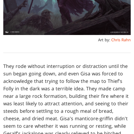
Art by:
Chris Rahn
They rode without interruption or distraction until the
sun began going down, and even Gisa was forced to
acknowledge that trying to follow the map to Thief's
Folly in the dark was a terrible idea. They made camp
near a large rock formation, building their fire where it
was least likely to attract attention, and seeing to their
steeds before settling to a rough meal of bread,
cheese, and dried meat. Gisa's manticore-griffin didn't
seem to care whether it was running or resting, while
Geralf's jackalope was clearly relieved to be hitched