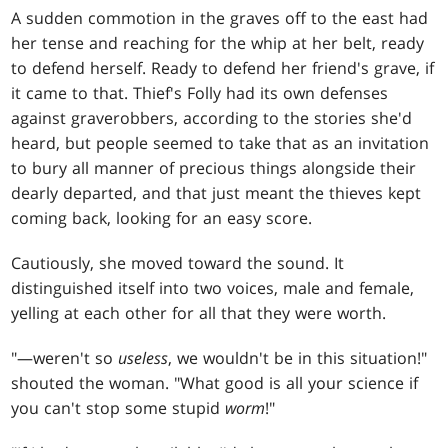
A sudden commotion in the graves off to the east had
her tense and reaching for the whip at her belt, ready
to defend herself. Ready to defend her friend's grave, if
it came to that. Thief's Folly had its own defenses
against graverobbers, according to the stories she'd
heard, but people seemed to take that as an invitation
to bury all manner of precious things alongside their
dearly departed, and that just meant the thieves kept
coming back, looking for an easy score.
Cautiously, she moved toward the sound. It
distinguished itself into two voices, male and female,
yelling at each other for all that they were worth.
"—weren't so
useless
, we wouldn't be in this situation!"
shouted the woman. "What good is all your science if
you can't stop some stupid
worm
!"