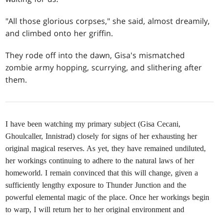
"All those glorious corpses," she said, almost dreamily,
and climbed onto her griffin.
They rode off into the dawn, Gisa's mismatched
zombie army hopping, scurrying, and slithering after
them.
I have been watching my primary subject (Gisa Cecani,
Ghoulcaller, Innistrad) closely for signs of her exhausting her
original magical reserves. As yet, they have remained undiluted,
her workings continuing to adhere to the natural laws of her
homeworld. I remain convinced that this will change, given a
sufficiently lengthy exposure to Thunder Junction and the
powerful elemental magic of the place. Once her workings begin
to warp, I will return her to her original environment and