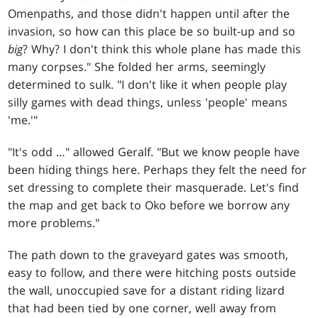
Omenpaths, and those didn't happen until after the
invasion, so how can this place be so built-up and so
big
? Why? I don't think this whole plane has made this
many corpses." She folded her arms, seemingly
determined to sulk. "I don't like it when people play
silly games with dead things, unless 'people' means
'me.'"
"It's odd …" allowed Geralf. "But we know people have
been hiding things here. Perhaps they felt the need for
set dressing to complete their masquerade. Let's find
the map and get back to Oko before we borrow any
more problems."
The path down to the graveyard gates was smooth,
easy to follow, and there were hitching posts outside
the wall, unoccupied save for a distant riding lizard
that had been tied by one corner, well away from