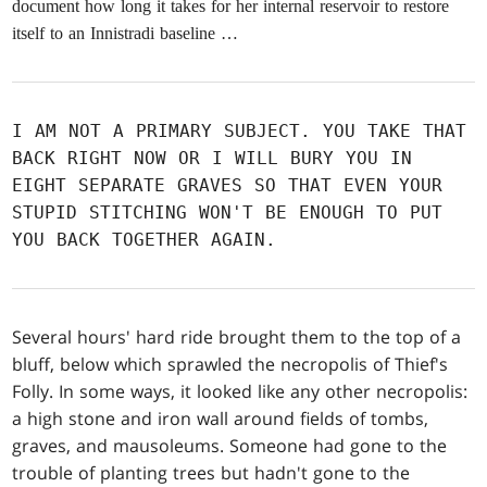
document how long it takes for her internal reservoir to restore
itself to an Innistradi baseline …
I AM NOT A PRIMARY SUBJECT. YOU TAKE THAT
BACK RIGHT NOW OR I WILL BURY YOU IN
EIGHT SEPARATE GRAVES SO THAT EVEN YOUR
STUPID STITCHING WON'T BE ENOUGH TO PUT
YOU BACK TOGETHER AGAIN.
Several hours' hard ride brought them to the top of a
bluff, below which sprawled the necropolis of Thief's
Folly. In some ways, it looked like any other necropolis:
a high stone and iron wall around fields of tombs,
graves, and mausoleums. Someone had gone to the
trouble of planting trees but hadn't gone to the