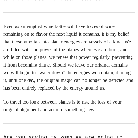
Even as an emptied wine bottle will have traces of wine
remaining on to flavor the next liquid it contains, it is my belief
that those who tap into planar energies are vessels of a kind. We
are filled with the power of the planes where we are born, and
while on those planes, we renew that power regularly, preventing
it from becoming dilute. Should we leave our original domains,
we will begin to "water down" the energies we contain, diluting
it, until one day, the original magic can no longer be detected and
has been entirely replaced by the energy around us.
To travel too long between planes is to risk the loss of your
original alignment and acquire something new …
Are you saying my zombies are going to