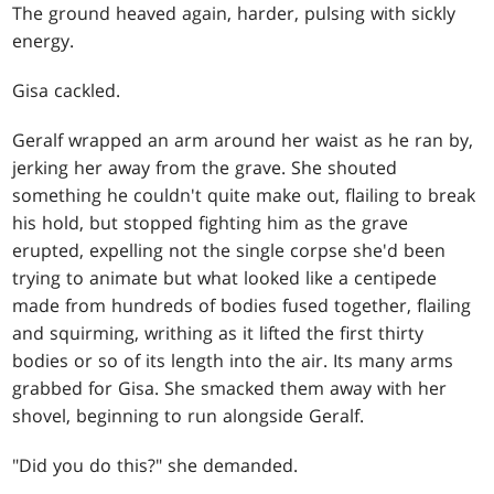
The ground heaved again, harder, pulsing with sickly
energy.
Gisa cackled.
Geralf wrapped an arm around her waist as he ran by,
jerking her away from the grave. She shouted
something he couldn't quite make out, flailing to break
his hold, but stopped fighting him as the grave
erupted, expelling not the single corpse she'd been
trying to animate but what looked like a centipede
made from hundreds of bodies fused together, flailing
and squirming, writhing as it lifted the first thirty
bodies or so of its length into the air. Its many arms
grabbed for Gisa. She smacked them away with her
shovel, beginning to run alongside Geralf.
"Did you do this?" she demanded.