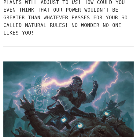
PLANES WILL ADJUST TO
US
! HOW COULD YOU
EVEN THINK THAT OUR POWER WOULDN'T BE
GREATER THAN WHATEVER PASSES FOR YOUR SO-
CALLED NATURAL RULES! NO WONDER NO ONE
LIKES YOU!