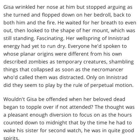
Gisa wrinkled her nose at him but stopped arguing as
she turned and flopped down on her bedroll, back to
both him and the fire. He waited for her breath to even
out, then looked to the shape of her mount, which was
still standing. Fascinating. Her wellspring of Innistrad
energy had yet to run dry. Everyone he'd spoken to
whose planar origins were different from his own
described zombies as temporary creatures, shambling
things that collapsed as soon as the necromancer
who'd called them was distracted. Only on Innistrad
did they seem to play by the rule of perpetual motion.
Wouldn't Gisa be offended when her beloved dead
began to topple over if not attended? The thought was
a pleasant enough diversion to focus on as the hours
counted down to midnight that by the time he had to
wake his sister for second watch, he was in quite good
spirits.