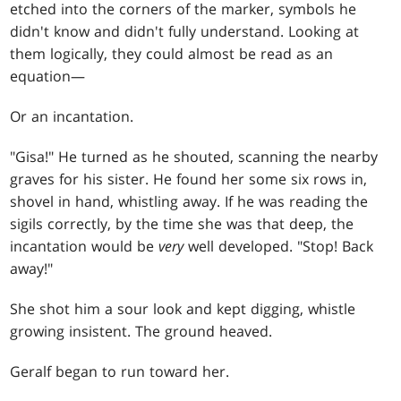
etched into the corners of the marker, symbols he
didn't know and didn't fully understand. Looking at
them logically, they could almost be read as an
equation—
Or an incantation.
"Gisa!" He turned as he shouted, scanning the nearby
graves for his sister. He found her some six rows in,
shovel in hand, whistling away. If he was reading the
sigils correctly, by the time she was that deep, the
incantation would be
very
well developed. "Stop! Back
away!"
She shot him a sour look and kept digging, whistle
growing insistent. The ground heaved.
Geralf began to run toward her.