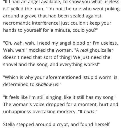
"If I had an angel available, I'd show you what useless
is!" yelled the man. "I'm not the one who went poking
around a grave that had been sealed against
necromantic interference! Just couldn't keep your
hands to yourself for a minute, could you?"
"Oh, wah, wah. I need my angel blood or I'm useless.
Wah, wah!" mocked the woman. "A
real
ghoulcaller
doesn't need that sort of thing! We just need the
shovel and the song, and everything works!"
"Which is why your aforementioned 'stupid worm' is
determined to
swallow
us!"
"It feels like I'm still singing, like it still has my song."
The woman's voice dropped for a moment, hurt and
unhappiness overtaking mockery. "It
hurts
."
Stella stepped around a crypt, and found herself