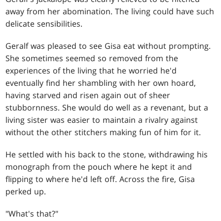
away from her abomination. The living could have such
delicate sensibilities.
Geralf was pleased to see Gisa eat without prompting.
She sometimes seemed so removed from the
experiences of the living that he worried he'd
eventually find her shambling with her own hoard,
having starved and risen again out of sheer
stubbornness. She would do well as a revenant, but a
living sister was easier to maintain a rivalry against
without the other stitchers making fun of him for it.
He settled with his back to the stone, withdrawing his
monograph from the pouch where he kept it and
flipping to where he'd left off. Across the fire, Gisa
perked up.
"What's that?"