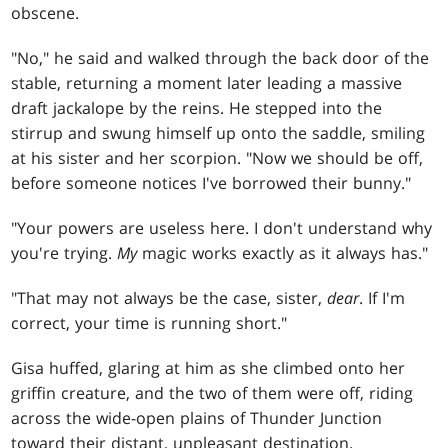
obscene.
"No," he said and walked through the back door of the
stable, returning a moment later leading a massive
draft jackalope by the reins. He stepped into the
stirrup and swung himself up onto the saddle, smiling
at his sister and her scorpion. "Now we should be off,
before someone notices I've borrowed their bunny."
"Your powers are useless here. I don't understand why
you're trying.
My
magic works exactly as it always has."
"That may not always be the case, sister,
dear
. If I'm
correct, your time is running short."
Gisa huffed, glaring at him as she climbed onto her
griffin creature, and the two of them were off, riding
across the wide-open plains of Thunder Junction
toward their distant, unpleasant destination.