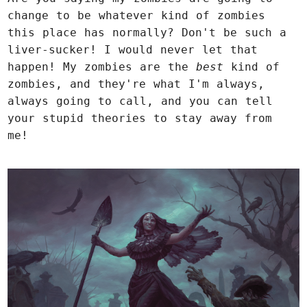
change to be whatever kind of zombies
this place has normally? Don't be such a
liver-sucker! I would never let that
happen! My zombies are the
best
kind of
zombies, and they're what I'm always,
always going to call, and you can tell
your stupid theories to stay away from
me!