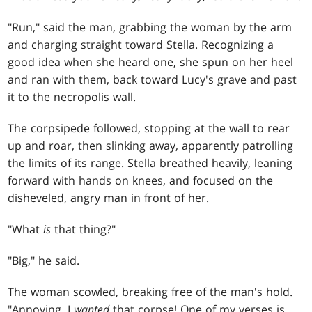
"Run," said the man, grabbing the woman by the arm
and charging straight toward Stella. Recognizing a
good idea when she heard one, she spun on her heel
and ran with them, back toward Lucy's grave and past
it to the necropolis wall.
The corpsipede followed, stopping at the wall to rear
up and roar, then slinking away, apparently patrolling
the limits of its range. Stella breathed heavily, leaning
forward with hands on knees, and focused on the
disheveled, angry man in front of her.
"What
is
that thing?"
"Big," he said.
The woman scowled, breaking free of the man's hold.
"Annoying. I
wanted
that corpse! One of my verses is