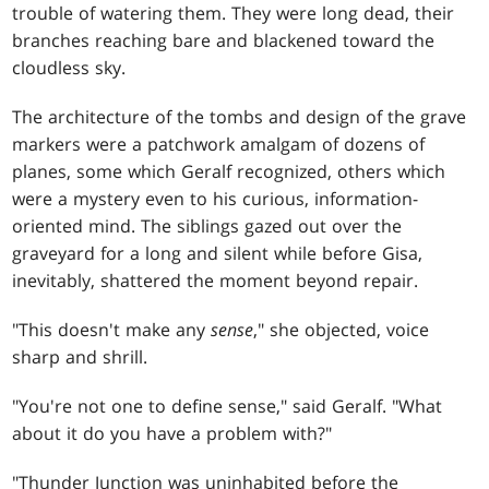
trouble of watering them. They were long dead, their
branches reaching bare and blackened toward the
cloudless sky.
The architecture of the tombs and design of the grave
markers were a patchwork amalgam of dozens of
planes, some which Geralf recognized, others which
were a mystery even to his curious, information-
oriented mind. The siblings gazed out over the
graveyard for a long and silent while before Gisa,
inevitably, shattered the moment beyond repair.
"This doesn't make any
sense
," she objected, voice
sharp and shrill.
"You're not one to define sense," said Geralf. "What
about it do you have a problem with?"
"Thunder Junction was uninhabited before the