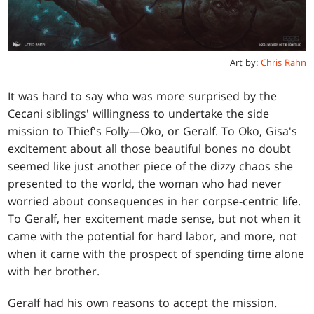
Art by:
Chris Rahn
It was hard to say who was more surprised by the
Cecani siblings' willingness to undertake the side
mission to Thief's Folly—Oko, or Geralf. To Oko, Gisa's
excitement about all those beautiful bones no doubt
seemed like just another piece of the dizzy chaos she
presented to the world, the woman who had never
worried about consequences in her corpse-centric life.
To Geralf, her excitement made sense, but not when it
came with the potential for hard labor, and more, not
when it came with the prospect of spending time alone
with her brother.
Geralf had his own reasons to accept the mission.