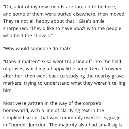
"Oh, a lot of my new friends are too old to be here,
and some of them were buried elsewhere, then moved.
They're not all happy about that." Gisa's smile
sharpened. "They'd like to have
words
with the people
who held the shovels."
"Why would someone do that?"
"Does it matter?" Gisa went traipsing off into the field
of graves, whistling a happy little song. Geralf frowned
after her, then went back to studying the nearby grave
markers, trying to understand what they weren't telling
him.
Most were written in the way of the corpse's
homeworld, with a line of clarifying text in the
simplified script that was commonly used for signage
in Thunder Junction. The majority also had small sigils