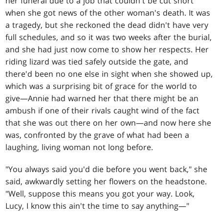
her funeral due to a job that couldn't be cut short
when she got news of the other woman's death. It was
a tragedy, but she reckoned the dead didn't have very
full schedules, and so it was two weeks after the burial,
and she had just now come to show her respects. Her
riding lizard was tied safely outside the gate, and
there'd been no one else in sight when she showed up,
which was a surprising bit of grace for the world to
give—Annie had warned her that there might be an
ambush if one of their rivals caught wind of the fact
that she was out there on her own—and now here she
was, confronted by the grave of what had been a
laughing, living woman not long before.
"You always said you'd die before you went back," she
said, awkwardly setting her flowers on the headstone.
"Well, suppose this means you got your way. Look,
Lucy, I know this ain't the time to say anything—"