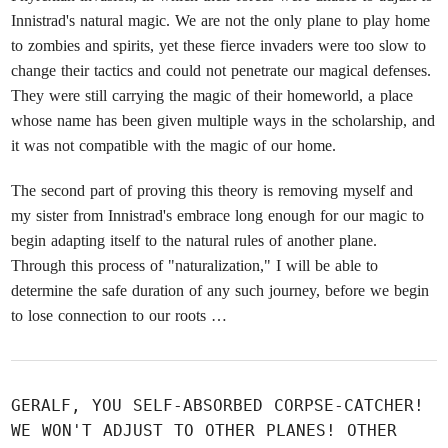
Innistrad's natural magic. We are not the only plane to play home
to zombies and spirits, yet these fierce invaders were too slow to
change their tactics and could not penetrate our magical defenses.
They were still carrying the magic of their homeworld, a place
whose name has been given multiple ways in the scholarship, and
it was not compatible with the magic of our home.
The second part of proving this theory is removing myself and
my sister from Innistrad's embrace long enough for our magic to
begin adapting itself to the natural rules of another plane.
Through this process of "naturalization," I will be able to
determine the safe duration of any such journey, before we begin
to lose connection to our roots …
GERALF, YOU SELF-ABSORBED CORPSE-CATCHER!
WE WON'T ADJUST TO OTHER PLANES! OTHER