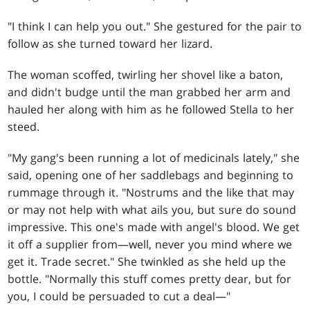
"I think I can help you out." She gestured for the pair to
follow as she turned toward her lizard.
The woman scoffed, twirling her shovel like a baton,
and didn't budge until the man grabbed her arm and
hauled her along with him as he followed Stella to her
steed.
"My gang's been running a lot of medicinals lately," she
said, opening one of her saddlebags and beginning to
rummage through it. "Nostrums and the like that may
or may not help with what ails you, but sure do sound
impressive. This one's made with angel's blood. We get
it off a supplier from—well, never you mind where we
get it. Trade secret." She twinkled as she held up the
bottle. "Normally this stuff comes pretty dear, but for
you, I could be persuaded to cut a deal—"