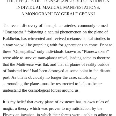
THE EFFECTS OF TRANS-PLANAR RELOCATION ON
INDIVIDUAL MAGICAL MANIFESTATIONS:
A MONOGRAPH BY GERALF CECANI
The recent discovery of trans-planar arteries, commonly termed
"Omenpaths," following a natural phenomenon on the plane of
Kaldheim, has reinvented and revived metamechanical studies in
a way we will be grappling with for generations to come. Prior to
these "Omenpaths," only individuals known as "Planeswalkers"
were able to survive trans-planar travel, leading some to theorize
that the Multiverse was flat, and that all planes of reality outside
of Innistrad itself had been destroyed at some point in the distant
past. As this is obviously no longer the case, scholarship
surrounding the planes must be resurrected to help us better
understand the cosmological forces around us.
It is my belief that every plane of existence has its own rules of
magic, a theory which was proven to my satisfaction by the
Phyrexian invasion, in which their forces were unable to adjust to