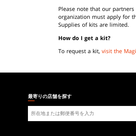
Please note that our partners 
organization must apply for th
Supplies of kits are limited.
How do I get a kit?
To request a kit,
visit the Mag
MAGIC:
THE
GATHERING
最寄りの店舗を探す
FOOTER
最
寄
り
の