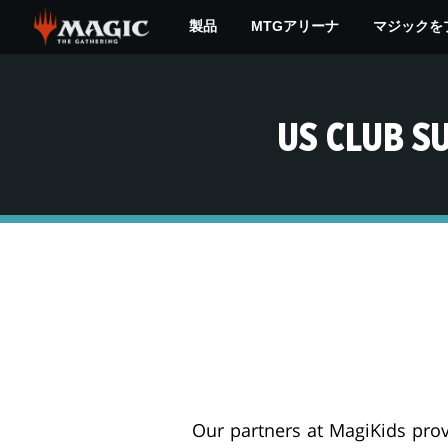
Skip
製品
MTGアリーナ
マジックを
to
main
content
US CLUB S
Our partners at MagiKids prov