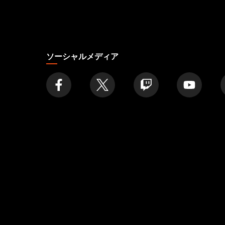
店
舗
を
探
す
ソーシャルメディア