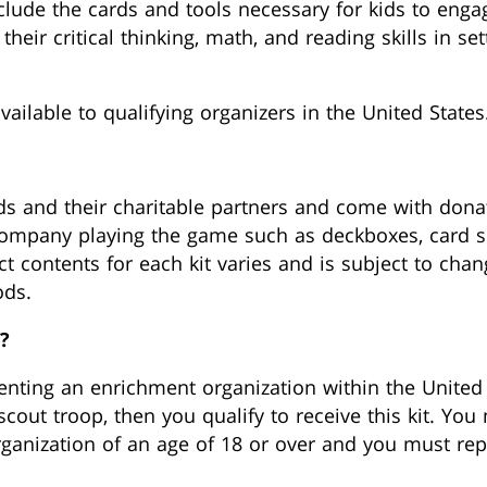
nclude the cards and tools necessary for kids to eng
eir critical thinking, math, and reading skills in set
vailable to qualifying organizers in the United States
ds and their charitable partners and come with dona
company playing the game such as deckboxes, card sl
t contents for each kit varies and is subject to cha
ods.
?
senting an enrichment organization within the United 
scout troop, then you qualify to receive this kit. Y
organization of an age of 18 or over and you must rep