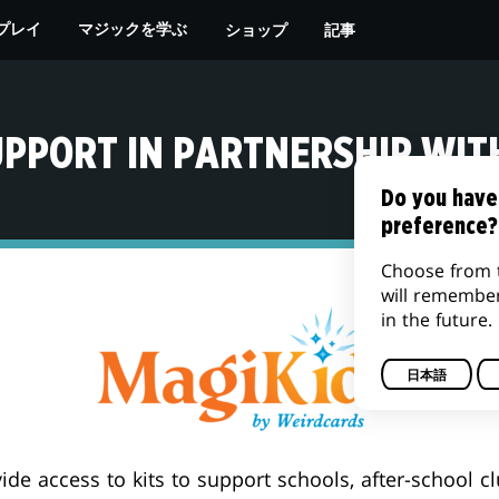
ショップ
記事
プレイ
マジックを学ぶ
UPPORT IN PARTNERSHIP WIT
Do you have
preference?
Choose from 
will remembe
in the future.
日本語
ide access to kits to support schools, after-school c