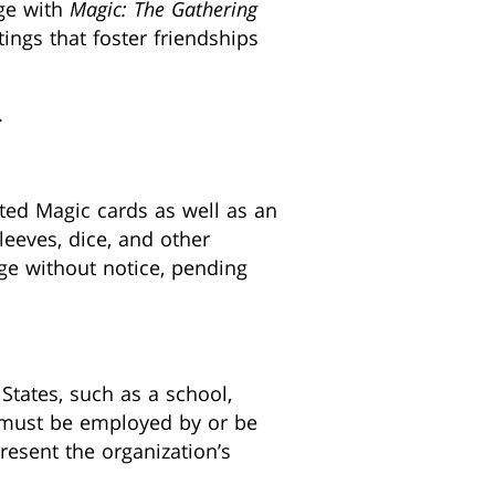
age with
Magic: The Gathering
tings that foster friendships
.
ted Magic cards as well as an
eeves, dice, and other
nge without notice, pending
States, such as a school,
ou must be employed by or be
resent the organization’s