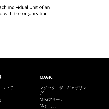
ach individual unit of an
p with the organization.
要
MAGIC
について
マジック：ザ・ギャザリン
グ
ント
MTGアリーナ
報
Magic.gg
ト