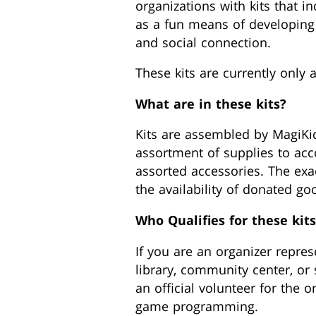
organizations with kits that i
as a fun means of developing th
and social connection.
These kits are currently only a
What are in these kits?
Kits are assembled by MagiKi
assortment of supplies to ac
assorted accessories. The exac
the availability of donated go
Who Qualifies for these kits
If you are an organizer repre
library, community center, or 
an official volunteer for the 
game programming.