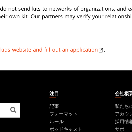
do not send kits to networks of organizations, and e
eir own kit. Our partners may verify your relationshi
ikids website and fill out an application
.
注目
会社概
記事
私たち
フォーマット
アカウ
ルール
採用情
ポッドキャスト
サポー