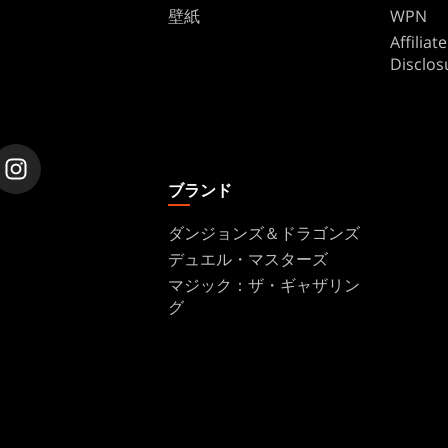
壁紙
WPN
Affilia
Disclos
ブランド
ダンジョンズ＆ドラゴンズ
デュエル・マスターズ
マジック：ザ・ギャザリン
グ