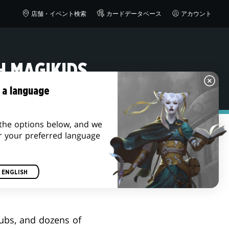
店舗・イベント検索
カードデータベース
アカウント
H MAGIKIDS
 a language
the options below, and we
r your preferred language
ENGLISH
lubs, and dozens of