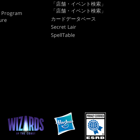
「店舗・イベント検索」
「店舗・イベント検索」
te Program
カードデータベース
ure
Secret Lair
SpellTable