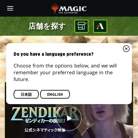
Skip
to
main
content
店舗を探す
Do you have a language preference?
Choose from the options below, and we will
remember your preferred language in the
future.
日本語
ENGLISH