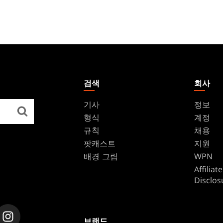
검색
회사
기사
정보
형식
계정
규칙
채용
팟캐스트
지원
배경 그림
WPN
Affilia
Disclos
브랜드