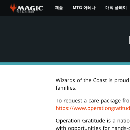
Skip
제품
MTG 아레나
매직 플레이
to
main
content
Wizards of the Coast is proud
families.
To request a care package fr
https://www.operationgratitu
Operation Gratitude is a nati
with opportunities for hands-o