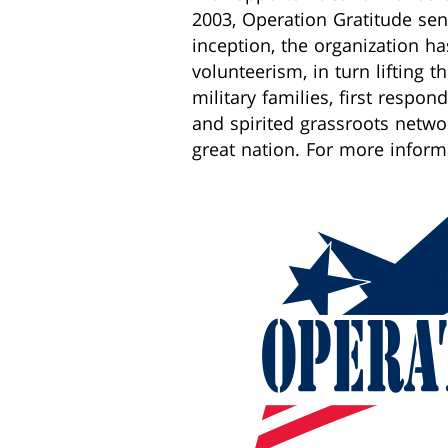
2003, Operation Gratitude sent
inception, the organization h
volunteerism, in turn lifting t
military families, first respo
and spirited grassroots netw
great nation. For more inform