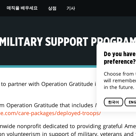
상점
기사
매직을 배우세요
MILITARY SUPPORT PROGRA
Do you have
preference?
Choose from 
will remembe
 to partner with Operation Gratitude in support of o
in the future.
한국어
ENG
om Operation Gratitude that includes
Magic: The Gath
de.com/care-packages/deployed-troops/
onwide nonprofit dedicated to providing grateful Ame
n volunteerism in support of military, veterans and 