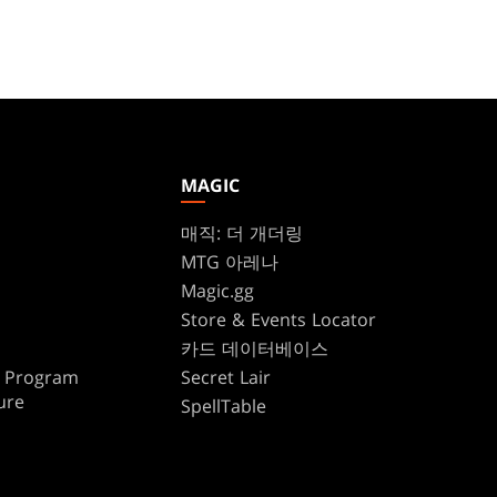
MAGIC
매직: 더 개더링
MTG 아레나
Magic.gg
Store & Events Locator
카드 데이터베이스
te Program
Secret Lair
ure
SpellTable