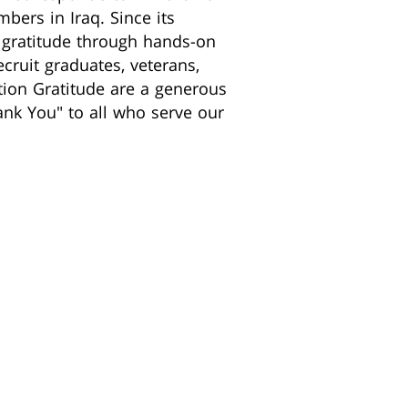
bers in Iraq. Since its
r gratitude through hands-on
ecruit graduates, veterans,
ation Gratitude are a generous
nk You" to all who serve our