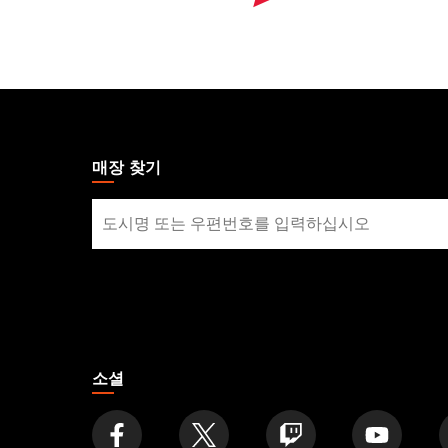
MAGIC:
THE
GATHERING
매장 찾기
FOOTER
매
장
찾
기
소셜