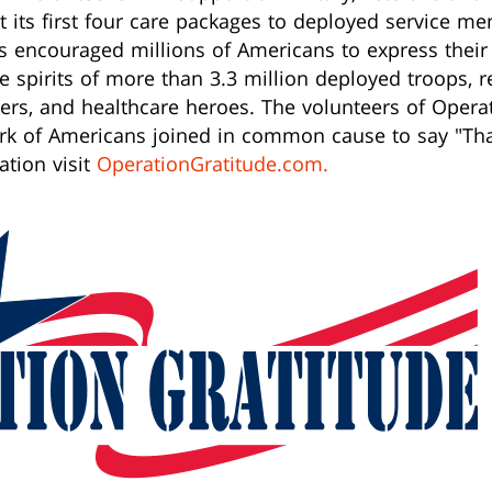
 its first four care packages to deployed service mem
as encouraged millions of Americans to express thei
he spirits of more than 3.3 million deployed troops, r
nders, and healthcare heroes. The volunteers of Oper
ork of Americans joined in common cause to say "Tha
ation visit
OperationGratitude.com.