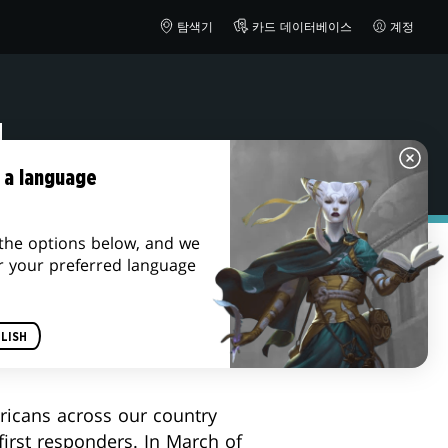
탐색기
카드 데이터베이스
계정
M
 a language
the options below, and we
r your preferred language
ur deployed troops and their
LISH
ering
product, please visit
ricans across our country
first responders. In March of