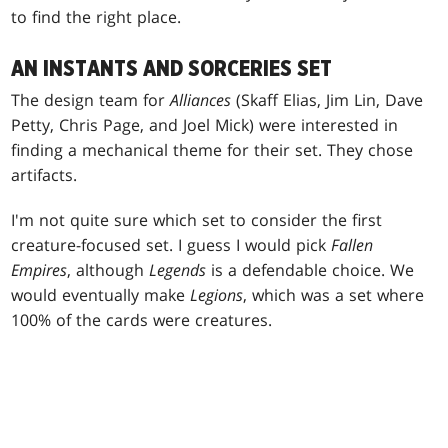
to find the right place.
AN INSTANTS AND SORCERIES SET
The design team for
Alliances
(Skaff Elias, Jim Lin, Dave
Petty, Chris Page, and Joel Mick) were interested in
finding a mechanical theme for their set. They chose
artifacts.
I'm not quite sure which set to consider the first
creature-focused set. I guess I would pick
Fallen
Empires
, although
Legends
is a defendable choice. We
would eventually make
Legions
, which was a set where
100% of the cards were creatures.