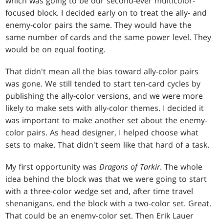
which was going to be our second-ever multicolor-
focused block. I decided early on to treat the ally- and
enemy-color pairs the same. They would have the
same number of cards and the same power level. They
would be on equal footing.
That didn't mean all the bias toward ally-color pairs
was gone. We still tended to start ten-card cycles by
publishing the ally-color versions, and we were more
likely to make sets with ally-color themes. I decided it
was important to make another set about the enemy-
color pairs. As head designer, I helped choose what
sets to make. That didn't seem like that hard of a task.
My first opportunity was
Dragons of Tarkir
. The whole
idea behind the block was that we were going to start
with a three-color wedge set and, after time travel
shenanigans, end the block with a two-color set. Great.
That could be an enemy-color set. Then Erik Lauer