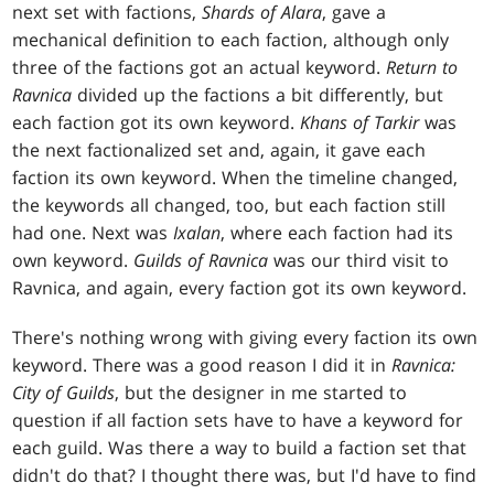
next set with factions,
Shards of Alara
, gave a
mechanical definition to each faction, although only
three of the factions got an actual keyword.
Return to
Ravnica
divided up the factions a bit differently, but
each faction got its own keyword.
Khans of Tarkir
was
the next factionalized set and, again, it gave each
faction its own keyword. When the timeline changed,
the keywords all changed, too, but each faction still
had one. Next was
Ixalan
, where each faction had its
own keyword.
Guilds of Ravnica
was our third visit to
Ravnica, and again, every faction got its own keyword.
There's nothing wrong with giving every faction its own
keyword. There was a good reason I did it in
Ravnica:
City of Guilds
, but the designer in me started to
question if all faction sets have to have a keyword for
each guild. Was there a way to build a faction set that
didn't do that? I thought there was, but I'd have to find