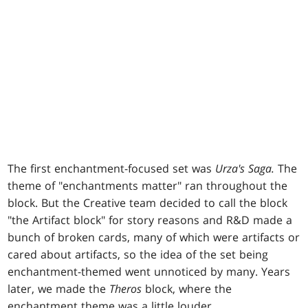
The first enchantment-focused set was
Urza's Saga.
The
theme of "enchantments matter" ran throughout the
block. But the Creative team decided to call the block
"the Artifact block" for story reasons and R&D made a
bunch of broken cards, many of which were artifacts or
cared about artifacts, so the idea of the set being
enchantment-themed went unnoticed by many. Years
later, we made the
Theros
block, where the
enchantment theme was a little louder.