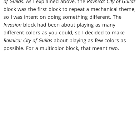
of Guilds
. As I explained above, the
Ravnica: City of Guilds
block was the first block to repeat a mechanical theme,
so I was intent on doing something different. The
Invasion
block had been about playing as many
different colors as you could, so I decided to make
Ravnica: City of Guilds
about playing as few colors as
possible. For a multicolor block, that meant two.