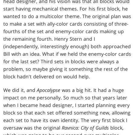
head designer, and his vision was that all blocks would
start having mechanical themes. For his first block, he
wanted to do a multicolor theme. The original plan was
to make a set with ally-color cards consisting of three-
fourths of the set and enemy-color cards making up
the remaining fourth. Henry Stern and I
(independently, interestingly enough) both approached
Bill with an idea. What if we held the enemy-color cards
for the last set? Third sets in blocks were always a
problem, so maybe giving it something the rest of the
block hadn't delivered on would help.
We did it, and
Apocalypse
was a big hit. It had a huge
impact on me personally. So much so that years later
when I became head designer, I started planning every
block so that each set offered something new, allowing
each set to have its own identity. The very first block I
oversaw was the original
Ravnica: City of Guilds
block,