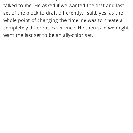
talked to me. He asked if we wanted the first and last
set of the block to draft differently. I said, yes, as the
whole point of changing the timeline was to create a
completely different experience. He then said we might
want the last set to be an ally-color set.