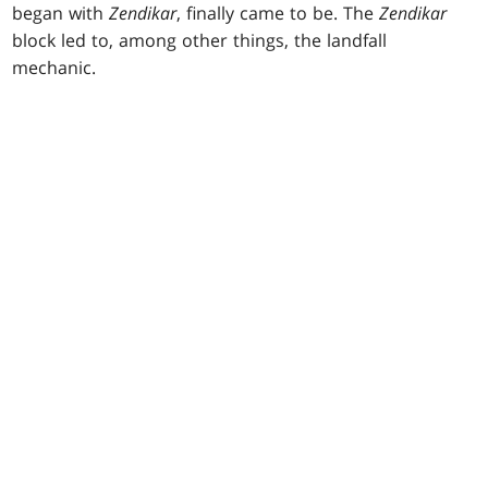
began with
Zendikar
, finally came to be. The
Zendikar
block led to, among other things, the landfall
mechanic.