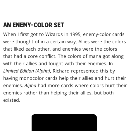
AN ENEMY-COLOR SET
When I first got to Wizards in 1995, enemy-color cards
were thought of in a certain way. Allies were the colors
that liked each other, and enemies were the colors
that had a core conflict. The colors of mana got along
with their allies and fought with their enemies. In
Limited Edition (Alpha)
, Richard represented this by
having monocolor cards help their allies and hurt their
enemies.
Alpha
had more cards where colors hurt their
enemies rather than helping their allies, but both
existed.