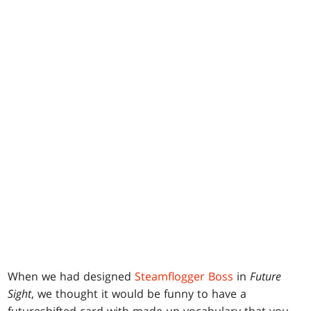
When we had designed
Steamflogger Boss
in
Future
Sight
, we thought it would be funny to have a