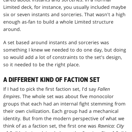
Limited deck, for instance, you usually included maybe
six or seven instants and sorceries. That wasn't a high
enough as-fan to build a whole Limited structure
around.
A set based around instants and sorceries was
something I knew we needed to do one day, but doing
so would add a lot of constraints to the set's design,
so it needed to be the right place.
A DIFFERENT KIND OF FACTION SET
If I had to pick the first faction set, I'd say
Fallen
Empires
. The whole set was about five monocolor
groups that each had an internal fight stemming from
their own civilization. Each group had a mechanical
identity. But from the modern perspective of what we
think of as a faction set, the first one was
Ravnica: City