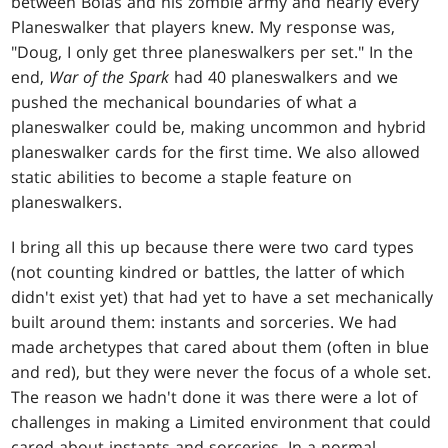
between Bolas and his zombie army and nearly every
Planeswalker that players knew. My response was,
"Doug, I only get three planeswalkers per set." In the
end,
War of the Spark
had 40 planeswalkers and we
pushed the mechanical boundaries of what a
planeswalker could be, making uncommon and hybrid
planeswalker cards for the first time. We also allowed
static abilities to become a staple feature on
planeswalkers.
I bring all this up because there were two card types
(not counting kindred or battles, the latter of which
didn't exist yet) that had yet to have a set mechanically
built around them: instants and sorceries. We had
made archetypes that cared about them (often in blue
and red), but they were never the focus of a whole set.
The reason we hadn't done it was there were a lot of
challenges in making a Limited environment that could
cared about instants and sorceries. In a normal