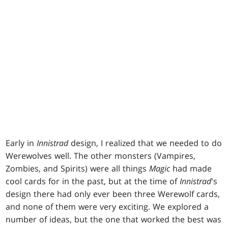
Early in
Innistrad
design, I realized that we needed to do
Werewolves well. The other monsters (Vampires,
Zombies, and Spirits) were all things
Magic
had made
cool cards for in the past, but at the time of
Innistrad
's
design there had only ever been three Werewolf cards,
and none of them were very exciting. We explored a
number of ideas, but the one that worked the best was