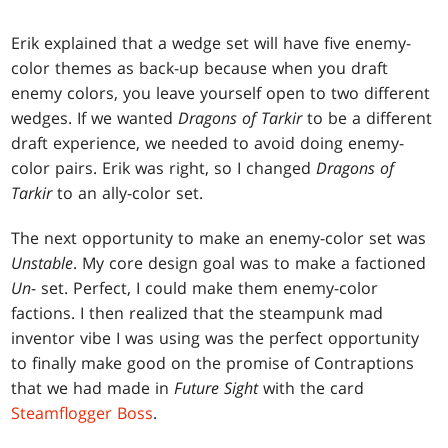
Erik explained that a wedge set will have five enemy-
color themes as back-up because when you draft
enemy colors, you leave yourself open to two different
wedges. If we wanted
Dragons of Tarkir
to be a different
draft experience, we needed to avoid doing enemy-
color pairs. Erik was right, so I changed
Dragons of
Tarkir
to an ally-color set.
The next opportunity to make an enemy-color set was
Unstable
. My core design goal was to make a factioned
Un
- set. Perfect, I could make them enemy-color
factions. I then realized that the steampunk mad
inventor vibe I was using was the perfect opportunity
to finally make good on the promise of Contraptions
that we had made in
Future Sight
with the card
Steamflogger Boss
.