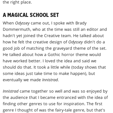
the right place.
A MAGICAL SCHOOL SET
When
Odyssey
came out, I spoke with Brady
Dommermuth, who at the time was still an editor and
hadn't yet joined the Creative team. He talked about
how he felt the creative design of
Odyssey
didn't do a
good job of matching the graveyard theme of the set.
He talked about how a Gothic horror theme would
have worked better. I loved the idea and said we
should do that. It took a little while (today shows that
some ideas just take time to make happen), but
eventually we made
Innistrad
.
Innistrad
came together so well and was so enjoyed by
the audience that I became entranced with the idea of
finding other genres to use for inspiration. The first
genre I thought of was the fairy-tale genre, but that's