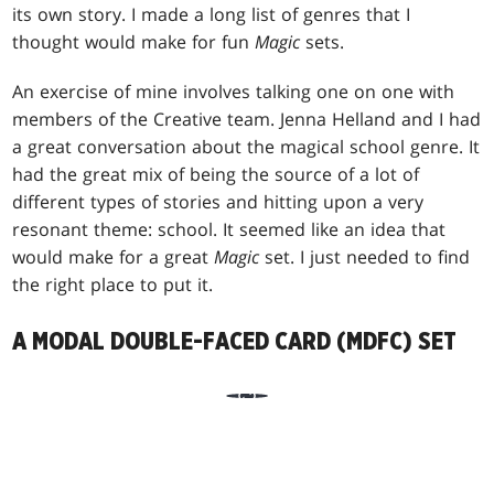
its own story. I made a long list of genres that I
thought would make for fun
Magic
sets.
An exercise of mine involves talking one on one with
members of the Creative team. Jenna Helland and I had
a great conversation about the magical school genre. It
had the great mix of being the source of a lot of
different types of stories and hitting upon a very
resonant theme: school. It seemed like an idea that
would make for a great
Magic
set. I just needed to find
the right place to put it.
A MODAL DOUBLE-FACED CARD (MDFC) SET