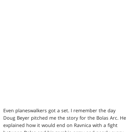
Even planeswalkers got a set. I remember the day
Doug Beyer pitched me the story for the Bolas Arc. He
explained how it would end on Ravnica with a fight