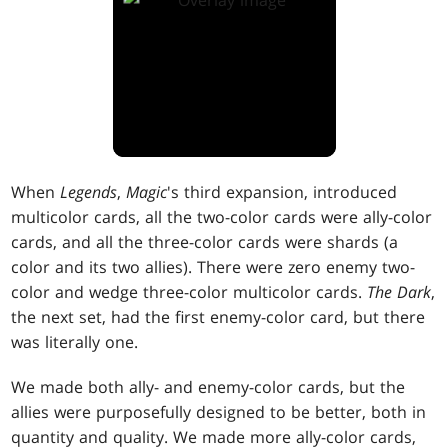
When
Legends
,
Magic
's third expansion, introduced
multicolor cards, all the two-color cards were ally-color
cards, and all the three-color cards were shards (a
color and its two allies). There were zero enemy two-
color and wedge three-color multicolor cards.
The Dark
,
the next set, had the first enemy-color card, but there
was literally one.
We made both ally- and enemy-color cards, but the
allies were purposefully designed to be better, both in
quantity and quality. We made more ally-color cards,