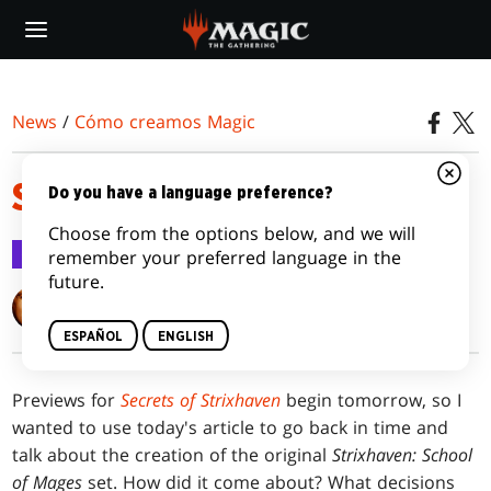
Skip
to
main
content
News
/
Cómo creamos Magic
STUDY SESSION
Do you have a language preference?
Choose from the options below, and we will
Cómo creamos Magic
30 mar 2026
remember your preferred language in the
future.
Mark Rosewater
ESPAÑOL
ENGLISH
Previews for
Secrets of Strixhaven
begin tomorrow, so I
wanted to use today's article to go back in time and
talk about the creation of the original
Strixhaven: School
of Mages
set. How did it come about? What decisions