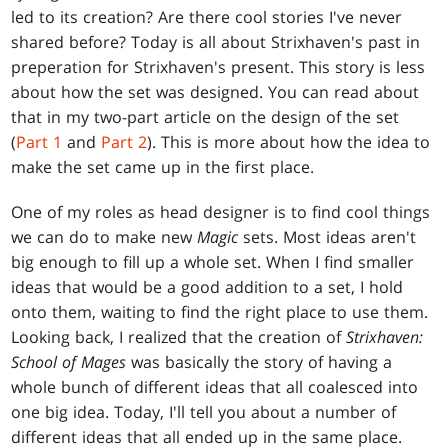
led to its creation? Are there cool stories I've never
shared before? Today is all about Strixhaven's past in
preperation for Strixhaven's present. This story is less
about how the set was designed. You can read about
that in my two-part article on the design of the set
(
Part 1
and
Part 2
). This is more about how the idea to
make the set came up in the first place.
One of my roles as head designer is to find cool things
we can do to make new
Magic
sets. Most ideas aren't
big enough to fill up a whole set. When I find smaller
ideas that would be a good addition to a set, I hold
onto them, waiting to find the right place to use them.
Looking back, I realized that the creation of
Strixhaven:
School of Mages
was basically the story of having a
whole bunch of different ideas that all coalesced into
one big idea. Today, I'll tell you about a number of
different ideas that all ended up in the same place.