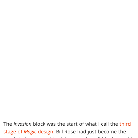
The
Invasion
block was the start of what I call the
third
stage of
Magic
design
. Bill Rose had just become the