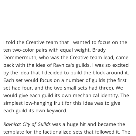
I told the Creative team that I wanted to focus on the
ten two-color pairs with equal weight. Brady
Dommermuth, who was the Creative team lead, came
back with the idea of Ravnica's guilds. I was so excited
by the idea that I decided to build the block around it.
Each set would focus on a number of guilds (the first
set had four, and the two small sets had three). We
would give each guild its own mechanical identity. The
simplest low-hanging fruit for this idea was to give
each guild its own keyword.
Ravnica: City of Guilds
was a huge hit and became the
template for the factionalized sets that followed it. The