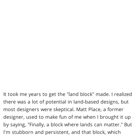
It took me years to get the "land block" made. I realized
there was a lot of potential in land-based designs, but
most designers were skeptical. Matt Place, a former
designer, used to make fun of me when I brought it up
by saying, "Finally, a block where lands can matter." But
I'm stubborn and persistent, and that block, which