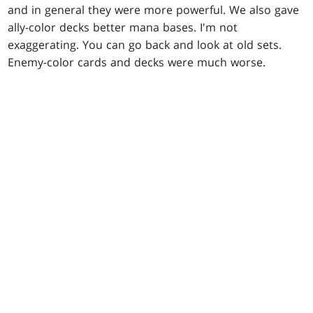
and in general they were more powerful. We also gave
ally-color decks better mana bases. I'm not
exaggerating. You can go back and look at old sets.
Enemy-color cards and decks were much worse.