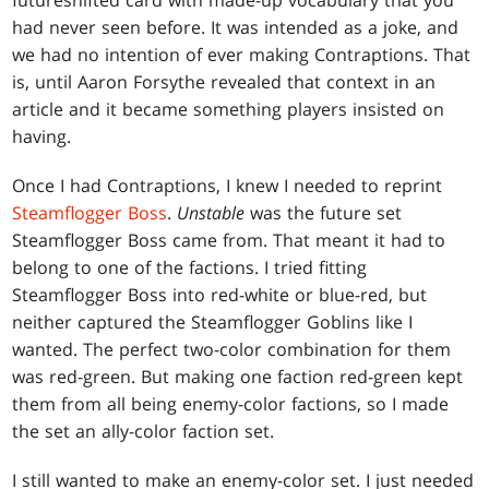
futureshifted card with made-up vocabulary that you
had never seen before. It was intended as a joke, and
we had no intention of ever making Contraptions. That
is, until Aaron Forsythe revealed that context in an
article and it became something players insisted on
having.
Once I had Contraptions, I knew I needed to reprint
Steamflogger Boss
.
Unstable
was the future set
Steamflogger Boss came from. That meant it had to
belong to one of the factions. I tried fitting
Steamflogger Boss into red-white or blue-red, but
neither captured the Steamflogger Goblins like I
wanted. The perfect two-color combination for them
was red-green. But making one faction red-green kept
them from all being enemy-color factions, so I made
the set an ally-color faction set.
I still wanted to make an enemy-color set. I just needed