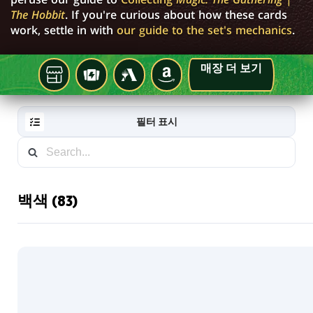
The Hobbit
. If you're curious about how these cards
work, settle in with
our guide to the set's mechanics
.
매장 더 보기
지
TCGPLAYER
MTG
AMAZON
ARENA
역
게
필터 표시
임
매
장
백색 (83)
RESET
FILTER
새
로
운
카