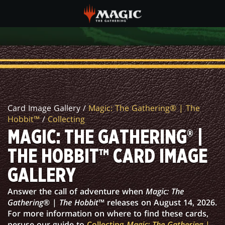
Skip
to
main
MAGIC:
content
THE
GATHERING®
|
Card Image Gallery /
Magic: The Gathering® | The
THE
Hobbit™
/
Collecting
HOBBIT™
MAGIC: THE GATHERING® |
CARD
THE HOBBIT™ CARD IMAGE
IMAGE
GALLERY
GALLERY
Answer the call of adventure when
Magic: The
Gathering
® |
The Hobbit
™ releases on August 14, 2026.
For more information on where to find these cards,
peruse our guide to
Collecting
Magic: The Gathering
|