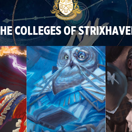
HE COLLEGES OF STRIXHAV