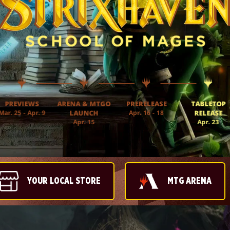
PREVIEWS
ARENA & MTGO
PRERELEASE
TABLETOP
Mar. 25 - Apr. 9
LAUNCH
Apr. 16 - 18
RELEASE
Apr. 15
Apr. 23
YOUR LOCAL STORE
MTG ARENA