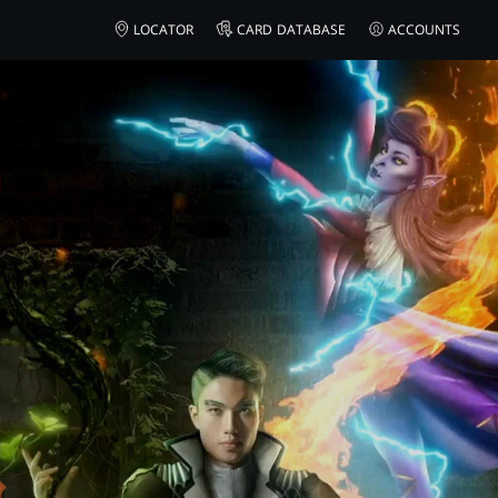
AMAZON
LOCATOR
CARD DATABASE
ACCOUNTS