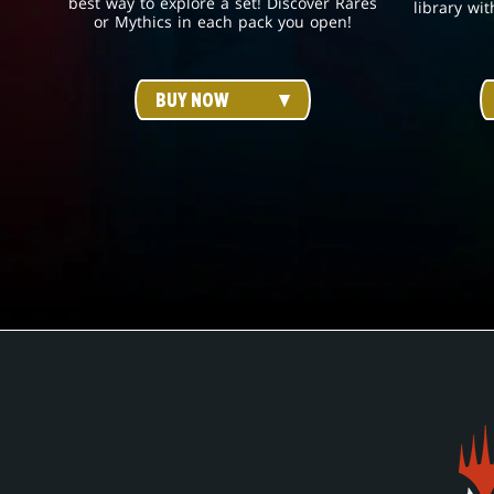
best way to explore a set! Discover Rares
library wit
or Mythics in each pack you open!
BUY NOW