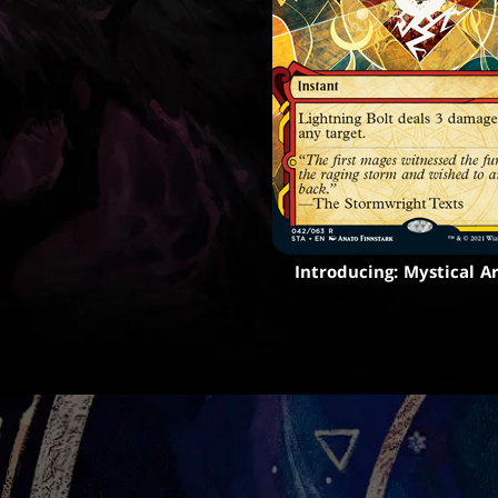
Introducing: Mystical A