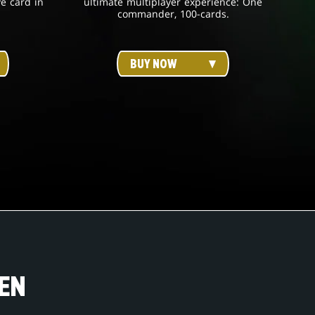
ve card in
ultimate multiplayer experience: One
commander, 100-cards.
BUY NOW
EN