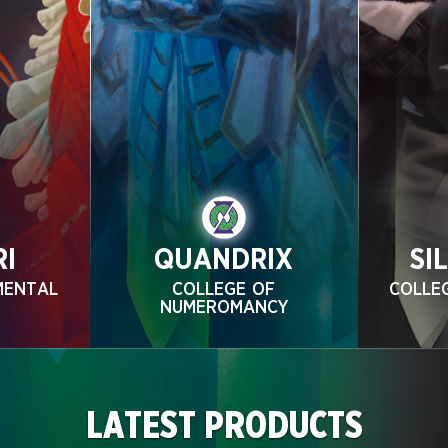
RI
QUANDRIX
SI
MENTAL
COLLEGE OF
COLLE
NUMEROMANCY
LATEST PRODUCTS