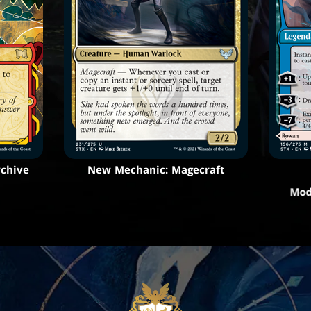
rchive
New Mechanic: Magecraft
Mod