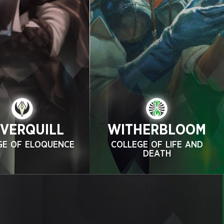
LVERQUILL
WITHERBLOOM
GE OF ELOQUENCE
COLLEGE OF LIFE AND
DEATH