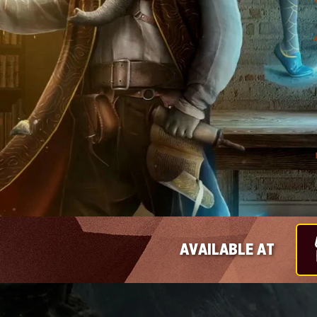
AVAILABLE AT