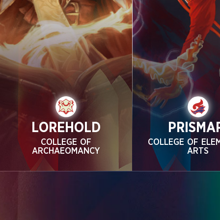
LOREHOLD
PRISMA
COLLEGE OF
COLLEGE OF ELE
ARCHAEOMANCY
ARTS