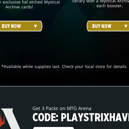
library with a Mystical Archi
h exclusive foil etched Mystical
each booster.
Archive cards!
BUY NOW
BUY NOW
*Available while supplies last. Check your local store for details.
Get 3 Packs on MTG Arena
CODE: PLAYSTRIXHAV