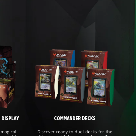
 DISPLAY
COMMANDER DECKS
 magical
Discover ready-to-duel decks for the