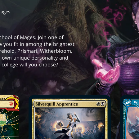
Mages
School of Mages. Join one of
e you fit in among the brightest
orehold, Prismari, Witherbloom,
s own unique personality and
college will you choose?