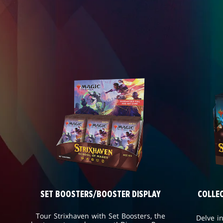
SET BOOSTERS/BOOSTER DISPLAY
COLLE
Tour Strixhaven with Set Boosters, the
Delve i