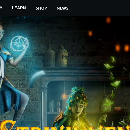
YOUR LOCAL STORE
MTG ARENA
SHOP
NEWS
Y
LEARN