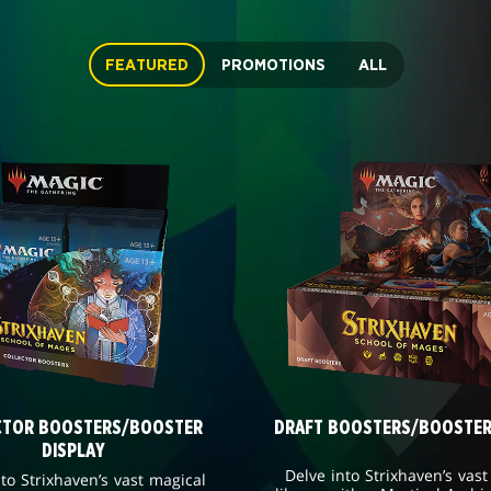
FEATURED
PROMOTIONS
ALL
CTOR BOOSTERS/BOOSTER
DRAFT BOOSTERS/BOOSTER
DISPLAY
Delve into Strixhaven’s vast
nto Strixhaven’s vast magical