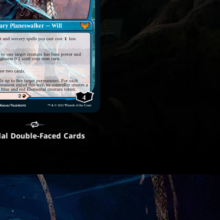
al Double-Faced Cards