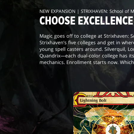
NEW EXPANSION | STRIXHAVEN: School of 
CHOOSE EXCELLENCE
Magic goes off to college at Strixhaven: 
Strixhaven’s five colleges and get in wher
young spell casters around. Silverquil, L
Quandrix—each dual-color college has it
mechanics. Enrollment starts now. Which 