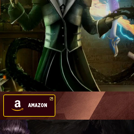
AMAZON