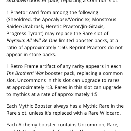
Strixhaven
booster pack, replacing a Common slot.
1 Praetor card from among the following
(Sheoldred, the Apocalypse/Vorinclex, Monstrous
Raider/Urabrask, Heretic Praetor/Jin-Gitaxis,
Progress Tyrant) may replace the Rare slot of
Phyrexia: All Will Be One
limited booster packs, at a
ratio of approximately 1:60. Reprint Praetors do not
appear in store packs.
1 Retro Frame artifact of any rarity appears in each
The Brothers’ War
booster pack, replacing a common
slot. Uncommons in this slot can upgrade to rares
at approximately 1:3. Rares in this slot can upgrade
to mythics at a rate of approximately 1:5.
Each Mythic Booster always has a Mythic Rare in the
Rare slot, unless it's replaced with a Rare Wildcard.
Each Alchemy booster contains Uncommon, Rare,