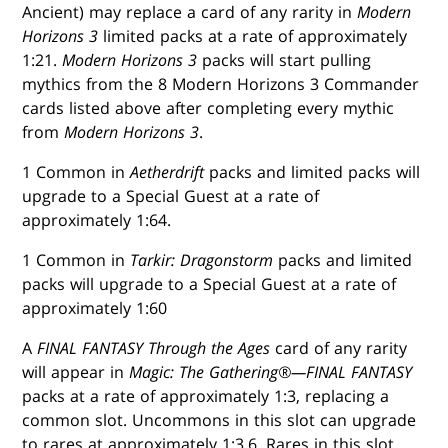
Ancient) may replace a card of any rarity in
Modern
Horizons 3
limited packs at a rate of approximately
1:21.
Modern Horizons 3
packs will start pulling
mythics from the 8 Modern Horizons 3 Commander
cards listed above after completing every mythic
from
Modern Horizons 3
.
1 Common in
Aetherdrift
packs and limited packs will
upgrade to a Special Guest at a rate of
approximately 1:64.
1 Common in
Tarkir: Dragonstorm
packs and limited
packs will upgrade to a Special Guest at a rate of
approximately 1:60
A
FINAL FANTASY Through the Ages
card of any rarity
will appear in
Magic: The Gathering®—FINAL FANTASY
packs at a rate of approximately 1:3, replacing a
common slot. Uncommons in this slot can upgrade
to rares at approximately 1:3.6. Rares in this slot