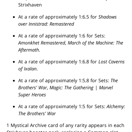
Strixhaven
At a rate of approximately 1:6.5 for
Shadows
over Innistrad: Remastered
At a rate of approximately 1:6 for Sets:
Amonkhet Remastered
,
March of the Machine: The
Aftermath
.
At a rate of approximately 1:6.8 for
Lost Caverns
of Ixalan
.
At a rate of approximately 1:5.8 for Sets:
The
Brothers’ War
,
Magic: The Gathering | Marvel
Super Heroes
At a rate of approximately 1:5 for Sets:
Alchemy:
The Brothers’ War
1 Mystical Archive card of any rarity appears in each