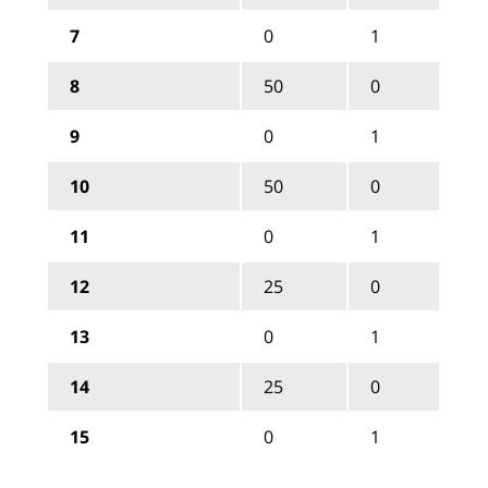
7
0
1
8
50
0
9
0
1
10
50
0
11
0
1
12
25
0
13
0
1
14
25
0
15
0
1