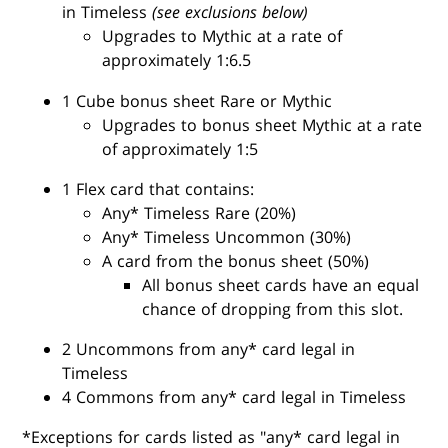
in Timeless
(see exclusions below)
Upgrades to Mythic at a rate of
approximately 1:6.5
1 Cube bonus sheet Rare or Mythic
Upgrades to bonus sheet Mythic at a rate
of approximately 1:5
1 Flex card that contains:
Any* Timeless Rare (20%)
Any* Timeless Uncommon (30%)
A card from the bonus sheet (50%)
All bonus sheet cards have an equal
chance of dropping from this slot.
2 Uncommons from any* card legal in
Timeless
4 Commons from any* card legal in Timeless
*Exceptions for cards listed as "any* card legal in