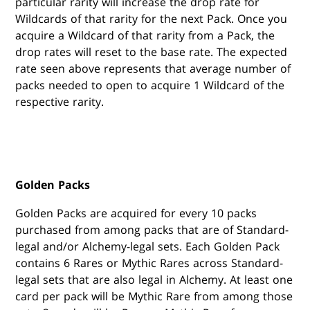
particular rarity will increase the drop rate for
Wildcards of that rarity for the next Pack. Once you
acquire a Wildcard of that rarity from a Pack, the
drop rates will reset to the base rate. The expected
rate seen above represents that average number of
packs needed to open to acquire 1 Wildcard of the
respective rarity.
Golden Packs
Golden Packs are acquired for every 10 packs
purchased from among packs that are of Standard-
legal and/or Alchemy-legal sets. Each Golden Pack
contains 6 Rares or Mythic Rares across Standard-
legal sets that are also legal in Alchemy. At least one
card per pack will be Mythic Rare from among those