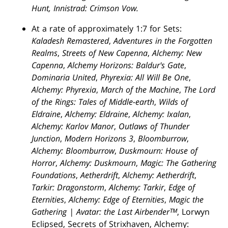
Hunt, Innistrad: Crimson Vow.
At a rate of approximately 1:7 for Sets:
Kaladesh Remastered
,
Adventures in the Forgotten
Realms
,
Streets of New Capenna
,
Alchemy: New
Capenna
,
Alchemy Horizons: Baldur's Gate
,
Dominaria United
,
Phyrexia: All Will Be One
,
Alchemy: Phyrexia
,
March of the Machine
,
The Lord
of the Rings: Tales of Middle-earth
,
Wilds of
Eldraine
,
Alchemy: Eldraine
,
Alchemy: Ixalan
,
Alchemy: Karlov Manor
,
Outlaws of Thunder
Junction
,
Modern Horizons 3
,
Bloomburrow
,
Alchemy: Bloomburrow
,
Duskmourn: House of
Horror
,
Alchemy: Duskmourn
,
Magic: The Gathering
Foundations
,
Aetherdrift
,
Alchemy: Aetherdrift
,
Tarkir: Dragonstorm
,
Alchemy: Tarkir
,
Edge of
Eternities
,
Alchemy: Edge of Eternities
,
Magic the
Gathering | Avatar: the Last Airbenderᵀᴹ
, Lorwyn
Eclipsed, Secrets of Strixhaven, Alchemy: