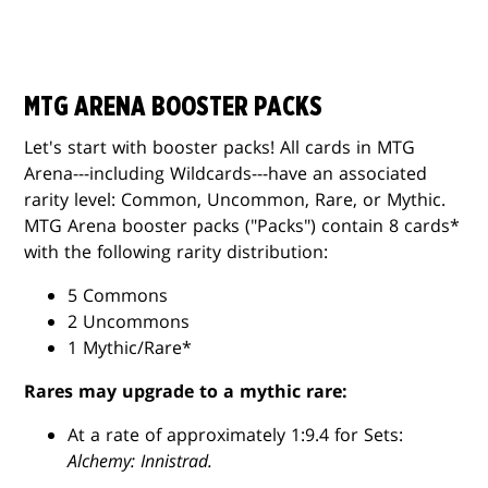
MTG ARENA BOOSTER PACKS
Let's start with booster packs! All cards in MTG
Arena---including Wildcards---have an associated
rarity level: Common, Uncommon, Rare, or Mythic.
MTG Arena booster packs ("Packs") contain 8 cards*
with the following rarity distribution:
5 Commons
2 Uncommons
1 Mythic/Rare*
Rares may upgrade to a mythic rare:
At a rate of approximately 1:9.4 for Sets:
Alchemy: Innistrad.