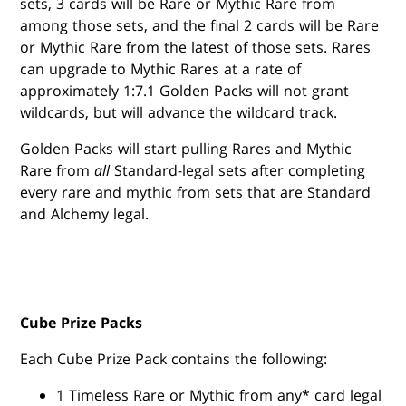
sets, 3 cards will be Rare or Mythic Rare from
among those sets, and the final 2 cards will be Rare
or Mythic Rare from the latest of those sets. Rares
can upgrade to Mythic Rares at a rate of
approximately 1:7.1 Golden Packs will not grant
wildcards, but will advance the wildcard track.
Golden Packs will start pulling Rares and Mythic
Rare from
all
Standard-legal sets after completing
every rare and mythic from sets that are Standard
and Alchemy legal.
Cube Prize Packs
Each Cube Prize Pack contains the following:
1 Timeless Rare or Mythic from any* card legal