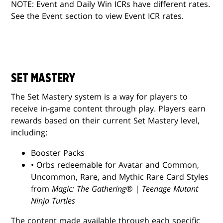
NOTE: Event and Daily Win ICRs have different rates.
See the Event section to view Event ICR rates.
SET MASTERY
The Set Mastery system is a way for players to
receive in-game content through play. Players earn
rewards based on their current Set Mastery level,
including:
Booster Packs
• Orbs redeemable for Avatar and Common,
Uncommon, Rare, and Mythic Rare Card Styles
from
Magic: The Gathering® | Teenage Mutant
Ninja Turtles
The content made available through each specific