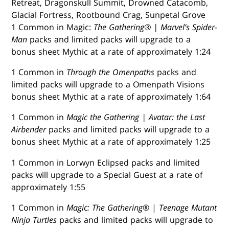
Retreat, Dragonskull Summit, Drowned Catacomb,
Glacial Fortress, Rootbound Crag, Sunpetal Grove
1 Common in Magic:
The Gathering® | Marvel’s Spider-
Man
packs and limited packs will upgrade to a
bonus sheet Mythic at a rate of approximately 1:24
1 Common in
Through the Omenpaths
packs and
limited packs will upgrade to a Omenpath Visions
bonus sheet Mythic at a rate of approximately 1:64
1 Common in
Magic the Gathering | Avatar: the Last
Airbender
packs and limited packs will upgrade to a
bonus sheet Mythic at a rate of approximately 1:25
1 Common in Lorwyn Eclipsed packs and limited
packs will upgrade to a Special Guest at a rate of
approximately 1:55
1 Common in
Magic: The Gathering
® |
Teenage Mutant
Ninja Turtles
packs and limited packs will upgrade to