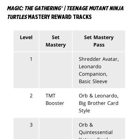
MAGIC: THE GATHERING® | TEENAGE MUTANT NINJA
TURTLES
MASTERY REWARD TRACKS
Level
Set
Set Mastery
Mastery
Pass
1
Shredder Avatar,
Leonardo
Companion,
Basic Sleeve
2
TMT
Orb & Leonardo,
Booster
Big Brother Card
Style
3
Orb &
Quintessential