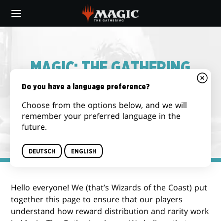
Skip
to
main
content
MAGIC: THE GATHERING
ARENA – REWARD
Do you have a language preference?
DISTRIBUTION & DROP
Choose from the options below, and we will
remember your preferred language in the
RATE INFORMATION
future.
DEUTSCH
ENGLISH
Hello everyone! We (that’s Wizards of the Coast) put
together this page to ensure that our players
understand how reward distribution and rarity work