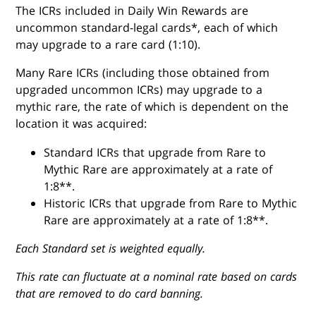
The ICRs included in Daily Win Rewards are
uncommon standard-legal cards*, each of which
may upgrade to a rare card (1:10).
Many Rare ICRs (including those obtained from
upgraded uncommon ICRs) may upgrade to a
mythic rare, the rate of which is dependent on the
location it was acquired:
Standard ICRs that upgrade from Rare to
Mythic Rare are approximately at a rate of
1:8**.
Historic ICRs that upgrade from Rare to Mythic
Rare are approximately at a rate of 1:8**.
Each Standard set is weighted equally.
This rate can fluctuate at a nominal rate based on cards
that are removed to do card banning.