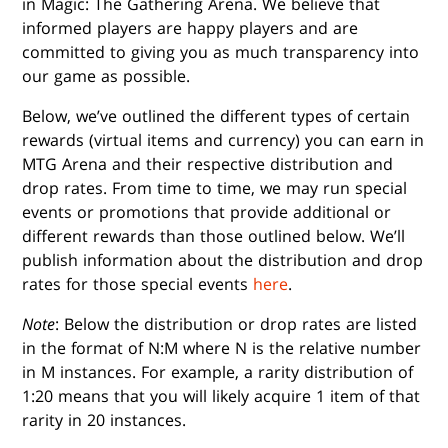
in Magic: The Gathering Arena. We believe that
informed players are happy players and are
committed to giving you as much transparency into
our game as possible.
Below, we’ve outlined the different types of certain
rewards (virtual items and currency) you can earn in
MTG Arena and their respective distribution and
drop rates. From time to time, we may run special
events or promotions that provide additional or
different rewards than those outlined below. We’ll
publish information about the distribution and drop
rates for those special events
here
.
Note
: Below the distribution or drop rates are listed
in the format of N:M where N is the relative number
in M instances. For example, a rarity distribution of
1:20 means that you will likely acquire 1 item of that
rarity in 20 instances.