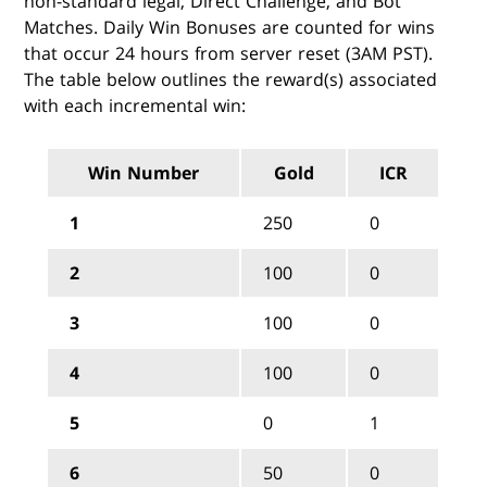
non-standard legal, Direct Challenge, and Bot
Matches. Daily Win Bonuses are counted for wins
that occur 24 hours from server reset (3AM PST).
The table below outlines the reward(s) associated
with each incremental win:
Win Number
Gold
ICR
1
250
0
2
100
0
3
100
0
4
100
0
5
0
1
6
50
0