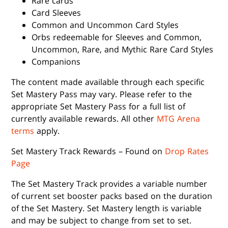
Rare cards
Card Sleeves
Common and Uncommon Card Styles
Orbs redeemable for Sleeves and Common,
Uncommon, Rare, and Mythic Rare Card Styles
Companions
The content made available through each specific
Set Mastery Pass may vary. Please refer to the
appropriate Set Mastery Pass for a full list of
currently available rewards. All other
MTG Arena
terms
apply.
Set Mastery Track Rewards – Found on
Drop Rates
Page
The Set Mastery Track provides a variable number
of current set booster packs based on the duration
of the Set Mastery. Set Mastery length is variable
and may be subject to change from set to set.