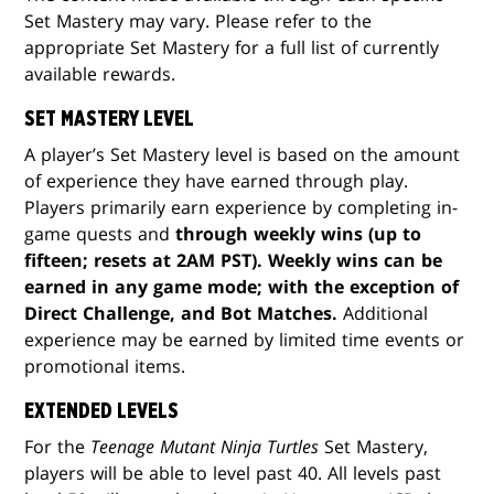
Set Mastery may vary. Please refer to the
appropriate Set Mastery for a full list of currently
available rewards.
SET MASTERY LEVEL
A player’s Set Mastery level is based on the amount
of experience they have earned through play.
Players primarily earn experience by completing in-
game quests and
through weekly wins (up to
fifteen; resets at 2AM PST). Weekly wins can be
earned in any game mode; with the exception of
Direct Challenge, and Bot Matches.
Additional
experience may be earned by limited time events or
promotional items.
EXTENDED LEVELS
For the
Teenage Mutant Ninja Turtles
Set Mastery,
players will be able to level past 40. All levels past