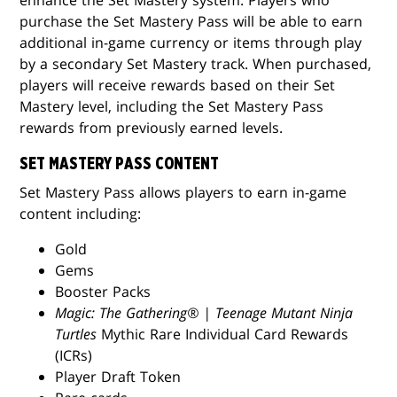
purchase the Set Mastery Pass will be able to earn
additional in-game currency or items through play
by a secondary Set Mastery track. When purchased,
players will receive rewards based on their Set
Mastery level, including the Set Mastery Pass
rewards from previously earned levels.
SET MASTERY PASS CONTENT
Set Mastery Pass allows players to earn in-game
content including:
Gold
Gems
Booster Packs
Magic: The Gathering® | Teenage Mutant Ninja
Turtles
Mythic Rare Individual Card Rewards
(ICRs)
Player Draft Token