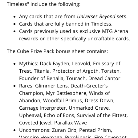
Timeless" include the following:
Any cards that are from
Universes Beyond
sets.
Cards that are fully banned in Timeless.
Cards previously used as exclusive MTG Arena
rewards or other specifically uncraftable cards.
The Cube Prize Pack bonus sheet contains:
Mythics: Dack Fayden, Leovold, Emissary of
Trest, Titania, Protector of Argoth, Torsten,
Founder of Benalia, Tourach, Dread Cantor
Rares: Glimmer Lens, Death-Greeter’s
Champion, Myr Battlesphere, Winds of
Abandon, Woodfall Primus, Dress Down,
Carnage Interpreter, Unmarked Grave,
Upheaval, Echo of Eons, Survival of the Fittest,
Coveted Jewel, Parallax Wave
Uncommons: Zuran Orb, Pentad Prism,
Vampire Hexmage, Pyrokinesis, Fire Covenant