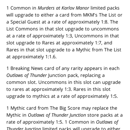
1 Common in
Murders at Karlov Manor
limited packs
will upgrade to either a card from MKM's The List or
a Special Guest at a rate of approximately 1:8. The
List Commons in that slot upgrade to uncommons
at a rate of approximately 1:3, Uncommons in that
slot upgrade to Rares at approximately 1:7, and
Rares in that slot upgrade to a Mythic from The List
at approximately 1:1.6.
1 Breaking News card of any rarity appears in each
Outlaws of Thunder
Junction pack, replacing a
common slot. Uncommons in this slot can upgrade
to rares at approximately 1:3. Rares in this slot
upgrade to mythics at a rate of approximately 1:5.
1 Mythic card from The Big Score may replace the
Mythic in
Outlaws of Thunder Junction
store packs at a
rate of approximately 1:5. 1 Common in
Outlaws of
Thunder Junction
limited packs will upgrade to either