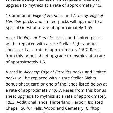
upgrade to mythics at a rate of approximately 1:3.
1 Common in
Edge of Eternities
and
Alchemy: Edge of
Eternities
packs and limited packs will upgrade to a
Special Guest at a rate of approximately 1:55
A card in
Edge of Eternities
packs and limited packs
will be replaced with a rare Stellar Sights bonus
sheet card at a rate of approximately 1:6.7. Rares
from this bonus sheet upgrade to mythics at a rate
of approximately 1:5.
A card in
Alchemy: Edge of Eternities
packs and limited
packs will be replaced with a rare Stellar Sights
bonus sheet card or one of the lands listed below at
a rate of approximately 1:6.7. Rares from this bonus
sheet upgrade to mythics at a rate of approximately
1:6.3. Additional lands: Hinterland Harbor, Isolated
Chapel, Sulfur Falls, Woodland Cemetery, Clifftop