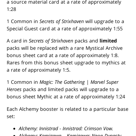
a source material card at a rate of approximately
1:28
1 Common in
Secrets of Strixhaven
will upgrade to a
Special Guest card at a rate of approximately 1:55
A card in
Secrets of Strixhaven
packs and
limited
packs will be replaced with a rare Mystical Archive
bonus sheet card at a rate of approximately 1:8.
Rares from this bonus sheet upgrade to mythics at
a rate of approximately 1:5.
1 Common in
Magic: The Gathering | Marvel Super
Heroes
packs and limited packs will upgrade to a
bonus sheet Mythic at a rate of approximately 1:24
Each Alchemy booster is related to a particular base
set:
Alchemy: Innistrad
-
Innistrad: Crimson Vow.
Alchemy: Kamigawa
–
Kamigawa: Neon Dynasty.