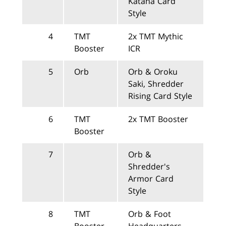
Katana Card
Style
4
TMT
2x TMT Mythic
Booster
ICR
5
Orb
Orb & Oroku
Saki, Shredder
Rising Card Style
6
TMT
2x TMT Booster
Booster
7
Orb &
Shredder's
Armor Card
Style
8
TMT
Orb & Foot
Booster
Headquarters