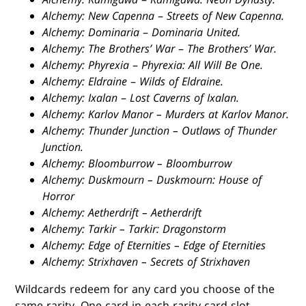
Alchemy: New Capenna
–
Streets of New Capenna.
Alchemy: Dominaria
–
Dominaria United.
Alchemy: The Brothers’ War
–
The Brothers’ War.
Alchemy: Phyrexia
–
Phyrexia: All Will Be One.
Alchemy: Eldraine
–
Wilds of Eldraine.
Alchemy: Ixalan
–
Lost Caverns of Ixalan.
Alchemy: Karlov Manor – Murders at Karlov Manor.
Alchemy: Thunder Junction – Outlaws of Thunder
Junction.
Alchemy: Bloomburrow – Bloomburrow
Alchemy: Duskmourn – Duskmourn: House of
Horror
Alchemy: Aetherdrift – Aetherdrift
Alchemy: Tarkir – Tarkir: Dragonstorm
Alchemy: Edge of Eternities – Edge of Eternities
Alchemy: Strixhaven – Secrets of Strixhaven
Wildcards redeem for any card you choose of the
same rarity. One card in each rarity card slot