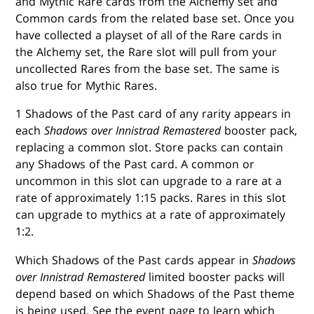
and Mythic Rare cards from the Alchemy set and
Common cards from the related base set. Once you
have collected a playset of all of the Rare cards in
the Alchemy set, the Rare slot will pull from your
uncollected Rares from the base set. The same is
also true for Mythic Rares.
1 Shadows of the Past card of any rarity appears in
each
Shadows over Innistrad Remastered
booster pack,
replacing a common slot. Store packs can contain
any Shadows of the Past card. A common or
uncommon in this slot can upgrade to a rare at a
rate of approximately 1:15 packs. Rares in this slot
can upgrade to mythics at a rate of approximately
1:2.
Which Shadows of the Past cards appear in
Shadows
over Innistrad Remastered
limited booster packs will
depend based on which Shadows of the Past theme
is being used. See the event page to learn which