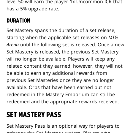
level 50 will earn the player 1x Uncommon ICR that
has a 5% upgrade rate.
DURATION
Set Mastery spans the duration of a set release,
starting when the applicable set releases on
MTG
Arena
until the following set is released. Once a new
Set Mastery is released, the previous Set Mastery
will no longer be available. Players will keep any
related content they earned; however, they will not
be able to earn any additional rewards from
previous Set Masteries once they are no longer
available. Orbs that have been earned but not
redeemed in the Mastery Emporium can still be
redeemed and the appropriate rewards received.
SET MASTERY PASS
Set Mastery Pass is an optional way for players to
enhance the Set Mastery system. Players who