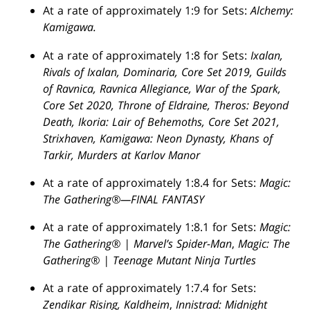
At a rate of approximately 1:9 for Sets:
Alchemy:
Kamigawa.
At a rate of approximately 1:8 for Sets:
Ixalan,
Rivals of Ixalan, Dominaria, Core Set 2019, Guilds
of Ravnica, Ravnica Allegiance, War of the Spark,
Core Set 2020, Throne of Eldraine, Theros: Beyond
Death, Ikoria: Lair of Behemoths, Core Set 2021,
Strixhaven, Kamigawa: Neon Dynasty, Khans of
Tarkir, Murders at Karlov Manor
At a rate of approximately 1:8.4 for Sets:
Magic:
The Gathering®—FINAL FANTASY
At a rate of approximately 1:8.1 for Sets:
Magic:
The Gathering® | Marvel’s Spider-Man
,
Magic: The
Gathering® | Teenage Mutant Ninja Turtles
At a rate of approximately 1:7.4 for Sets:
Zendikar Rising, Kaldheim
,
Innistrad: Midnight