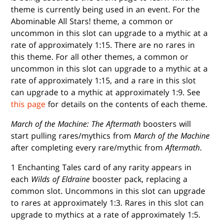
theme is currently being used in an event. For the
Abominable All Stars! theme, a common or
uncommon in this slot can upgrade to a mythic at a
rate of approximately 1:15. There are no rares in
this theme. For all other themes, a common or
uncommon in this slot can upgrade to a mythic at a
rate of approximately 1:15, and a rare in this slot
can upgrade to a mythic at approximately 1:9. See
this page
for details on the contents of each theme.
March of the Machine: The Aftermath
boosters will
start pulling rares/mythics from
March of the Machine
after completing every rare/mythic from
Aftermath
.
1 Enchanting Tales card of any rarity appears in
each
Wilds of Eldraine
booster pack, replacing a
common slot. Uncommons in this slot can upgrade
to rares at approximately 1:3. Rares in this slot can
upgrade to mythics at a rate of approximately 1:5.