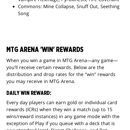
Commons: Mine Collapse, Snuff Out, Seething
Song
MTG ARENA 'WIN' REWARDS
When you win a game in MTG Arena—any game—
you’ll receive certain rewards. Below are the
distribution and drop rates for the “win” rewards
you may receive in MTG Arena.
DAILY WIN REWARD:
Every day players can earn gold or individual card
rewards (ICRs) when they win a match (up to 15
wins/reward instances) in any game mode with the
exception of Play if you queue with a deck that is