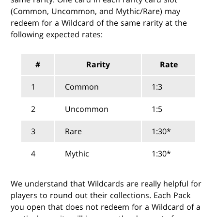
(Common, Uncommon, and Mythic/Rare) may
redeem for a Wildcard of the same rarity at the
following expected rates:
#
Rarity
Rate
1
Common
1:3
2
Uncommon
1:5
3
Rare
1:30*
4
Mythic
1:30*
We understand that Wildcards are really helpful for
players to round out their collections. Each Pack
you open that does not redeem for a Wildcard of a