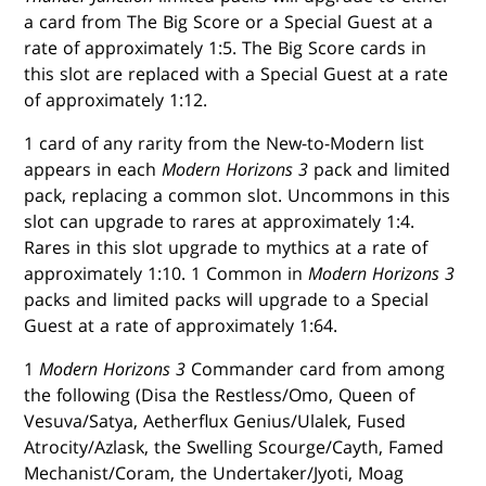
a card from The Big Score or a Special Guest at a
rate of approximately 1:5. The Big Score cards in
this slot are replaced with a Special Guest at a rate
of approximately 1:12.
1 card of any rarity from the New-to-Modern list
appears in each
Modern Horizons 3
pack and limited
pack, replacing a common slot. Uncommons in this
slot can upgrade to rares at approximately 1:4.
Rares in this slot upgrade to mythics at a rate of
approximately 1:10. 1 Common in
Modern Horizons 3
packs and limited packs will upgrade to a Special
Guest at a rate of approximately 1:64.
1
Modern Horizons 3
Commander card from among
the following (Disa the Restless/Omo, Queen of
Vesuva/Satya, Aetherflux Genius/Ulalek, Fused
Atrocity/Azlask, the Swelling Scourge/Cayth, Famed
Mechanist/Coram, the Undertaker/Jyoti, Moag