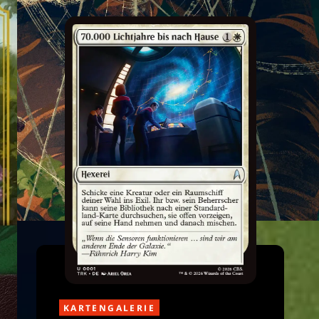
KARTENGALERIE