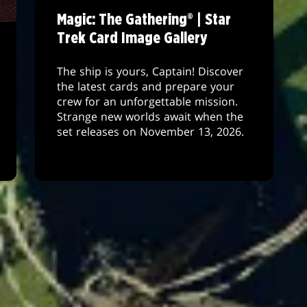
Magic: The Gathering® | Star
Trek Card Image Gallery
The ship is yours, Captain! Discover
the latest cards and prepare your
crew for an unforgettable mission.
Strange new worlds await when the
set releases on November 13, 2026.