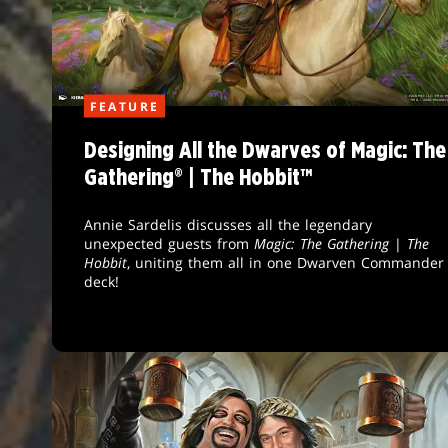
FEATURE
Designing All the Dwarves of Magic: The
Gathering® | The Hobbit™
Annie Sardelis discusses all the legendary
unexpected guests from
Magic: The Gathering
|
The
Hobbit
, uniting them all in one Dwarven Commander
deck!