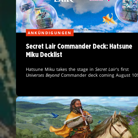
ANKÜNDIGUNGEN
Secret Lair Commander Deck: Hatsune
Miku Decklist
Hatsune Miku takes the stage in
Secret Lair
's first
Universes Beyond
Commander deck coming August 10!