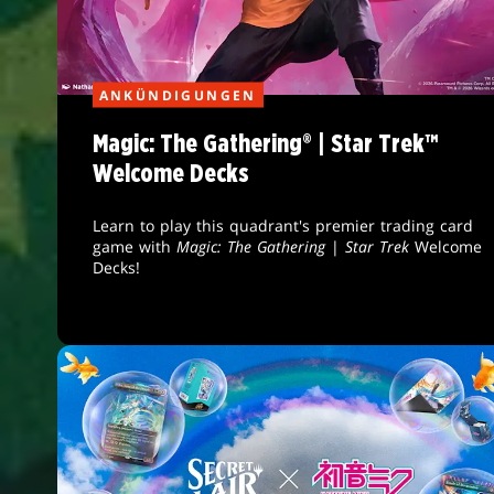
ANKÜNDIGUNGEN
Magic: The Gathering® | Star Trek™
Welcome Decks
Learn to play this quadrant's premier trading card
game with
Magic: The Gathering
|
Star Trek
Welcome
Decks!