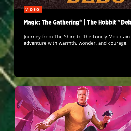
VIDEO
Magic: The Gathering® | The Hobbit™ De
Journey from The Shire to The Lonely Mountain 
adventure with warmth, wonder, and courage.