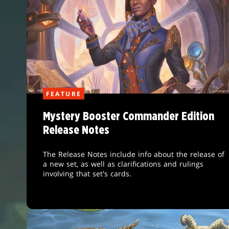
FEATURE
Mystery Booster Commander Edition
Release Notes
The Release Notes include info about the release of
a new set, as well as clarifications and rulings
involving that set's cards.