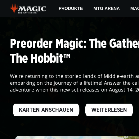
Skip
PRODUKTE
MTG ARENA
MAG
to
main
DAILY
content
MTG
Preorder Magic: The Gather
The Hobbit™
We're returning to the storied lands of Middle-earth 
embarking on the journey of a lifetime! Answer the cal
adventure when this new set releases on August 14, 2
KARTEN ANSCHAUEN
WEITERLESEN