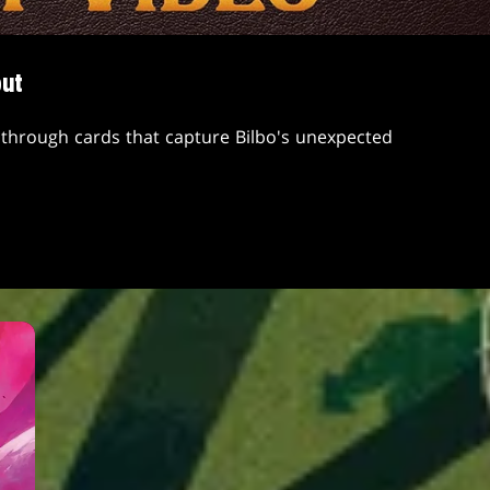
but
through cards that capture Bilbo's unexpected