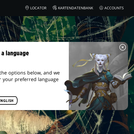
LOCATOR
KARTENDATENBANK
ACCOUNTS
 a language
the options below, and we
r your preferred language
ENGLISH