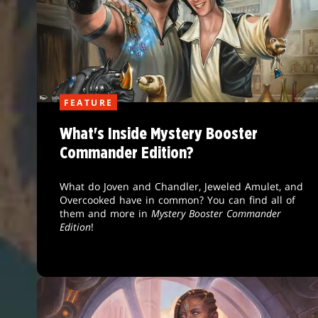
FEATURE
What's Inside Mystery Booster
Commander Edition?
What do Joven and Chandler, Jeweled Amulet, and
Overcooked have in common? You can find all of
them and more in
Mystery Booster Commander
Edition
!