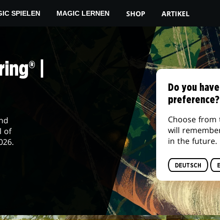
SHOP
ARTIKEL
IC SPIELEN
MAGIC LERNEN
ing® |
Do you have
preference?
Choose from 
and
will remembe
l of
in the future.
026.
DEUTSCH