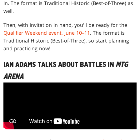
In. The format is Traditional Historic (Best-of-Three) as
well.
Then, with invitation in hand, you'll be ready for the
Qualifier Weekend event, June 10–11
. The format is
Traditional Historic (Best-of-Three), so start planning
and practicing now!
IAN ADAMS TALKS ABOUT BATTLES IN
MTG
ARENA