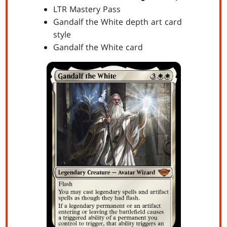
LTR Mastery Pass
Gandalf the White depth art card
style
Gandalf the White card