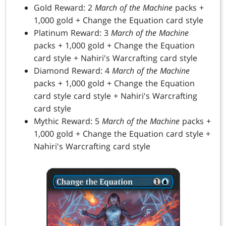
Gold Reward: 2
March of the Machine
packs +
1,000 gold + Change the Equation card style
Platinum Reward: 3
March of the Machine
packs + 1,000 gold + Change the Equation
card style + Nahiri's Warcrafting card style
Diamond Reward: 4
March of the Machine
packs + 1,000 gold + Change the Equation
card style card style + Nahiri's Warcrafting
card style
Mythic Reward: 5
March of the Machine
packs +
1,000 gold + Change the Equation card style +
Nahiri's Warcrafting card style