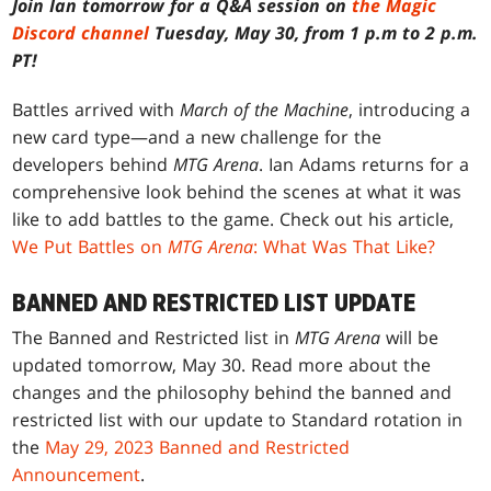
Join Ian tomorrow for a Q&A session on
the Magic
Discord channel
Tuesday, May 30, from 1 p.m to 2 p.m.
PT!
Battles arrived with
March of the Machine
, introducing a
new card type—and a new challenge for the
developers behind
MTG Arena
. Ian Adams returns for a
comprehensive look behind the scenes at what it was
like to add battles to the game. Check out his article,
We Put Battles on
MTG Arena
: What Was That Like?
BANNED AND RESTRICTED LIST UPDATE
The Banned and Restricted list in
MTG Arena
will be
updated tomorrow, May 30. Read more about the
changes and the philosophy behind the banned and
restricted list with our update to Standard rotation in
the
May 29, 2023 Banned and Restricted
Announcement
.