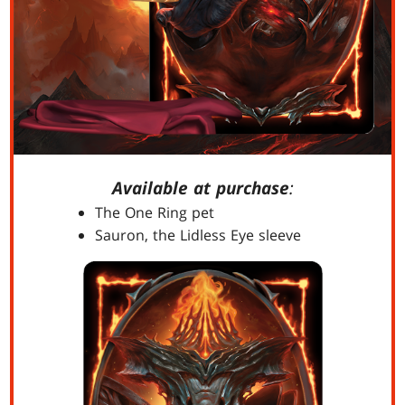
Available at purchase
:
The One Ring pet
Sauron, the Lidless Eye sleeve