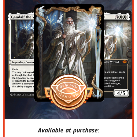
Available at purchase
: