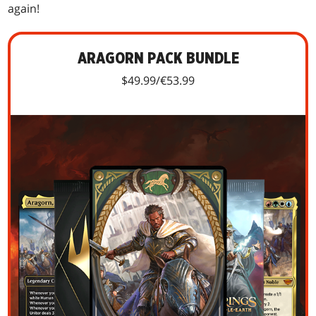
again!
ARAGORN PACK BUNDLE
$49.99/€53.99