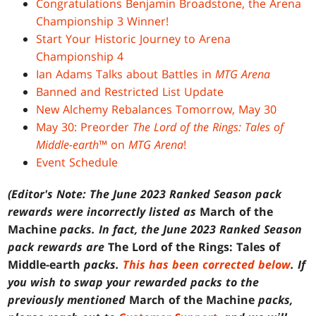
Congratulations Benjamin Broadstone, the Arena
Championship 3 Winner!
Start Your Historic Journey to Arena
Championship 4
Ian Adams Talks about Battles in
MTG Arena
Banned and Restricted List Update
New Alchemy Rebalances Tomorrow, May 30
May 30: Preorder
The Lord of the Rings: Tales of
Middle-earth
™ on
MTG Arena
!
Event Schedule
(Editor's Note: The June 2023 Ranked Season pack
rewards were incorrectly listed as
March of the
Machine
packs. In fact, the June 2023 Ranked Season
pack rewards are
The Lord of the Rings: Tales of
Middle-earth
packs.
This has been corrected below
. If
you wish to swap your rewarded packs to the
previously mentioned
March of the Machine
packs,