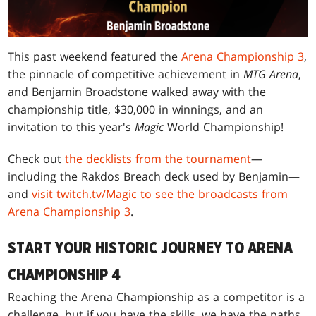
This past weekend featured the
Arena Championship 3
,
the pinnacle of competitive achievement in
MTG Arena
,
and Benjamin Broadstone walked away with the
championship title, $30,000 in winnings, and an
invitation to this year's
Magic
World Championship!
Check out
the decklists from the tournament
—
including the Rakdos Breach deck used by Benjamin—
and
visit twitch.tv/Magic to see the broadcasts from
Arena Championship 3
.
START YOUR HISTORIC JOURNEY TO ARENA
CHAMPIONSHIP 4
Reaching the Arena Championship as a competitor is a
challenge, but if you have the skills, we have the paths