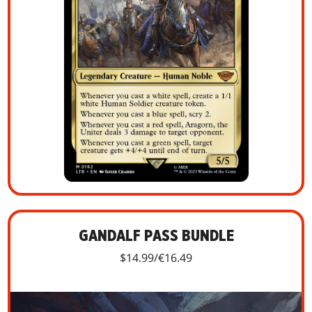
GANDALF PASS BUNDLE
$14.99/€16.49