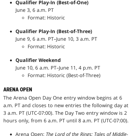
Qualifier Play-In (Best-of-One)
June 3, 6 a.m. PT
Format: Historic
Qualifier Play-In (Best-of-Three)
June 9, 6 a.m. PT–June 10, 3 a.m. PT
Format: Historic
Qualifier Weekend
June 10, 6 a.m. PT–June 11, 4 p.m. PT
Format: Historic (Best-of-Three)
ARENA OPEN
The Arena Open Day One entry window begins at 6
a.m. PT and closes to new entries the following day at
3 a.m. PT (UTC-07:00). The Day Two entry window is 2
hours only, from 6 a.m. PT until 8 a.m. PT (UTC-07:00).
Arena Open:
The Lord of the Rings: Tales of Middle-