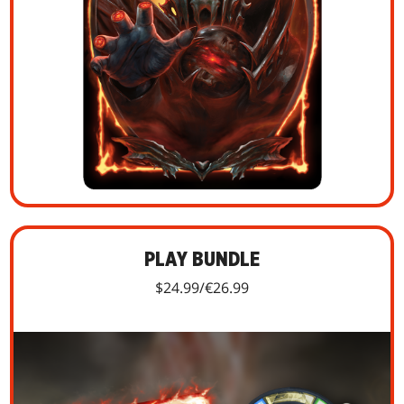
PLAY BUNDLE
$24.99/€26.99