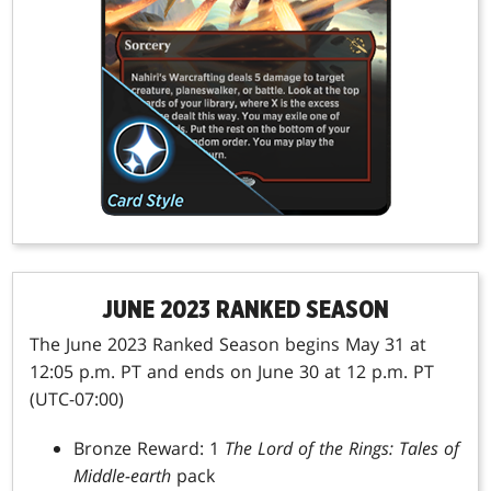
JUNE 2023 RANKED SEASON
The June 2023 Ranked Season begins May 31 at
12:05 p.m. PT and ends on June 30 at 12 p.m. PT
(UTC-07:00)
Bronze Reward: 1
The Lord of the Rings: Tales of
Middle-earth
pack