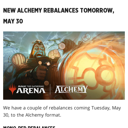
NEW ALCHEMY REBALANCES TOMORROW,
MAY 30
We have a couple of rebalances coming Tuesday, May
30, to the Alchemy format.