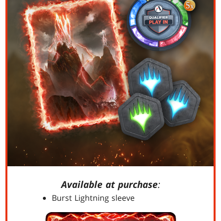
Available at purchase
:
Burst Lightning sleeve