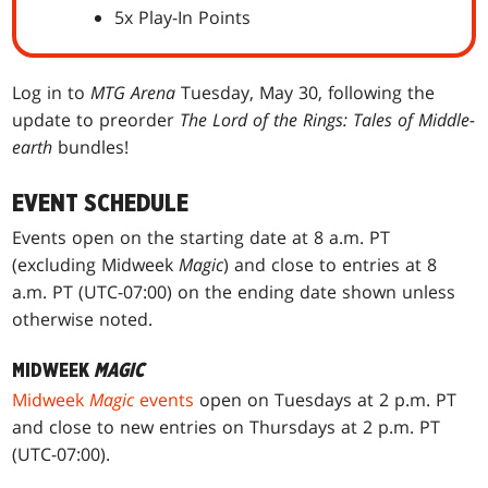
5x Play-In Points
Log in to
MTG Arena
Tuesday, May 30, following the
update to preorder
The Lord of the Rings: Tales of Middle-
earth
bundles!
EVENT SCHEDULE
Events open on the starting date at 8 a.m. PT
(excluding Midweek
Magic
) and close to entries at 8
a.m. PT (UTC-07:00) on the ending date shown unless
otherwise noted.
MIDWEEK
MAGIC
Midweek
Magic
events
open on Tuesdays at 2 p.m. PT
and close to new entries on Thursdays at 2 p.m. PT
(UTC-07:00).