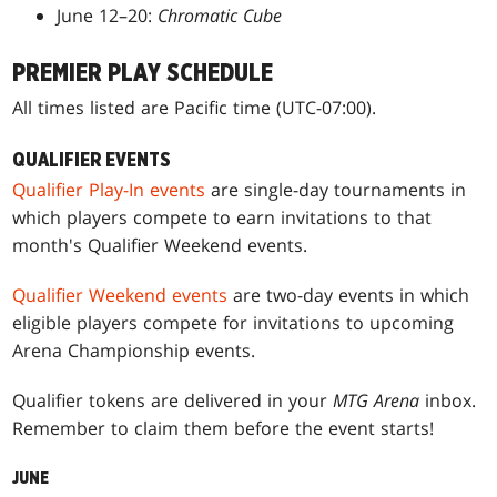
June 12–20:
Chromatic Cube
PREMIER PLAY SCHEDULE
All times listed are Pacific time (UTC-07:00).
QUALIFIER EVENTS
Qualifier Play-In events
are single-day tournaments in
which players compete to earn invitations to that
month's Qualifier Weekend events.
Qualifier Weekend events
are two-day events in which
eligible players compete for invitations to upcoming
Arena Championship events.
Qualifier tokens are delivered in your
MTG Arena
inbox.
Remember to claim them before the event starts!
JUNE