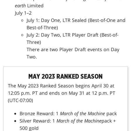
earth
Limited
July 1–2
July 1: Day One, LTR Sealed (Best-of-One and
Best-of-Three)
July 2: Day Two, LTR
Player Draft (Best-of-
Three)
There are two Player Draft events on Day
Two.
MAY 2023 RANKED SEASON
The May 2023 Ranked Season begins April 30 at
12:05 p.m. PT and ends on May 31 at 12 p.m. PT
(UTC-07:00)
Bronze Reward: 1
March of the Machine
pack
Silver Reward: 1
March of the Machine
pack +
500 gold