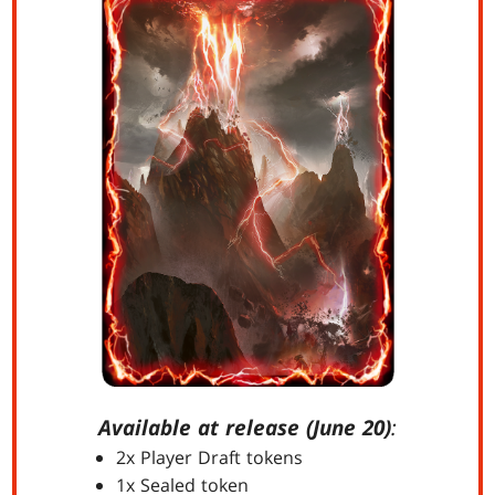
Available at release (June 20)
:
2x Player Draft tokens
1x Sealed token