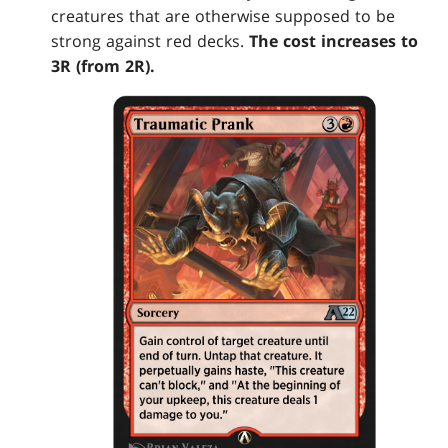
creatures that are otherwise supposed to be
strong against red decks.
The cost increases to
3R (from 2R).