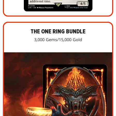
THE ONE RING BUNDLE
3,000 Gems/15,000 Gold