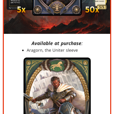
Available at purchase
:
Aragorn, the Uniter sleeve