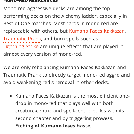
MONO-RED REBALANCES
Mono-red aggressive decks are among the top
performing decks on the Alchemy ladder, especially in
Best-of-One matches. Most cards in mono-red are
replaceable with others, but
Kumano Faces Kakkazan
,
Traumatic Prank
, and burn spells such as
Lightning Strike
are unique effects that are played in
almost every version of mono-red.
We are only rebalancing Kumano Faces Kakkazan and
Traumatic Prank to directly target mono-red aggro and
avoid weakening red's removal in other decks.
Kumano Faces Kakkazan is the most efficient one-
drop in mono-red that plays well with both
creature-centric and spell-centric builds with its
second chapter and by triggering prowess.
Etching of Kumano loses haste.