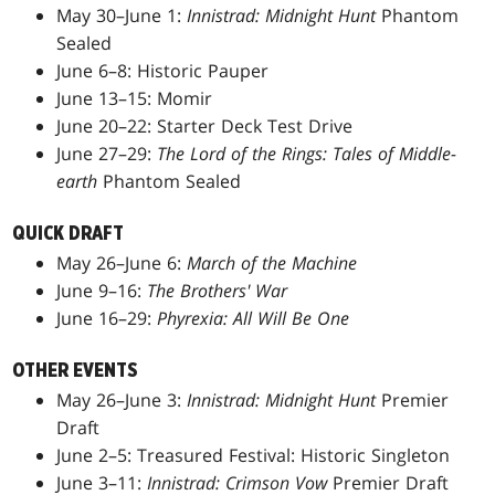
May 30–June 1:
Innistrad: Midnight Hunt
Phantom
Sealed
June 6–8: Historic Pauper
June 13–15: Momir
June 20–22: Starter Deck Test Drive
June 27–29:
The Lord of the Rings: Tales of Middle-
earth
Phantom Sealed
QUICK DRAFT
May 26–June 6:
March of the Machine
June 9–16:
The Brothers' War
June 16–29:
Phyrexia: All Will Be One
OTHER EVENTS
May 26–June 3:
Innistrad: Midnight Hunt
Premier
Draft
June 2–5: Treasured Festival: Historic Singleton
June 3–11:
Innistrad: Crimson Vow
Premier Draft