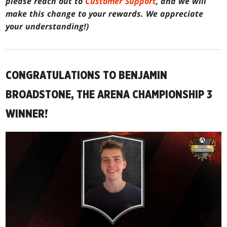
please reach out to
Customer Support
, and we will
make this change to your rewards. We appreciate
your understanding!)
CONGRATULATIONS TO BENJAMIN
BROADSTONE, THE ARENA CHAMPIONSHIP 3
WINNER!