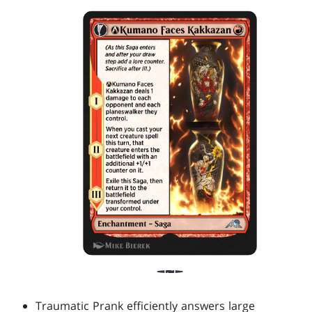
Traumatic Prank efficiently answers large