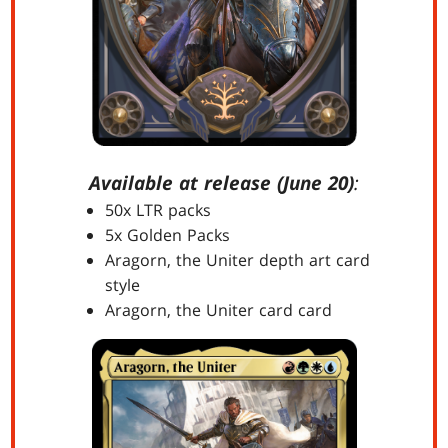
Available at release (June 20)
:
50x LTR packs
5x Golden Packs
Aragorn, the Uniter depth art card
style
Aragorn, the Uniter card card