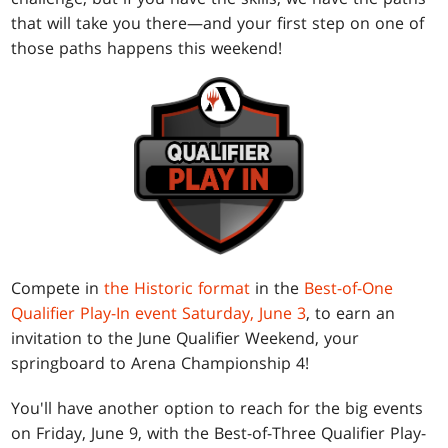
that will take you there—and your first step on one of
those paths happens this weekend!
Compete in
the Historic format
in the
Best-of-One
Qualifier Play-In event Saturday, June 3
, to earn an
invitation to the June Qualifier Weekend, your
springboard to Arena Championship 4!
You'll have another option to reach for the big events
on Friday, June 9, with the Best-of-Three Qualifier Play-