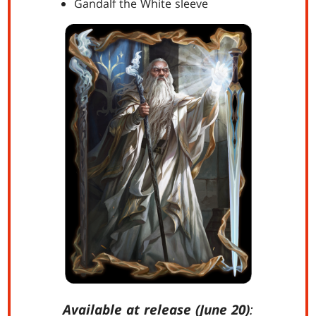
Gandalf the White sleeve
Available at release (June 20)
: