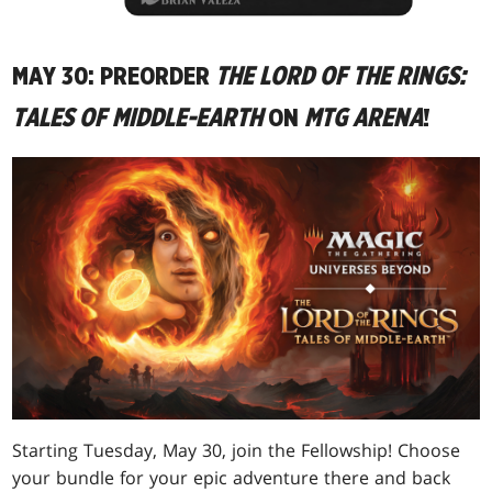
MAY 30: PREORDER
THE LORD OF THE RINGS:
TALES OF MIDDLE-EARTH
ON
MTG ARENA
!
Starting Tuesday, May 30, join the Fellowship! Choose
your bundle for your epic adventure there and back