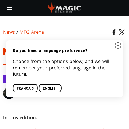
Skip
to
main
content
News
/
MTG Arena
MTG ARENA ANNOUNCEMENTS
Do you have a language preference?
Choose from the options below, and we will
– MAY 29, 2023
remember your preferred language in the
future.
MTG Arena
29 mai 2023
FRANÇAIS
ENGLISH
Clayton Kroh
In this edition: