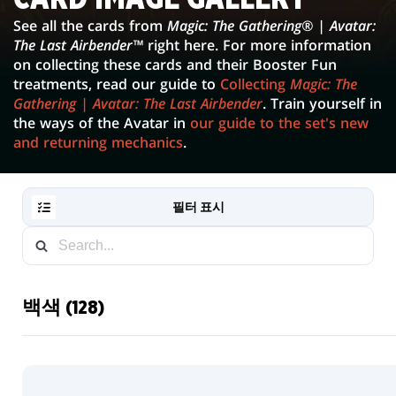
IMAGE
See all the cards from
Magic: The Gathering® | Avatar:
The Last Airbender™
right here. For more information
GALLERY
on collecting these cards and their Booster Fun
treatments, read our guide to
Collecting
Magic: The
Gathering | Avatar: The Last Airbender
. Train yourself in
the ways of the Avatar in
our guide to the set's new
and returning mechanics
.
필터 표시
백색 (128)
RESET
FILTER
새