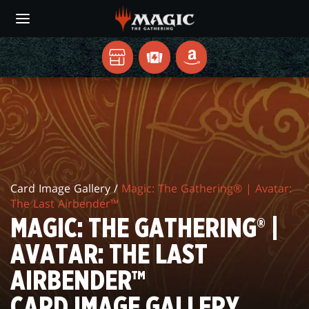
Skip
to
main
content
지
TCGPLAYER
AMAZON
역
MAGIC:
게
임
THE
매
GATHERING®
장
|
Card Image Gallery /
Magic: The Gathering® | Avatar:
AVATAR:
The Last Airbender™
THE
MAGIC: THE GATHERING® |
LAST
AVATAR: THE LAST
AIRBENDER™
AIRBENDER™
CARD
CARD IMAGE GALLERY