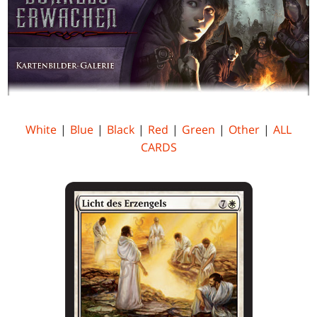
White
|
Blue
|
Black
|
Red
|
Green
|
Other
|
ALL
CARDS