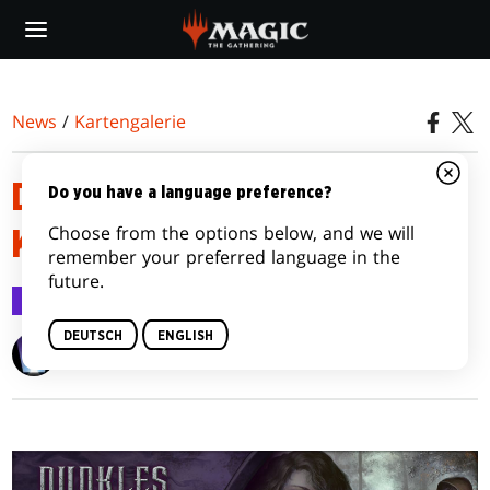
Skip
to
main
content
News
/
Kartengalerie
DUNKLES ERWACHEN-
Do you have a language preference?
Choose from the options below, and we will
KARTENBILDER-GALERIE
remember your preferred language in the
future.
Kartengalerie
9. Jan. 2012
DEUTSCH
ENGLISH
Wizards of the Coast