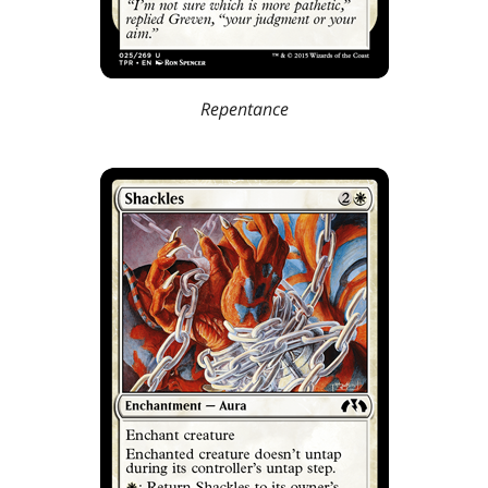
Repentance