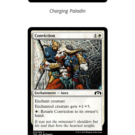
Charging Paladin