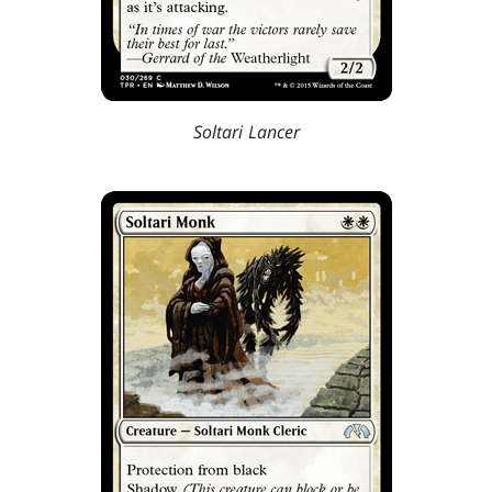
Soltari Lancer