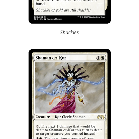
Shackles