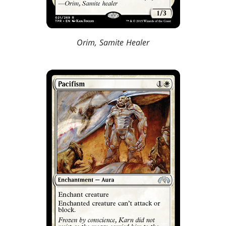
Orim, Samite Healer