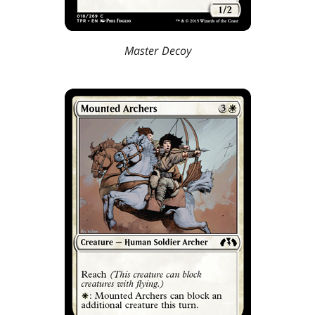
Master Decoy