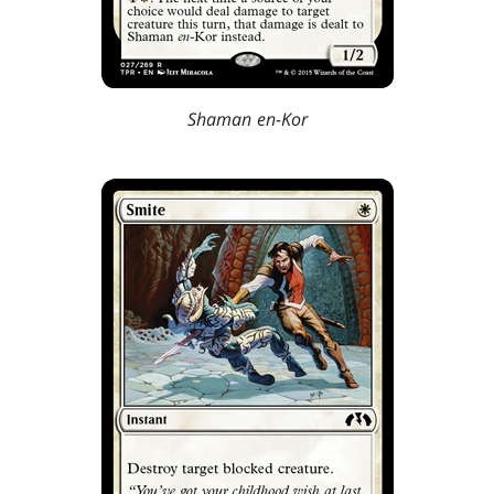
Shaman en-Kor