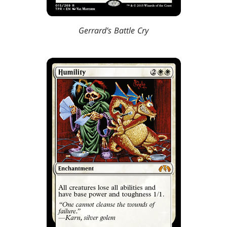
Gerrard’s Battle Cry