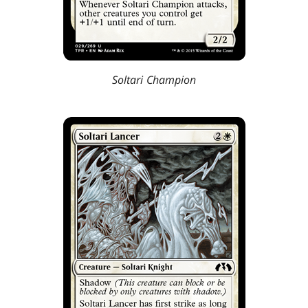
Soltari Champion