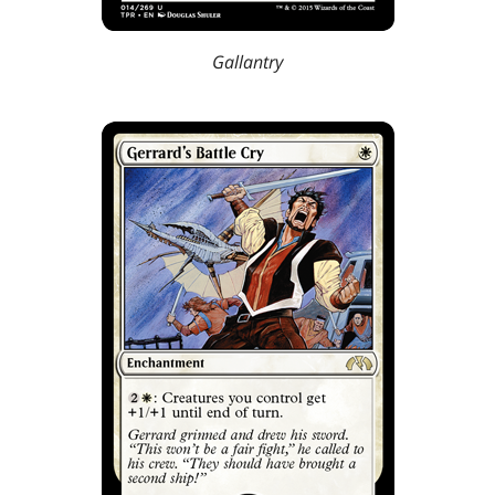
Gallantry