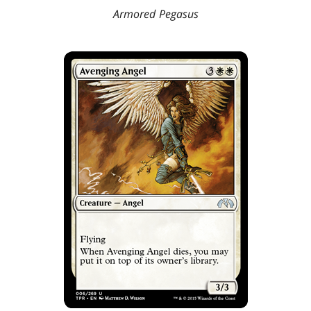
Armored Pegasus