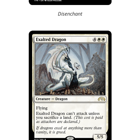
Disenchant