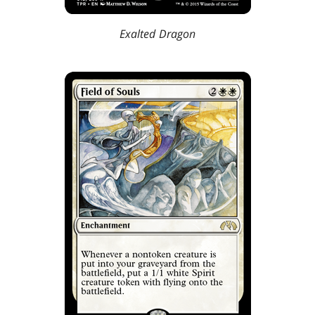
Exalted Dragon