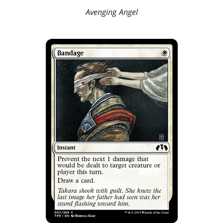
Avenging Angel