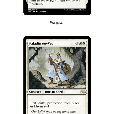
Pacifism