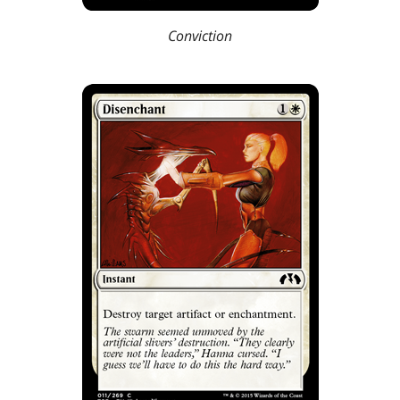
Conviction