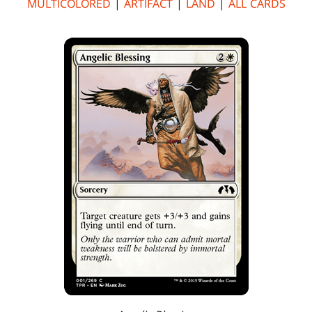
MULTICOLORED
|
ARTIFACT
|
LAND
|
ALL CARDS