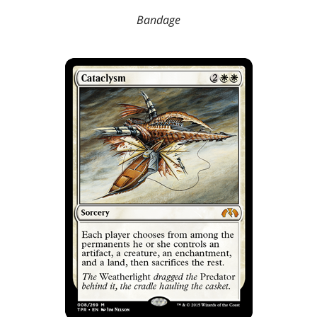
Bandage