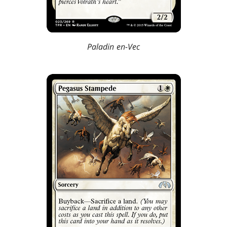
Paladin en-Vec