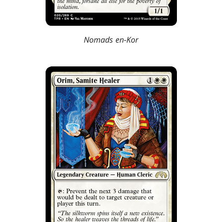
Nomads en-Kor