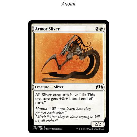
Anoint