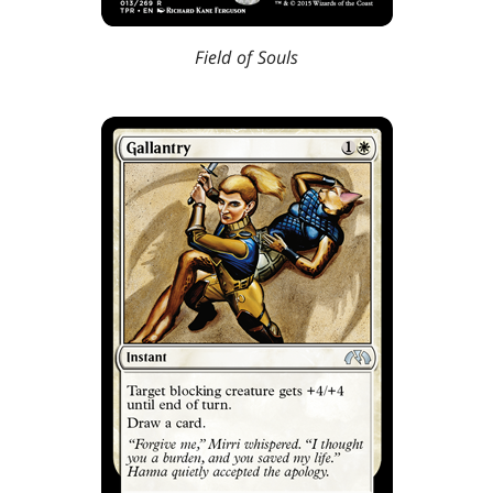
Field of Souls