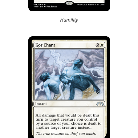
Humility