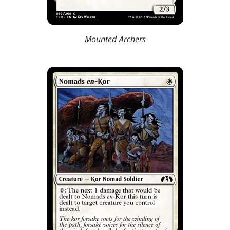
Mounted Archers