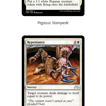
Pegasus Stampede