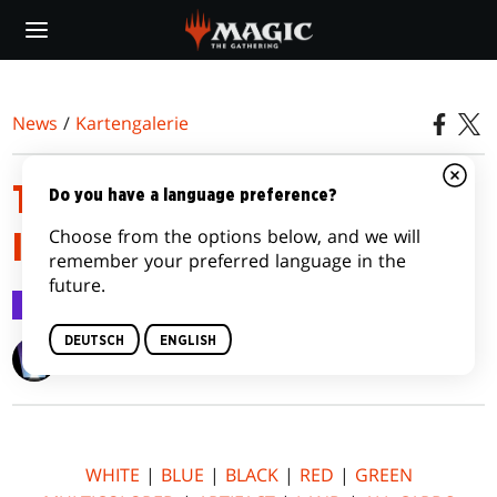
Skip
to
main
content
News
/
Kartengalerie
TEMPEST REMASTERED CARD
Do you have a language preference?
Choose from the options below, and we will
IMAGE GALLERY
remember your preferred language in the
future.
Kartengalerie
30. März 2015
DEUTSCH
ENGLISH
Wizards of the Coast
WHITE
|
BLUE
|
BLACK
|
RED
|
GREEN