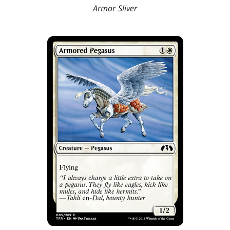
Armor Sliver