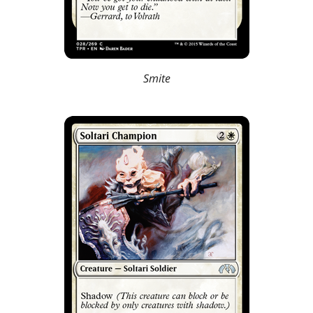
Smite