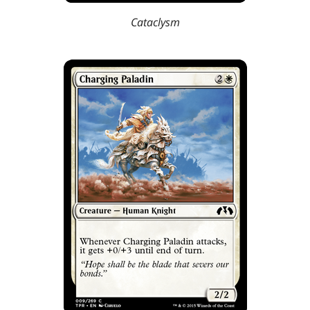
Cataclysm