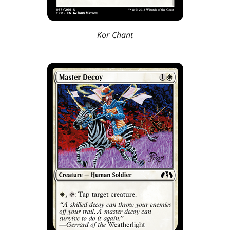
Kor Chant