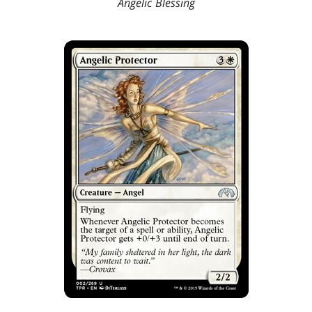
Angelic Blessing