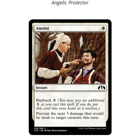
Angelic Protector