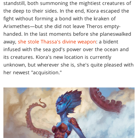
standstill, both summoning the mightiest creatures of
the deep to their sides. In the end, Kiora escaped the
fight without forming a bond with the kraken of
Arixmethes—but she did not leave Theros empty-
handed. In the last moments before she planeswalked
away,
she stole Thassa's divine weapon
: a bident
infused with the sea god's power over the ocean and
its creatures. Kiora's new location is currently
unknown, but wherever she is, she's quite pleased with
her newest "acquisition."