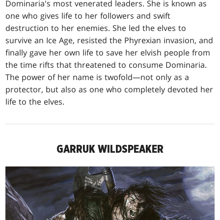
Dominaria's most venerated leaders. She is known as
one who gives life to her followers and swift
destruction to her enemies. She led the elves to
survive an Ice Age, resisted the Phyrexian invasion, and
finally gave her own life to save her elvish people from
the time rifts that threatened to consume Dominaria.
The power of her name is twofold—not only as a
protector, but also as one who completely devoted her
life to the elves.
GARRUK WILDSPEAKER