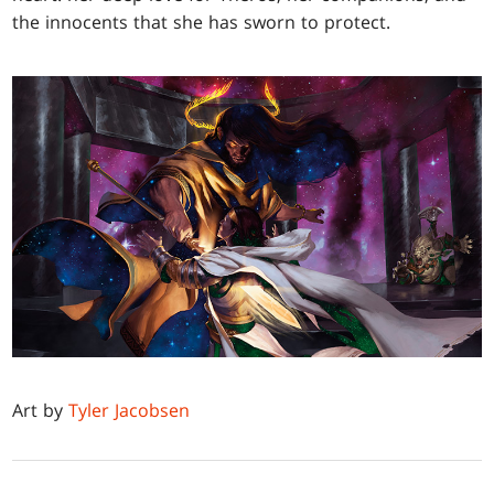
the innocents that she has sworn to protect.
Art by
Tyler Jacobsen