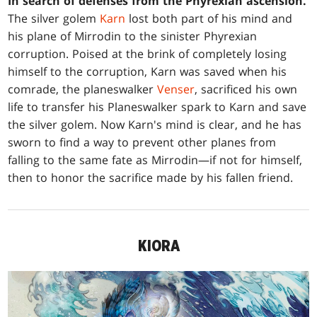
In search of defenses from the Phyrexian ascension.
The silver golem
Karn
lost both part of his mind and
his plane of Mirrodin to the sinister Phyrexian
corruption. Poised at the brink of completely losing
himself to the corruption, Karn was saved when his
comrade, the planeswalker
Venser
, sacrificed his own
life to transfer his Planeswalker spark to Karn and save
the silver golem. Now Karn's mind is clear, and he has
sworn to find a way to prevent other planes from
falling to the same fate as Mirrodin—if not for himself,
then to honor the sacrifice made by his fallen friend.
KIORA