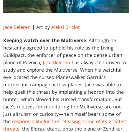
Jace Beleren
| Art by
Aleksi Briclot
Keeping watch over the Multiverse
. Although he
hesitantly agreed to uphold his role as the Living
Guildpact, the enforcer of peace on the dense urban
plane of Ravnica,
Jace Beleren
has always felt driven to
study and explore the Multiverse. When his watchful
eye located the cursed Planeswalker Garruk's
murderous rampage across planes, Jace was able to
help quell this threat by implanting a hedron into the
hunter, which slowed his cursed transformation. But
Jace's motives for monitoring the Multiverse are not
just altruism or curiosity—he himself bears some of
the
responsibility for the releasing some of its greatest
threats
, the Eldrazi titans, onto the plane of Zendikar.