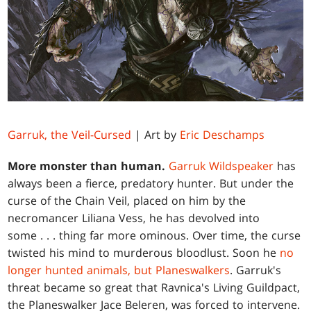
Garruk, the Veil-Cursed
| Art by
Eric Deschamps
More monster than human.
Garruk Wildspeaker
has
always been a fierce, predatory hunter. But under the
curse of the Chain Veil, placed on him by the
necromancer Liliana Vess, he has devolved into
some . . . thing far more ominous. Over time, the curse
twisted his mind to murderous bloodlust. Soon he
no
longer hunted animals, but Planeswalkers
. Garruk's
threat became so great that Ravnica's Living Guildpact,
the Planeswalker Jace Beleren, was forced to intervene.