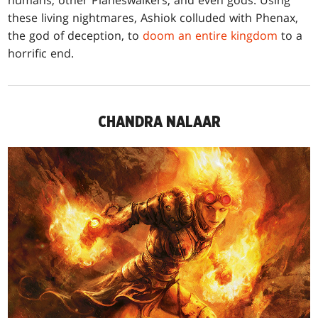
humans, other Planeswalkers, and even gods. Using
these living nightmares, Ashiok colluded with Phenax,
the god of deception, to
doom an entire kingdom
to a
horrific end.
CHANDRA NALAAR