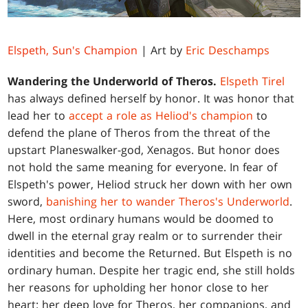
Elspeth, Sun's Champion
| Art by
Eric Deschamps
Wandering the Underworld of Theros.
Elspeth Tirel
has always defined herself by honor. It was honor that
lead her to
accept a role as Heliod's champion
to
defend the plane of Theros from the threat of the
upstart Planeswalker-god, Xenagos. But honor does
not hold the same meaning for everyone. In fear of
Elspeth's power, Heliod struck her down with her own
sword,
banishing her to wander Theros's Underworld
.
Here, most ordinary humans would be doomed to
dwell in the eternal gray realm or to surrender their
identities and become the Returned. But Elspeth is no
ordinary human. Despite her tragic end, she still holds
her reasons for upholding her honor close to her
heart: her deep love for Theros, her companions, and