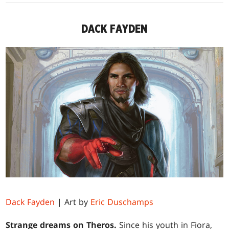
DACK FAYDEN
Dack Fayden
| Art by
Eric Duschamps
Strange dreams on Theros.
Since his youth in Fiora,