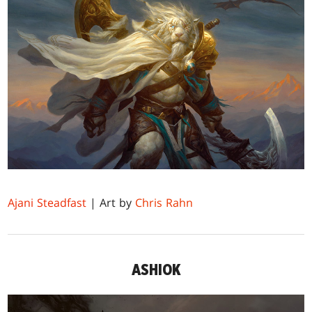
Ajani Steadfast
| Art by
Chris Rahn
ASHIOK