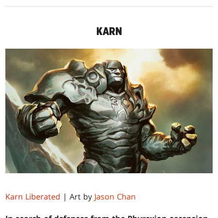
KARN
Karn Liberated
| Art by
Jason Chan