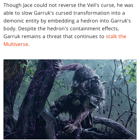
Though Jace could not reverse the Veil's curse, he was
able to slow Garruk's cursed transformation into a
demonic entity by embedding a hedron into Garruk's
body. Despite the hedron's containment effects,
Garruk remains a threat that continues to
stalk the
Multiverse
.