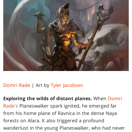
Domri Rade
| Art by
Tyler Jacobsen
Exploring the wilds of distant planes.
When
Domri
Rade's
Planeswalker spark ignited, he emerged far
from his home plane of Ravnica in the dense Naya
forests on Alara. It also triggered a profound
wanderlust in the young Planeswalker, who had never