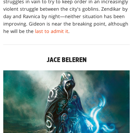
struggles in vain to try to keep order in an increasingly
violent struggle between the city's goblins. Zendikar by
day and Ravnica by night—neither situation has been
improving. Gideon is near the breaking point, although
he will be the
last to admit it
.
JACE BELEREN