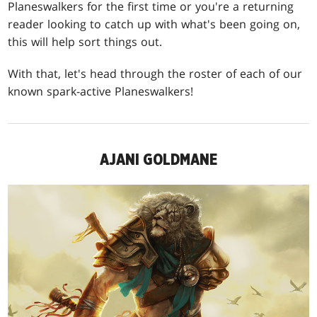
Planeswalkers for the first time or you're a returning
reader looking to catch up with what's been going on,
this will help sort things out.
With that, let's head through the roster of each of our
known spark-active Planeswalkers!
AJANI GOLDMANE