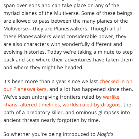
span over eons and can take place on any of the
myriad planes of the Multiverse. Some of these beings
are allowed to pass between the many planes of the
Multiverse—they are Planeswalkers. Though all of
these Planeswalkers wield considerable power, they
are also characters with wonderfully different and
evolving histories. Today we're taking a minute to step
back and see where their adventures have taken them
and where they might be headed.
It's been more than a year since we last
checked in on
our Planeswalkers
, and a lot has happened since then.
We've seen unforgiving frontiers ruled by
warlike
khans, altered timelines, worlds ruled by dragons
, the
path of a predatory killer, and ominous glimpses into
ancient threats nearly forgotten by time.
So whether you're being introduced to
Magic
's