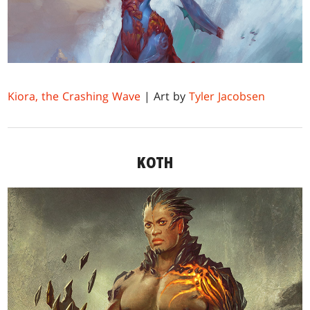
Kiora, the Crashing Wave
| Art by
Tyler Jacobsen
KOTH