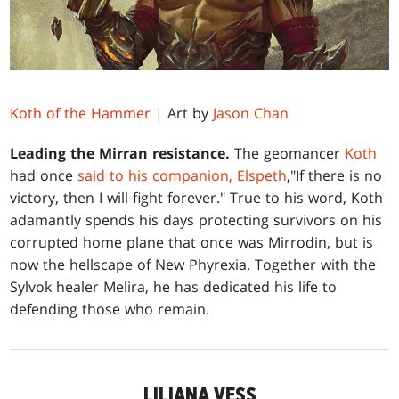
Koth of the Hammer
| Art by
Jason Chan
Leading the Mirran resistance.
The geomancer
Koth
had once
said to his companion, Elspeth
,"If there is no
victory, then I will fight forever." True to his word, Koth
adamantly spends his days protecting survivors on his
corrupted home plane that once was Mirrodin, but is
now the hellscape of New Phyrexia. Together with the
Sylvok healer Melira, he has dedicated his life to
defending those who remain.
LILIANA VESS