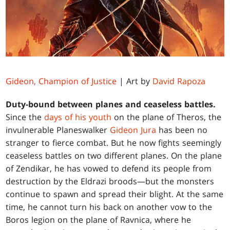
Gideon, Champion of Justice
| Art by
David Rapoza
Duty-bound between planes and ceaseless battles.
Since the
days of his youth
on the plane of Theros, the
invulnerable Planeswalker
Gideon Jura
has been no
stranger to fierce combat. But he now fights seemingly
ceaseless battles on two different planes. On the plane
of Zendikar, he has vowed to defend its people from
destruction by the Eldrazi broods—but the monsters
continue to spawn and spread their blight. At the same
time, he cannot turn his back on another vow to the
Boros legion on the plane of Ravnica, where he