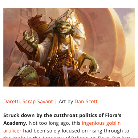
Daretti, Scrap Savant
| Art by
Dan Scott
Struck down by the cutthroat politics of Fiora's
Academy.
Not too long ago, this
ingenious goblin
artificer
had been solely focused on rising through to