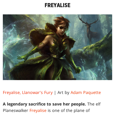
FREYALISE
Freyalise, Llanowar's Fury
| Art by
Adam Paquette
A legendary sacrifice to save her people.
The elf
Planeswalker
Freyalise
is one of the plane of