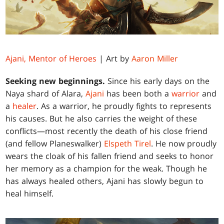
Ajani, Mentor of Heroes
| Art by
Aaron Miller
Seeking new beginnings.
Since his early days on the
Naya shard of Alara,
Ajani
has been both a
warrior
and
a
healer
. As a warrior, he proudly fights to represents
his causes. But he also carries the weight of these
conflicts—most recently the death of his close friend
(and fellow Planeswalker)
Elspeth Tirel
. He now proudly
wears the cloak of his fallen friend and seeks to honor
her memory as a champion for the weak. Though he
has always healed others, Ajani has slowly begun to
heal himself.