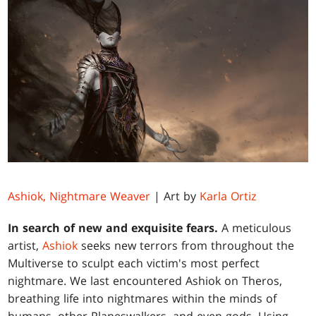
Ashiok, Nightmare Weaver
| Art by
Karla Ortiz
In search of new and exquisite fears.
A meticulous
artist,
Ashiok
seeks new terrors from throughout the
Multiverse to sculpt each victim's most perfect
nightmare. We last encountered Ashiok on Theros,
breathing life into nightmares within the minds of