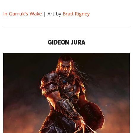
In Garruk's Wake
| Art by
Brad Rigney
GIDEON JURA