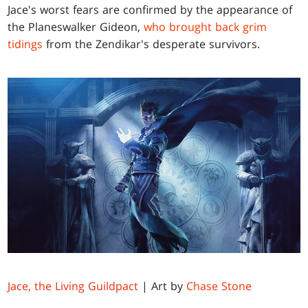
Jace's worst fears are confirmed by the appearance of
the Planeswalker Gideon,
who brought back grim
tidings
from the Zendikar's desperate survivors.
Jace, the Living Guildpact
| Art by
Chase Stone