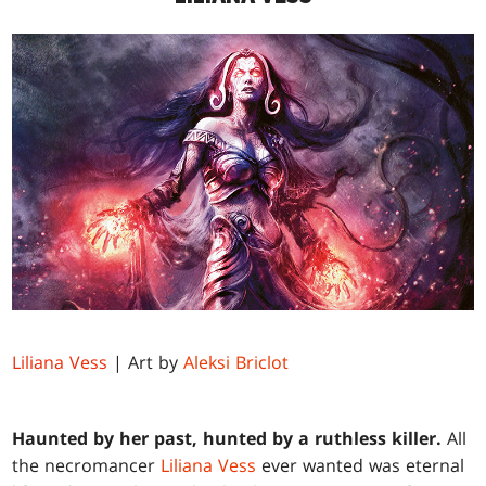
Liliana Vess
| Art by
Aleksi Briclot
Haunted by her past, hunted by a ruthless killer.
All
the necromancer
Liliana Vess
ever wanted was eternal