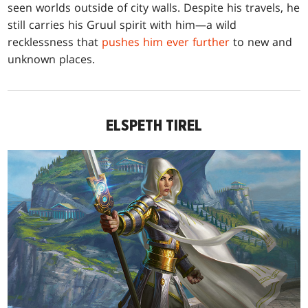
seen worlds outside of city walls. Despite his travels, he
still carries his Gruul spirit with him—a wild
recklessness that
pushes him ever further
to new and
unknown places.
ELSPETH TIREL