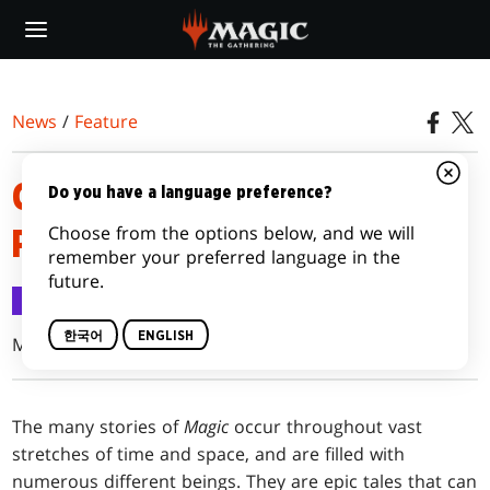
Skip
to
main
content
News
/
Feature
CHECKING IN ON THE
Do you have a language preference?
Choose from the options below, and we will
PLANESWALKERS (2015)
remember your preferred language in the
future.
Feature
2015.08.19
한국어
ENGLISH
Mel Li
The many stories of
Magic
occur throughout vast
stretches of time and space, and are filled with
numerous different beings. They are epic tales that can