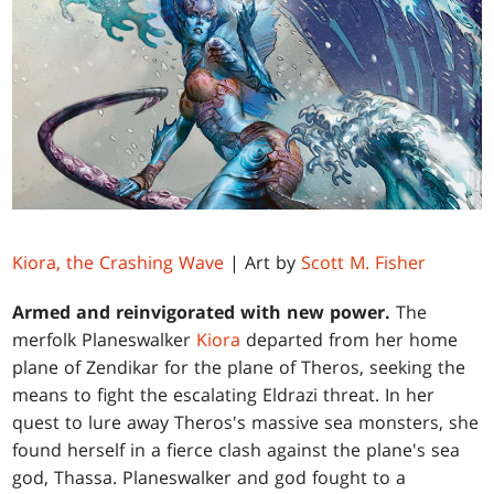
Kiora, the Crashing Wave
| Art by
Scott M. Fisher
Armed and reinvigorated with new power.
The
merfolk Planeswalker
Kiora
departed from her home
plane of Zendikar for the plane of Theros, seeking the
means to fight the escalating Eldrazi threat. In her
quest to lure away Theros's massive sea monsters, she
found herself in a fierce clash against the plane's sea
god, Thassa. Planeswalker and god fought to a