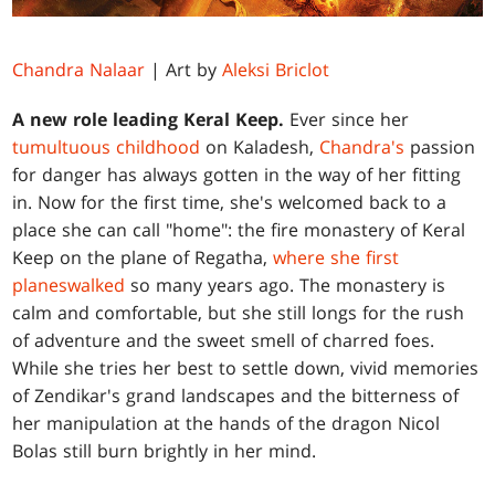
Chandra Nalaar
| Art by
Aleksi Briclot
A new role leading Keral Keep.
Ever since her
tumultuous childhood
on Kaladesh,
Chandra's
passion
for danger has always gotten in the way of her fitting
in. Now for the first time, she's welcomed back to a
place she can call "home": the fire monastery of Keral
Keep on the plane of Regatha,
where she first
planeswalked
so many years ago. The monastery is
calm and comfortable, but she still longs for the rush
of adventure and the sweet smell of charred foes.
While she tries her best to settle down, vivid memories
of Zendikar's grand landscapes and the bitterness of
her manipulation at the hands of the dragon Nicol
Bolas still burn brightly in her mind.