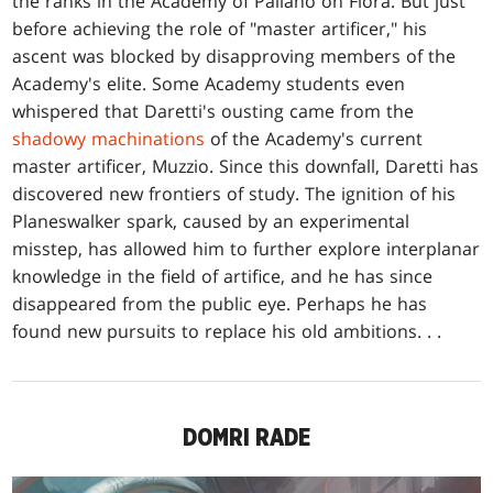
the ranks in the Academy of Paliano on Fiora. But just
before achieving the role of "master artificer," his
ascent was blocked by disapproving members of the
Academy's elite. Some Academy students even
whispered that Daretti's ousting came from the
shadowy machinations
of the Academy's current
master artificer, Muzzio. Since this downfall, Daretti has
discovered new frontiers of study. The ignition of his
Planeswalker spark, caused by an experimental
misstep, has allowed him to further explore interplanar
knowledge in the field of artifice, and he has since
disappeared from the public eye. Perhaps he has
found new pursuits to replace his old ambitions. . .
DOMRI RADE