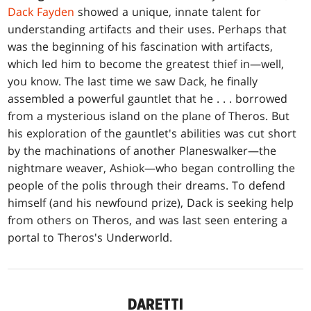
Dack Fayden
showed a unique, innate talent for
understanding artifacts and their uses. Perhaps that
was the beginning of his fascination with artifacts,
which led him to become the greatest thief in—well,
you know. The last time we saw Dack, he finally
assembled a powerful gauntlet that he . . . borrowed
from a mysterious island on the plane of Theros. But
his exploration of the gauntlet's abilities was cut short
by the machinations of another Planeswalker—the
nightmare weaver, Ashiok—who began controlling the
people of the polis through their dreams. To defend
himself (and his newfound prize), Dack is seeking help
from others on Theros, and was last seen entering a
portal to Theros's Underworld.
DARETTI